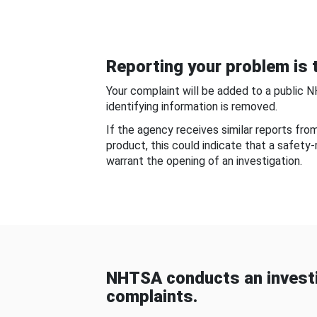
Reporting your problem is t
Your complaint will be added to a public 
identifying information is removed.
If the agency receives similar reports fr
product, this could indicate that a safety
warrant the opening of an investigation.
NHTSA conducts an investi
complaints.