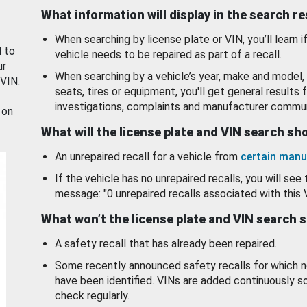
What information will display in the search r
When searching by license plate or VIN, you’ll learn if
d to
vehicle needs to be repaired as part of a recall.
ur
When searching by a vehicle’s year, make and model, 
 VIN.
seats, tires or equipment, you'll get general results f
investigations, complaints and manufacturer commun
 on
What will the license plate and VIN search s
An unrepaired recall for a vehicle from
certain manu
If the vehicle has no unrepaired recalls, you will see 
message: "0 unrepaired recalls associated with this 
What won’t the license plate and VIN search 
A safety recall that has already been repaired.
Some recently announced safety recalls for which n
have been identified. VINs are added continuously s
check regularly.