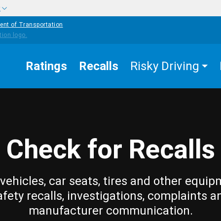
w
ent of Transportation
Ratings
Recalls
Risky Driving
Check for Recalls
vehicles, car seats, tires and other equip
afety recalls, investigations, complaints a
manufacturer communication.