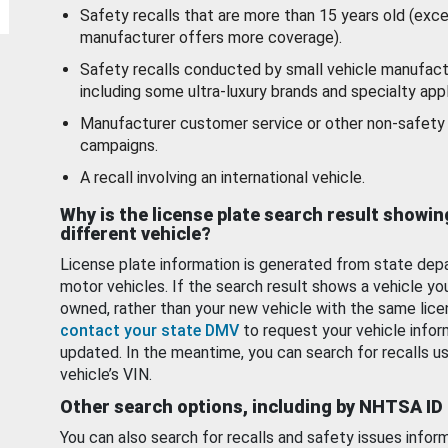
Safety recalls that are more than 15 years old (exc
manufacturer offers more coverage).
Safety recalls conducted by small vehicle manufact
including some ultra-luxury brands and specialty appl
Manufacturer customer service or other non-safety 
campaigns.
A recall involving an international vehicle.
Why is the license plate search result showin
different vehicle?
License plate information is generated from state dep
motor vehicles. If the search result shows a vehicle yo
owned, rather than your new vehicle with the same lice
contact your state DMV
to request your vehicle infor
updated. In the meantime, you can search for recalls us
vehicle’s VIN.
Other search options, including by NHTSA ID
You can also search for recalls and safety issues infor