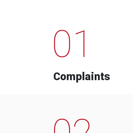
01
Complaints
02