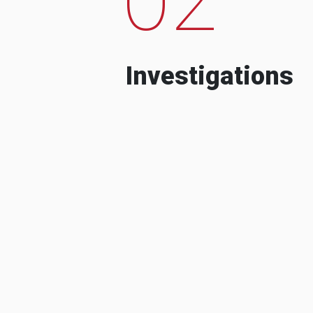
Investigations