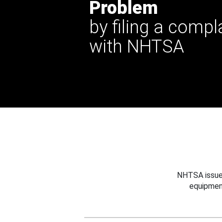
Problem
by filing a compl
with NHTSA
NHTSA issues
equipmen