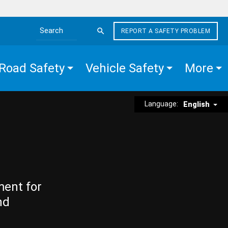
REPORT A SAFETY PROBLEM
Search the site
Road Safety
Vehicle Safety
More
Language:
English
ment for
nd