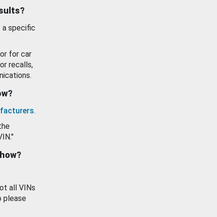
esults?
 a specific
or for car
or recalls,
ications.
how?
facturers
.
the
VIN."
show?
ot all VINs
o please