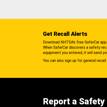
Get Recall Alerts
Download NHTSA's free SaferCar app
When SaferCar discovers a safety recal
equipment you entered, it will send yo
You can also sign up for general recall 
Report a Safety