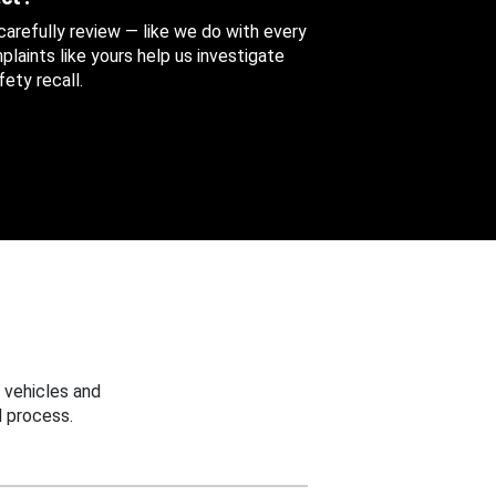
 carefully review — like we do with every
aints like yours help us investigate
ety recall.
 vehicles and
 process.