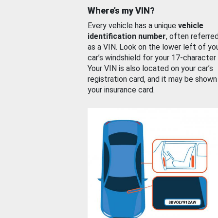
Where’s my VIN?
Every vehicle has a unique
vehicle
identification number
, often referre
as a VIN. Look on the lower left of yo
car’s windshield for your 17-character
Your VIN is also located on your car’s
registration card, and it may be shown
your insurance card.