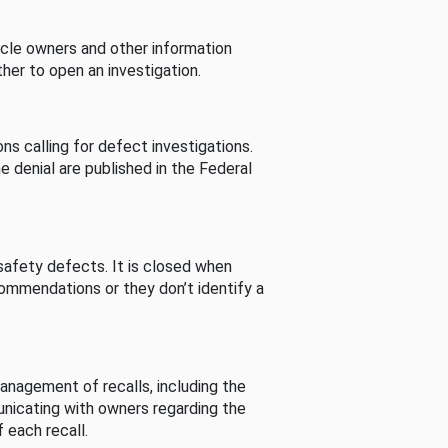
cle owners and other information
her to open an investigation.
s calling for defect investigations.
he denial are published in the Federal
afety defects. It is closed when
commendations or they don’t identify a
nagement of recalls, including the
unicating with owners regarding the
 each recall.