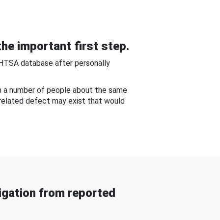
he important first step.
NHTSA database after personally
om a number of people about the same
-related defect may exist that would
gation from reported