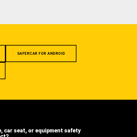
SAFERCAR FOR ANDROID
e, car seat, or equipment safety
ect?