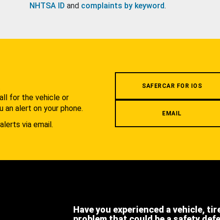
NHTSA ID
and
complaints by keyword
.
.
SAFERCAR FOR IOS
l for the vehicle or
u an alert on your phone.
EMAIL
alerts via email.
Have you experienced a vehicle, tir
problem that could be a safety def