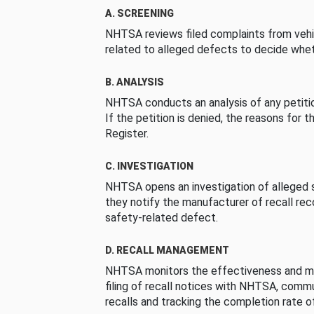
A. SCREENING
NHTSA reviews filed complaints from vehi
related to alleged defects to decide whet
B. ANALYSIS
NHTSA conducts an analysis of any petition
If the petition is denied, the reasons for t
Register.
C. INVESTIGATION
NHTSA opens an investigation of alleged s
they notify the manufacturer of recall re
safety-related defect.
D. RECALL MANAGEMENT
NHTSA monitors the effectiveness and ma
filing of recall notices with NHTSA, comm
recalls and tracking the completion rate of