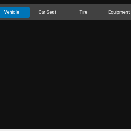
Vehicle
Car Seat
Tire
Equipment