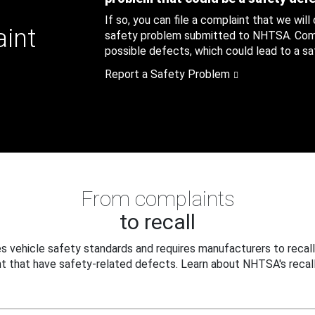
If so, you can file a complaint that we will
aint
safety problem submitted to NHTSA. Compl
possible defects, which could lead to a saf
Report a Safety Problem
From complaints
to recall
 vehicle safety standards and requires manufacturers to recall
t that have safety-related defects. Learn about NHTSA's recall