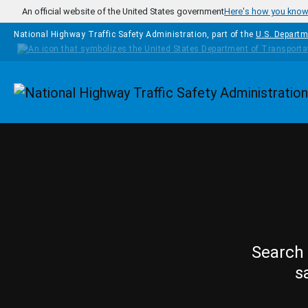
Skip to main content
An official website of the United States government
Here's how you kno
National Highway Traffic Safety Administration, part of the
U.S. Departm
Homepage
Search 
s