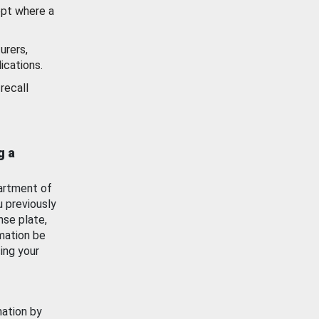
ept where a
urers,
ications.
recall
g a
artment of
u previously
nse plate,
mation be
ing your
mation by