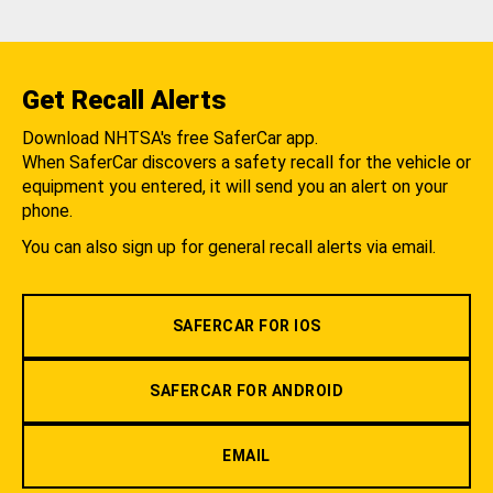
Get Recall Alerts
Download NHTSA's free SaferCar app.
When SaferCar discovers a safety recall for the vehicle or
equipment you entered, it will send you an alert on your
phone.
You can also sign up for general recall alerts via email.
SAFERCAR FOR IOS
SAFERCAR FOR ANDROID
EMAIL