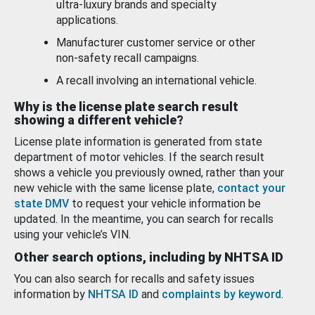
ultra-luxury brands and specialty
applications.
Manufacturer customer service or other
non-safety recall campaigns.
A recall involving an international vehicle.
Why is the license plate search result
showing a different vehicle?
License plate information is generated from state
department of motor vehicles. If the search result
shows a vehicle you previously owned, rather than your
new vehicle with the same license plate,
contact your
state DMV
to request your vehicle information be
updated. In the meantime, you can search for recalls
using your vehicle’s VIN.
Other search options, including by NHTSA ID
You can also search for recalls and safety issues
information by
NHTSA ID
and
complaints by keyword
.