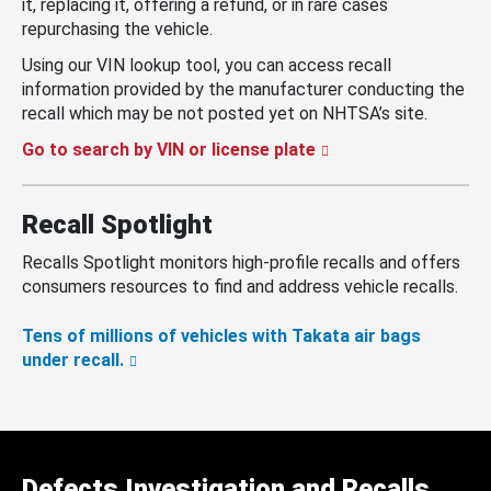
it, replacing it, offering a refund, or in rare cases
repurchasing the vehicle.
Using our VIN lookup tool, you can access recall
information provided by the manufacturer conducting the
recall which may be not posted yet on NHTSA’s site.
Go to search by VIN or license plate
Recall Spotlight
Recalls Spotlight monitors high-profile recalls and offers
consumers resources to find and address vehicle recalls.
Tens of millions of vehicles with Takata air bags
under recall.
Defects Investigation and Recalls