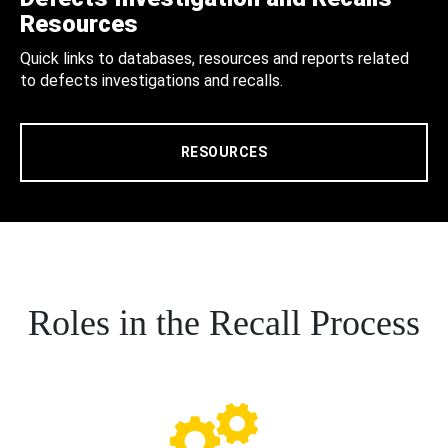
Resources
Quick links to databases, resources and reports related
to defects investigations and recalls.
RESOURCES
Roles in the Recall Process