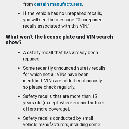
from
certain manufacturers
.
If the vehicle has no unrepaired recalls,
you will see the message: "0 unrepaired
recalls associated with this VIN."
What won’t the license plate and VIN search
show?
A safety recall that has already been
repaired.
Some recently announced safety recalls
for which not all VINs have been
identified. VINs are added continuously
so please check regularly.
Safety recalls that are more than 15
years old (except where a manufacturer
offers more coverage).
Safety recalls conducted by small
vehicle manufacturers, including some