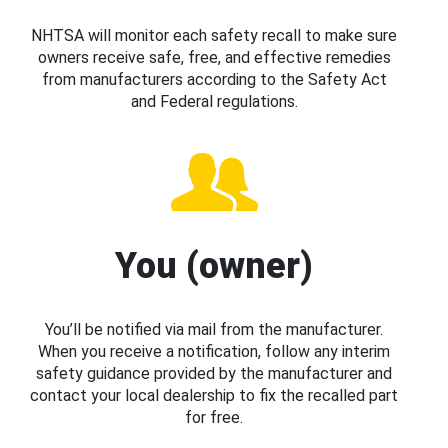
NHTSA will monitor each safety recall to make sure
owners receive safe, free, and effective remedies
from manufacturers according to the Safety Act
and Federal regulations.
You (owner)
You’ll be notified via mail from the manufacturer.
When you receive a notification, follow any interim
safety guidance provided by the manufacturer and
contact your local dealership to fix the recalled part
for free.