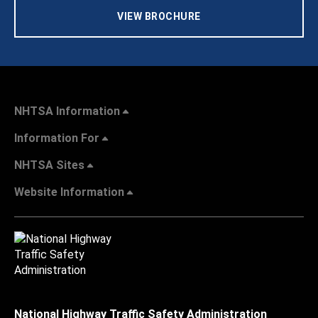
VIEW BROCHURE
NHTSA Information
Information For
NHTSA Sites
Website Information
National Highway Traffic Safety Administration