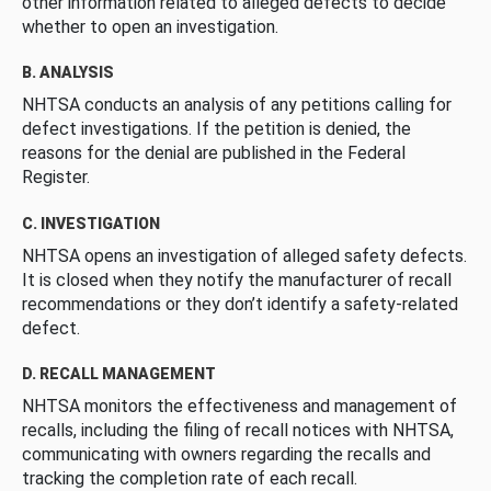
other information related to alleged defects to decide
whether to open an investigation.
B. ANALYSIS
NHTSA conducts an analysis of any petitions calling for
defect investigations. If the petition is denied, the
reasons for the denial are published in the Federal
Register.
C. INVESTIGATION
NHTSA opens an investigation of alleged safety defects.
It is closed when they notify the manufacturer of recall
recommendations or they don’t identify a safety-related
defect.
D. RECALL MANAGEMENT
NHTSA monitors the effectiveness and management of
recalls, including the filing of recall notices with NHTSA,
communicating with owners regarding the recalls and
tracking the completion rate of each recall.