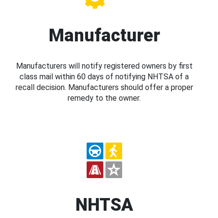
Manufacturer
Manufacturers will notify registered owners by first
class mail within 60 days of notifying NHTSA of a
recall decision. Manufacturers should offer a proper
remedy to the owner.
NHTSA