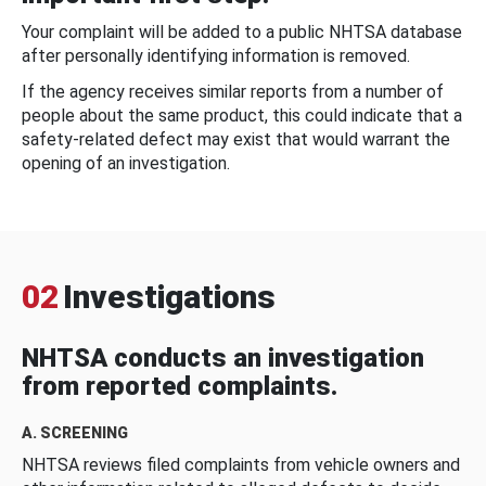
Your complaint will be added to a public NHTSA database
after personally identifying information is removed.
If the agency receives similar reports from a number of
people about the same product, this could indicate that a
safety-related defect may exist that would warrant the
opening of an investigation.
02
Investigations
NHTSA conducts an investigation
from reported complaints.
A. SCREENING
NHTSA reviews filed complaints from vehicle owners and