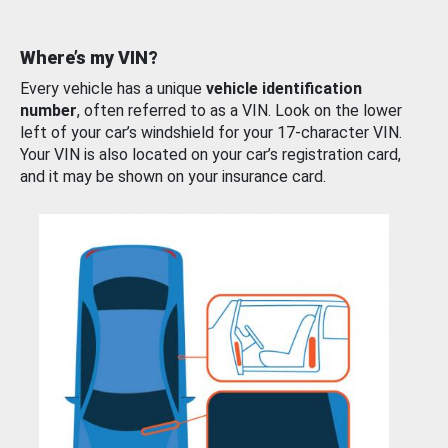
Where’s my VIN?
Every vehicle has a unique
vehicle identification
number
, often referred to as a VIN. Look on the lower
left of your car’s windshield for your 17-character VIN.
Your VIN is also located on your car’s registration card,
and it may be shown on your insurance card.