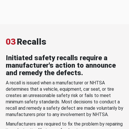
03
Recalls
Initiated safety recalls require a
manufacturer's action to announce
and remedy the defects.
A recall is issued when a manufacturer or NHTSA
determines that a vehicle, equipment, car seat, or tire
creates an unreasonable safety risk or fails to meet
minimum safety standards. Most decisions to conduct a
recall and remedy a safety defect are made voluntarily by
manufacturers prior to any involvement by NHTSA.
Manufacturers are required to fix the problem by repairing