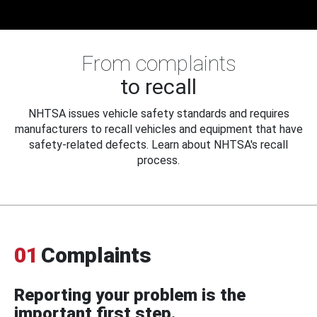
From complaints
to recall
NHTSA issues vehicle safety standards and requires
manufacturers to recall vehicles and equipment that have
safety-related defects. Learn about NHTSA's recall
process.
01
Complaints
Reporting your problem is the
important first step.