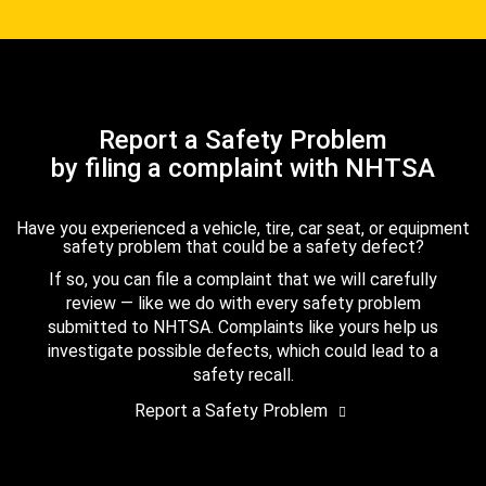
Report a Safety Problem
by filing a complaint with NHTSA
Have you experienced a vehicle, tire, car seat, or equipment
safety problem that could be a safety defect?
If so, you can file a complaint that we will carefully
review — like we do with every safety problem
submitted to NHTSA. Complaints like yours help us
investigate possible defects, which could lead to a
safety recall.
Report a Safety Problem