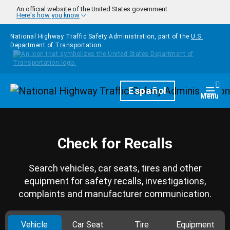
Skip to main content
An official website of the United States government
Here's how you know
National Highway Traffic Safety Administration, part of the
U.S.
Department of Transportation
Homepage
Español
Togg
Menu
Check for Recalls
Search vehicles, car seats, tires and other
equipment for safety recalls, investigations,
complaints and manufacturer communication.
Vehicle
Car Seat
Tire
Equipment