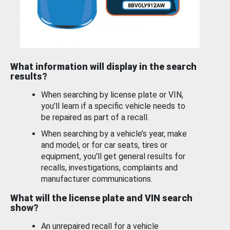
What information will display in the search
results?
When searching by license plate or VIN,
you’ll learn if a specific vehicle needs to
be repaired as part of a recall.
When searching by a vehicle’s year, make
and model, or for car seats, tires or
equipment, you'll get general results for
recalls, investigations, complaints and
manufacturer communications.
What will the license plate and VIN search
show?
An unrepaired recall for a vehicle