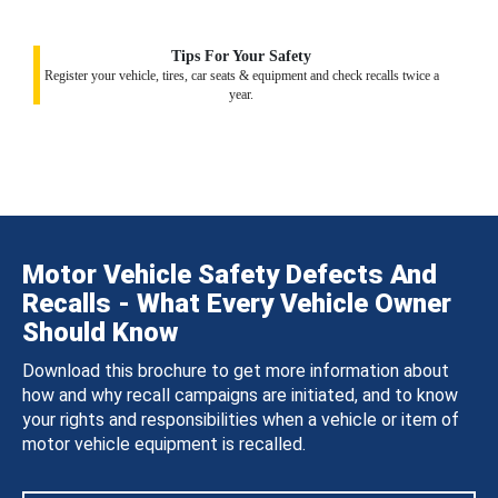
Tips For Your Safety
Register your vehicle, tires, car seats & equipment and check recalls twice a
year.
Motor Vehicle Safety Defects And
Recalls - What Every Vehicle Owner
Should Know
Download this brochure to get more information about
how and why recall campaigns are initiated, and to know
your rights and responsibilities when a vehicle or item of
motor vehicle equipment is recalled.