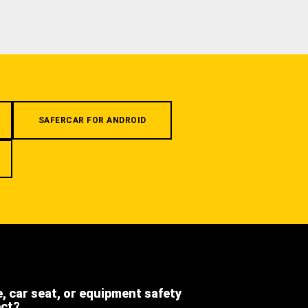
SAFERCAR FOR ANDROID
e, car seat, or equipment safety
ect?