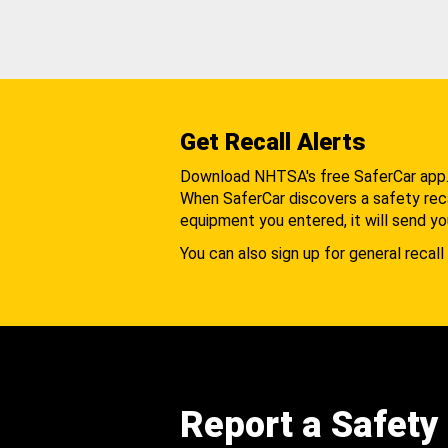
Get Recall Alerts
Download NHTSA's free SaferCar app
When SaferCar discovers a safety recal
equipment you entered, it will send yo
You can also sign up for general recall 
Report a Safety