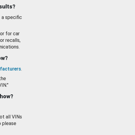
esults?
 a specific
or for car
or recalls,
ications.
how?
facturers
.
the
VIN."
show?
ot all VINs
o please