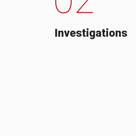
Investigations