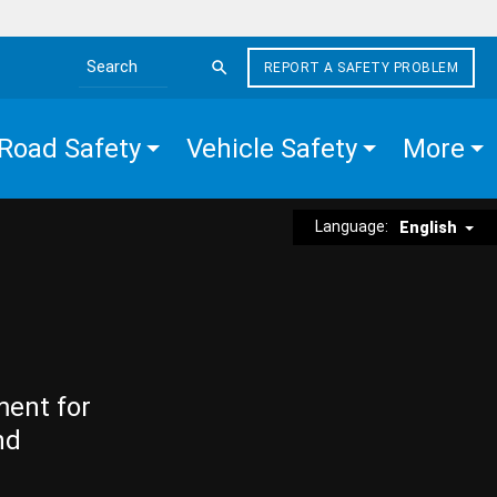
REPORT A SAFETY PROBLEM
Search the site
Road Safety
Vehicle Safety
More
Language:
English
ment for
nd