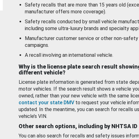
Safety recalls that are more than 15 years old (exc
manufacturer offers more coverage).
Safety recalls conducted by small vehicle manufact
including some ultra-luxury brands and specialty appl
Manufacturer customer service or other non-safety 
campaigns.
A recall involving an international vehicle.
Why is the license plate search result showin
different vehicle?
License plate information is generated from state dep
motor vehicles. If the search result shows a vehicle yo
owned, rather than your new vehicle with the same lice
contact your state DMV
to request your vehicle infor
updated. In the meantime, you can search for recalls us
vehicle’s VIN.
Other search options, including by NHTSA ID
You can also search for recalls and safety issues infor