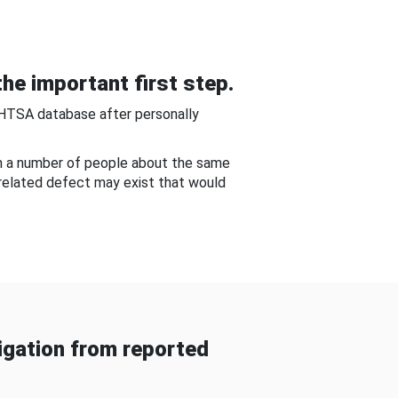
he important first step.
NHTSA database after personally
om a number of people about the same
-related defect may exist that would
gation from reported