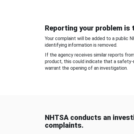
Reporting your problem is t
Your complaint will be added to a public 
identifying information is removed.
If the agency receives similar reports fr
product, this could indicate that a safety
warrant the opening of an investigation.
NHTSA conducts an investi
complaints.