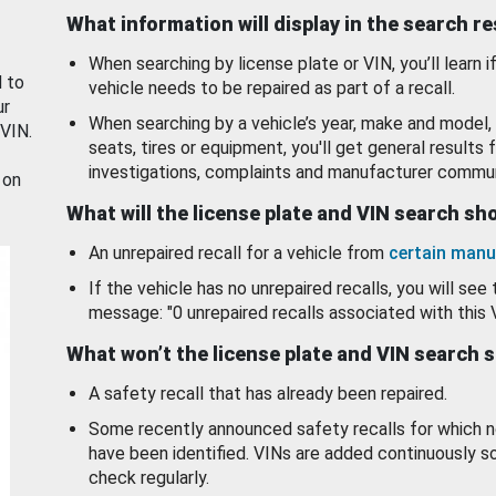
What information will display in the search r
When searching by license plate or VIN, you’ll learn if
d to
vehicle needs to be repaired as part of a recall.
ur
When searching by a vehicle’s year, make and model, 
 VIN.
seats, tires or equipment, you'll get general results f
investigations, complaints and manufacturer commun
 on
What will the license plate and VIN search s
An unrepaired recall for a vehicle from
certain manu
If the vehicle has no unrepaired recalls, you will see 
message: "0 unrepaired recalls associated with this 
What won’t the license plate and VIN search 
A safety recall that has already been repaired.
Some recently announced safety recalls for which n
have been identified. VINs are added continuously s
check regularly.