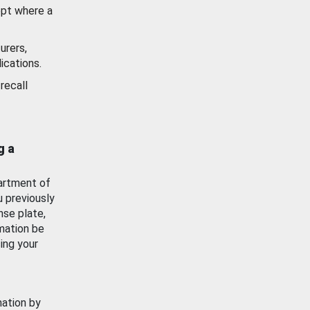
ept where a
urers,
ications.
recall
g a
artment of
u previously
nse plate,
mation be
ing your
mation by