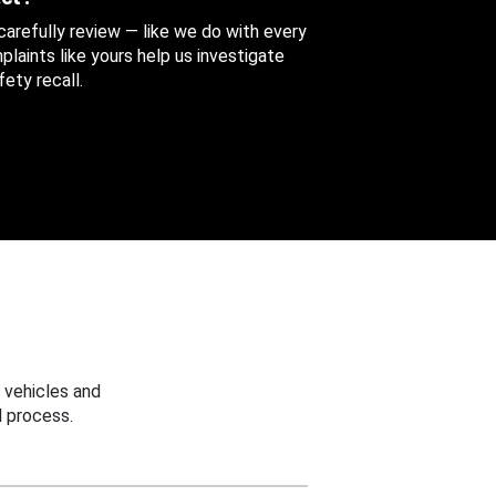
 carefully review — like we do with every
aints like yours help us investigate
ety recall.
 vehicles and
 process.