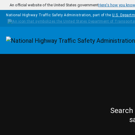
Skip to main content
An official website of the United States government
Here's how you kno
National Highway Traffic Safety Administration, part of the
U.S. Departm
Homepage
Search 
s