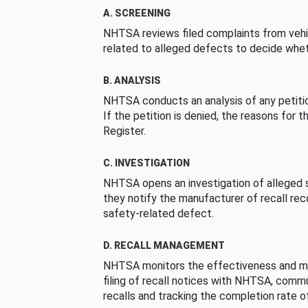
A. SCREENING
NHTSA reviews filed complaints from vehi
related to alleged defects to decide whet
B. ANALYSIS
NHTSA conducts an analysis of any petition
If the petition is denied, the reasons for t
Register.
C. INVESTIGATION
NHTSA opens an investigation of alleged s
they notify the manufacturer of recall re
safety-related defect.
D. RECALL MANAGEMENT
NHTSA monitors the effectiveness and ma
filing of recall notices with NHTSA, comm
recalls and tracking the completion rate of