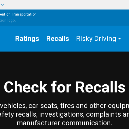
w
ent of Transportation
Ratings
Recalls
Risky Driving
Check for Recalls
vehicles, car seats, tires and other equip
afety recalls, investigations, complaints a
manufacturer communication.