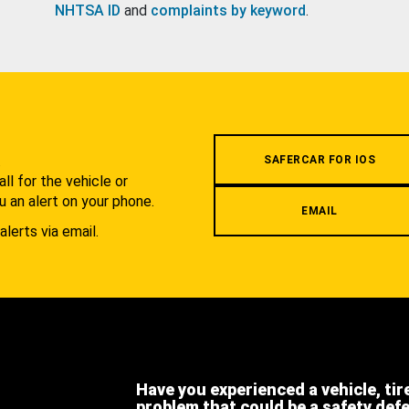
NHTSA ID
and
complaints by keyword
.
.
SAFERCAR FOR IOS
l for the vehicle or
u an alert on your phone.
EMAIL
alerts via email.
Have you experienced a vehicle, tir
problem that could be a safety def