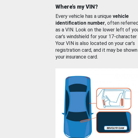
Where’s my VIN?
Every vehicle has a unique
vehicle
identification number
, often referre
as a VIN. Look on the lower left of yo
car’s windshield for your 17-character
Your VIN is also located on your car’s
registration card, and it may be shown
your insurance card.