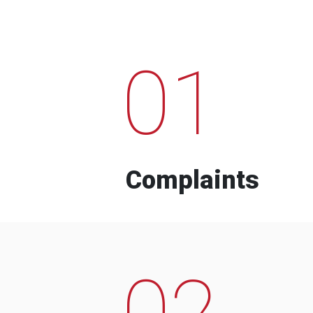
01
Complaints
02