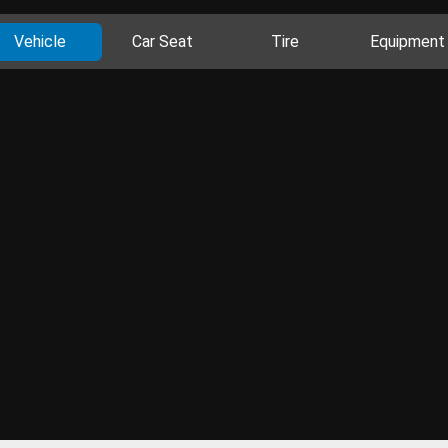
Vehicle
Car Seat
Tire
Equipment