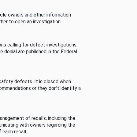
cle owners and other information
her to open an investigation.
s calling for defect investigations.
he denial are published in the Federal
afety defects. It is closed when
commendations or they don’t identify a
nagement of recalls, including the
unicating with owners regarding the
 each recall.