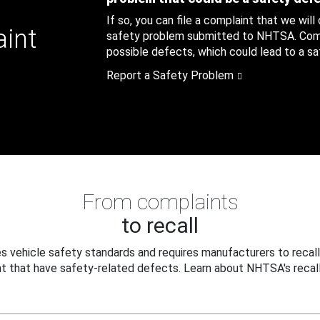
If so, you can file a complaint that we will
aint
safety problem submitted to NHTSA. Compl
possible defects, which could lead to a saf
Report a Safety Problem
From complaints
to recall
 vehicle safety standards and requires manufacturers to recall
t that have safety-related defects. Learn about NHTSA's recall