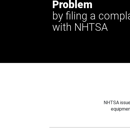
Problem
by filing a compl
with NHTSA
NHTSA issues
equipmen