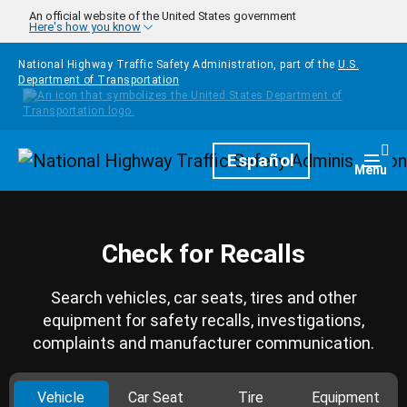
Skip to main content
An official website of the United States government
Here's how you know
National Highway Traffic Safety Administration, part of the
U.S.
Department of Transportation
Homepage
Español
Togg
Menu
Check for Recalls
Search vehicles, car seats, tires and other
equipment for safety recalls, investigations,
complaints and manufacturer communication.
Vehicle
Car Seat
Tire
Equipment