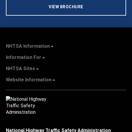
VIEW BROCHURE
NHTSA Information
Information For
NHTSA Sites
Website Information
National Highway Traffic Safety Administration