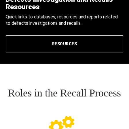
Resources
Quick links to databases, resources and reports related
to defects investigations and recalls.
RESOURCES
Roles in the Recall Process