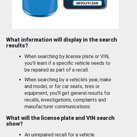
What information will display in the search
results?
When searching by license plate or VIN,
you’ll learn if a specific vehicle needs to
be repaired as part of a recall.
When searching by a vehicle’s year, make
and model, or for car seats, tires or
equipment, you'll get general results for
recalls, investigations, complaints and
manufacturer communications.
What will the license plate and VIN search
show?
An unrepaired recall for a vehicle