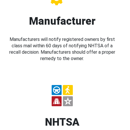
Manufacturer
Manufacturers will notify registered owners by first
class mail within 60 days of notifying NHTSA of a
recall decision. Manufacturers should offer a proper
remedy to the owner.
NHTSA