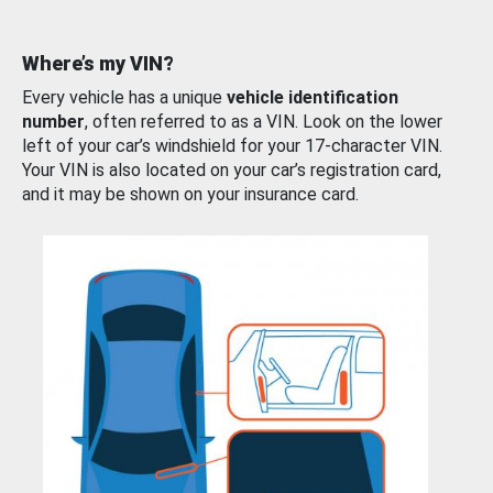
Where’s my VIN?
Every vehicle has a unique
vehicle identification
number
, often referred to as a VIN. Look on the lower
left of your car’s windshield for your 17-character VIN.
Your VIN is also located on your car’s registration card,
and it may be shown on your insurance card.