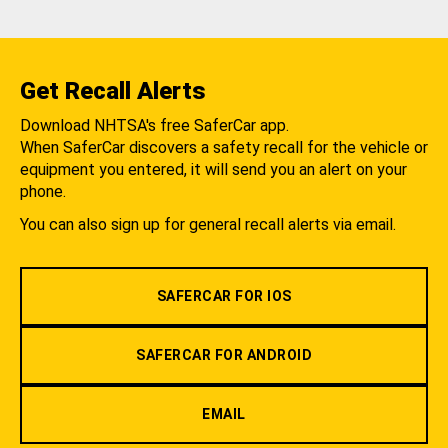
Get Recall Alerts
Download NHTSA's free SaferCar app.
When SaferCar discovers a safety recall for the vehicle or
equipment you entered, it will send you an alert on your
phone.
You can also sign up for general recall alerts via email.
SAFERCAR FOR IOS
SAFERCAR FOR ANDROID
EMAIL