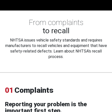
From complaints
to recall
NHTSA issues vehicle safety standards and requires
manufacturers to recall vehicles and equipment that have
safety-related defects. Learn about NHTSA's recall
process.
01
Complaints
Reporting your problem is the
important first step.