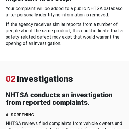
Your complaint will be added to a public NHTSA database
after personally identifying information is removed.
If the agency receives similar reports from a number of
people about the same product, this could indicate that a
safety-related defect may exist that would warrant the
opening of an investigation.
02
Investigations
NHTSA conducts an investigation
from reported complaints.
A. SCREENING
NHTSA reviews filed complaints from vehicle owners and