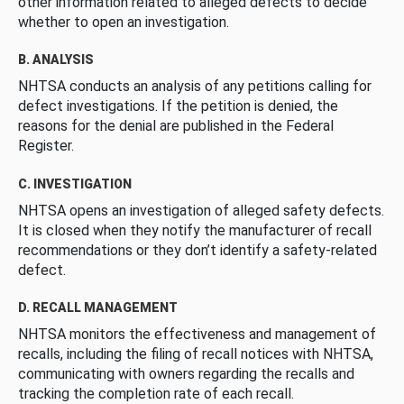
other information related to alleged defects to decide
whether to open an investigation.
B. ANALYSIS
NHTSA conducts an analysis of any petitions calling for
defect investigations. If the petition is denied, the
reasons for the denial are published in the Federal
Register.
C. INVESTIGATION
NHTSA opens an investigation of alleged safety defects.
It is closed when they notify the manufacturer of recall
recommendations or they don’t identify a safety-related
defect.
D. RECALL MANAGEMENT
NHTSA monitors the effectiveness and management of
recalls, including the filing of recall notices with NHTSA,
communicating with owners regarding the recalls and
tracking the completion rate of each recall.