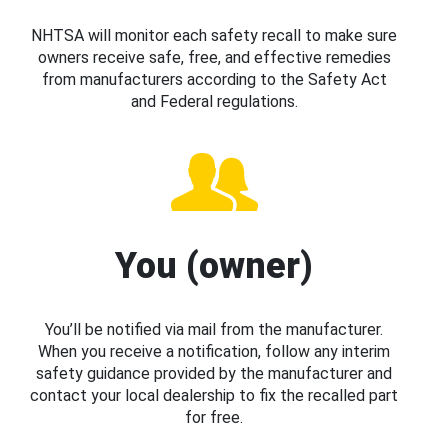
NHTSA will monitor each safety recall to make sure
owners receive safe, free, and effective remedies
from manufacturers according to the Safety Act
and Federal regulations.
You (owner)
You’ll be notified via mail from the manufacturer.
When you receive a notification, follow any interim
safety guidance provided by the manufacturer and
contact your local dealership to fix the recalled part
for free.