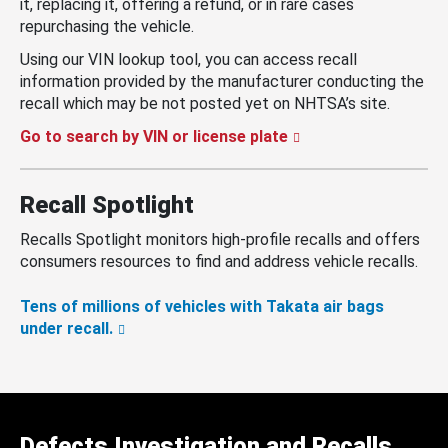
it, replacing it, offering a refund, or in rare cases
repurchasing the vehicle.
Using our VIN lookup tool, you can access recall
information provided by the manufacturer conducting the
recall which may be not posted yet on NHTSA’s site.
Go to search by VIN or license plate
Recall Spotlight
Recalls Spotlight monitors high-profile recalls and offers
consumers resources to find and address vehicle recalls.
Tens of millions of vehicles with Takata air bags
under recall.
Defects Investigation and Recalls