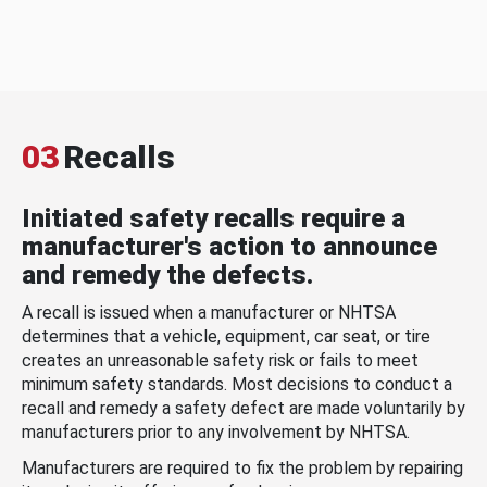
03
Recalls
Initiated safety recalls require a
manufacturer's action to announce
and remedy the defects.
A recall is issued when a manufacturer or NHTSA
determines that a vehicle, equipment, car seat, or tire
creates an unreasonable safety risk or fails to meet
minimum safety standards. Most decisions to conduct a
recall and remedy a safety defect are made voluntarily by
manufacturers prior to any involvement by NHTSA.
Manufacturers are required to fix the problem by repairing