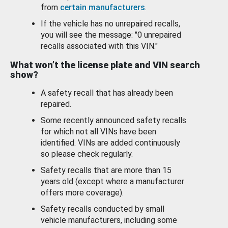
from
certain manufacturers
.
If the vehicle has no unrepaired recalls,
you will see the message: "0 unrepaired
recalls associated with this VIN."
What won’t the license plate and VIN search
show?
A safety recall that has already been
repaired.
Some recently announced safety recalls
for which not all VINs have been
identified. VINs are added continuously
so please check regularly.
Safety recalls that are more than 15
years old (except where a manufacturer
offers more coverage).
Safety recalls conducted by small
vehicle manufacturers, including some