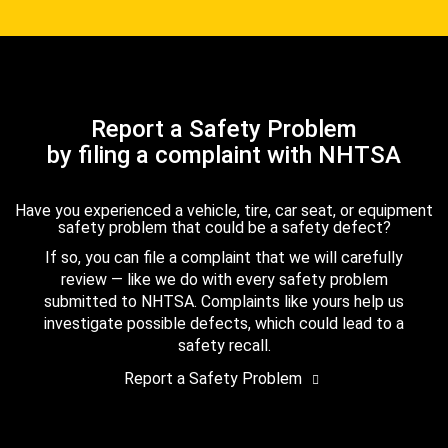
Report a Safety Problem
by filing a complaint with NHTSA
Have you experienced a vehicle, tire, car seat, or equipment
safety problem that could be a safety defect?
If so, you can file a complaint that we will carefully
review — like we do with every safety problem
submitted to NHTSA. Complaints like yours help us
investigate possible defects, which could lead to a
safety recall.
Report a Safety Problem