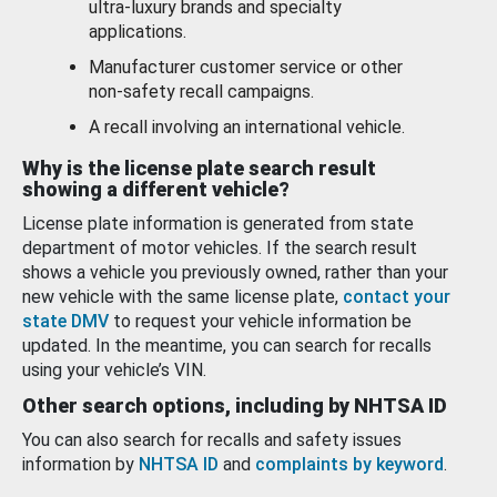
ultra-luxury brands and specialty
applications.
Manufacturer customer service or other
non-safety recall campaigns.
A recall involving an international vehicle.
Why is the license plate search result
showing a different vehicle?
License plate information is generated from state
department of motor vehicles. If the search result
shows a vehicle you previously owned, rather than your
new vehicle with the same license plate,
contact your
state DMV
to request your vehicle information be
updated. In the meantime, you can search for recalls
using your vehicle’s VIN.
Other search options, including by NHTSA ID
You can also search for recalls and safety issues
information by
NHTSA ID
and
complaints by keyword
.