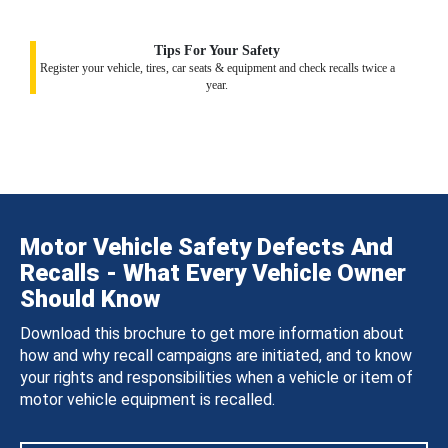
Tips For Your Safety
Register your vehicle, tires, car seats & equipment and check recalls twice a
year.
Motor Vehicle Safety Defects And
Recalls - What Every Vehicle Owner
Should Know
Download this brochure to get more information about
how and why recall campaigns are initiated, and to know
your rights and responsibilities when a vehicle or item of
motor vehicle equipment is recalled.