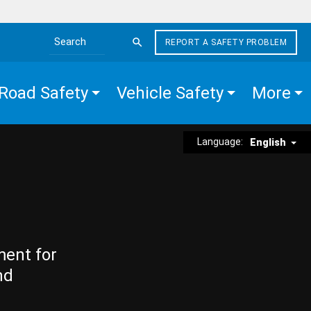
REPORT A SAFETY PROBLEM
Search the site
Road Safety
Vehicle Safety
More
Language:
English
ment for
nd