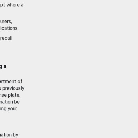
ept where a
urers,
ications.
recall
g a
artment of
u previously
nse plate,
mation be
ing your
mation by