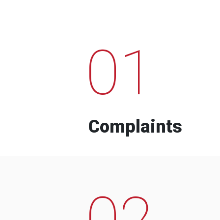
01
Complaints
02