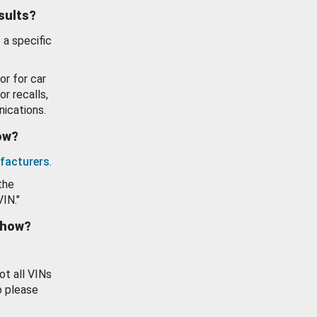
esults?
 a specific
or for car
or recalls,
ications.
how?
facturers
.
the
VIN."
show?
ot all VINs
o please