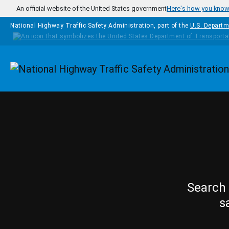
Skip to main content
An official website of the United States government
Here's how you kno
National Highway Traffic Safety Administration, part of the
U.S. Departm
Homepage
Search 
s