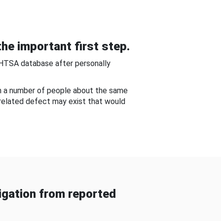
he important first step.
NHTSA database after personally
om a number of people about the same
-related defect may exist that would
gation from reported