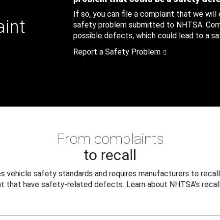
If so, you can file a complaint that we will
aint
safety problem submitted to NHTSA. Compl
possible defects, which could lead to a saf
Report a Safety Problem
From complaints
to recall
 vehicle safety standards and requires manufacturers to recall
t that have safety-related defects. Learn about NHTSA's recall