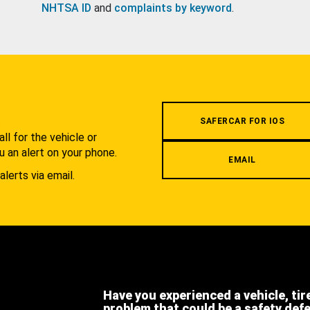
NHTSA ID
and
complaints by keyword
.
.
SAFERCAR FOR IOS
l for the vehicle or
u an alert on your phone.
EMAIL
alerts via email.
Have you experienced a vehicle, tir
problem that could be a safety def