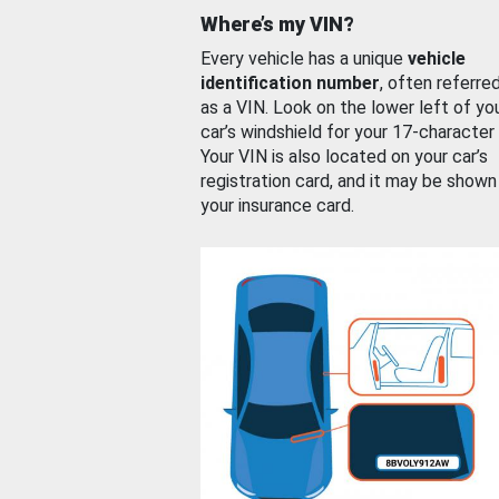
Where’s my VIN?
Every vehicle has a unique
vehicle
identification number
, often referre
as a VIN. Look on the lower left of yo
car’s windshield for your 17-character
Your VIN is also located on your car’s
registration card, and it may be shown
your insurance card.