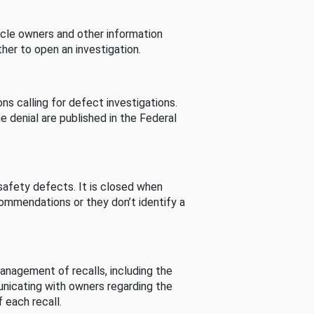
cle owners and other information
her to open an investigation.
s calling for defect investigations.
he denial are published in the Federal
afety defects. It is closed when
commendations or they don’t identify a
nagement of recalls, including the
unicating with owners regarding the
 each recall.