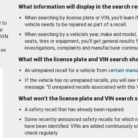
What information will display in the search r
When searching by license plate or VIN, you’ll learn if
d to
vehicle needs to be repaired as part of a recall.
ur
When searching by a vehicle’s year, make and model, 
 VIN.
seats, tires or equipment, you'll get general results f
investigations, complaints and manufacturer commun
 on
What will the license plate and VIN search s
An unrepaired recall for a vehicle from
certain manu
If the vehicle has no unrepaired recalls, you will see 
message: "0 unrepaired recalls associated with this 
What won’t the license plate and VIN search 
A safety recall that has already been repaired.
Some recently announced safety recalls for which n
have been identified. VINs are added continuously s
check regularly.