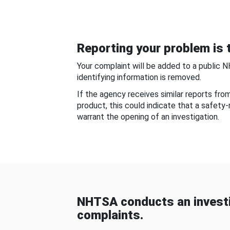
Reporting your problem is t
Your complaint will be added to a public 
identifying information is removed.
If the agency receives similar reports fr
product, this could indicate that a safety
warrant the opening of an investigation.
NHTSA conducts an investi
complaints.