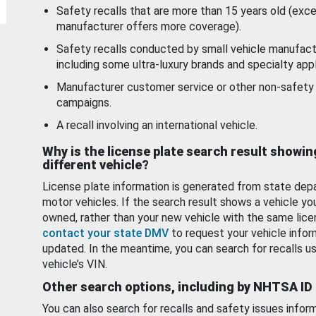
Safety recalls that are more than 15 years old (exc
manufacturer offers more coverage).
Safety recalls conducted by small vehicle manufact
including some ultra-luxury brands and specialty appl
Manufacturer customer service or other non-safety 
campaigns.
A recall involving an international vehicle.
Why is the license plate search result showin
different vehicle?
License plate information is generated from state dep
motor vehicles. If the search result shows a vehicle yo
owned, rather than your new vehicle with the same lice
contact your state DMV
to request your vehicle infor
updated. In the meantime, you can search for recalls us
vehicle’s VIN.
Other search options, including by NHTSA ID
You can also search for recalls and safety issues infor