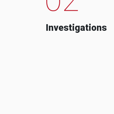
Investigations