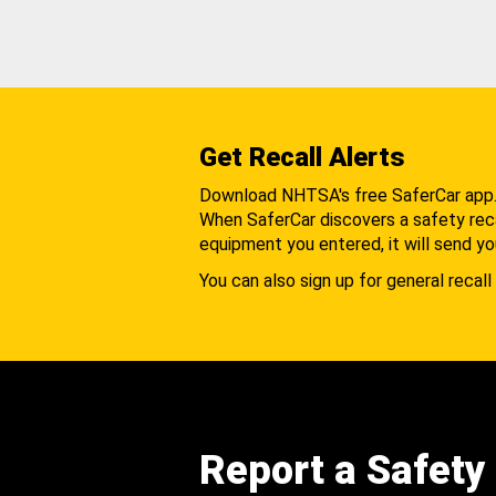
Get Recall Alerts
Download NHTSA's free SaferCar app
When SaferCar discovers a safety recal
equipment you entered, it will send yo
You can also sign up for general recall 
Report a Safety