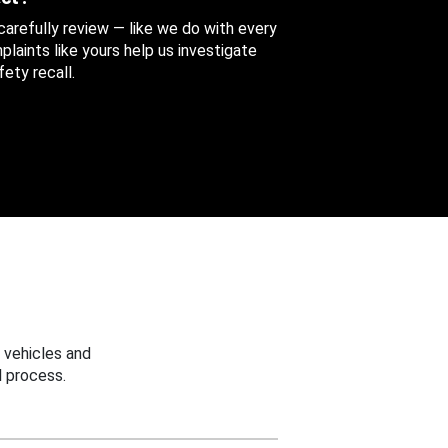
 carefully review — like we do with every
aints like yours help us investigate
ety recall.
 vehicles and
 process.