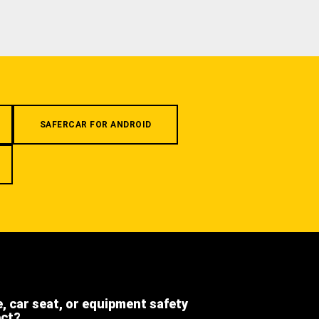
SAFERCAR FOR ANDROID
e, car seat, or equipment safety
ect?