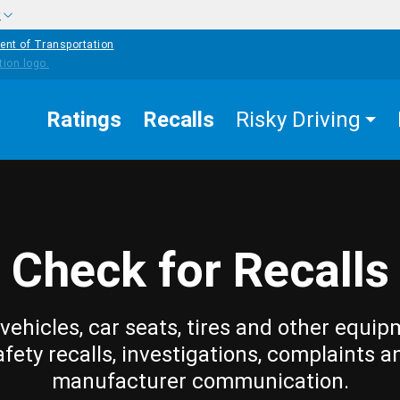
w
ent of Transportation
Ratings
Recalls
Risky Driving
Check for Recalls
vehicles, car seats, tires and other equip
afety recalls, investigations, complaints a
manufacturer communication.