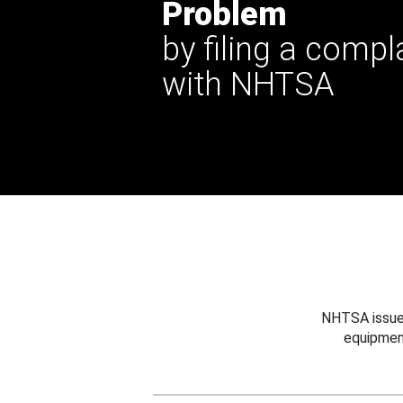
Problem
by filing a compl
with NHTSA
NHTSA issues
equipmen