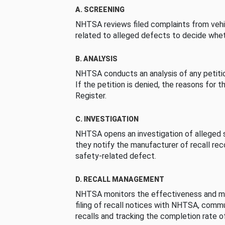
A. SCREENING
NHTSA reviews filed complaints from vehi
related to alleged defects to decide whet
B. ANALYSIS
NHTSA conducts an analysis of any petition
If the petition is denied, the reasons for t
Register.
C. INVESTIGATION
NHTSA opens an investigation of alleged s
they notify the manufacturer of recall re
safety-related defect.
D. RECALL MANAGEMENT
NHTSA monitors the effectiveness and ma
filing of recall notices with NHTSA, comm
recalls and tracking the completion rate of