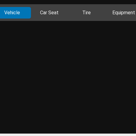
Vehicle
Car Seat
Tire
Equipment