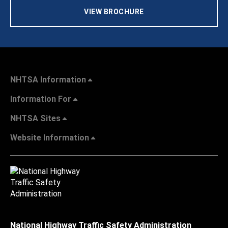
VIEW BROCHURE
NHTSA Information
Information For
NHTSA Sites
Website Information
National Highway Traffic Safety Administration