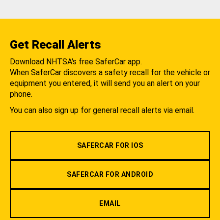
Get Recall Alerts
Download NHTSA's free SaferCar app.
When SaferCar discovers a safety recall for the vehicle or
equipment you entered, it will send you an alert on your
phone.
You can also sign up for general recall alerts via email.
SAFERCAR FOR IOS
SAFERCAR FOR ANDROID
EMAIL