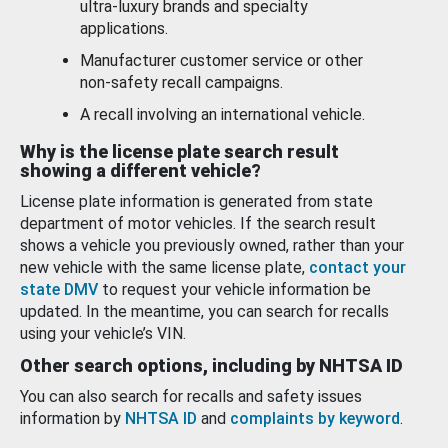
ultra-luxury brands and specialty
applications.
Manufacturer customer service or other
non-safety recall campaigns.
A recall involving an international vehicle.
Why is the license plate search result
showing a different vehicle?
License plate information is generated from state
department of motor vehicles. If the search result
shows a vehicle you previously owned, rather than your
new vehicle with the same license plate,
contact your
state DMV
to request your vehicle information be
updated. In the meantime, you can search for recalls
using your vehicle’s VIN.
Other search options, including by NHTSA ID
You can also search for recalls and safety issues
information by
NHTSA ID
and
complaints by keyword
.