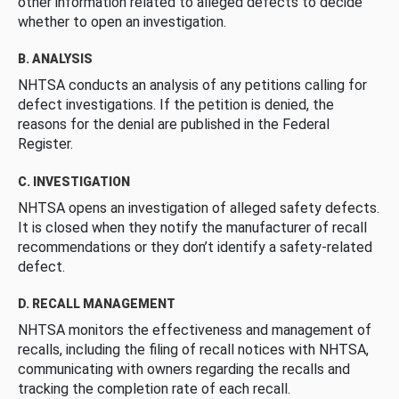
other information related to alleged defects to decide
whether to open an investigation.
B. ANALYSIS
NHTSA conducts an analysis of any petitions calling for
defect investigations. If the petition is denied, the
reasons for the denial are published in the Federal
Register.
C. INVESTIGATION
NHTSA opens an investigation of alleged safety defects.
It is closed when they notify the manufacturer of recall
recommendations or they don’t identify a safety-related
defect.
D. RECALL MANAGEMENT
NHTSA monitors the effectiveness and management of
recalls, including the filing of recall notices with NHTSA,
communicating with owners regarding the recalls and
tracking the completion rate of each recall.