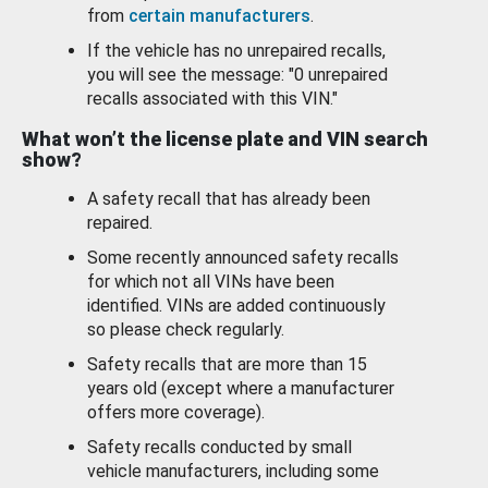
from
certain manufacturers
.
If the vehicle has no unrepaired recalls,
you will see the message: "0 unrepaired
recalls associated with this VIN."
What won’t the license plate and VIN search
show?
A safety recall that has already been
repaired.
Some recently announced safety recalls
for which not all VINs have been
identified. VINs are added continuously
so please check regularly.
Safety recalls that are more than 15
years old (except where a manufacturer
offers more coverage).
Safety recalls conducted by small
vehicle manufacturers, including some