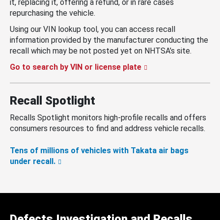
it, replacing it, offering a refund, or in rare cases
repurchasing the vehicle.
Using our VIN lookup tool, you can access recall
information provided by the manufacturer conducting the
recall which may be not posted yet on NHTSA’s site.
Go to search by VIN or license plate
Recall Spotlight
Recalls Spotlight monitors high-profile recalls and offers
consumers resources to find and address vehicle recalls.
Tens of millions of vehicles with Takata air bags
under recall.
Defects Investigation and Recalls