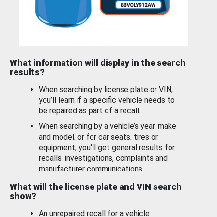
What information will display in the search
results?
When searching by license plate or VIN,
you’ll learn if a specific vehicle needs to
be repaired as part of a recall.
When searching by a vehicle’s year, make
and model, or for car seats, tires or
equipment, you'll get general results for
recalls, investigations, complaints and
manufacturer communications.
What will the license plate and VIN search
show?
An unrepaired recall for a vehicle