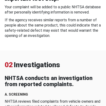
Your complaint will be added to a public NHTSA database
after personally identifying information is removed.
If the agency receives similar reports from a number of
people about the same product, this could indicate that a
safety-related defect may exist that would warrant the
opening of an investigation.
02
Investigations
NHTSA conducts an investigation
from reported complaints.
A. SCREENING
NHTSA reviews filed complaints from vehicle owners and