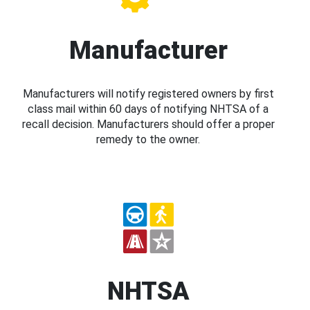
Manufacturer
Manufacturers will notify registered owners by first
class mail within 60 days of notifying NHTSA of a
recall decision. Manufacturers should offer a proper
remedy to the owner.
NHTSA