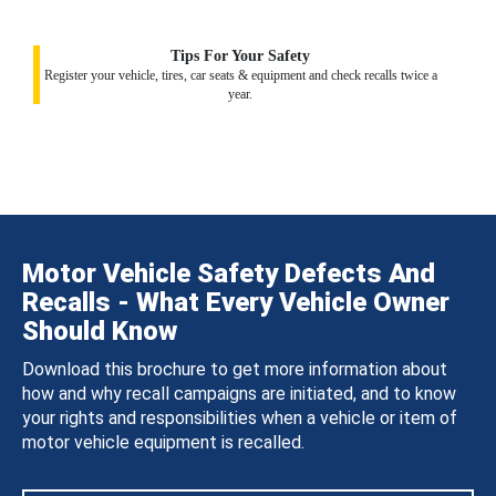
Tips For Your Safety
Register your vehicle, tires, car seats & equipment and check recalls twice a
year.
Motor Vehicle Safety Defects And
Recalls - What Every Vehicle Owner
Should Know
Download this brochure to get more information about
how and why recall campaigns are initiated, and to know
your rights and responsibilities when a vehicle or item of
motor vehicle equipment is recalled.