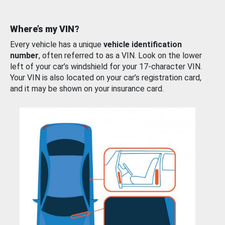
Where’s my VIN?
Every vehicle has a unique
vehicle identification
number
, often referred to as a VIN. Look on the lower
left of your car’s windshield for your 17-character VIN.
Your VIN is also located on your car’s registration card,
and it may be shown on your insurance card.