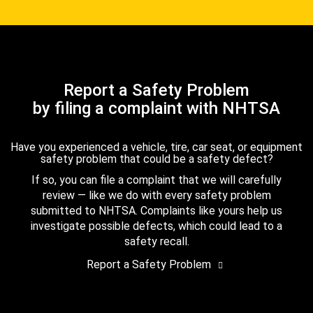
Report a Safety Problem
by filing a complaint with NHTSA
Have you experienced a vehicle, tire, car seat, or equipment
safety problem that could be a safety defect?
If so, you can file a complaint that we will carefully
review — like we do with every safety problem
submitted to NHTSA. Complaints like yours help us
investigate possible defects, which could lead to a
safety recall.
Report a Safety Problem