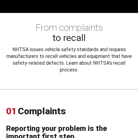
From complaints
to recall
NHTSA issues vehicle safety standards and requires
manufacturers to recall vehicles and equipment that have
safety-related defects. Learn about NHTSA's recall
process.
01
Complaints
Reporting your problem is the
important first step.