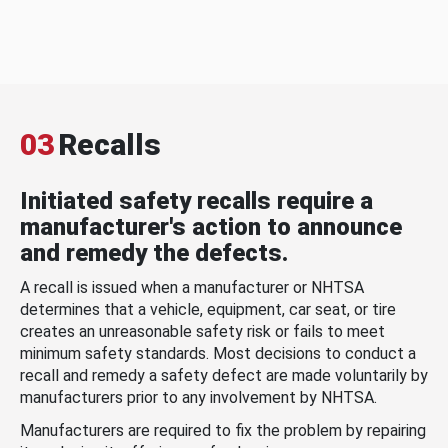
03
Recalls
Initiated safety recalls require a
manufacturer's action to announce
and remedy the defects.
A recall is issued when a manufacturer or NHTSA
determines that a vehicle, equipment, car seat, or tire
creates an unreasonable safety risk or fails to meet
minimum safety standards. Most decisions to conduct a
recall and remedy a safety defect are made voluntarily by
manufacturers prior to any involvement by NHTSA.
Manufacturers are required to fix the problem by repairing