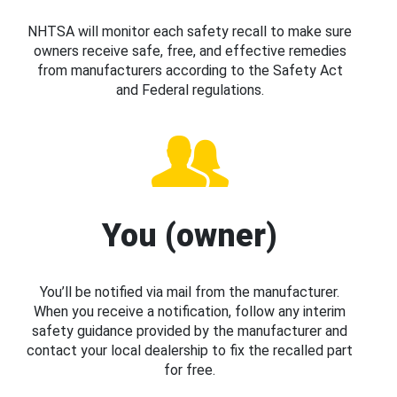
NHTSA will monitor each safety recall to make sure
owners receive safe, free, and effective remedies
from manufacturers according to the Safety Act
and Federal regulations.
You (owner)
You’ll be notified via mail from the manufacturer.
When you receive a notification, follow any interim
safety guidance provided by the manufacturer and
contact your local dealership to fix the recalled part
for free.