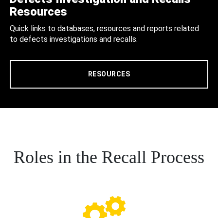
Resources
Quick links to databases, resources and reports related
to defects investigations and recalls.
RESOURCES
Roles in the Recall Process