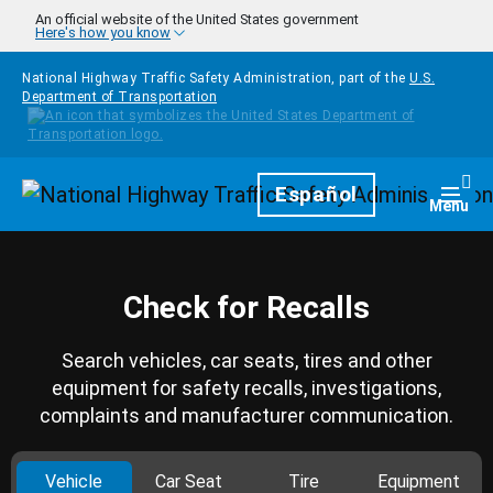
Skip to main content
An official website of the United States government
Here's how you know
National Highway Traffic Safety Administration, part of the
U.S.
Department of Transportation
Homepage
Español
Togg
Menu
Check for Recalls
Search vehicles, car seats, tires and other
equipment for safety recalls, investigations,
complaints and manufacturer communication.
Vehicle
Car Seat
Tire
Equipment