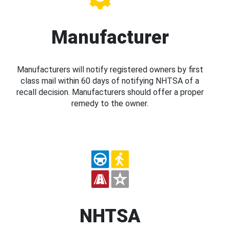
Manufacturer
Manufacturers will notify registered owners by first
class mail within 60 days of notifying NHTSA of a
recall decision. Manufacturers should offer a proper
remedy to the owner.
NHTSA