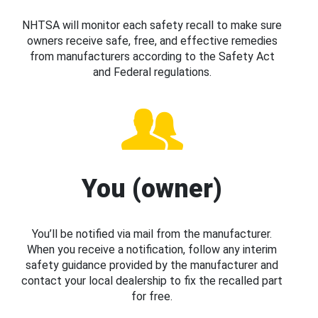
NHTSA will monitor each safety recall to make sure
owners receive safe, free, and effective remedies
from manufacturers according to the Safety Act
and Federal regulations.
You (owner)
You’ll be notified via mail from the manufacturer.
When you receive a notification, follow any interim
safety guidance provided by the manufacturer and
contact your local dealership to fix the recalled part
for free.