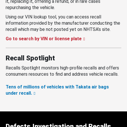
it, replacing it, offering a refund, or in rare cases
repurchasing the vehicle.
Using our VIN lookup tool, you can access recall
information provided by the manufacturer conducting the
recall which may be not posted yet on NHTSA’s site.
Go to search by VIN or license plate
Recall Spotlight
Recalls Spotlight monitors high-profile recalls and offers
consumers resources to find and address vehicle recalls.
Tens of millions of vehicles with Takata air bags
under recall.
Defects Investigation and Recalls