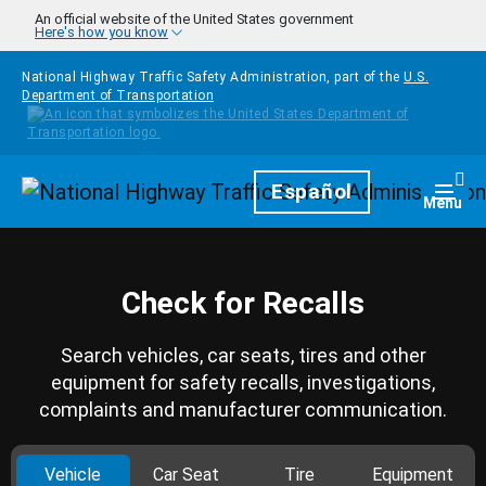
Skip to main content
An official website of the United States government
Here's how you know
National Highway Traffic Safety Administration, part of the
U.S.
Department of Transportation
Homepage
Español
Togg
Menu
Check for Recalls
Search vehicles, car seats, tires and other
equipment for safety recalls, investigations,
complaints and manufacturer communication.
Vehicle
Car Seat
Tire
Equipment