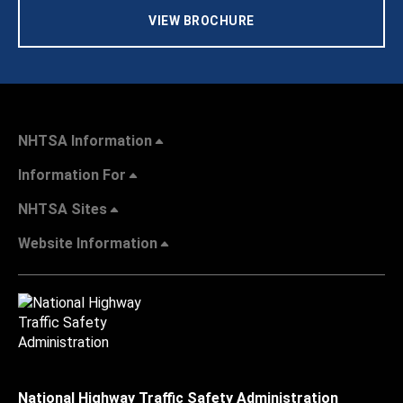
VIEW BROCHURE
NHTSA Information
Information For
NHTSA Sites
Website Information
National Highway Traffic Safety Administration