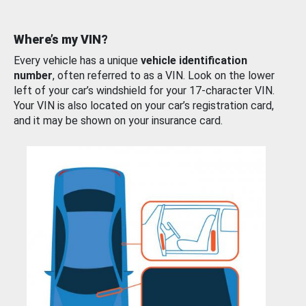
Where’s my VIN?
Every vehicle has a unique
vehicle identification
number
, often referred to as a VIN. Look on the lower
left of your car’s windshield for your 17-character VIN.
Your VIN is also located on your car’s registration card,
and it may be shown on your insurance card.