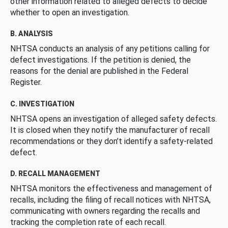
other information related to alleged defects to decide
whether to open an investigation.
B. ANALYSIS
NHTSA conducts an analysis of any petitions calling for
defect investigations. If the petition is denied, the
reasons for the denial are published in the Federal
Register.
C. INVESTIGATION
NHTSA opens an investigation of alleged safety defects.
It is closed when they notify the manufacturer of recall
recommendations or they don’t identify a safety-related
defect.
D. RECALL MANAGEMENT
NHTSA monitors the effectiveness and management of
recalls, including the filing of recall notices with NHTSA,
communicating with owners regarding the recalls and
tracking the completion rate of each recall.