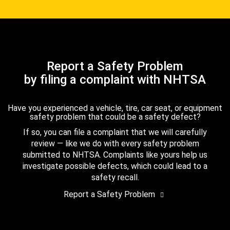
Report a Safety Problem
by filing a complaint with NHTSA
Have you experienced a vehicle, tire, car seat, or equipment
safety problem that could be a safety defect?
If so, you can file a complaint that we will carefully
review — like we do with every safety problem
submitted to NHTSA. Complaints like yours help us
investigate possible defects, which could lead to a
safety recall.
Report a Safety Problem