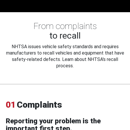
From complaints
to recall
NHTSA issues vehicle safety standards and requires
manufacturers to recall vehicles and equipment that have
safety-related defects. Learn about NHTSA's recall
process.
01
Complaints
Reporting your problem is the
important first step.