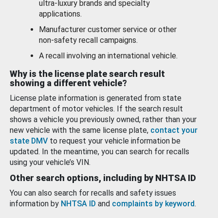
ultra-luxury brands and specialty
applications.
Manufacturer customer service or other
non-safety recall campaigns.
A recall involving an international vehicle.
Why is the license plate search result
showing a different vehicle?
License plate information is generated from state
department of motor vehicles. If the search result
shows a vehicle you previously owned, rather than your
new vehicle with the same license plate,
contact your
state DMV
to request your vehicle information be
updated. In the meantime, you can search for recalls
using your vehicle’s VIN.
Other search options, including by NHTSA ID
You can also search for recalls and safety issues
information by
NHTSA ID
and
complaints by keyword
.