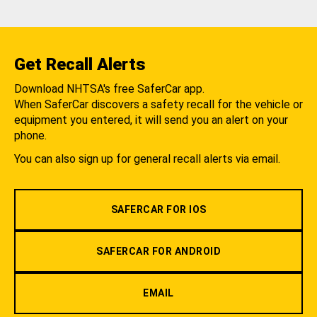
Get Recall Alerts
Download NHTSA's free SaferCar app.
When SaferCar discovers a safety recall for the vehicle or
equipment you entered, it will send you an alert on your
phone.
You can also sign up for general recall alerts via email.
SAFERCAR FOR IOS
SAFERCAR FOR ANDROID
EMAIL