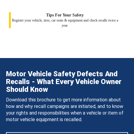
Tips For Your Safety
Register your vehicle, tires, car seats & equipment and check recalls twice a
year.
Motor Vehicle Safety Defects And
Recalls - What Every Vehicle Owner
Should Know
Download this brochure to get more information about
how and why recall campaigns are initiated, and to know
your rights and responsibilities when a vehicle or item of
motor vehicle equipment is recalled.