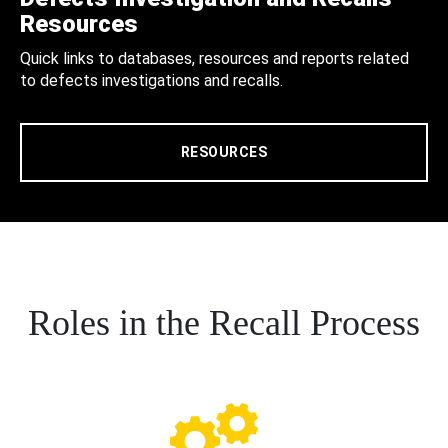
Resources
Quick links to databases, resources and reports related
to defects investigations and recalls.
RESOURCES
Roles in the Recall Process