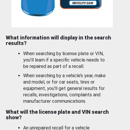
What information will display in the search
results?
When searching by license plate or VIN,
you’ll learn if a specific vehicle needs to
be repaired as part of a recall.
When searching by a vehicle’s year, make
and model, or for car seats, tires or
equipment, you'll get general results for
recalls, investigations, complaints and
manufacturer communications.
What will the license plate and VIN search
show?
An unrepaired recall for a vehicle