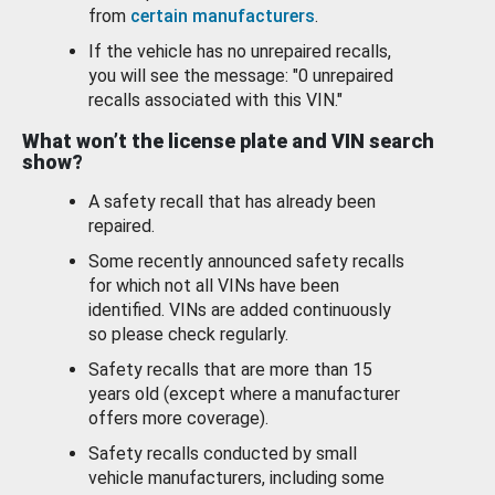
from
certain manufacturers
.
If the vehicle has no unrepaired recalls,
you will see the message: "0 unrepaired
recalls associated with this VIN."
What won’t the license plate and VIN search
show?
A safety recall that has already been
repaired.
Some recently announced safety recalls
for which not all VINs have been
identified. VINs are added continuously
so please check regularly.
Safety recalls that are more than 15
years old (except where a manufacturer
offers more coverage).
Safety recalls conducted by small
vehicle manufacturers, including some