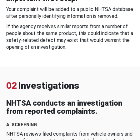
Your complaint will be added to a public NHTSA database
after personally identifying information is removed.
If the agency receives similar reports from a number of
people about the same product, this could indicate that a
safety-related defect may exist that would warrant the
opening of an investigation.
02
Investigations
NHTSA conducts an investigation
from reported complaints.
A. SCREENING
NHTSA reviews filed complaints from vehicle owners and