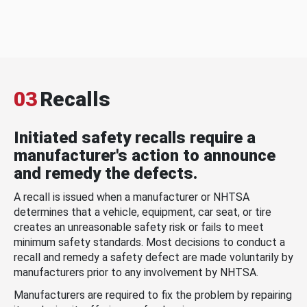
03
Recalls
Initiated safety recalls require a
manufacturer's action to announce
and remedy the defects.
A recall is issued when a manufacturer or NHTSA
determines that a vehicle, equipment, car seat, or tire
creates an unreasonable safety risk or fails to meet
minimum safety standards. Most decisions to conduct a
recall and remedy a safety defect are made voluntarily by
manufacturers prior to any involvement by NHTSA.
Manufacturers are required to fix the problem by repairing