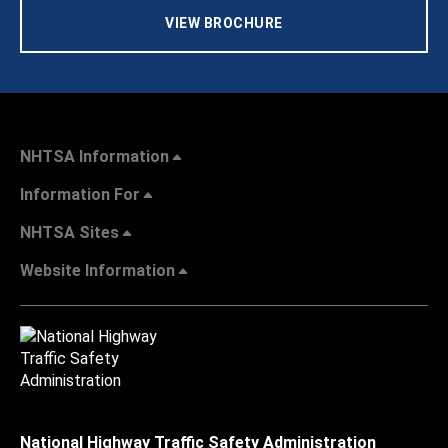
VIEW BROCHURE
NHTSA Information
Information For
NHTSA Sites
Website Information
National Highway Traffic Safety Administration