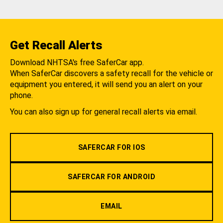
Get Recall Alerts
Download NHTSA's free SaferCar app.
When SaferCar discovers a safety recall for the vehicle or
equipment you entered, it will send you an alert on your
phone.
You can also sign up for general recall alerts via email.
SAFERCAR FOR IOS
SAFERCAR FOR ANDROID
EMAIL