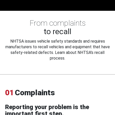
From complaints
to recall
NHTSA issues vehicle safety standards and requires
manufacturers to recall vehicles and equipment that have
safety-related defects. Learn about NHTSA's recall
process.
01
Complaints
Reporting your problem is the
important first step.