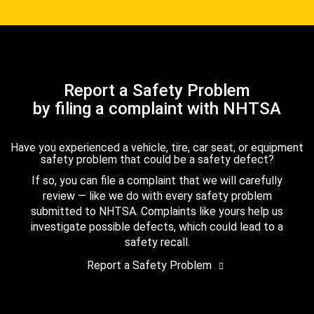
Report a Safety Problem
by filing a complaint with NHTSA
Have you experienced a vehicle, tire, car seat, or equipment
safety problem that could be a safety defect?
If so, you can file a complaint that we will carefully
review — like we do with every safety problem
submitted to NHTSA. Complaints like yours help us
investigate possible defects, which could lead to a
safety recall.
Report a Safety Problem