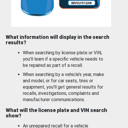
What information will display in the search
results?
When searching by license plate or VIN,
you’ll learn if a specific vehicle needs to
be repaired as part of a recall.
When searching by a vehicle’s year, make
and model, or for car seats, tires or
equipment, you'll get general results for
recalls, investigations, complaints and
manufacturer communications.
What will the license plate and VIN search
show?
An unrepaired recall for a vehicle