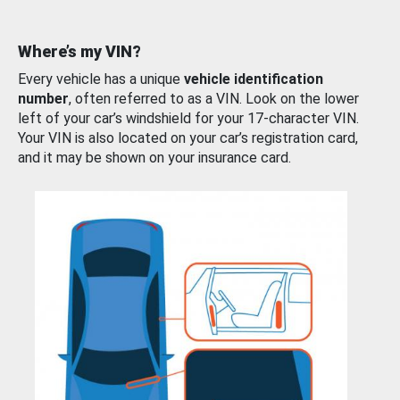
Where’s my VIN?
Every vehicle has a unique
vehicle identification
number
, often referred to as a VIN. Look on the lower
left of your car’s windshield for your 17-character VIN.
Your VIN is also located on your car’s registration card,
and it may be shown on your insurance card.