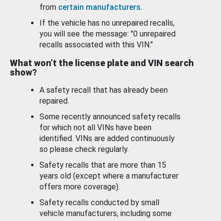
from
certain manufacturers
.
If the vehicle has no unrepaired recalls,
you will see the message: "0 unrepaired
recalls associated with this VIN."
What won’t the license plate and VIN search
show?
A safety recall that has already been
repaired.
Some recently announced safety recalls
for which not all VINs have been
identified. VINs are added continuously
so please check regularly.
Safety recalls that are more than 15
years old (except where a manufacturer
offers more coverage).
Safety recalls conducted by small
vehicle manufacturers, including some