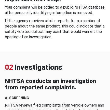
Your complaint will be added to a public NHTSA database
after personally identifying information is removed.
If the agency receives similar reports from a number of
people about the same product, this could indicate that a
safety-related defect may exist that would warrant the
opening of an investigation.
02
Investigations
NHTSA conducts an investigation
from reported complaints.
A. SCREENING
NHTSA reviews filed complaints from vehicle owners and