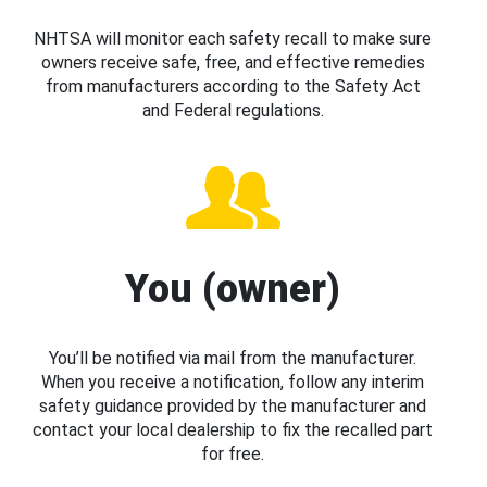
NHTSA will monitor each safety recall to make sure
owners receive safe, free, and effective remedies
from manufacturers according to the Safety Act
and Federal regulations.
You (owner)
You’ll be notified via mail from the manufacturer.
When you receive a notification, follow any interim
safety guidance provided by the manufacturer and
contact your local dealership to fix the recalled part
for free.