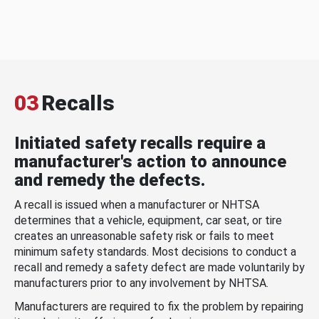
03
Recalls
Initiated safety recalls require a
manufacturer's action to announce
and remedy the defects.
A recall is issued when a manufacturer or NHTSA
determines that a vehicle, equipment, car seat, or tire
creates an unreasonable safety risk or fails to meet
minimum safety standards. Most decisions to conduct a
recall and remedy a safety defect are made voluntarily by
manufacturers prior to any involvement by NHTSA.
Manufacturers are required to fix the problem by repairing