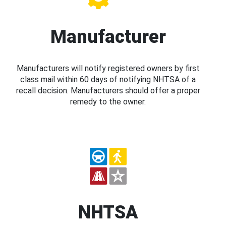
Manufacturer
Manufacturers will notify registered owners by first
class mail within 60 days of notifying NHTSA of a
recall decision. Manufacturers should offer a proper
remedy to the owner.
NHTSA