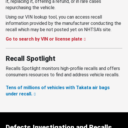
it, replacing it, offering a refund, or in rare cases
repurchasing the vehicle.
Using our VIN lookup tool, you can access recall
information provided by the manufacturer conducting the
recall which may be not posted yet on NHTSA’s site.
Go to search by VIN or license plate
Recall Spotlight
Recalls Spotlight monitors high-profile recalls and offers
consumers resources to find and address vehicle recalls.
Tens of millions of vehicles with Takata air bags
under recall.
Defects Investigation and Recalls