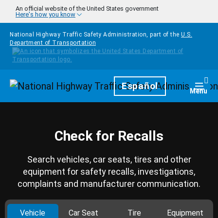
Skip to main content
An official website of the United States government
Here's how you know
National Highway Traffic Safety Administration, part of the
U.S.
Department of Transportation
Homepage
Español
Togg
Menu
Check for Recalls
Search vehicles, car seats, tires and other
equipment for safety recalls, investigations,
complaints and manufacturer communication.
Vehicle
Car Seat
Tire
Equipment