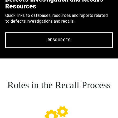
Resources
Quick links to databases, resources and reports related
to defects investigations and recalls.
RESOURCES
Roles in the Recall Process