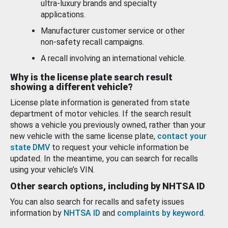
ultra-luxury brands and specialty
applications.
Manufacturer customer service or other
non-safety recall campaigns.
A recall involving an international vehicle.
Why is the license plate search result
showing a different vehicle?
License plate information is generated from state
department of motor vehicles. If the search result
shows a vehicle you previously owned, rather than your
new vehicle with the same license plate,
contact your
state DMV
to request your vehicle information be
updated. In the meantime, you can search for recalls
using your vehicle’s VIN.
Other search options, including by NHTSA ID
You can also search for recalls and safety issues
information by
NHTSA ID
and
complaints by keyword
.