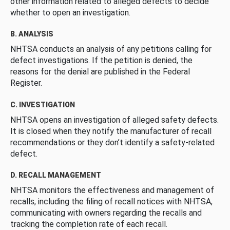
other information related to alleged defects to decide
whether to open an investigation.
B. ANALYSIS
NHTSA conducts an analysis of any petitions calling for
defect investigations. If the petition is denied, the
reasons for the denial are published in the Federal
Register.
C. INVESTIGATION
NHTSA opens an investigation of alleged safety defects.
It is closed when they notify the manufacturer of recall
recommendations or they don’t identify a safety-related
defect.
D. RECALL MANAGEMENT
NHTSA monitors the effectiveness and management of
recalls, including the filing of recall notices with NHTSA,
communicating with owners regarding the recalls and
tracking the completion rate of each recall.