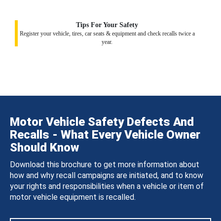
Tips For Your Safety
Register your vehicle, tires, car seats & equipment and check recalls twice a
year.
Motor Vehicle Safety Defects And
Recalls - What Every Vehicle Owner
Should Know
Download this brochure to get more information about
how and why recall campaigns are initiated, and to know
your rights and responsibilities when a vehicle or item of
motor vehicle equipment is recalled.