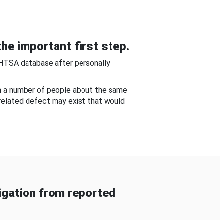
he important first step.
NHTSA database after personally
om a number of people about the same
-related defect may exist that would
gation from reported