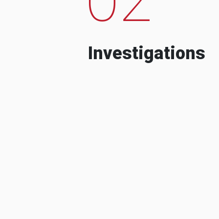
Investigations