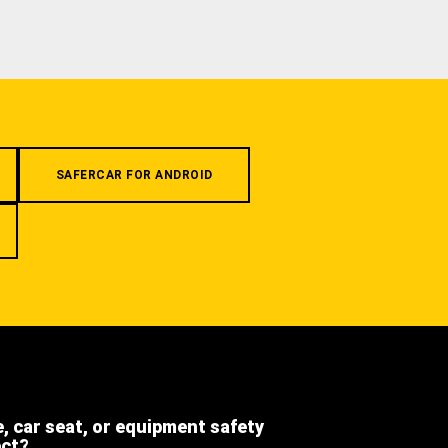
SAFERCAR FOR ANDROID
e, car seat, or equipment safety
ect?