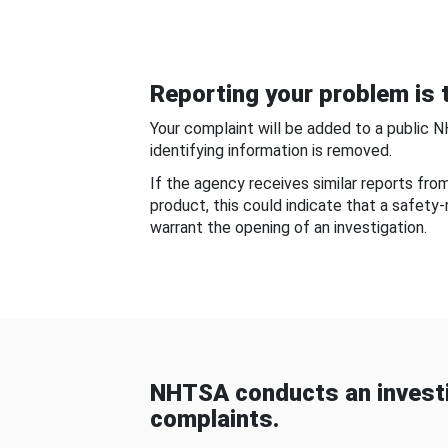
Reporting your problem is t
Your complaint will be added to a public 
identifying information is removed.
If the agency receives similar reports fr
product, this could indicate that a safety
warrant the opening of an investigation.
NHTSA conducts an investi
complaints.