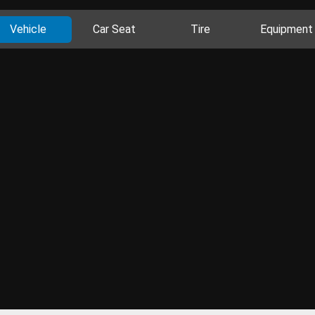
Vehicle
Car Seat
Tire
Equipment