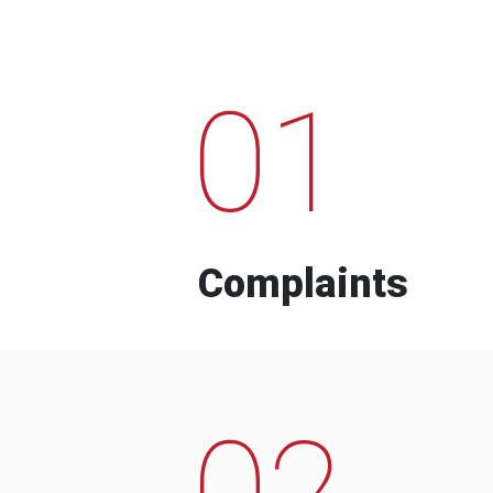
01
Complaints
02