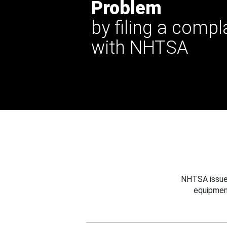
Problem
by filing a compl
with NHTSA
NHTSA issues
equipmen