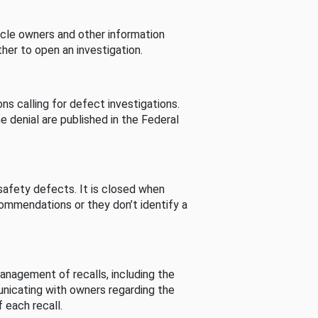
cle owners and other information
her to open an investigation.
s calling for defect investigations.
he denial are published in the Federal
afety defects. It is closed when
commendations or they don’t identify a
nagement of recalls, including the
unicating with owners regarding the
 each recall.