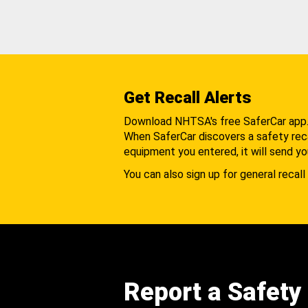
Get Recall Alerts
Download NHTSA's free SaferCar app
When SaferCar discovers a safety recal
equipment you entered, it will send yo
You can also sign up for general recall 
Report a Safety