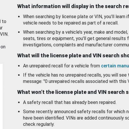
What information will display in the search r
When searching by license plate or VIN, you’ll learn if
d to
vehicle needs to be repaired as part of a recall.
ur
When searching by a vehicle’s year, make and model, 
 VIN.
seats, tires or equipment, you'll get general results f
investigations, complaints and manufacturer commun
 on
What will the license plate and VIN search s
An unrepaired recall for a vehicle from
certain manu
If the vehicle has no unrepaired recalls, you will see 
message: "0 unrepaired recalls associated with this 
What won’t the license plate and VIN search 
A safety recall that has already been repaired.
Some recently announced safety recalls for which n
have been identified. VINs are added continuously s
check regularly.