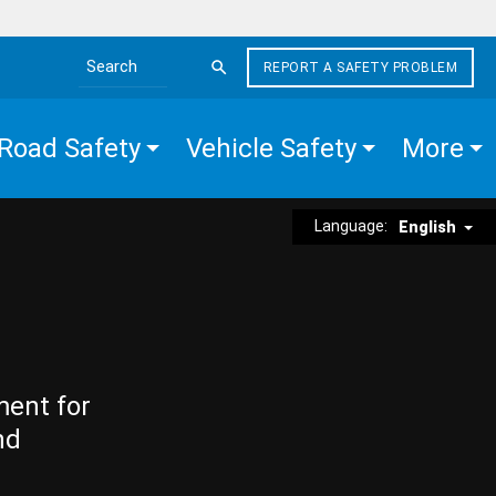
REPORT A SAFETY PROBLEM
Search the site
Road Safety
Vehicle Safety
More
Language:
English
ment for
nd