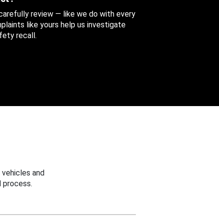
 carefully review — like we do with every
aints like yours help us investigate
ety recall.
 vehicles and
 process.