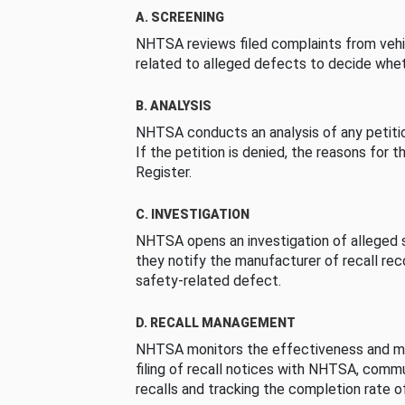
A. SCREENING
NHTSA reviews filed complaints from vehi
related to alleged defects to decide whet
B. ANALYSIS
NHTSA conducts an analysis of any petition
If the petition is denied, the reasons for t
Register.
C. INVESTIGATION
NHTSA opens an investigation of alleged s
they notify the manufacturer of recall re
safety-related defect.
D. RECALL MANAGEMENT
NHTSA monitors the effectiveness and ma
filing of recall notices with NHTSA, comm
recalls and tracking the completion rate of