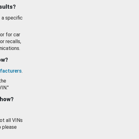
esults?
 a specific
or for car
or recalls,
ications.
how?
facturers
.
the
VIN."
show?
ot all VINs
o please