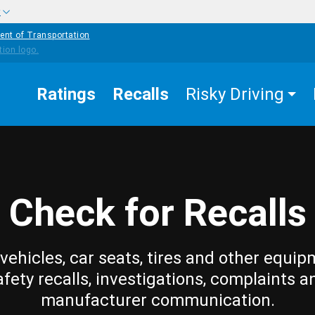
w
ent of Transportation
Ratings
Recalls
Risky Driving
Check for Recalls
vehicles, car seats, tires and other equip
afety recalls, investigations, complaints a
manufacturer communication.