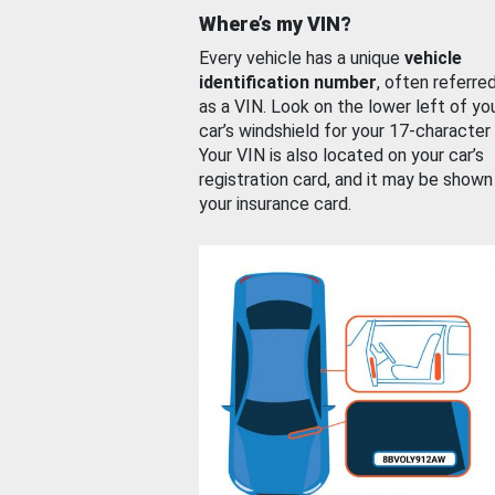
Where’s my VIN?
Every vehicle has a unique
vehicle
identification number
, often referre
as a VIN. Look on the lower left of yo
car’s windshield for your 17-character
Your VIN is also located on your car’s
registration card, and it may be shown
your insurance card.