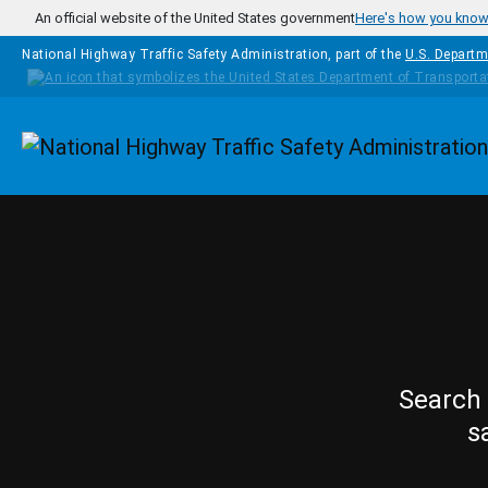
Skip to main content
An official website of the United States government
Here's how you kno
National Highway Traffic Safety Administration, part of the
U.S. Departm
Homepage
Search 
s