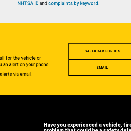
NHTSA ID
and
complaints by keyword
.
.
SAFERCAR FOR IOS
l for the vehicle or
u an alert on your phone.
EMAIL
alerts via email.
Have you experienced a vehicle, tir
problem that could be a safety def