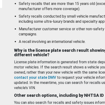
Safety recalls that are more than 15 years old (exc
manufacturer offers more coverage).
Safety recalls conducted by small vehicle manufact
including some ultra-luxury brands and specialty appl
Manufacturer customer service or other non-safety 
campaigns.
A recall involving an international vehicle.
Why is the license plate search result showin
different vehicle?
License plate information is generated from state dep
motor vehicles. If the search result shows a vehicle yo
owned, rather than your new vehicle with the same lice
contact your state DMV
to request your vehicle infor
updated. In the meantime, you can search for recalls us
vehicle’s VIN.
Other search options, including by NHTSA ID
You can also search for recalls and safety issues infor