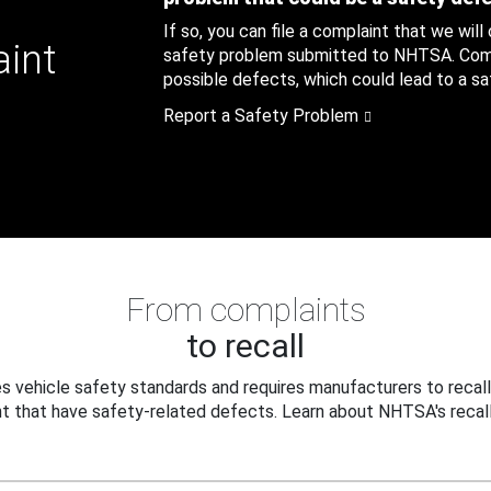
If so, you can file a complaint that we will
aint
safety problem submitted to NHTSA. Compl
possible defects, which could lead to a saf
Report a Safety Problem
From complaints
to recall
 vehicle safety standards and requires manufacturers to recall
t that have safety-related defects. Learn about NHTSA's recall