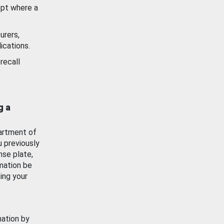
ept where a
urers,
ications.
recall
g a
artment of
u previously
nse plate,
mation be
ing your
mation by