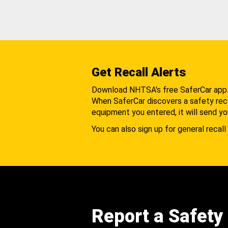
Get Recall Alerts
Download NHTSA's free SaferCar app
When SaferCar discovers a safety recal
equipment you entered, it will send yo
You can also sign up for general recall 
Report a Safety