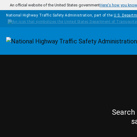
Skip to main content
An official website of the United States government
Here's how you kno
National Highway Traffic Safety Administration, part of the
U.S. Departm
Homepage
Search 
s