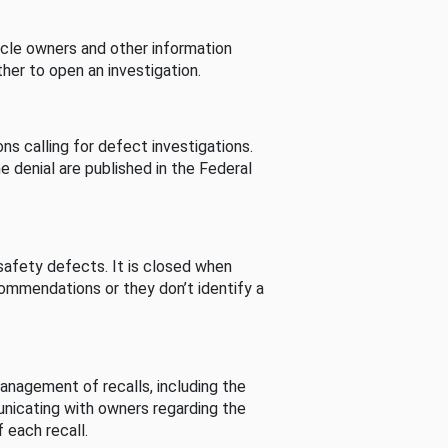
cle owners and other information
her to open an investigation.
s calling for defect investigations.
he denial are published in the Federal
afety defects. It is closed when
commendations or they don’t identify a
nagement of recalls, including the
unicating with owners regarding the
 each recall.