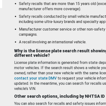
Safety recalls that are more than 15 years old (exc
manufacturer offers more coverage).
Safety recalls conducted by small vehicle manufact
including some ultra-luxury brands and specialty appl
Manufacturer customer service or other non-safety 
campaigns.
A recall involving an international vehicle.
Why is the license plate search result showin
different vehicle?
License plate information is generated from state dep
motor vehicles. If the search result shows a vehicle yo
owned, rather than your new vehicle with the same lice
contact your state DMV
to request your vehicle infor
updated. In the meantime, you can search for recalls us
vehicle’s VIN.
Other search options, including by NHTSA ID
You can also search for recalls and safety issues infor