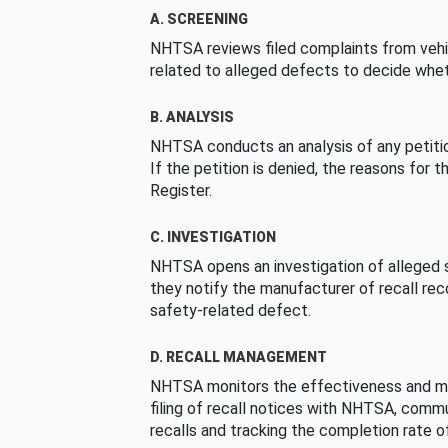
A. SCREENING
NHTSA reviews filed complaints from vehi
related to alleged defects to decide whet
B. ANALYSIS
NHTSA conducts an analysis of any petition
If the petition is denied, the reasons for t
Register.
C. INVESTIGATION
NHTSA opens an investigation of alleged s
they notify the manufacturer of recall re
safety-related defect.
D. RECALL MANAGEMENT
NHTSA monitors the effectiveness and ma
filing of recall notices with NHTSA, comm
recalls and tracking the completion rate of