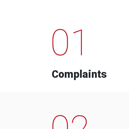
01
Complaints
02