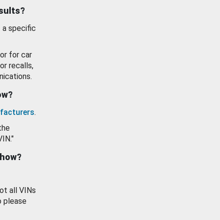
esults?
 a specific
or for car
or recalls,
ications.
how?
facturers
.
the
VIN."
show?
ot all VINs
o please