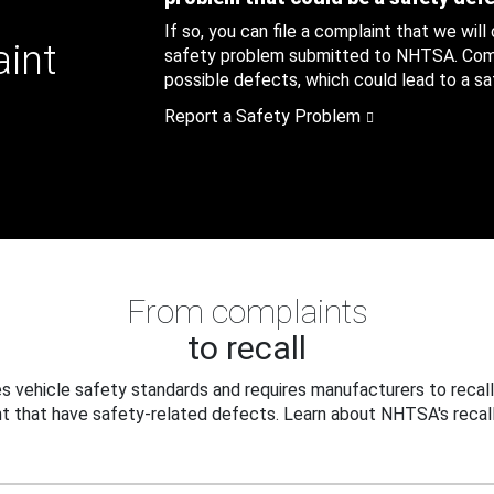
If so, you can file a complaint that we will
aint
safety problem submitted to NHTSA. Compl
possible defects, which could lead to a saf
Report a Safety Problem
From complaints
to recall
 vehicle safety standards and requires manufacturers to recall
t that have safety-related defects. Learn about NHTSA's recall