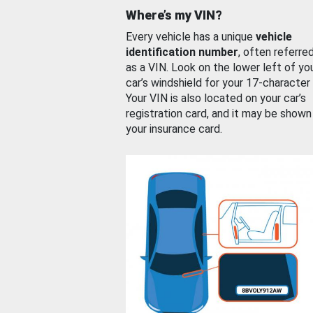
Where’s my VIN?
Every vehicle has a unique
vehicle
identification number
, often referre
as a VIN. Look on the lower left of yo
car’s windshield for your 17-character
Your VIN is also located on your car’s
registration card, and it may be shown
your insurance card.