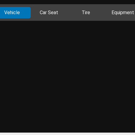
Vehicle
Car Seat
Tire
Equipment