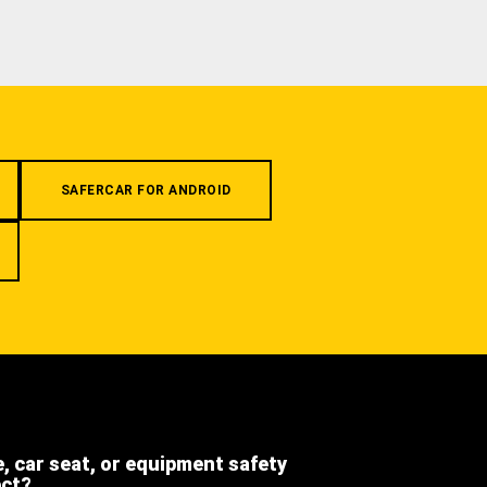
SAFERCAR FOR ANDROID
e, car seat, or equipment safety
ect?