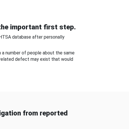
he important first step.
NHTSA database after personally
om a number of people about the same
-related defect may exist that would
gation from reported