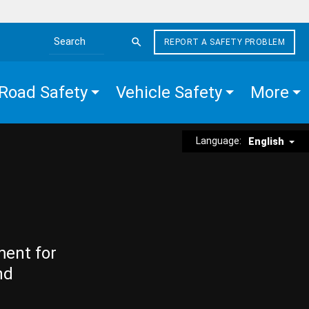
REPORT A SAFETY PROBLEM
Search the site
Road Safety
Vehicle Safety
More
Language:
English
ment for
nd