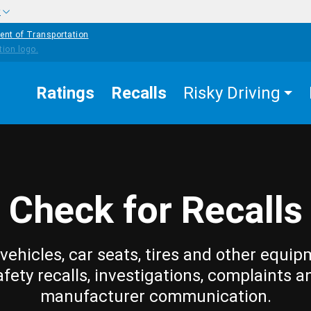
w
ent of Transportation
Ratings
Recalls
Risky Driving
Check for Recalls
vehicles, car seats, tires and other equip
afety recalls, investigations, complaints a
manufacturer communication.