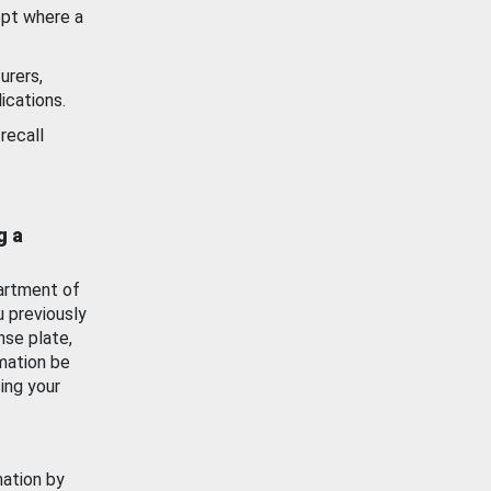
ept where a
urers,
ications.
recall
g a
artment of
u previously
nse plate,
mation be
ing your
mation by