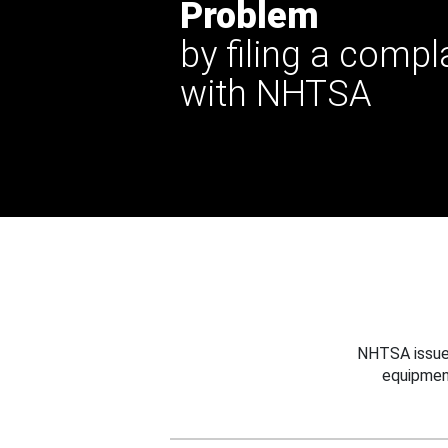
Problem
by filing a compl
with NHTSA
NHTSA issues
equipmen