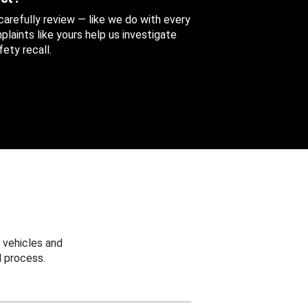
 carefully review — like we do with every
aints like yours help us investigate
ety recall.
 vehicles and
 process.