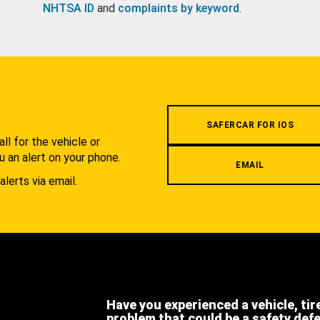
NHTSA ID
and
complaints by keyword
.
.
SAFERCAR FOR IOS
l for the vehicle or
u an alert on your phone.
EMAIL
alerts via email.
Have you experienced a vehicle, tir
problem that could be a safety def