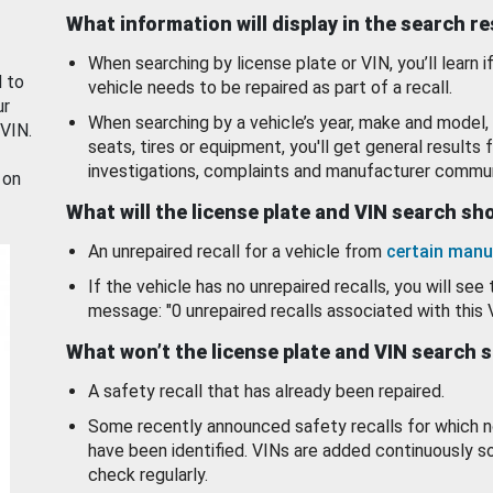
What information will display in the search r
When searching by license plate or VIN, you’ll learn if
d to
vehicle needs to be repaired as part of a recall.
ur
When searching by a vehicle’s year, make and model, 
 VIN.
seats, tires or equipment, you'll get general results f
investigations, complaints and manufacturer commun
 on
What will the license plate and VIN search s
An unrepaired recall for a vehicle from
certain manu
If the vehicle has no unrepaired recalls, you will see 
message: "0 unrepaired recalls associated with this 
What won’t the license plate and VIN search 
A safety recall that has already been repaired.
Some recently announced safety recalls for which n
have been identified. VINs are added continuously s
check regularly.