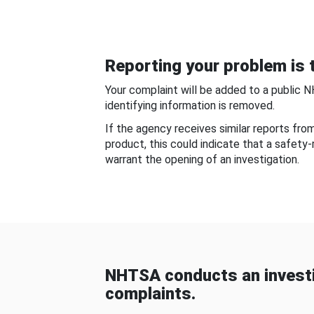
Reporting your problem is t
Your complaint will be added to a public 
identifying information is removed.
If the agency receives similar reports fr
product, this could indicate that a safety
warrant the opening of an investigation.
NHTSA conducts an investi
complaints.