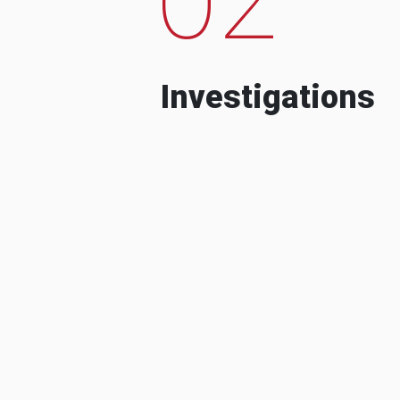
Investigations