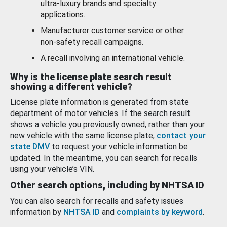
ultra-luxury brands and specialty
applications.
Manufacturer customer service or other
non-safety recall campaigns.
A recall involving an international vehicle.
Why is the license plate search result
showing a different vehicle?
License plate information is generated from state
department of motor vehicles. If the search result
shows a vehicle you previously owned, rather than your
new vehicle with the same license plate,
contact your
state DMV
to request your vehicle information be
updated. In the meantime, you can search for recalls
using your vehicle’s VIN.
Other search options, including by NHTSA ID
You can also search for recalls and safety issues
information by
NHTSA ID
and
complaints by keyword
.