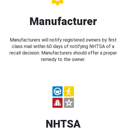
Manufacturer
Manufacturers will notify registered owners by first
class mail within 60 days of notifying NHTSA of a
recall decision. Manufacturers should offer a proper
remedy to the owner.
NHTSA