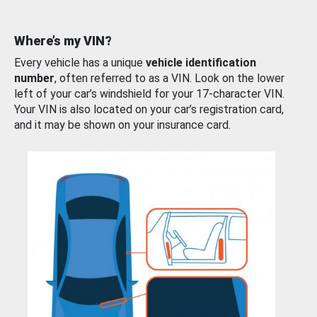
Where’s my VIN?
Every vehicle has a unique
vehicle identification
number
, often referred to as a VIN. Look on the lower
left of your car’s windshield for your 17-character VIN.
Your VIN is also located on your car’s registration card,
and it may be shown on your insurance card.