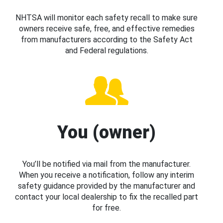
NHTSA will monitor each safety recall to make sure
owners receive safe, free, and effective remedies
from manufacturers according to the Safety Act
and Federal regulations.
You (owner)
You’ll be notified via mail from the manufacturer.
When you receive a notification, follow any interim
safety guidance provided by the manufacturer and
contact your local dealership to fix the recalled part
for free.