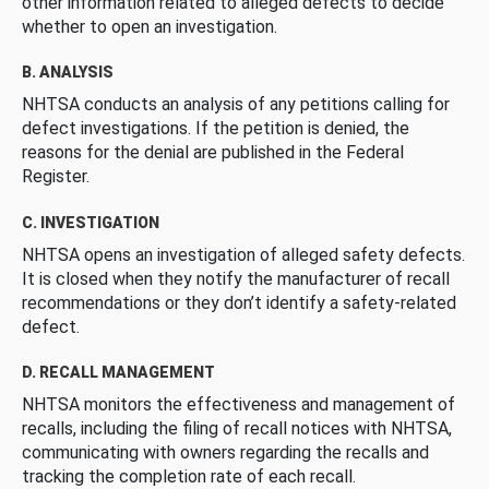
other information related to alleged defects to decide
whether to open an investigation.
B. ANALYSIS
NHTSA conducts an analysis of any petitions calling for
defect investigations. If the petition is denied, the
reasons for the denial are published in the Federal
Register.
C. INVESTIGATION
NHTSA opens an investigation of alleged safety defects.
It is closed when they notify the manufacturer of recall
recommendations or they don’t identify a safety-related
defect.
D. RECALL MANAGEMENT
NHTSA monitors the effectiveness and management of
recalls, including the filing of recall notices with NHTSA,
communicating with owners regarding the recalls and
tracking the completion rate of each recall.