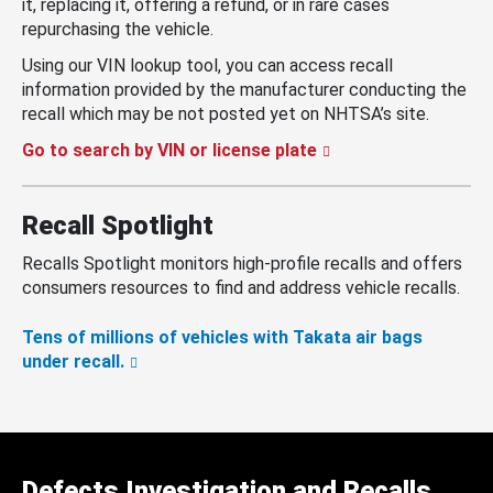
it, replacing it, offering a refund, or in rare cases
repurchasing the vehicle.
Using our VIN lookup tool, you can access recall
information provided by the manufacturer conducting the
recall which may be not posted yet on NHTSA’s site.
Go to search by VIN or license plate
Recall Spotlight
Recalls Spotlight monitors high-profile recalls and offers
consumers resources to find and address vehicle recalls.
Tens of millions of vehicles with Takata air bags
under recall.
Defects Investigation and Recalls