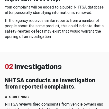
Your complaint will be added to a public NHTSA database
after personally identifying information is removed.
If the agency receives similar reports from a number of
people about the same product, this could indicate that a
safety-related defect may exist that would warrant the
opening of an investigation.
02
Investigations
NHTSA conducts an investigation
from reported complaints.
A. SCREENING
NHTSA reviews filed complaints from vehicle owners and