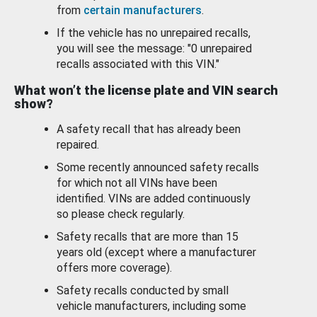
from
certain manufacturers
.
If the vehicle has no unrepaired recalls,
you will see the message: "0 unrepaired
recalls associated with this VIN."
What won’t the license plate and VIN search
show?
A safety recall that has already been
repaired.
Some recently announced safety recalls
for which not all VINs have been
identified. VINs are added continuously
so please check regularly.
Safety recalls that are more than 15
years old (except where a manufacturer
offers more coverage).
Safety recalls conducted by small
vehicle manufacturers, including some