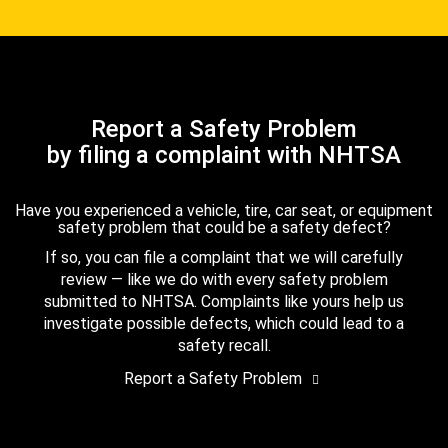
Report a Safety Problem
by filing a complaint with NHTSA
Have you experienced a vehicle, tire, car seat, or equipment
safety problem that could be a safety defect?
If so, you can file a complaint that we will carefully
review — like we do with every safety problem
submitted to NHTSA. Complaints like yours help us
investigate possible defects, which could lead to a
safety recall.
Report a Safety Problem