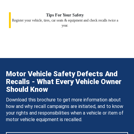
Tips For Your Safety
Register your vehicle, tires, car seats & equipment and check recalls twice a
year.
Motor Vehicle Safety Defects And
Recalls - What Every Vehicle Owner
Should Know
Download this brochure to get more information about
how and why recall campaigns are initiated, and to know
your rights and responsibilities when a vehicle or item of
motor vehicle equipment is recalled.