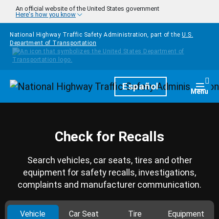
Skip to main content
An official website of the United States government
Here's how you know
National Highway Traffic Safety Administration, part of the
U.S.
Department of Transportation
Homepage
Español
Togg
Menu
Check for Recalls
Search vehicles, car seats, tires and other
equipment for safety recalls, investigations,
complaints and manufacturer communication.
Vehicle
Car Seat
Tire
Equipment