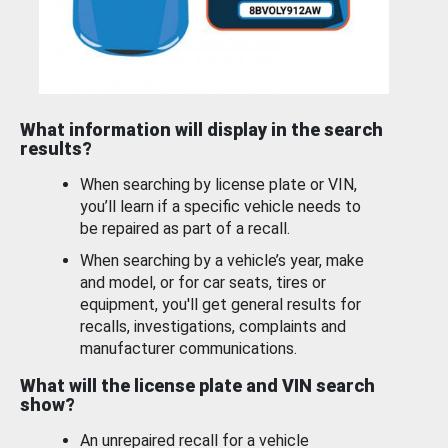
What information will display in the search
results?
When searching by license plate or VIN,
you’ll learn if a specific vehicle needs to
be repaired as part of a recall.
When searching by a vehicle’s year, make
and model, or for car seats, tires or
equipment, you'll get general results for
recalls, investigations, complaints and
manufacturer communications.
What will the license plate and VIN search
show?
An unrepaired recall for a vehicle