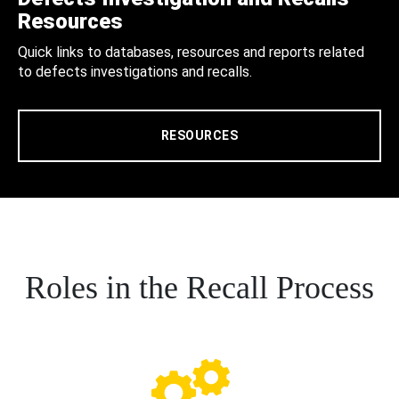
Resources
Quick links to databases, resources and reports related
to defects investigations and recalls.
RESOURCES
Roles in the Recall Process