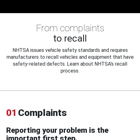
From complaints
to recall
NHTSA issues vehicle safety standards and requires
manufacturers to recall vehicles and equipment that have
safety-related defects. Learn about NHTSA's recall
process.
01
Complaints
Reporting your problem is the
important first step.