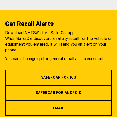
Get Recall Alerts
Download NHTSA's free SaferCar app.
When SaferCar discovers a safety recall for the vehicle or
equipment you entered, it will send you an alert on your
phone.
You can also sign up for general recall alerts via email.
SAFERCAR FOR IOS
SAFERCAR FOR ANDROID
EMAIL