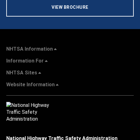
VIEW BROCHURE
NHTSA Information
Information For
NHTSA Sites
Website Information
National Highway Traffic Safety Administration