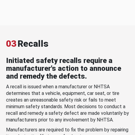
03
Recalls
Initiated safety recalls require a
manufacturer's action to announce
and remedy the defects.
A recall is issued when a manufacturer or NHTSA
determines that a vehicle, equipment, car seat, or tire
creates an unreasonable safety risk or fails to meet
minimum safety standards. Most decisions to conduct a
recall and remedy a safety defect are made voluntarily by
manufacturers prior to any involvement by NHTSA.
Manufacturers are required to fix the problem by repairing