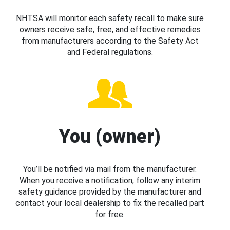
NHTSA will monitor each safety recall to make sure
owners receive safe, free, and effective remedies
from manufacturers according to the Safety Act
and Federal regulations.
You (owner)
You’ll be notified via mail from the manufacturer.
When you receive a notification, follow any interim
safety guidance provided by the manufacturer and
contact your local dealership to fix the recalled part
for free.