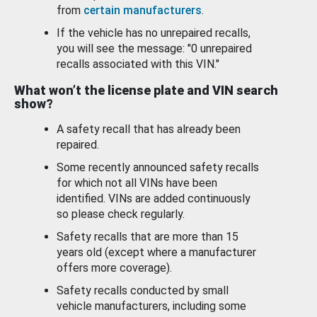
from
certain manufacturers
.
If the vehicle has no unrepaired recalls,
you will see the message: "0 unrepaired
recalls associated with this VIN."
What won’t the license plate and VIN search
show?
A safety recall that has already been
repaired.
Some recently announced safety recalls
for which not all VINs have been
identified. VINs are added continuously
so please check regularly.
Safety recalls that are more than 15
years old (except where a manufacturer
offers more coverage).
Safety recalls conducted by small
vehicle manufacturers, including some