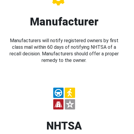
Manufacturer
Manufacturers will notify registered owners by first
class mail within 60 days of notifying NHTSA of a
recall decision. Manufacturers should offer a proper
remedy to the owner.
NHTSA