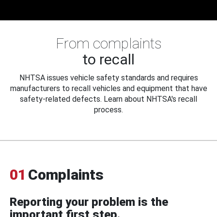
From complaints
to recall
NHTSA issues vehicle safety standards and requires
manufacturers to recall vehicles and equipment that have
safety-related defects. Learn about NHTSA's recall
process.
01
Complaints
Reporting your problem is the
important first step.