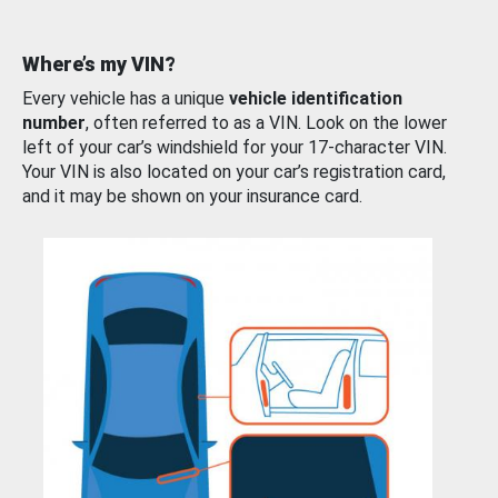
Where’s my VIN?
Every vehicle has a unique
vehicle identification
number
, often referred to as a VIN. Look on the lower
left of your car’s windshield for your 17-character VIN.
Your VIN is also located on your car’s registration card,
and it may be shown on your insurance card.