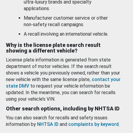
ultra-luxury brands and specialty
applications.
Manufacturer customer service or other
non-safety recall campaigns.
A recall involving an international vehicle.
Why is the license plate search result
showing a different vehicle?
License plate information is generated from state
department of motor vehicles. If the search result
shows a vehicle you previously owned, rather than your
new vehicle with the same license plate,
contact your
state DMV
to request your vehicle information be
updated. In the meantime, you can search for recalls
using your vehicle’s VIN.
Other search options, including by NHTSA ID
You can also search for recalls and safety issues
information by
NHTSA ID
and
complaints by keyword
.