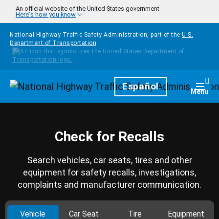
Skip to main content
An official website of the United States government
Here's how you know
National Highway Traffic Safety Administration, part of the
U.S.
Department of Transportation
Homepage
Español
Togg
Menu
Check for Recalls
Search vehicles, car seats, tires and other
equipment for safety recalls, investigations,
complaints and manufacturer communication.
Vehicle
Car Seat
Tire
Equipment