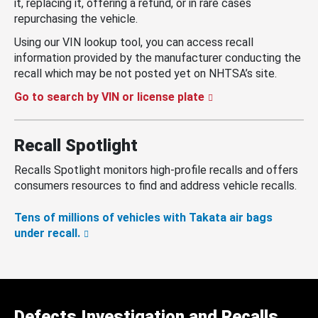
it, replacing it, offering a refund, or in rare cases
repurchasing the vehicle.
Using our VIN lookup tool, you can access recall
information provided by the manufacturer conducting the
recall which may be not posted yet on NHTSA’s site.
Go to search by VIN or license plate
Recall Spotlight
Recalls Spotlight monitors high-profile recalls and offers
consumers resources to find and address vehicle recalls.
Tens of millions of vehicles with Takata air bags
under recall.
Defects Investigation and Recalls