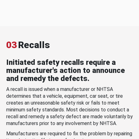
03
Recalls
Initiated safety recalls require a
manufacturer's action to announce
and remedy the defects.
A recall is issued when a manufacturer or NHTSA
determines that a vehicle, equipment, car seat, or tire
creates an unreasonable safety risk or fails to meet
minimum safety standards. Most decisions to conduct a
recall and remedy a safety defect are made voluntarily by
manufacturers prior to any involvement by NHTSA.
Manufacturers are required to fix the problem by repairing