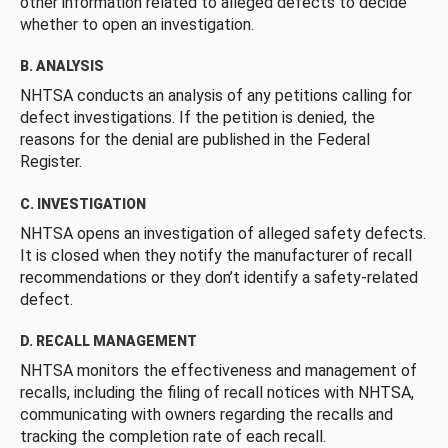
other information related to alleged defects to decide
whether to open an investigation.
B. ANALYSIS
NHTSA conducts an analysis of any petitions calling for
defect investigations. If the petition is denied, the
reasons for the denial are published in the Federal
Register.
C. INVESTIGATION
NHTSA opens an investigation of alleged safety defects.
It is closed when they notify the manufacturer of recall
recommendations or they don’t identify a safety-related
defect.
D. RECALL MANAGEMENT
NHTSA monitors the effectiveness and management of
recalls, including the filing of recall notices with NHTSA,
communicating with owners regarding the recalls and
tracking the completion rate of each recall.