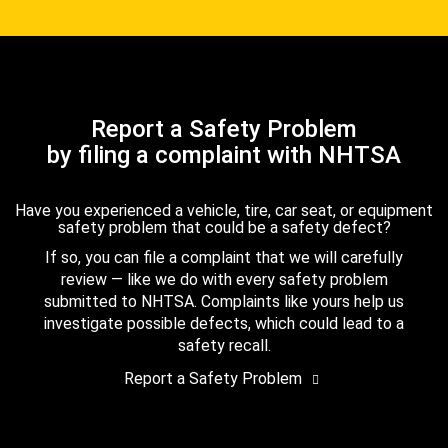
Report a Safety Problem
by filing a complaint with NHTSA
Have you experienced a vehicle, tire, car seat, or equipment
safety problem that could be a safety defect?
If so, you can file a complaint that we will carefully
review — like we do with every safety problem
submitted to NHTSA. Complaints like yours help us
investigate possible defects, which could lead to a
safety recall.
Report a Safety Problem