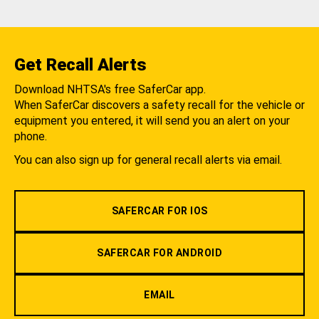
Get Recall Alerts
Download NHTSA's free SaferCar app.
When SaferCar discovers a safety recall for the vehicle or
equipment you entered, it will send you an alert on your
phone.
You can also sign up for general recall alerts via email.
SAFERCAR FOR IOS
SAFERCAR FOR ANDROID
EMAIL