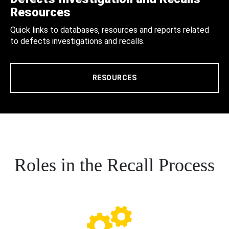
Resources
Quick links to databases, resources and reports related
to defects investigations and recalls.
RESOURCES
Roles in the Recall Process