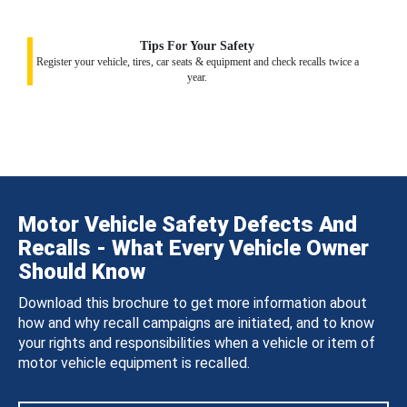
Tips For Your Safety
Register your vehicle, tires, car seats & equipment and check recalls twice a
year.
Motor Vehicle Safety Defects And
Recalls - What Every Vehicle Owner
Should Know
Download this brochure to get more information about
how and why recall campaigns are initiated, and to know
your rights and responsibilities when a vehicle or item of
motor vehicle equipment is recalled.