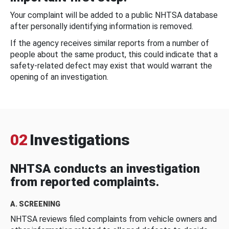
Your complaint will be added to a public NHTSA database
after personally identifying information is removed.
If the agency receives similar reports from a number of
people about the same product, this could indicate that a
safety-related defect may exist that would warrant the
opening of an investigation.
02
Investigations
NHTSA conducts an investigation
from reported complaints.
A. SCREENING
NHTSA reviews filed complaints from vehicle owners and