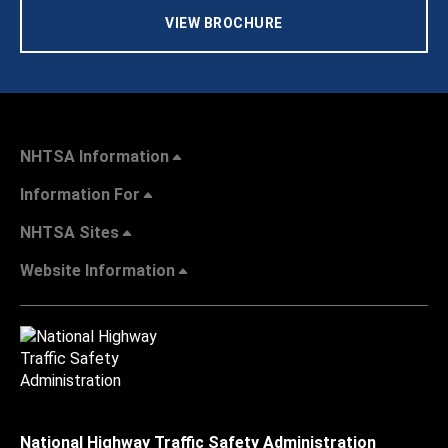
VIEW BROCHURE
NHTSA Information
Information For
NHTSA Sites
Website Information
National Highway Traffic Safety Administration