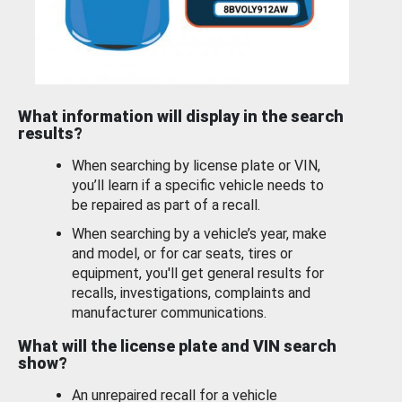
What information will display in the search
results?
When searching by license plate or VIN,
you’ll learn if a specific vehicle needs to
be repaired as part of a recall.
When searching by a vehicle’s year, make
and model, or for car seats, tires or
equipment, you'll get general results for
recalls, investigations, complaints and
manufacturer communications.
What will the license plate and VIN search
show?
An unrepaired recall for a vehicle