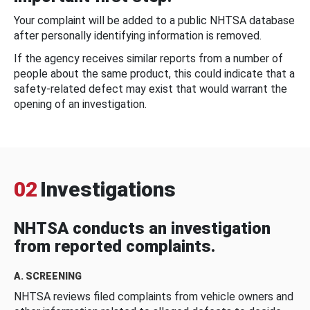
Your complaint will be added to a public NHTSA database
after personally identifying information is removed.
If the agency receives similar reports from a number of
people about the same product, this could indicate that a
safety-related defect may exist that would warrant the
opening of an investigation.
02
Investigations
NHTSA conducts an investigation
from reported complaints.
A. SCREENING
NHTSA reviews filed complaints from vehicle owners and