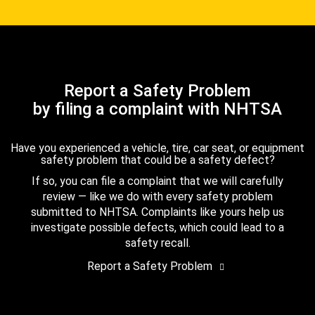
Report a Safety Problem
by filing a complaint with NHTSA
Have you experienced a vehicle, tire, car seat, or equipment
safety problem that could be a safety defect?
If so, you can file a complaint that we will carefully
review — like we do with every safety problem
submitted to NHTSA. Complaints like yours help us
investigate possible defects, which could lead to a
safety recall.
Report a Safety Problem