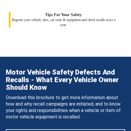
Tips For Your Safety
Register your vehicle, tires, car seats & equipment and check recalls twice a
year.
Motor Vehicle Safety Defects And
Recalls - What Every Vehicle Owner
Should Know
Download this brochure to get more information about
how and why recall campaigns are initiated, and to know
your rights and responsibilities when a vehicle or item of
motor vehicle equipment is recalled.