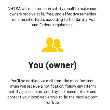
NHTSA will monitor each safety recall to make sure
owners receive safe, free, and effective remedies
from manufacturers according to the Safety Act
and Federal regulations.
You (owner)
You’ll be notified via mail from the manufacturer.
When you receive a notification, follow any interim
safety guidance provided by the manufacturer and
contact your local dealership to fix the recalled part
for free.