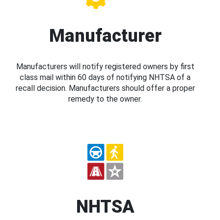
Manufacturer
Manufacturers will notify registered owners by first
class mail within 60 days of notifying NHTSA of a
recall decision. Manufacturers should offer a proper
remedy to the owner.
NHTSA