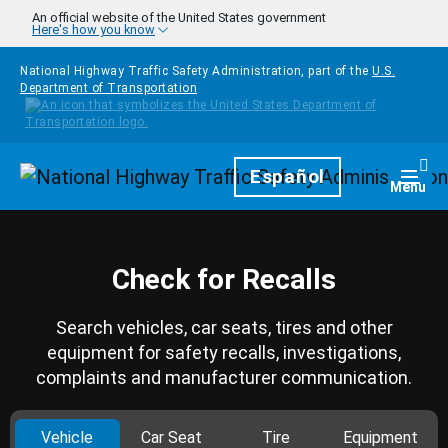
Skip to main content
An official website of the United States government
Here's how you know
National Highway Traffic Safety Administration, part of the
U.S.
Department of Transportation
Homepage
Español
Togg
Menu
Check for Recalls
Search vehicles, car seats, tires and other
equipment for safety recalls, investigations,
complaints and manufacturer communication.
Vehicle
Car Seat
Tire
Equipment