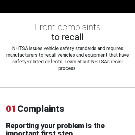
From complaints
to recall
NHTSA issues vehicle safety standards and requires
manufacturers to recall vehicles and equipment that have
safety-related defects. Learn about NHTSA's recall
process.
01
Complaints
Reporting your problem is the
important first step.