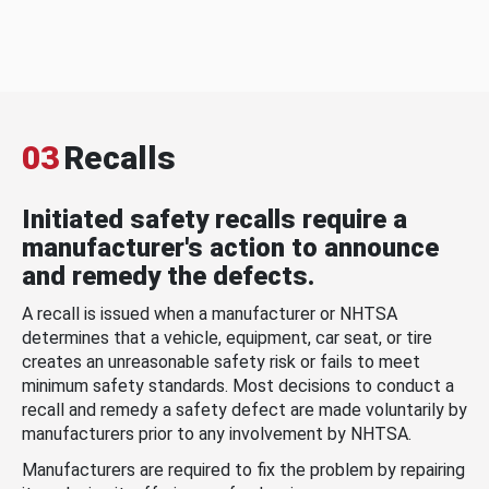
03
Recalls
Initiated safety recalls require a
manufacturer's action to announce
and remedy the defects.
A recall is issued when a manufacturer or NHTSA
determines that a vehicle, equipment, car seat, or tire
creates an unreasonable safety risk or fails to meet
minimum safety standards. Most decisions to conduct a
recall and remedy a safety defect are made voluntarily by
manufacturers prior to any involvement by NHTSA.
Manufacturers are required to fix the problem by repairing