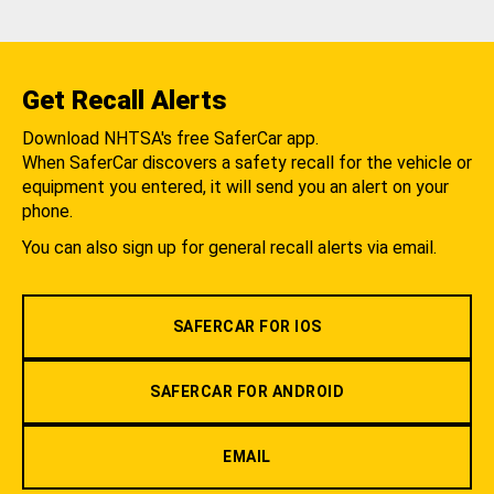
Get Recall Alerts
Download NHTSA's free SaferCar app.
When SaferCar discovers a safety recall for the vehicle or
equipment you entered, it will send you an alert on your
phone.
You can also sign up for general recall alerts via email.
SAFERCAR FOR IOS
SAFERCAR FOR ANDROID
EMAIL