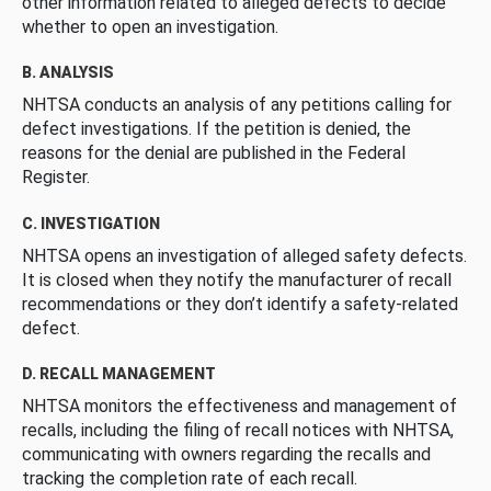
other information related to alleged defects to decide
whether to open an investigation.
B. ANALYSIS
NHTSA conducts an analysis of any petitions calling for
defect investigations. If the petition is denied, the
reasons for the denial are published in the Federal
Register.
C. INVESTIGATION
NHTSA opens an investigation of alleged safety defects.
It is closed when they notify the manufacturer of recall
recommendations or they don’t identify a safety-related
defect.
D. RECALL MANAGEMENT
NHTSA monitors the effectiveness and management of
recalls, including the filing of recall notices with NHTSA,
communicating with owners regarding the recalls and
tracking the completion rate of each recall.