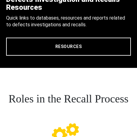
Resources
Quick links to databases, resources and reports related
to defects investigations and recalls.
RESOURCES
Roles in the Recall Process