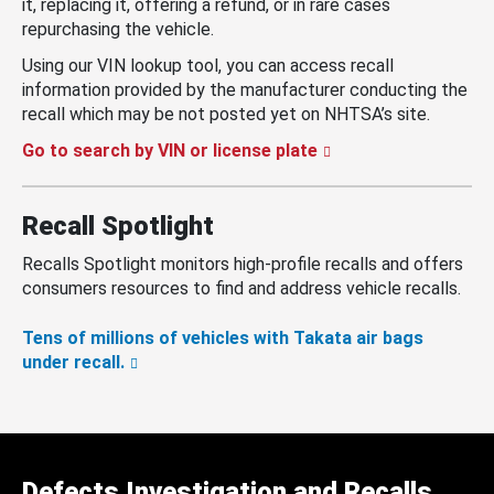
it, replacing it, offering a refund, or in rare cases
repurchasing the vehicle.
Using our VIN lookup tool, you can access recall
information provided by the manufacturer conducting the
recall which may be not posted yet on NHTSA’s site.
Go to search by VIN or license plate
Recall Spotlight
Recalls Spotlight monitors high-profile recalls and offers
consumers resources to find and address vehicle recalls.
Tens of millions of vehicles with Takata air bags
under recall.
Defects Investigation and Recalls