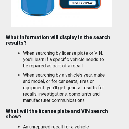
What information will display in the search
results?
When searching by license plate or VIN,
you’ll learn if a specific vehicle needs to
be repaired as part of a recall.
When searching by a vehicle’s year, make
and model, or for car seats, tires or
equipment, you'll get general results for
recalls, investigations, complaints and
manufacturer communications.
What will the license plate and VIN search
show?
An unrepaired recall for a vehicle