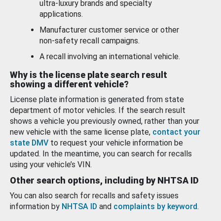
ultra-luxury brands and specialty
applications.
Manufacturer customer service or other
non-safety recall campaigns.
A recall involving an international vehicle.
Why is the license plate search result
showing a different vehicle?
License plate information is generated from state
department of motor vehicles. If the search result
shows a vehicle you previously owned, rather than your
new vehicle with the same license plate,
contact your
state DMV
to request your vehicle information be
updated. In the meantime, you can search for recalls
using your vehicle’s VIN.
Other search options, including by NHTSA ID
You can also search for recalls and safety issues
information by
NHTSA ID
and
complaints by keyword
.