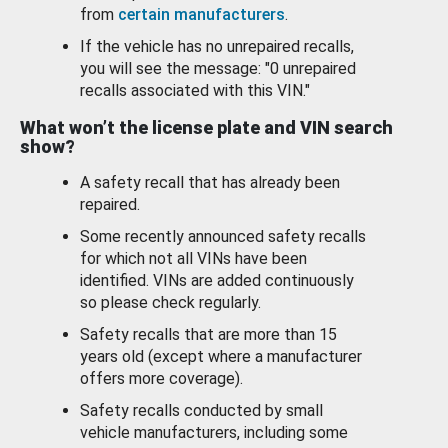
from
certain manufacturers
.
If the vehicle has no unrepaired recalls,
you will see the message: "0 unrepaired
recalls associated with this VIN."
What won’t the license plate and VIN search
show?
A safety recall that has already been
repaired.
Some recently announced safety recalls
for which not all VINs have been
identified. VINs are added continuously
so please check regularly.
Safety recalls that are more than 15
years old (except where a manufacturer
offers more coverage).
Safety recalls conducted by small
vehicle manufacturers, including some