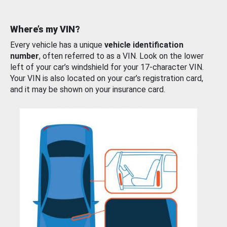
Where’s my VIN?
Every vehicle has a unique
vehicle identification
number
, often referred to as a VIN. Look on the lower
left of your car’s windshield for your 17-character VIN.
Your VIN is also located on your car’s registration card,
and it may be shown on your insurance card.