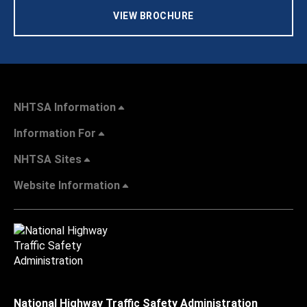
VIEW BROCHURE
NHTSA Information
Information For
NHTSA Sites
Website Information
National Highway Traffic Safety Administration