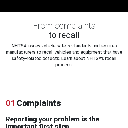
From complaints
to recall
NHTSA issues vehicle safety standards and requires
manufacturers to recall vehicles and equipment that have
safety-related defects. Learn about NHTSA's recall
process.
01
Complaints
Reporting your problem is the
important first step.