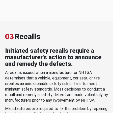
03
Recalls
Initiated safety recalls require a
manufacturer's action to announce
and remedy the defects.
A recall is issued when a manufacturer or NHTSA
determines that a vehicle, equipment, car seat, or tire
creates an unreasonable safety risk or fails to meet
minimum safety standards. Most decisions to conduct a
recall and remedy a safety defect are made voluntarily by
manufacturers prior to any involvement by NHTSA.
Manufacturers are required to fix the problem by repairing