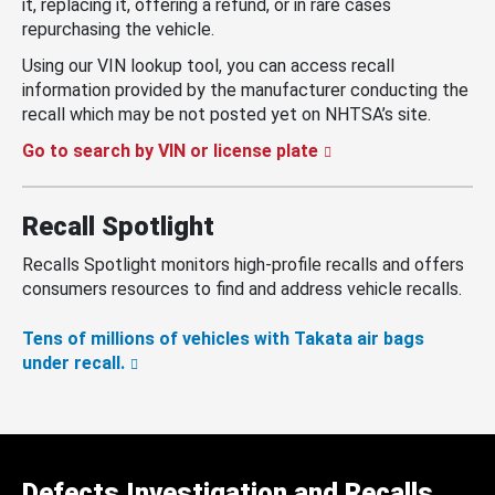
it, replacing it, offering a refund, or in rare cases
repurchasing the vehicle.
Using our VIN lookup tool, you can access recall
information provided by the manufacturer conducting the
recall which may be not posted yet on NHTSA’s site.
Go to search by VIN or license plate
Recall Spotlight
Recalls Spotlight monitors high-profile recalls and offers
consumers resources to find and address vehicle recalls.
Tens of millions of vehicles with Takata air bags
under recall.
Defects Investigation and Recalls