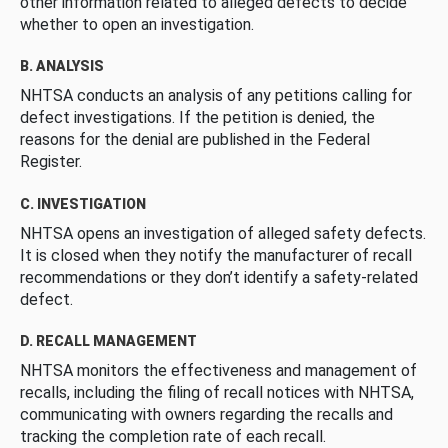
other information related to alleged defects to decide
whether to open an investigation.
B. ANALYSIS
NHTSA conducts an analysis of any petitions calling for
defect investigations. If the petition is denied, the
reasons for the denial are published in the Federal
Register.
C. INVESTIGATION
NHTSA opens an investigation of alleged safety defects.
It is closed when they notify the manufacturer of recall
recommendations or they don’t identify a safety-related
defect.
D. RECALL MANAGEMENT
NHTSA monitors the effectiveness and management of
recalls, including the filing of recall notices with NHTSA,
communicating with owners regarding the recalls and
tracking the completion rate of each recall.