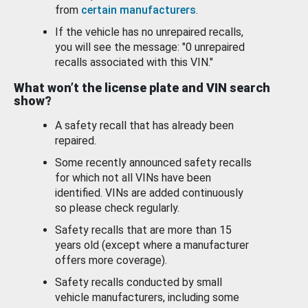
from
certain manufacturers
.
If the vehicle has no unrepaired recalls,
you will see the message: "0 unrepaired
recalls associated with this VIN."
What won’t the license plate and VIN search
show?
A safety recall that has already been
repaired.
Some recently announced safety recalls
for which not all VINs have been
identified. VINs are added continuously
so please check regularly.
Safety recalls that are more than 15
years old (except where a manufacturer
offers more coverage).
Safety recalls conducted by small
vehicle manufacturers, including some