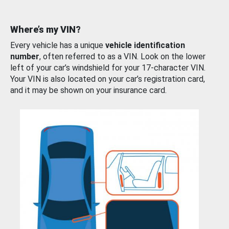
Where’s my VIN?
Every vehicle has a unique
vehicle identification
number
, often referred to as a VIN. Look on the lower
left of your car’s windshield for your 17-character VIN.
Your VIN is also located on your car’s registration card,
and it may be shown on your insurance card.