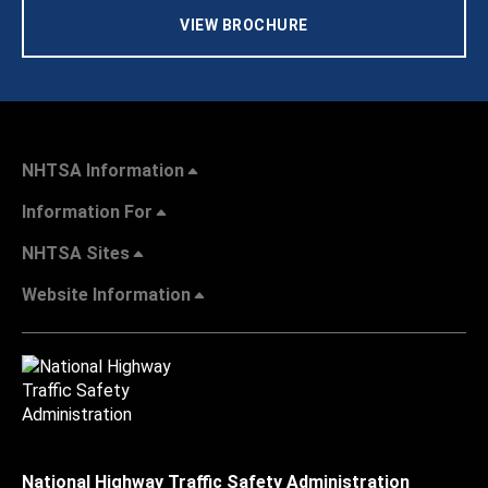
VIEW BROCHURE
NHTSA Information
Information For
NHTSA Sites
Website Information
National Highway Traffic Safety Administration