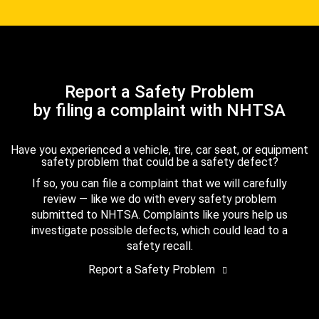
Report a Safety Problem
by filing a complaint with NHTSA
Have you experienced a vehicle, tire, car seat, or equipment
safety problem that could be a safety defect?
If so, you can file a complaint that we will carefully
review — like we do with every safety problem
submitted to NHTSA. Complaints like yours help us
investigate possible defects, which could lead to a
safety recall.
Report a Safety Problem