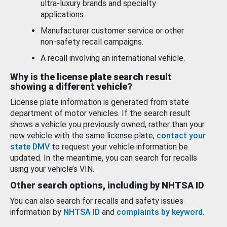
ultra-luxury brands and specialty
applications.
Manufacturer customer service or other
non-safety recall campaigns.
A recall involving an international vehicle.
Why is the license plate search result
showing a different vehicle?
License plate information is generated from state
department of motor vehicles. If the search result
shows a vehicle you previously owned, rather than your
new vehicle with the same license plate,
contact your
state DMV
to request your vehicle information be
updated. In the meantime, you can search for recalls
using your vehicle’s VIN.
Other search options, including by NHTSA ID
You can also search for recalls and safety issues
information by
NHTSA ID
and
complaints by keyword
.