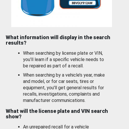
What information will display in the search
results?
When searching by license plate or VIN,
you’ll learn if a specific vehicle needs to
be repaired as part of a recall.
When searching by a vehicle’s year, make
and model, or for car seats, tires or
equipment, you'll get general results for
recalls, investigations, complaints and
manufacturer communications.
What will the license plate and VIN search
show?
An unrepaired recall for a vehicle