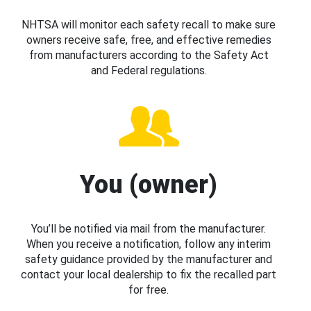
NHTSA will monitor each safety recall to make sure
owners receive safe, free, and effective remedies
from manufacturers according to the Safety Act
and Federal regulations.
You (owner)
You’ll be notified via mail from the manufacturer.
When you receive a notification, follow any interim
safety guidance provided by the manufacturer and
contact your local dealership to fix the recalled part
for free.