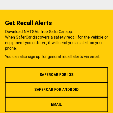
Get Recall Alerts
Download NHTSA's free SaferCar app.
When SaferCar discovers a safety recall for the vehicle or
equipment you entered, it will send you an alert on your
phone.
You can also sign up for general recall alerts via email.
SAFERCAR FOR IOS
SAFERCAR FOR ANDROID
EMAIL