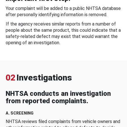
Your complaint will be added to a public NHTSA database
after personally identifying information is removed.
If the agency receives similar reports from a number of
people about the same product, this could indicate that a
safety-related defect may exist that would warrant the
opening of an investigation.
02
Investigations
NHTSA conducts an investigation
from reported complaints.
A. SCREENING
NHTSA reviews filed complaints from vehicle owners and