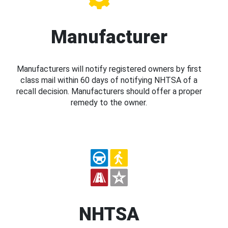
Manufacturer
Manufacturers will notify registered owners by first
class mail within 60 days of notifying NHTSA of a
recall decision. Manufacturers should offer a proper
remedy to the owner.
NHTSA