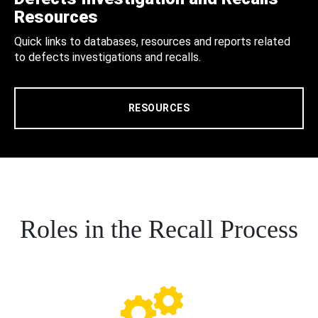
Resources
Quick links to databases, resources and reports related
to defects investigations and recalls.
RESOURCES
Roles in the Recall Process