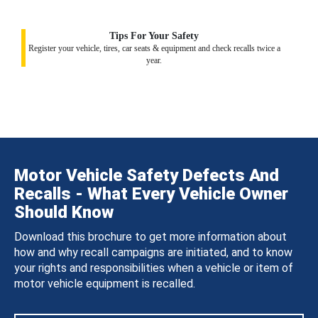
Tips For Your Safety
Register your vehicle, tires, car seats & equipment and check recalls twice a
year.
Motor Vehicle Safety Defects And
Recalls - What Every Vehicle Owner
Should Know
Download this brochure to get more information about
how and why recall campaigns are initiated, and to know
your rights and responsibilities when a vehicle or item of
motor vehicle equipment is recalled.