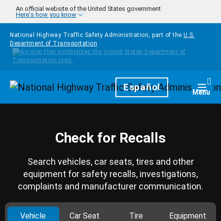
Skip to main content
An official website of the United States government
Here's how you know
National Highway Traffic Safety Administration, part of the
U.S.
Department of Transportation
Homepage
Español
Togg
Menu
Check for Recalls
Search vehicles, car seats, tires and other
equipment for safety recalls, investigations,
complaints and manufacturer communication.
Vehicle
Car Seat
Tire
Equipment