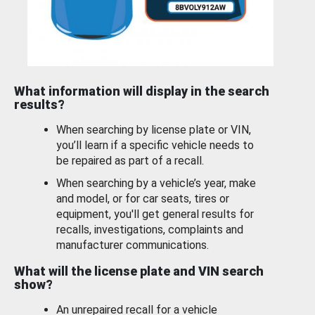
What information will display in the search
results?
When searching by license plate or VIN,
you’ll learn if a specific vehicle needs to
be repaired as part of a recall.
When searching by a vehicle’s year, make
and model, or for car seats, tires or
equipment, you'll get general results for
recalls, investigations, complaints and
manufacturer communications.
What will the license plate and VIN search
show?
An unrepaired recall for a vehicle