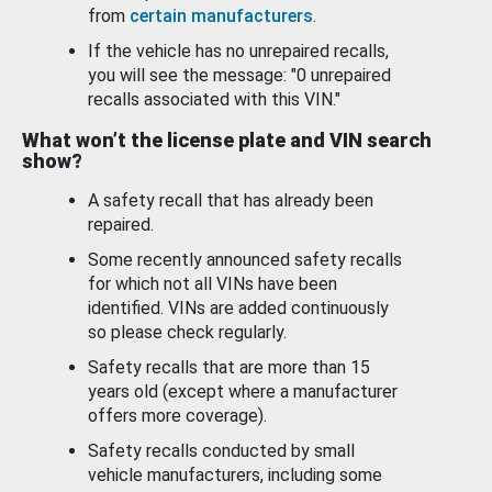
from
certain manufacturers
.
If the vehicle has no unrepaired recalls,
you will see the message: "0 unrepaired
recalls associated with this VIN."
What won’t the license plate and VIN search
show?
A safety recall that has already been
repaired.
Some recently announced safety recalls
for which not all VINs have been
identified. VINs are added continuously
so please check regularly.
Safety recalls that are more than 15
years old (except where a manufacturer
offers more coverage).
Safety recalls conducted by small
vehicle manufacturers, including some