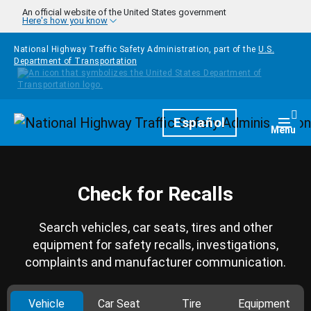
Skip to main content
An official website of the United States government
Here's how you know
National Highway Traffic Safety Administration, part of the
U.S.
Department of Transportation
Homepage
Español
Togg
Menu
Check for Recalls
Search vehicles, car seats, tires and other
equipment for safety recalls, investigations,
complaints and manufacturer communication.
Vehicle
Car Seat
Tire
Equipment