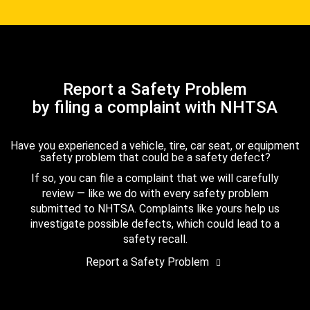
Report a Safety Problem
by filing a complaint with NHTSA
Have you experienced a vehicle, tire, car seat, or equipment
safety problem that could be a safety defect?
If so, you can file a complaint that we will carefully
review — like we do with every safety problem
submitted to NHTSA. Complaints like yours help us
investigate possible defects, which could lead to a
safety recall.
Report a Safety Problem