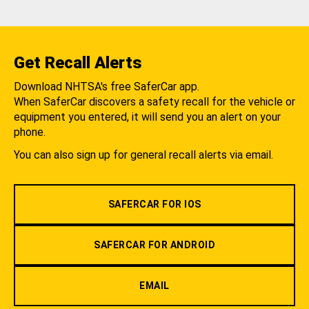
Get Recall Alerts
Download NHTSA's free SaferCar app.
When SaferCar discovers a safety recall for the vehicle or
equipment you entered, it will send you an alert on your
phone.
You can also sign up for general recall alerts via email.
SAFERCAR FOR IOS
SAFERCAR FOR ANDROID
EMAIL