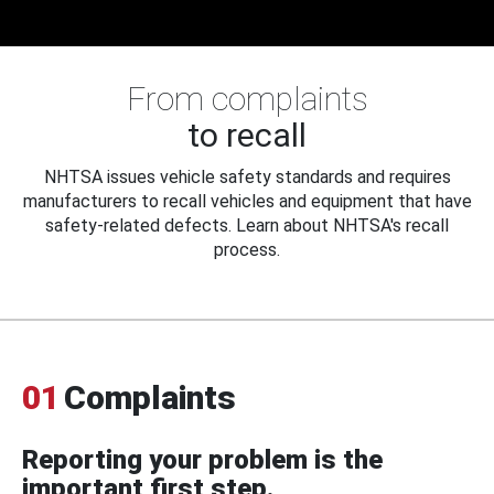
From complaints
to recall
NHTSA issues vehicle safety standards and requires
manufacturers to recall vehicles and equipment that have
safety-related defects. Learn about NHTSA's recall
process.
01
Complaints
Reporting your problem is the
important first step.