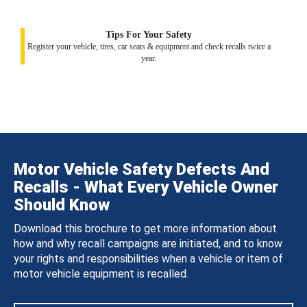
Tips For Your Safety
Register your vehicle, tires, car seats & equipment and check recalls twice a
year.
Motor Vehicle Safety Defects And
Recalls - What Every Vehicle Owner
Should Know
Download this brochure to get more information about
how and why recall campaigns are initiated, and to know
your rights and responsibilities when a vehicle or item of
motor vehicle equipment is recalled.