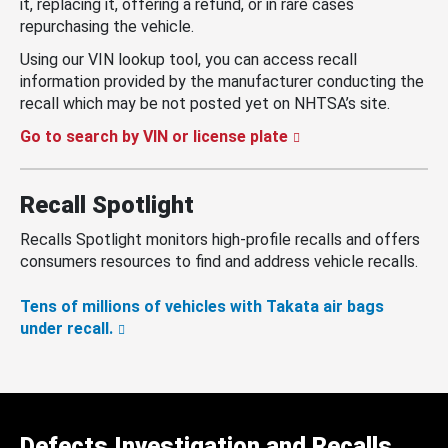
it, replacing it, offering a refund, or in rare cases
repurchasing the vehicle.
Using our VIN lookup tool, you can access recall
information provided by the manufacturer conducting the
recall which may be not posted yet on NHTSA’s site.
Go to search by VIN or license plate
Recall Spotlight
Recalls Spotlight monitors high-profile recalls and offers
consumers resources to find and address vehicle recalls.
Tens of millions of vehicles with Takata air bags
under recall.
Defects Investigation and Recalls