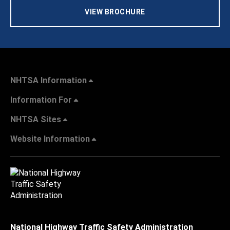
VIEW BROCHURE
NHTSA Information
Information For
NHTSA Sites
Website Information
National Highway Traffic Safety Administration