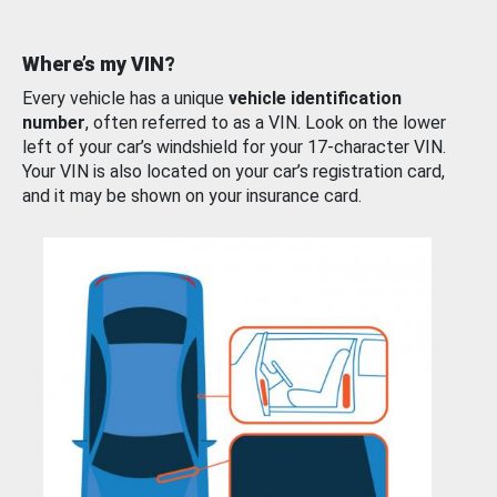
Where’s my VIN?
Every vehicle has a unique
vehicle identification
number
, often referred to as a VIN. Look on the lower
left of your car’s windshield for your 17-character VIN.
Your VIN is also located on your car’s registration card,
and it may be shown on your insurance card.