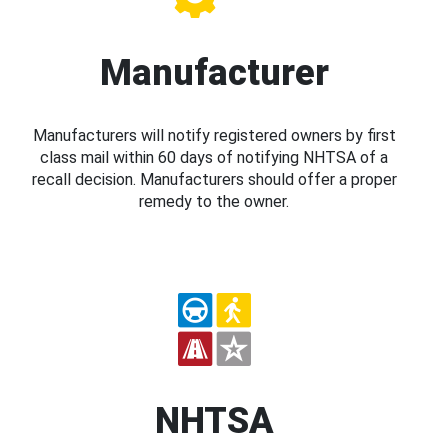
Manufacturer
Manufacturers will notify registered owners by first
class mail within 60 days of notifying NHTSA of a
recall decision. Manufacturers should offer a proper
remedy to the owner.
NHTSA