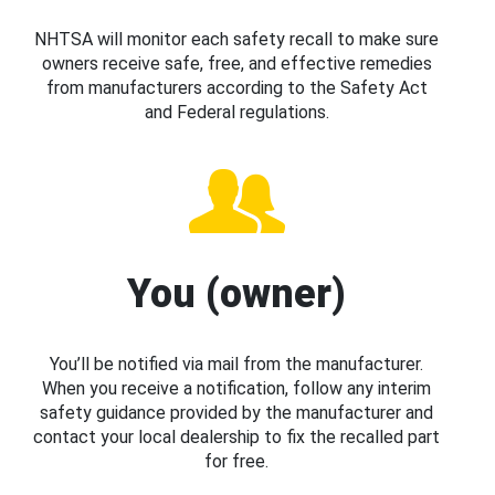
NHTSA will monitor each safety recall to make sure
owners receive safe, free, and effective remedies
from manufacturers according to the Safety Act
and Federal regulations.
You (owner)
You’ll be notified via mail from the manufacturer.
When you receive a notification, follow any interim
safety guidance provided by the manufacturer and
contact your local dealership to fix the recalled part
for free.