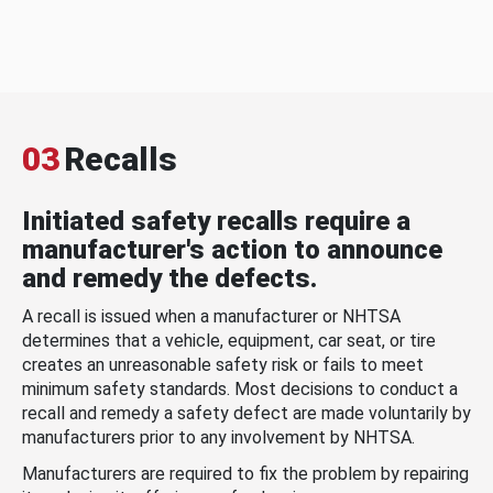
03
Recalls
Initiated safety recalls require a
manufacturer's action to announce
and remedy the defects.
A recall is issued when a manufacturer or NHTSA
determines that a vehicle, equipment, car seat, or tire
creates an unreasonable safety risk or fails to meet
minimum safety standards. Most decisions to conduct a
recall and remedy a safety defect are made voluntarily by
manufacturers prior to any involvement by NHTSA.
Manufacturers are required to fix the problem by repairing