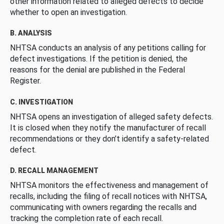
other information related to alleged defects to decide
whether to open an investigation.
B. ANALYSIS
NHTSA conducts an analysis of any petitions calling for
defect investigations. If the petition is denied, the
reasons for the denial are published in the Federal
Register.
C. INVESTIGATION
NHTSA opens an investigation of alleged safety defects.
It is closed when they notify the manufacturer of recall
recommendations or they don’t identify a safety-related
defect.
D. RECALL MANAGEMENT
NHTSA monitors the effectiveness and management of
recalls, including the filing of recall notices with NHTSA,
communicating with owners regarding the recalls and
tracking the completion rate of each recall.