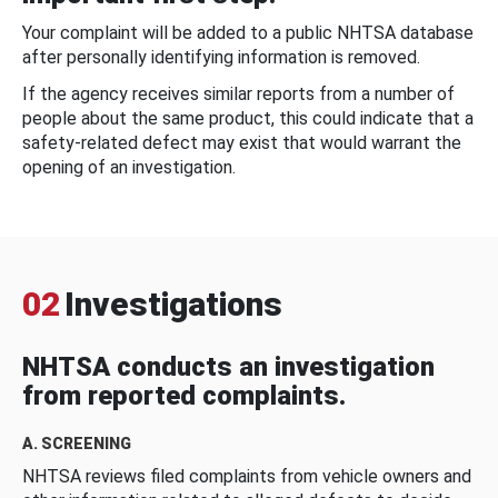
Your complaint will be added to a public NHTSA database
after personally identifying information is removed.
If the agency receives similar reports from a number of
people about the same product, this could indicate that a
safety-related defect may exist that would warrant the
opening of an investigation.
02
Investigations
NHTSA conducts an investigation
from reported complaints.
A. SCREENING
NHTSA reviews filed complaints from vehicle owners and