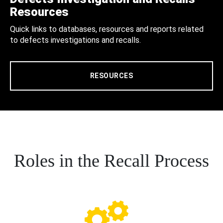
Resources
Quick links to databases, resources and reports related
to defects investigations and recalls.
RESOURCES
Roles in the Recall Process