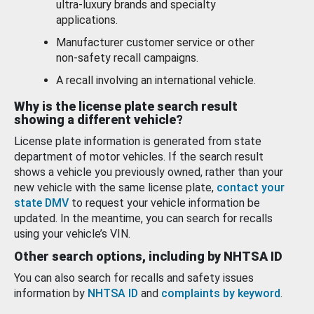
ultra-luxury brands and specialty
applications.
Manufacturer customer service or other
non-safety recall campaigns.
A recall involving an international vehicle.
Why is the license plate search result
showing a different vehicle?
License plate information is generated from state
department of motor vehicles. If the search result
shows a vehicle you previously owned, rather than your
new vehicle with the same license plate,
contact your
state DMV
to request your vehicle information be
updated. In the meantime, you can search for recalls
using your vehicle’s VIN.
Other search options, including by NHTSA ID
You can also search for recalls and safety issues
information by
NHTSA ID
and
complaints by keyword
.