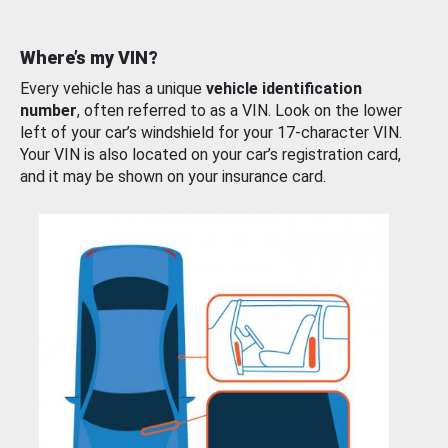
Where’s my VIN?
Every vehicle has a unique
vehicle identification
number
, often referred to as a VIN. Look on the lower
left of your car’s windshield for your 17-character VIN.
Your VIN is also located on your car’s registration card,
and it may be shown on your insurance card.