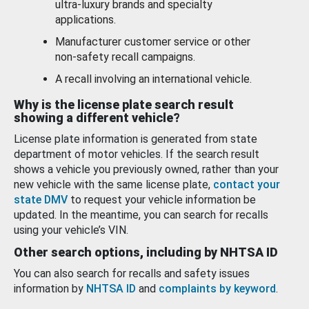
ultra-luxury brands and specialty
applications.
Manufacturer customer service or other
non-safety recall campaigns.
A recall involving an international vehicle.
Why is the license plate search result
showing a different vehicle?
License plate information is generated from state
department of motor vehicles. If the search result
shows a vehicle you previously owned, rather than your
new vehicle with the same license plate,
contact your
state DMV
to request your vehicle information be
updated. In the meantime, you can search for recalls
using your vehicle’s VIN.
Other search options, including by NHTSA ID
You can also search for recalls and safety issues
information by
NHTSA ID
and
complaints by keyword
.