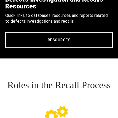
Resources
Quick links to databases, resources and reports related
to defects investigations and recalls.
RESOURCES
Roles in the Recall Process