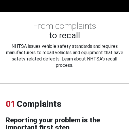
From complaints
to recall
NHTSA issues vehicle safety standards and requires
manufacturers to recall vehicles and equipment that have
safety-related defects. Learn about NHTSA's recall
process.
01
Complaints
Reporting your problem is the
important first step.