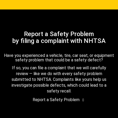
Report a Safety Problem
by filing a complaint with NHTSA
Have you experienced a vehicle, tire, car seat, or equipment
safety problem that could be a safety defect?
If so, you can file a complaint that we will carefully
review — like we do with every safety problem
submitted to NHTSA. Complaints like yours help us
investigate possible defects, which could lead to a
safety recall.
Report a Safety Problem