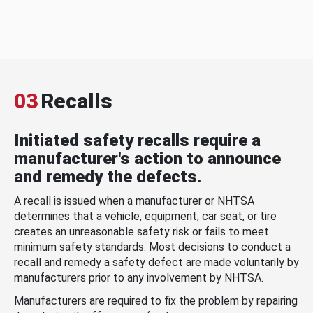
03
Recalls
Initiated safety recalls require a
manufacturer's action to announce
and remedy the defects.
A recall is issued when a manufacturer or NHTSA
determines that a vehicle, equipment, car seat, or tire
creates an unreasonable safety risk or fails to meet
minimum safety standards. Most decisions to conduct a
recall and remedy a safety defect are made voluntarily by
manufacturers prior to any involvement by NHTSA.
Manufacturers are required to fix the problem by repairing