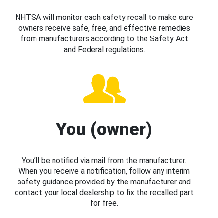
NHTSA will monitor each safety recall to make sure
owners receive safe, free, and effective remedies
from manufacturers according to the Safety Act
and Federal regulations.
You (owner)
You’ll be notified via mail from the manufacturer.
When you receive a notification, follow any interim
safety guidance provided by the manufacturer and
contact your local dealership to fix the recalled part
for free.