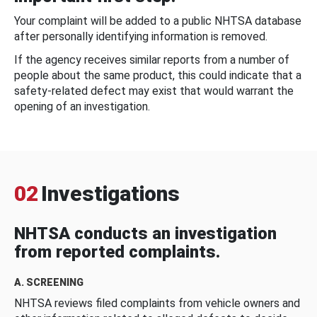
Your complaint will be added to a public NHTSA database
after personally identifying information is removed.
If the agency receives similar reports from a number of
people about the same product, this could indicate that a
safety-related defect may exist that would warrant the
opening of an investigation.
02
Investigations
NHTSA conducts an investigation
from reported complaints.
A. SCREENING
NHTSA reviews filed complaints from vehicle owners and