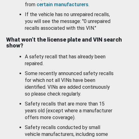
from
certain manufacturers
.
If the vehicle has no unrepaired recalls,
you will see the message: "0 unrepaired
recalls associated with this VIN."
What won’t the license plate and VIN search
show?
A safety recall that has already been
repaired.
Some recently announced safety recalls
for which not all VINs have been
identified. VINs are added continuously
so please check regularly.
Safety recalls that are more than 15
years old (except where a manufacturer
offers more coverage).
Safety recalls conducted by small
vehicle manufacturers, including some