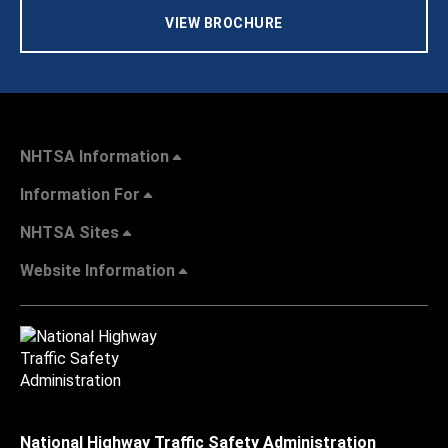
VIEW BROCHURE
NHTSA Information
Information For
NHTSA Sites
Website Information
National Highway Traffic Safety Administration