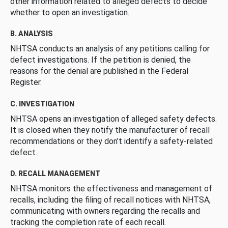
other information related to alleged defects to decide
whether to open an investigation.
B. ANALYSIS
NHTSA conducts an analysis of any petitions calling for
defect investigations. If the petition is denied, the
reasons for the denial are published in the Federal
Register.
C. INVESTIGATION
NHTSA opens an investigation of alleged safety defects.
It is closed when they notify the manufacturer of recall
recommendations or they don’t identify a safety-related
defect.
D. RECALL MANAGEMENT
NHTSA monitors the effectiveness and management of
recalls, including the filing of recall notices with NHTSA,
communicating with owners regarding the recalls and
tracking the completion rate of each recall.