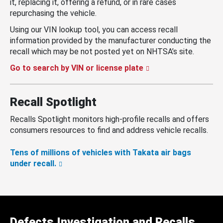
it, replacing it, offering a refund, or in rare cases
repurchasing the vehicle.
Using our VIN lookup tool, you can access recall
information provided by the manufacturer conducting the
recall which may be not posted yet on NHTSA’s site.
Go to search by VIN or license plate
Recall Spotlight
Recalls Spotlight monitors high-profile recalls and offers
consumers resources to find and address vehicle recalls.
Tens of millions of vehicles with Takata air bags
under recall.
Defects Investigation and Recalls