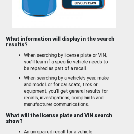
What information will display in the search
results?
When searching by license plate or VIN,
you’ll learn if a specific vehicle needs to
be repaired as part of a recall.
When searching by a vehicle’s year, make
and model, or for car seats, tires or
equipment, you'll get general results for
recalls, investigations, complaints and
manufacturer communications.
What will the license plate and VIN search
show?
An unrepaired recall for a vehicle