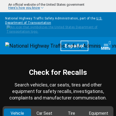
Skip to main content
An official website of the United States government
Here's how you know
National Highway Traffic Safety Administration, part of the
U.S.
Department of Transportation
Homepage
Español
Togg
Menu
Check for Recalls
Search vehicles, car seats, tires and other
equipment for safety recalls, investigations,
complaints and manufacturer communication.
Vehicle
Car Seat
Tire
Equipment