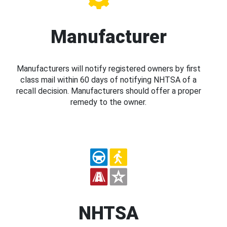
Manufacturer
Manufacturers will notify registered owners by first
class mail within 60 days of notifying NHTSA of a
recall decision. Manufacturers should offer a proper
remedy to the owner.
NHTSA