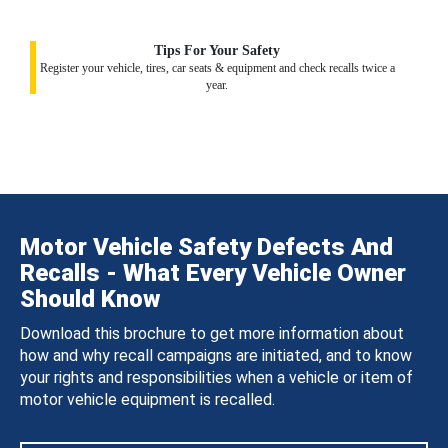
Tips For Your Safety
Register your vehicle, tires, car seats & equipment and check recalls twice a
year.
Motor Vehicle Safety Defects And
Recalls - What Every Vehicle Owner
Should Know
Download this brochure to get more information about
how and why recall campaigns are initiated, and to know
your rights and responsibilities when a vehicle or item of
motor vehicle equipment is recalled.