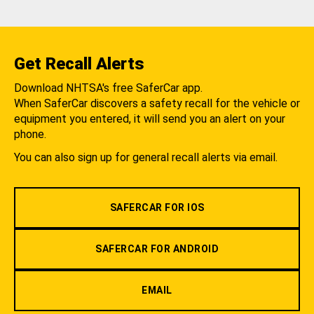
Get Recall Alerts
Download NHTSA's free SaferCar app.
When SaferCar discovers a safety recall for the vehicle or
equipment you entered, it will send you an alert on your
phone.
You can also sign up for general recall alerts via email.
SAFERCAR FOR IOS
SAFERCAR FOR ANDROID
EMAIL