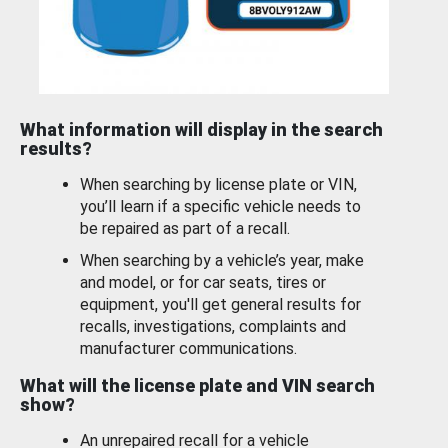
What information will display in the search
results?
When searching by license plate or VIN,
you’ll learn if a specific vehicle needs to
be repaired as part of a recall.
When searching by a vehicle’s year, make
and model, or for car seats, tires or
equipment, you'll get general results for
recalls, investigations, complaints and
manufacturer communications.
What will the license plate and VIN search
show?
An unrepaired recall for a vehicle