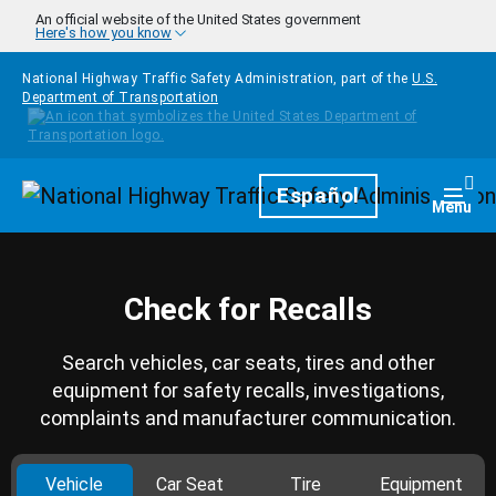
Skip to main content
An official website of the United States government
Here's how you know
National Highway Traffic Safety Administration, part of the
U.S.
Department of Transportation
Homepage
Español
Togg
Menu
Check for Recalls
Search vehicles, car seats, tires and other
equipment for safety recalls, investigations,
complaints and manufacturer communication.
Vehicle
Car Seat
Tire
Equipment