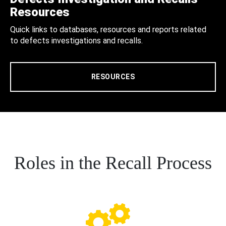
Resources
Quick links to databases, resources and reports related
to defects investigations and recalls.
RESOURCES
Roles in the Recall Process