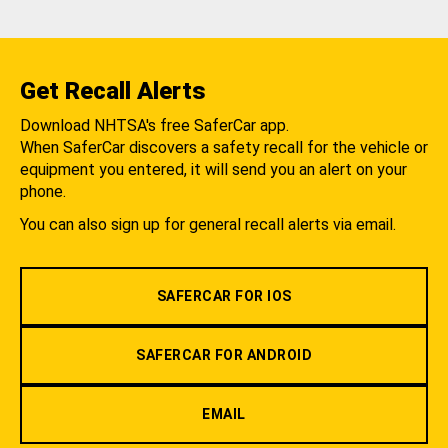
Get Recall Alerts
Download NHTSA's free SaferCar app.
When SaferCar discovers a safety recall for the vehicle or
equipment you entered, it will send you an alert on your
phone.
You can also sign up for general recall alerts via email.
SAFERCAR FOR IOS
SAFERCAR FOR ANDROID
EMAIL