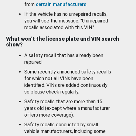
from
certain manufacturers
.
If the vehicle has no unrepaired recalls,
you will see the message: "0 unrepaired
recalls associated with this VIN."
What won’t the license plate and VIN search
show?
A safety recall that has already been
repaired.
Some recently announced safety recalls
for which not all VINs have been
identified. VINs are added continuously
so please check regularly.
Safety recalls that are more than 15
years old (except where a manufacturer
offers more coverage).
Safety recalls conducted by small
vehicle manufacturers, including some