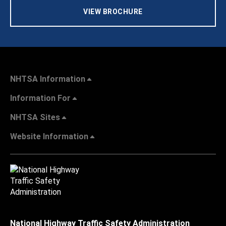
VIEW BROCHURE
NHTSA Information
Information For
NHTSA Sites
Website Information
National Highway Traffic Safety Administration