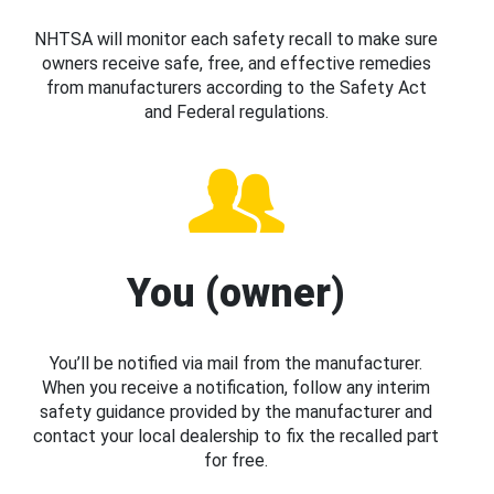
NHTSA will monitor each safety recall to make sure
owners receive safe, free, and effective remedies
from manufacturers according to the Safety Act
and Federal regulations.
You (owner)
You’ll be notified via mail from the manufacturer.
When you receive a notification, follow any interim
safety guidance provided by the manufacturer and
contact your local dealership to fix the recalled part
for free.