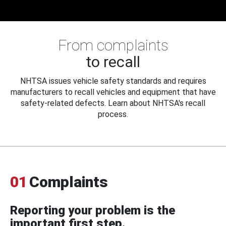
From complaints
to recall
NHTSA issues vehicle safety standards and requires
manufacturers to recall vehicles and equipment that have
safety-related defects. Learn about NHTSA's recall
process.
01
Complaints
Reporting your problem is the
important first step.