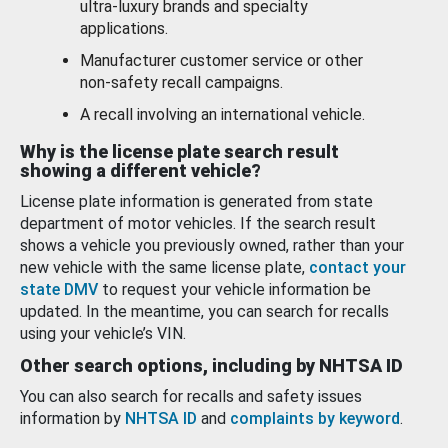
ultra-luxury brands and specialty
applications.
Manufacturer customer service or other
non-safety recall campaigns.
A recall involving an international vehicle.
Why is the license plate search result
showing a different vehicle?
License plate information is generated from state
department of motor vehicles. If the search result
shows a vehicle you previously owned, rather than your
new vehicle with the same license plate,
contact your
state DMV
to request your vehicle information be
updated. In the meantime, you can search for recalls
using your vehicle’s VIN.
Other search options, including by NHTSA ID
You can also search for recalls and safety issues
information by
NHTSA ID
and
complaints by keyword
.