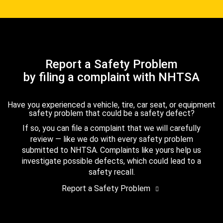
Report a Safety Problem
by filing a complaint with NHTSA
Have you experienced a vehicle, tire, car seat, or equipment
safety problem that could be a safety defect?
If so, you can file a complaint that we will carefully
review — like we do with every safety problem
submitted to NHTSA. Complaints like yours help us
investigate possible defects, which could lead to a
safety recall.
Report a Safety Problem