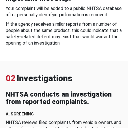
Your complaint will be added to a public NHTSA database
after personally identifying information is removed.
If the agency receives similar reports from a number of
people about the same product, this could indicate that a
safety-related defect may exist that would warrant the
opening of an investigation.
02
Investigations
NHTSA conducts an investigation
from reported complaints.
A. SCREENING
NHTSA reviews filed complaints from vehicle owners and