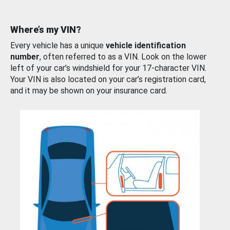
Where’s my VIN?
Every vehicle has a unique
vehicle identification
number
, often referred to as a VIN. Look on the lower
left of your car’s windshield for your 17-character VIN.
Your VIN is also located on your car’s registration card,
and it may be shown on your insurance card.