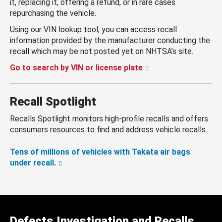
it, replacing it, offering a refund, or in rare cases
repurchasing the vehicle.
Using our VIN lookup tool, you can access recall
information provided by the manufacturer conducting the
recall which may be not posted yet on NHTSA’s site.
Go to search by VIN or license plate
Recall Spotlight
Recalls Spotlight monitors high-profile recalls and offers
consumers resources to find and address vehicle recalls.
Tens of millions of vehicles with Takata air bags
under recall.
Defects Investigation and Recalls