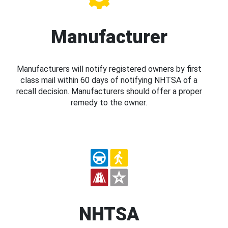
Manufacturer
Manufacturers will notify registered owners by first
class mail within 60 days of notifying NHTSA of a
recall decision. Manufacturers should offer a proper
remedy to the owner.
NHTSA