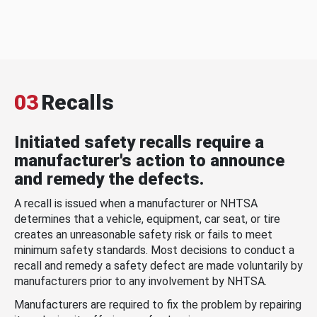
03
Recalls
Initiated safety recalls require a
manufacturer's action to announce
and remedy the defects.
A recall is issued when a manufacturer or NHTSA
determines that a vehicle, equipment, car seat, or tire
creates an unreasonable safety risk or fails to meet
minimum safety standards. Most decisions to conduct a
recall and remedy a safety defect are made voluntarily by
manufacturers prior to any involvement by NHTSA.
Manufacturers are required to fix the problem by repairing