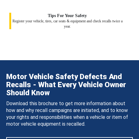
Tips For Your Safety
Register your vehicle, tires, car seats & equipment and check recalls twice a
year.
Motor Vehicle Safety Defects And
Recalls - What Every Vehicle Owner
Should Know
Download this brochure to get more information about
how and why recall campaigns are initiated, and to know
your rights and responsibilities when a vehicle or item of
motor vehicle equipment is recalled.