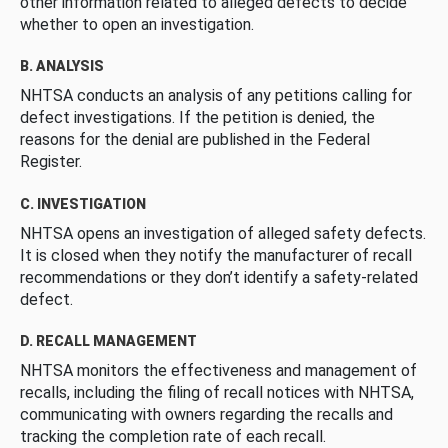
other information related to alleged defects to decide
whether to open an investigation.
B. ANALYSIS
NHTSA conducts an analysis of any petitions calling for
defect investigations. If the petition is denied, the
reasons for the denial are published in the Federal
Register.
C. INVESTIGATION
NHTSA opens an investigation of alleged safety defects.
It is closed when they notify the manufacturer of recall
recommendations or they don’t identify a safety-related
defect.
D. RECALL MANAGEMENT
NHTSA monitors the effectiveness and management of
recalls, including the filing of recall notices with NHTSA,
communicating with owners regarding the recalls and
tracking the completion rate of each recall.