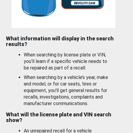
What information will display in the search
results?
When searching by license plate or VIN,
you’ll learn if a specific vehicle needs to
be repaired as part of a recall.
When searching by a vehicle’s year, make
and model, or for car seats, tires or
equipment, you'll get general results for
recalls, investigations, complaints and
manufacturer communications.
What will the license plate and VIN search
show?
An unrepaired recall for a vehicle