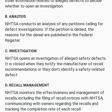
other information related to alleged defects to decide
whether to open an investigation.
B. ANALYSIS
NHTSA conducts an analysis of any petitions calling for
defect investigations. If the petition is denied, the
reasons for the denial are published in the Federal
Register.
C. INVESTIGATION
NHTSA opens an investigation of alleged safety defects.
It is closed when they notify the manufacturer of recall
recommendations or they don’t identify a safety-related
defect.
D. RECALL MANAGEMENT
NHTSA monitors the effectiveness and management of
recalls, including the filing of recall notices with NHTSA,
communicating with owners regarding the recalls and
tracking the completion rate of each recall.