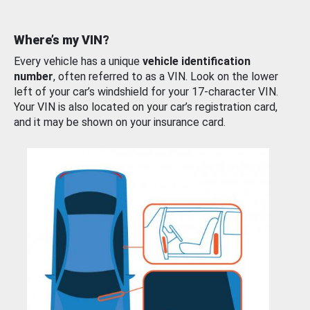
Where’s my VIN?
Every vehicle has a unique
vehicle identification
number
, often referred to as a VIN. Look on the lower
left of your car’s windshield for your 17-character VIN.
Your VIN is also located on your car’s registration card,
and it may be shown on your insurance card.