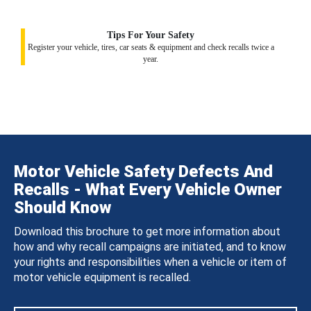
Tips For Your Safety
Register your vehicle, tires, car seats & equipment and check recalls twice a
year.
Motor Vehicle Safety Defects And
Recalls - What Every Vehicle Owner
Should Know
Download this brochure to get more information about
how and why recall campaigns are initiated, and to know
your rights and responsibilities when a vehicle or item of
motor vehicle equipment is recalled.