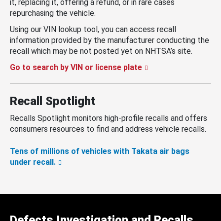
it, replacing it, offering a refund, or in rare cases
repurchasing the vehicle.
Using our VIN lookup tool, you can access recall
information provided by the manufacturer conducting the
recall which may be not posted yet on NHTSA’s site.
Go to search by VIN or license plate
Recall Spotlight
Recalls Spotlight monitors high-profile recalls and offers
consumers resources to find and address vehicle recalls.
Tens of millions of vehicles with Takata air bags
under recall.
Defects Investigation and Recalls