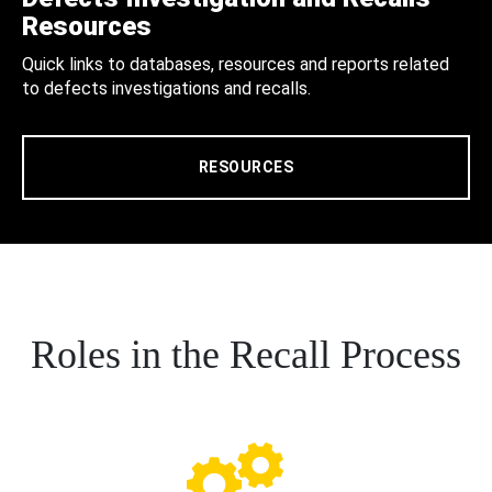
Resources
Quick links to databases, resources and reports related
to defects investigations and recalls.
RESOURCES
Roles in the Recall Process