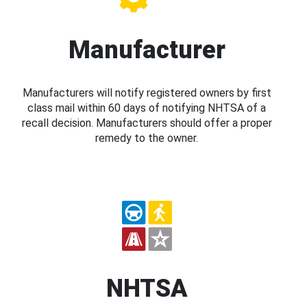
Manufacturer
Manufacturers will notify registered owners by first
class mail within 60 days of notifying NHTSA of a
recall decision. Manufacturers should offer a proper
remedy to the owner.
NHTSA