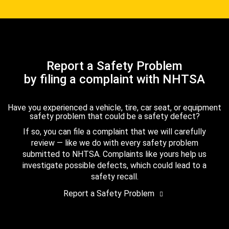
Report a Safety Problem
by filing a complaint with NHTSA
Have you experienced a vehicle, tire, car seat, or equipment
safety problem that could be a safety defect?
If so, you can file a complaint that we will carefully
review — like we do with every safety problem
submitted to NHTSA. Complaints like yours help us
investigate possible defects, which could lead to a
safety recall.
Report a Safety Problem