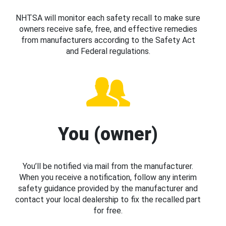
NHTSA will monitor each safety recall to make sure
owners receive safe, free, and effective remedies
from manufacturers according to the Safety Act
and Federal regulations.
You (owner)
You’ll be notified via mail from the manufacturer.
When you receive a notification, follow any interim
safety guidance provided by the manufacturer and
contact your local dealership to fix the recalled part
for free.