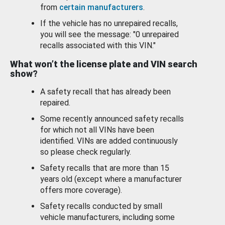
from
certain manufacturers
.
If the vehicle has no unrepaired recalls,
you will see the message: "0 unrepaired
recalls associated with this VIN."
What won’t the license plate and VIN search
show?
A safety recall that has already been
repaired.
Some recently announced safety recalls
for which not all VINs have been
identified. VINs are added continuously
so please check regularly.
Safety recalls that are more than 15
years old (except where a manufacturer
offers more coverage).
Safety recalls conducted by small
vehicle manufacturers, including some