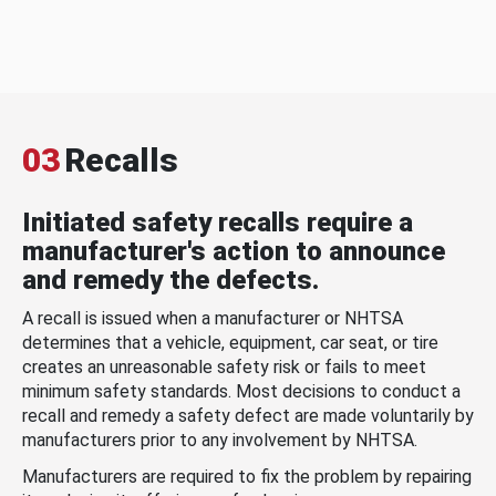
03
Recalls
Initiated safety recalls require a
manufacturer's action to announce
and remedy the defects.
A recall is issued when a manufacturer or NHTSA
determines that a vehicle, equipment, car seat, or tire
creates an unreasonable safety risk or fails to meet
minimum safety standards. Most decisions to conduct a
recall and remedy a safety defect are made voluntarily by
manufacturers prior to any involvement by NHTSA.
Manufacturers are required to fix the problem by repairing