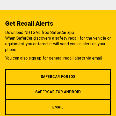
Get Recall Alerts
Download NHTSA's free SaferCar app.
When SaferCar discovers a safety recall for the vehicle or
equipment you entered, it will send you an alert on your
phone.
You can also sign up for general recall alerts via email.
SAFERCAR FOR IOS
SAFERCAR FOR ANDROID
EMAIL