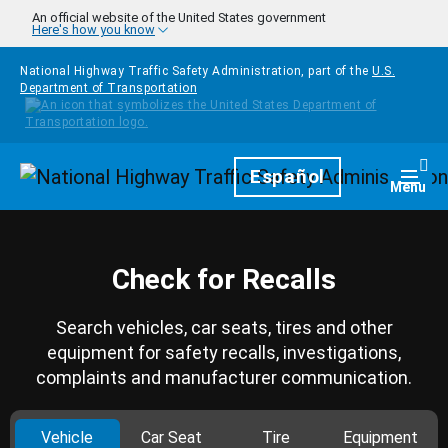
Skip to main content
An official website of the United States government
Here's how you know
National Highway Traffic Safety Administration, part of the
U.S.
Department of Transportation
Homepage
Español
Togg
Menu
Check for Recalls
Search vehicles, car seats, tires and other
equipment for safety recalls, investigations,
complaints and manufacturer communication.
Vehicle
Car Seat
Tire
Equipment