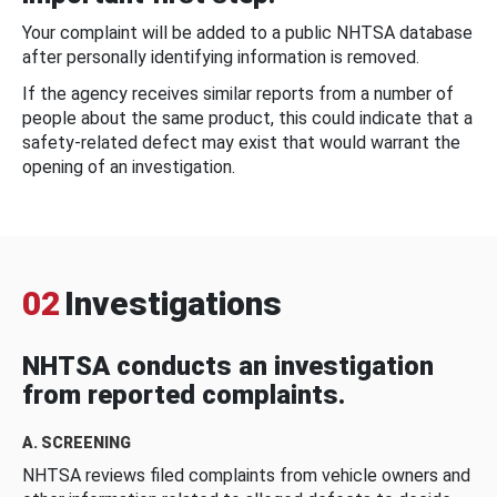
Your complaint will be added to a public NHTSA database
after personally identifying information is removed.
If the agency receives similar reports from a number of
people about the same product, this could indicate that a
safety-related defect may exist that would warrant the
opening of an investigation.
02
Investigations
NHTSA conducts an investigation
from reported complaints.
A. SCREENING
NHTSA reviews filed complaints from vehicle owners and