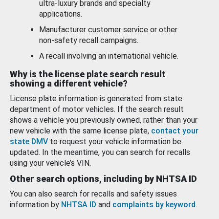
ultra-luxury brands and specialty
applications.
Manufacturer customer service or other
non-safety recall campaigns.
A recall involving an international vehicle.
Why is the license plate search result
showing a different vehicle?
License plate information is generated from state
department of motor vehicles. If the search result
shows a vehicle you previously owned, rather than your
new vehicle with the same license plate,
contact your
state DMV
to request your vehicle information be
updated. In the meantime, you can search for recalls
using your vehicle’s VIN.
Other search options, including by NHTSA ID
You can also search for recalls and safety issues
information by
NHTSA ID
and
complaints by keyword
.