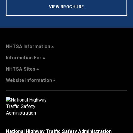
VIEW BROCHURE
NHTSA Information
Information For
NHTSA Sites
Website Information
National Highway Traffic Safety Administration