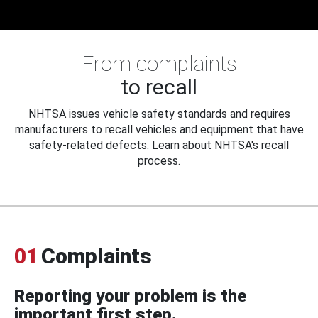
From complaints
to recall
NHTSA issues vehicle safety standards and requires
manufacturers to recall vehicles and equipment that have
safety-related defects. Learn about NHTSA's recall
process.
01
Complaints
Reporting your problem is the
important first step.