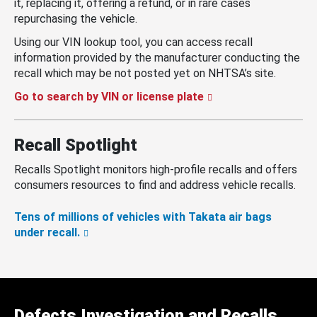
it, replacing it, offering a refund, or in rare cases
repurchasing the vehicle.
Using our VIN lookup tool, you can access recall
information provided by the manufacturer conducting the
recall which may be not posted yet on NHTSA’s site.
Go to search by VIN or license plate
Recall Spotlight
Recalls Spotlight monitors high-profile recalls and offers
consumers resources to find and address vehicle recalls.
Tens of millions of vehicles with Takata air bags
under recall.
Defects Investigation and Recalls