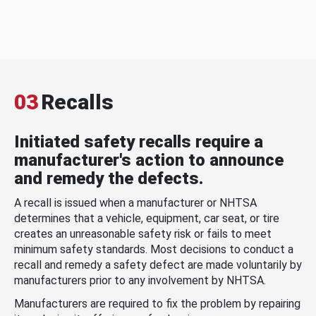
03
Recalls
Initiated safety recalls require a
manufacturer's action to announce
and remedy the defects.
A recall is issued when a manufacturer or NHTSA
determines that a vehicle, equipment, car seat, or tire
creates an unreasonable safety risk or fails to meet
minimum safety standards. Most decisions to conduct a
recall and remedy a safety defect are made voluntarily by
manufacturers prior to any involvement by NHTSA.
Manufacturers are required to fix the problem by repairing