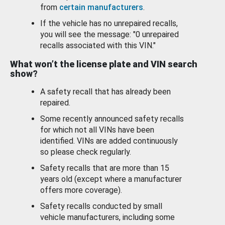
from
certain manufacturers
.
If the vehicle has no unrepaired recalls,
you will see the message: "0 unrepaired
recalls associated with this VIN."
What won’t the license plate and VIN search
show?
A safety recall that has already been
repaired.
Some recently announced safety recalls
for which not all VINs have been
identified. VINs are added continuously
so please check regularly.
Safety recalls that are more than 15
years old (except where a manufacturer
offers more coverage).
Safety recalls conducted by small
vehicle manufacturers, including some