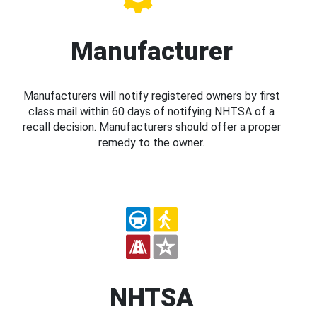
Manufacturer
Manufacturers will notify registered owners by first
class mail within 60 days of notifying NHTSA of a
recall decision. Manufacturers should offer a proper
remedy to the owner.
NHTSA