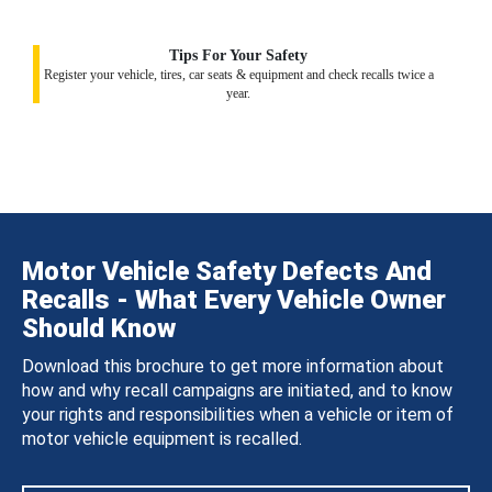
Tips For Your Safety
Register your vehicle, tires, car seats & equipment and check recalls twice a
year.
Motor Vehicle Safety Defects And
Recalls - What Every Vehicle Owner
Should Know
Download this brochure to get more information about
how and why recall campaigns are initiated, and to know
your rights and responsibilities when a vehicle or item of
motor vehicle equipment is recalled.