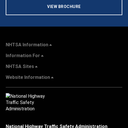
VIEW BROCHURE
NHTSA Information
Information For
NHTSA Sites
Website Information
National Highway Traffic Safety Administration