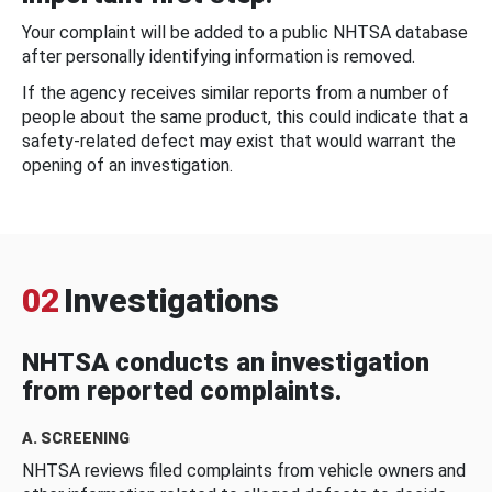
Your complaint will be added to a public NHTSA database
after personally identifying information is removed.
If the agency receives similar reports from a number of
people about the same product, this could indicate that a
safety-related defect may exist that would warrant the
opening of an investigation.
02
Investigations
NHTSA conducts an investigation
from reported complaints.
A. SCREENING
NHTSA reviews filed complaints from vehicle owners and