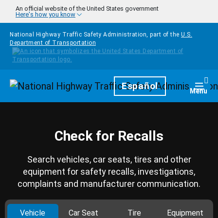
Skip to main content
An official website of the United States government
Here's how you know
National Highway Traffic Safety Administration, part of the
U.S.
Department of Transportation
Homepage
Español
Togg
Menu
Check for Recalls
Search vehicles, car seats, tires and other
equipment for safety recalls, investigations,
complaints and manufacturer communication.
Vehicle
Car Seat
Tire
Equipment