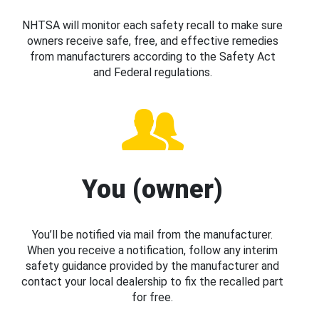
NHTSA will monitor each safety recall to make sure
owners receive safe, free, and effective remedies
from manufacturers according to the Safety Act
and Federal regulations.
You (owner)
You’ll be notified via mail from the manufacturer.
When you receive a notification, follow any interim
safety guidance provided by the manufacturer and
contact your local dealership to fix the recalled part
for free.