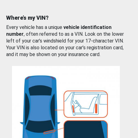
Where’s my VIN?
Every vehicle has a unique
vehicle identification
number
, often referred to as a VIN. Look on the lower
left of your car’s windshield for your 17-character VIN.
Your VIN is also located on your car’s registration card,
and it may be shown on your insurance card.