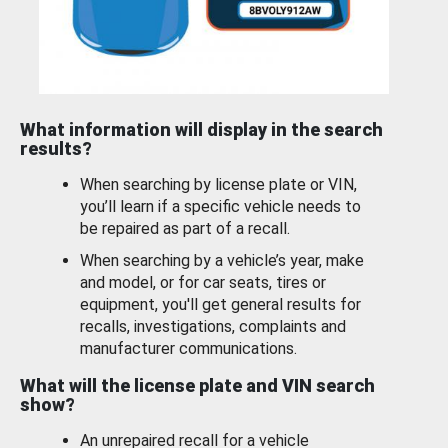
What information will display in the search
results?
When searching by license plate or VIN,
you’ll learn if a specific vehicle needs to
be repaired as part of a recall.
When searching by a vehicle’s year, make
and model, or for car seats, tires or
equipment, you'll get general results for
recalls, investigations, complaints and
manufacturer communications.
What will the license plate and VIN search
show?
An unrepaired recall for a vehicle