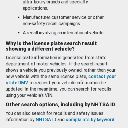
ultra-luxury brands and specialty
applications.
Manufacturer customer service or other
non-safety recall campaigns.
A recall involving an international vehicle.
Why is the license plate search result
showing a different vehicle?
License plate information is generated from state
department of motor vehicles. If the search result
shows a vehicle you previously owned, rather than your
new vehicle with the same license plate,
contact your
state DMV
to request your vehicle information be
updated. In the meantime, you can search for recalls
using your vehicle’s VIN.
Other search options, including by NHTSA ID
You can also search for recalls and safety issues
information by
NHTSA ID
and
complaints by keyword
.