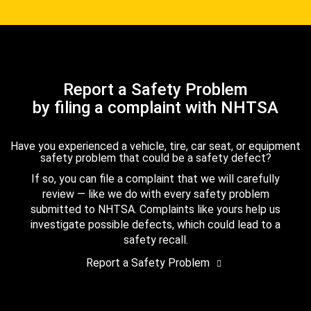
Report a Safety Problem
by filing a complaint with NHTSA
Have you experienced a vehicle, tire, car seat, or equipment
safety problem that could be a safety defect?
If so, you can file a complaint that we will carefully
review — like we do with every safety problem
submitted to NHTSA. Complaints like yours help us
investigate possible defects, which could lead to a
safety recall.
Report a Safety Problem