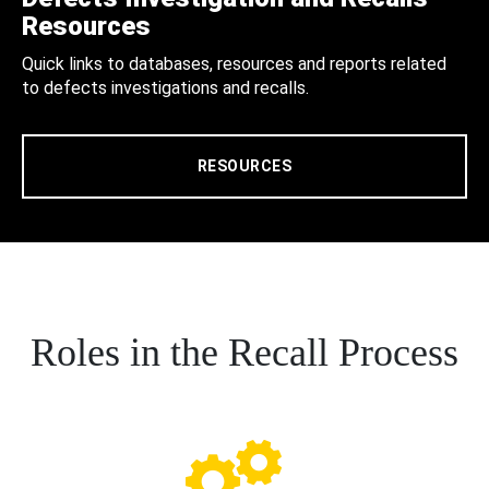
Resources
Quick links to databases, resources and reports related
to defects investigations and recalls.
RESOURCES
Roles in the Recall Process