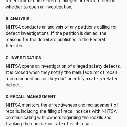
other information related to alleged defects to decide
whether to open an investigation.
B. ANALYSIS
NHTSA conducts an analysis of any petitions calling for
defect investigations. If the petition is denied, the
reasons for the denial are published in the Federal
Register.
C. INVESTIGATION
NHTSA opens an investigation of alleged safety defects.
It is closed when they notify the manufacturer of recall
recommendations or they don’t identify a safety-related
defect.
D. RECALL MANAGEMENT
NHTSA monitors the effectiveness and management of
recalls, including the filing of recall notices with NHTSA,
communicating with owners regarding the recalls and
tracking the completion rate of each recall.