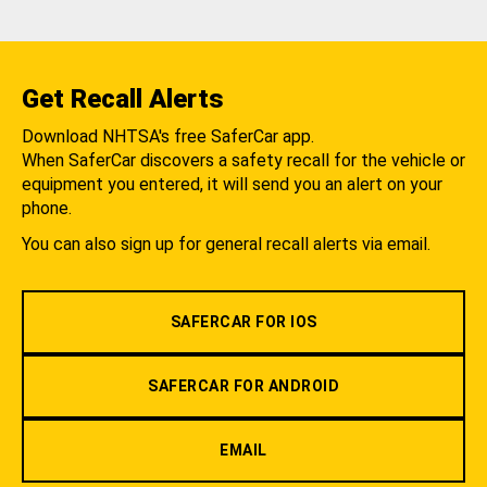
Get Recall Alerts
Download NHTSA's free SaferCar app.
When SaferCar discovers a safety recall for the vehicle or
equipment you entered, it will send you an alert on your
phone.
You can also sign up for general recall alerts via email.
SAFERCAR FOR IOS
SAFERCAR FOR ANDROID
EMAIL