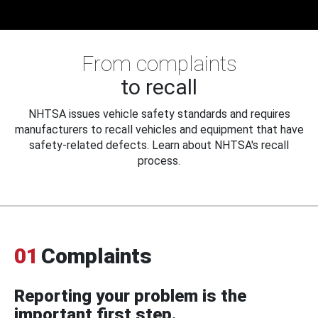
From complaints
to recall
NHTSA issues vehicle safety standards and requires
manufacturers to recall vehicles and equipment that have
safety-related defects. Learn about NHTSA's recall
process.
01
Complaints
Reporting your problem is the
important first step.