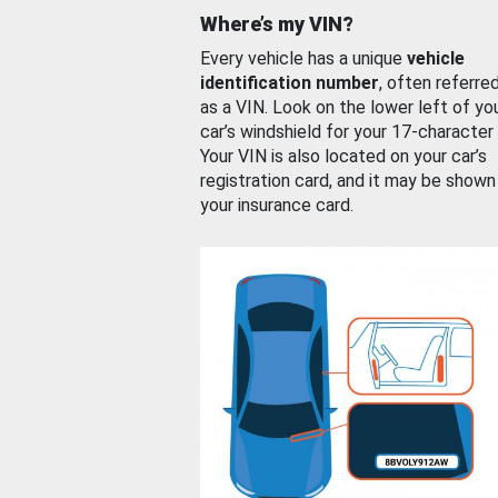
Where’s my VIN?
Every vehicle has a unique
vehicle
identification number
, often referre
as a VIN. Look on the lower left of yo
car’s windshield for your 17-character
Your VIN is also located on your car’s
registration card, and it may be shown
your insurance card.