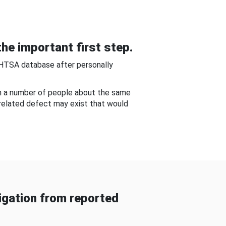
he important first step.
NHTSA database after personally
om a number of people about the same
-related defect may exist that would
gation from reported