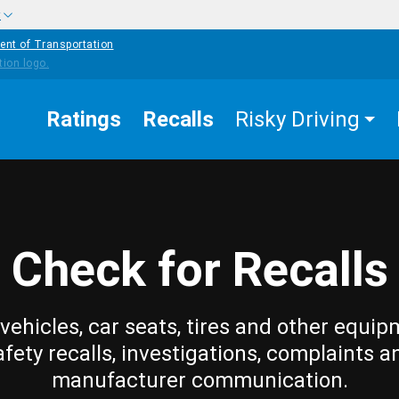
w
ent of Transportation
Ratings
Recalls
Risky Driving
Check for Recalls
vehicles, car seats, tires and other equip
afety recalls, investigations, complaints a
manufacturer communication.