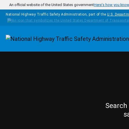
Skip to main content
An official website of the United States government
Here's how you kno
National Highway Traffic Safety Administration, part of the
U.S. Departm
Homepage
Search 
s