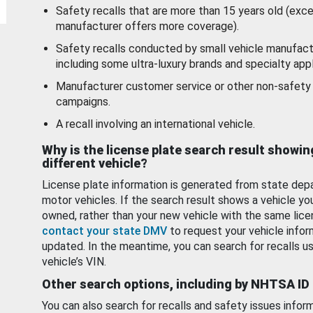
Safety recalls that are more than 15 years old (exc
manufacturer offers more coverage).
Safety recalls conducted by small vehicle manufact
including some ultra-luxury brands and specialty appl
Manufacturer customer service or other non-safety 
campaigns.
A recall involving an international vehicle.
Why is the license plate search result showin
different vehicle?
License plate information is generated from state dep
motor vehicles. If the search result shows a vehicle yo
owned, rather than your new vehicle with the same lice
contact your state DMV
to request your vehicle infor
updated. In the meantime, you can search for recalls us
vehicle’s VIN.
Other search options, including by NHTSA ID
You can also search for recalls and safety issues infor