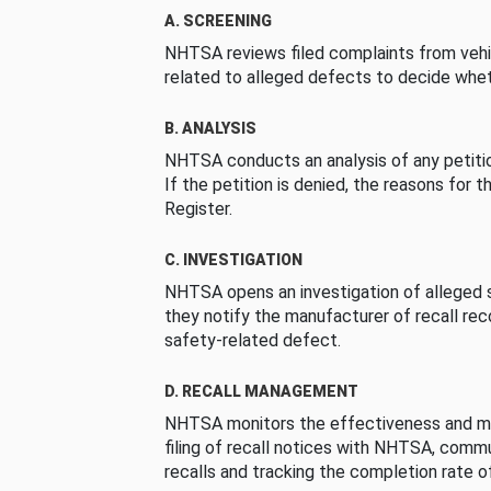
A. SCREENING
NHTSA reviews filed complaints from vehi
related to alleged defects to decide whet
B. ANALYSIS
NHTSA conducts an analysis of any petition
If the petition is denied, the reasons for t
Register.
C. INVESTIGATION
NHTSA opens an investigation of alleged s
they notify the manufacturer of recall re
safety-related defect.
D. RECALL MANAGEMENT
NHTSA monitors the effectiveness and ma
filing of recall notices with NHTSA, comm
recalls and tracking the completion rate of