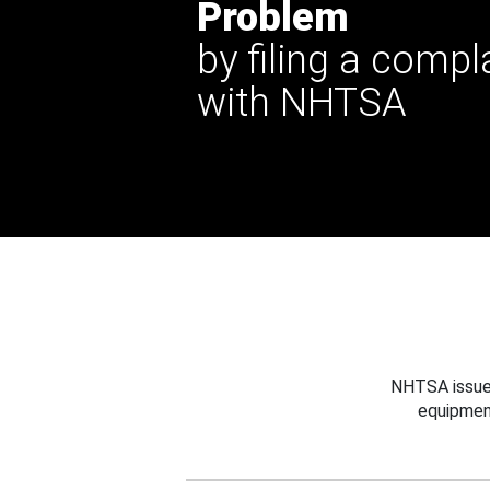
Problem
by filing a compl
with NHTSA
NHTSA issues
equipmen