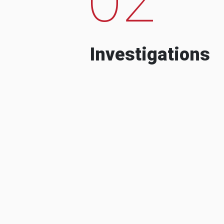
Investigations