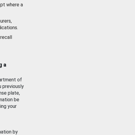
ept where a
urers,
ications.
recall
g a
artment of
u previously
nse plate,
mation be
ing your
mation by