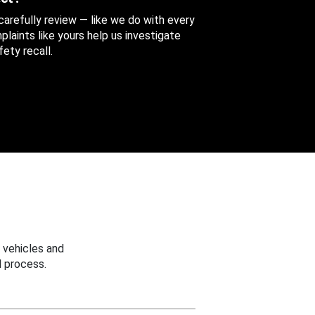
 carefully review — like we do with every
aints like yours help us investigate
ety recall.
 vehicles and
 process.