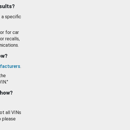
esults?
 a specific
or for car
or recalls,
ications.
how?
facturers
.
the
VIN."
show?
ot all VINs
o please