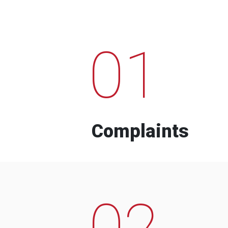
01
Complaints
02