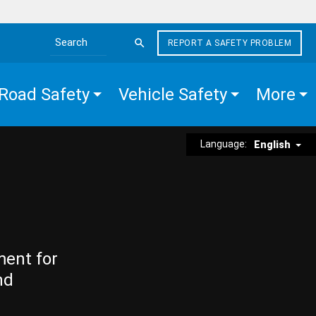
REPORT A SAFETY PROBLEM
Search the site
Road Safety
Vehicle Safety
More
Language:
English
ment for
nd