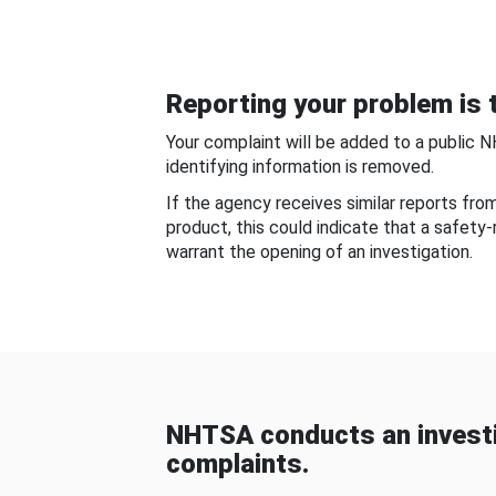
Reporting your problem is t
Your complaint will be added to a public 
identifying information is removed.
If the agency receives similar reports fr
product, this could indicate that a safety
warrant the opening of an investigation.
NHTSA conducts an investi
complaints.