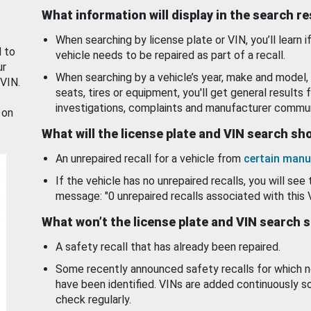
What information will display in the search r
When searching by license plate or VIN, you’ll learn if
d to
vehicle needs to be repaired as part of a recall.
ur
When searching by a vehicle’s year, make and model, 
 VIN.
seats, tires or equipment, you'll get general results f
investigations, complaints and manufacturer commun
 on
What will the license plate and VIN search s
An unrepaired recall for a vehicle from
certain manu
If the vehicle has no unrepaired recalls, you will see 
message: "0 unrepaired recalls associated with this 
What won’t the license plate and VIN search 
A safety recall that has already been repaired.
Some recently announced safety recalls for which n
have been identified. VINs are added continuously s
check regularly.