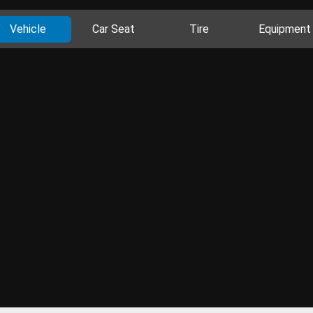
Vehicle
Car Seat
Tire
Equipment