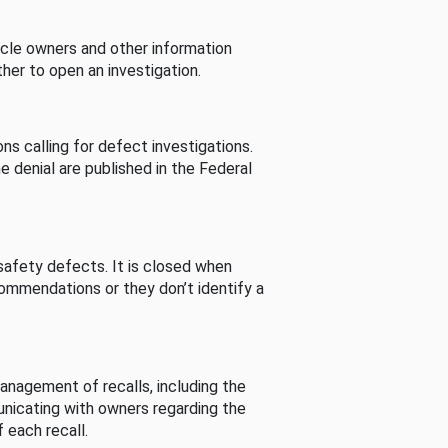
cle owners and other information
her to open an investigation.
s calling for defect investigations.
he denial are published in the Federal
afety defects. It is closed when
commendations or they don’t identify a
nagement of recalls, including the
unicating with owners regarding the
 each recall.