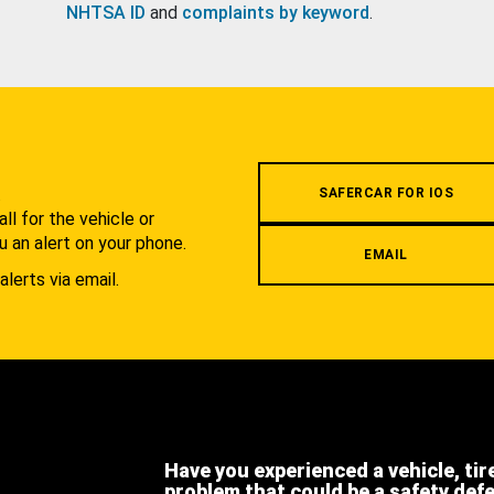
NHTSA ID
and
complaints by keyword
.
.
SAFERCAR FOR IOS
l for the vehicle or
u an alert on your phone.
EMAIL
alerts via email.
Have you experienced a vehicle, tir
problem that could be a safety def