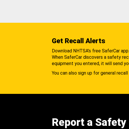
Get Recall Alerts
Download NHTSA's free SaferCar app
When SaferCar discovers a safety recal
equipment you entered, it will send yo
You can also sign up for general recall 
Report a Safety