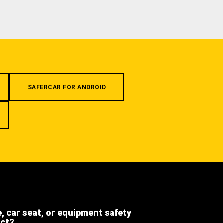
SAFERCAR FOR ANDROID
e, car seat, or equipment safety
ect?