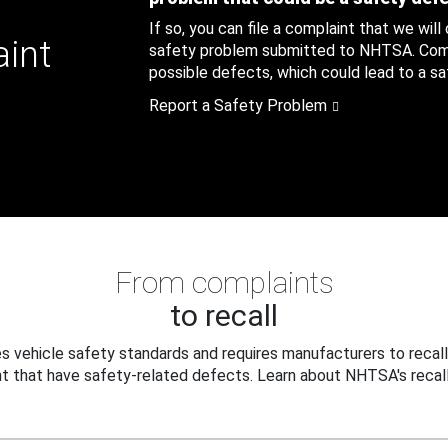
If so, you can file a complaint that we will
aint
safety problem submitted to NHTSA. Compl
possible defects, which could lead to a saf
Report a Safety Problem
From complaints
to recall
 vehicle safety standards and requires manufacturers to recall
t that have safety-related defects. Learn about NHTSA's recall