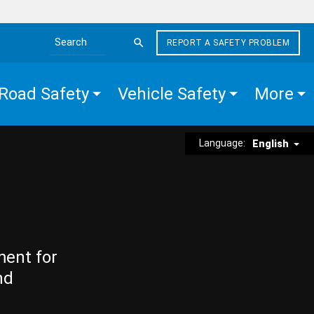
REPORT A SAFETY PROBLEM
Search the site
Road Safety
Vehicle Safety
More
Language:
English
ment for
nd