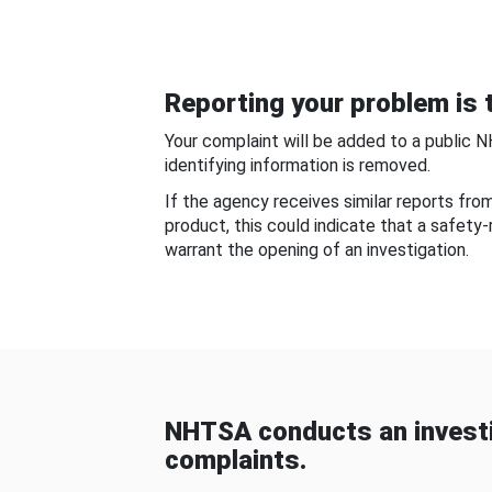
Reporting your problem is t
Your complaint will be added to a public 
identifying information is removed.
If the agency receives similar reports fr
product, this could indicate that a safety
warrant the opening of an investigation.
NHTSA conducts an investi
complaints.