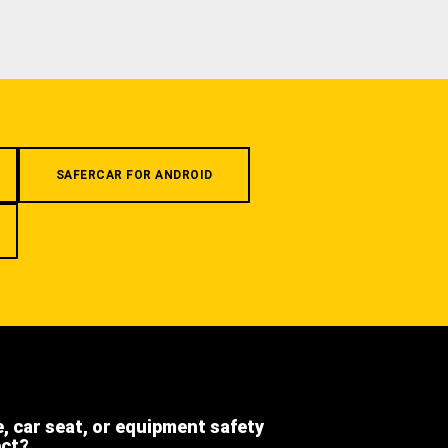
SAFERCAR FOR ANDROID
e, car seat, or equipment safety
ect?