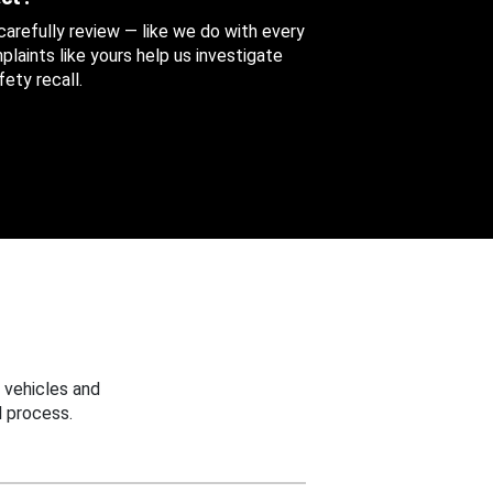
 carefully review — like we do with every
aints like yours help us investigate
ety recall.
 vehicles and
 process.