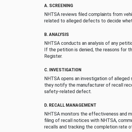
A. SCREENING
NHTSA reviews filed complaints from vehi
related to alleged defects to decide whet
B. ANALYSIS
NHTSA conducts an analysis of any petition
If the petition is denied, the reasons for t
Register.
C. INVESTIGATION
NHTSA opens an investigation of alleged s
they notify the manufacturer of recall re
safety-related defect.
D. RECALL MANAGEMENT
NHTSA monitors the effectiveness and ma
filing of recall notices with NHTSA, comm
recalls and tracking the completion rate of