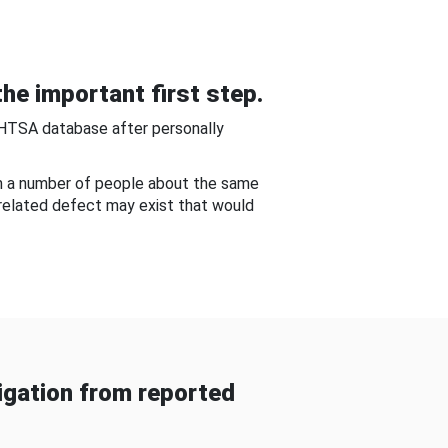
he important first step.
NHTSA database after personally
om a number of people about the same
-related defect may exist that would
gation from reported