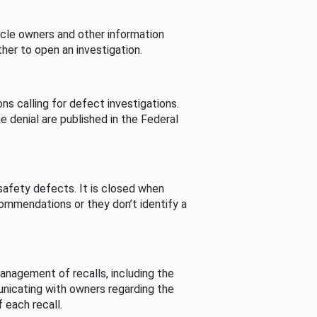
cle owners and other information
her to open an investigation.
s calling for defect investigations.
he denial are published in the Federal
afety defects. It is closed when
commendations or they don’t identify a
nagement of recalls, including the
unicating with owners regarding the
 each recall.