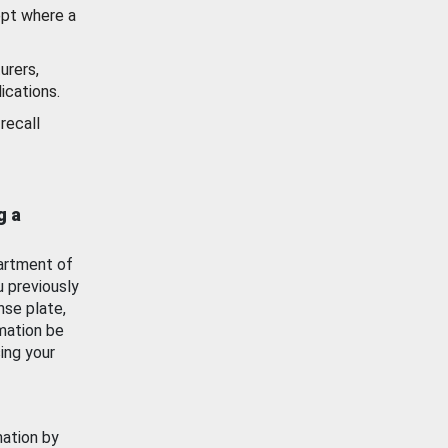
ept where a
urers,
ications.
recall
g a
artment of
u previously
nse plate,
mation be
ing your
mation by