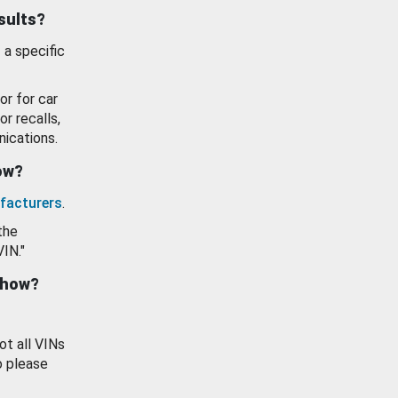
esults?
 a specific
or for car
or recalls,
ications.
how?
facturers
.
the
VIN."
show?
ot all VINs
o please