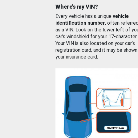
Where’s my VIN?
Every vehicle has a unique
vehicle
identification number
, often referre
as a VIN. Look on the lower left of yo
car’s windshield for your 17-character
Your VIN is also located on your car’s
registration card, and it may be shown
your insurance card.