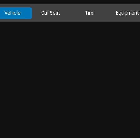
Vehicle
Car Seat
Tire
Equipment