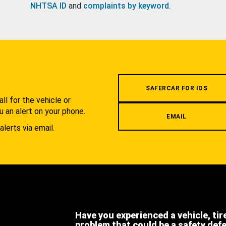
NHTSA ID
and
complaints by keyword
.
.
SAFERCAR FOR IOS
l for the vehicle or
u an alert on your phone.
EMAIL
alerts via email.
Have you experienced a vehicle, tir
problem that could be a safety def