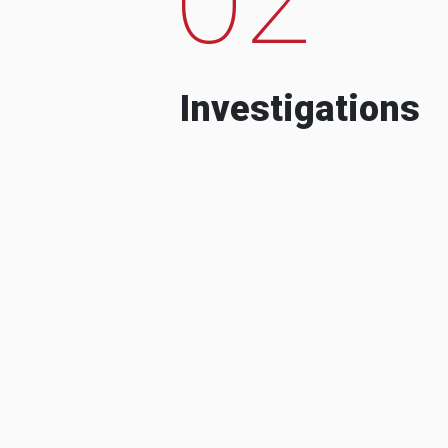
Investigations