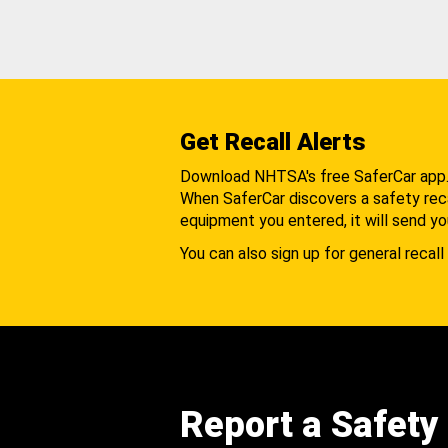
Get Recall Alerts
Download NHTSA's free SaferCar app
When SaferCar discovers a safety recal
equipment you entered, it will send yo
You can also sign up for general recall 
Report a Safety