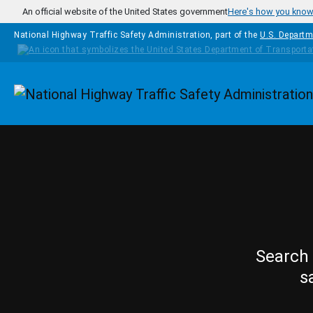
Skip to main content
An official website of the United States government
Here's how you kno
National Highway Traffic Safety Administration, part of the
U.S. Departm
Homepage
Search 
s