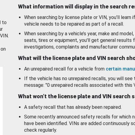
What information will display in the search r
When searching by license plate or VIN, you’ll learn if
d to
vehicle needs to be repaired as part of a recall.
ur
When searching by a vehicle’s year, make and model, 
 VIN.
seats, tires or equipment, you'll get general results f
investigations, complaints and manufacturer commun
 on
What will the license plate and VIN search s
An unrepaired recall for a vehicle from
certain manu
If the vehicle has no unrepaired recalls, you will see 
message: "0 unrepaired recalls associated with this 
What won’t the license plate and VIN search 
A safety recall that has already been repaired.
Some recently announced safety recalls for which n
have been identified. VINs are added continuously s
check regularly.