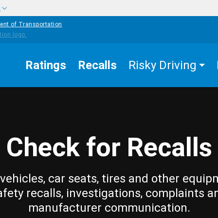
w
ent of Transportation
Ratings
Recalls
Risky Driving
Check for Recalls
vehicles, car seats, tires and other equip
afety recalls, investigations, complaints a
manufacturer communication.