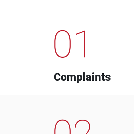
01
Complaints
02