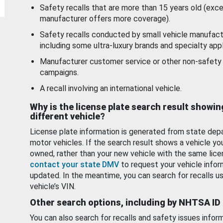
Safety recalls that are more than 15 years old (exc
manufacturer offers more coverage).
Safety recalls conducted by small vehicle manufact
including some ultra-luxury brands and specialty appl
Manufacturer customer service or other non-safety 
campaigns.
A recall involving an international vehicle.
Why is the license plate search result showin
different vehicle?
License plate information is generated from state dep
motor vehicles. If the search result shows a vehicle yo
owned, rather than your new vehicle with the same lice
contact your state DMV
to request your vehicle infor
updated. In the meantime, you can search for recalls us
vehicle’s VIN.
Other search options, including by NHTSA ID
You can also search for recalls and safety issues infor