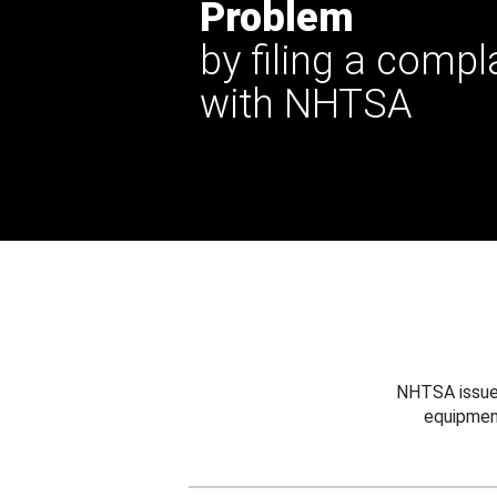
Problem
by filing a compl
with NHTSA
NHTSA issues
equipmen