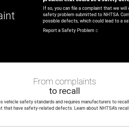
If so, you can file a complaint that we will
aint
safety problem submitted to NHTSA. Compl
possible defects, which could lead to a saf
Report a Safety Problem
From complaints
to recall
 vehicle safety standards and requires manufacturers to recall
t that have safety-related defects. Learn about NHTSA's recall