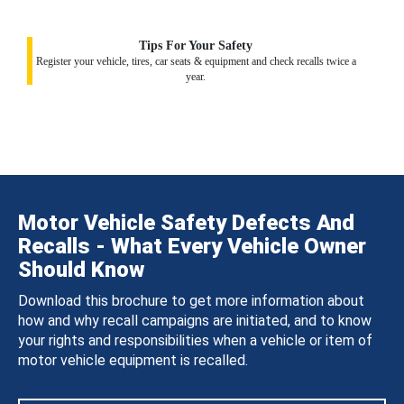
Tips For Your Safety
Register your vehicle, tires, car seats & equipment and check recalls twice a
year.
Motor Vehicle Safety Defects And
Recalls - What Every Vehicle Owner
Should Know
Download this brochure to get more information about
how and why recall campaigns are initiated, and to know
your rights and responsibilities when a vehicle or item of
motor vehicle equipment is recalled.