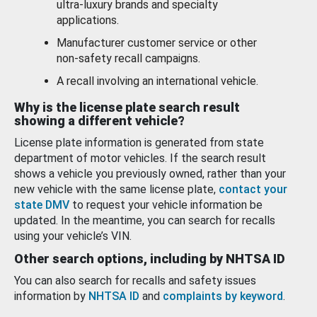
ultra-luxury brands and specialty
applications.
Manufacturer customer service or other
non-safety recall campaigns.
A recall involving an international vehicle.
Why is the license plate search result
showing a different vehicle?
License plate information is generated from state
department of motor vehicles. If the search result
shows a vehicle you previously owned, rather than your
new vehicle with the same license plate,
contact your
state DMV
to request your vehicle information be
updated. In the meantime, you can search for recalls
using your vehicle’s VIN.
Other search options, including by NHTSA ID
You can also search for recalls and safety issues
information by
NHTSA ID
and
complaints by keyword
.