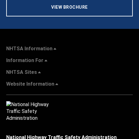
VIEW BROCHURE
NHTSA Information
Information For
NHTSA Sites
Website Information
National Highway Traffic Safety Administration