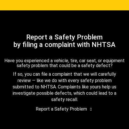
Report a Safety Problem
by filing a complaint with NHTSA
Have you experienced a vehicle, tire, car seat, or equipment
safety problem that could be a safety defect?
If so, you can file a complaint that we will carefully
review — like we do with every safety problem
submitted to NHTSA. Complaints like yours help us
investigate possible defects, which could lead to a
safety recall.
Report a Safety Problem