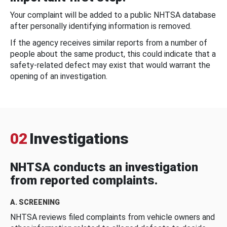
Your complaint will be added to a public NHTSA database
after personally identifying information is removed.
If the agency receives similar reports from a number of
people about the same product, this could indicate that a
safety-related defect may exist that would warrant the
opening of an investigation.
02
Investigations
NHTSA conducts an investigation
from reported complaints.
A. SCREENING
NHTSA reviews filed complaints from vehicle owners and