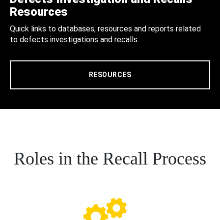
Resources
Quick links to databases, resources and reports related
to defects investigations and recalls.
RESOURCES
Roles in the Recall Process