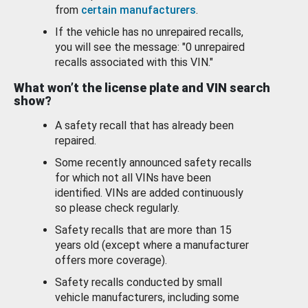
from
certain manufacturers
.
If the vehicle has no unrepaired recalls,
you will see the message: "0 unrepaired
recalls associated with this VIN."
What won’t the license plate and VIN search
show?
A safety recall that has already been
repaired.
Some recently announced safety recalls
for which not all VINs have been
identified. VINs are added continuously
so please check regularly.
Safety recalls that are more than 15
years old (except where a manufacturer
offers more coverage).
Safety recalls conducted by small
vehicle manufacturers, including some