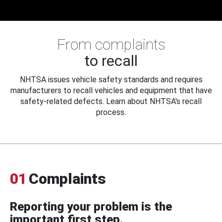
From complaints
to recall
NHTSA issues vehicle safety standards and requires
manufacturers to recall vehicles and equipment that have
safety-related defects. Learn about NHTSA's recall
process.
01
Complaints
Reporting your problem is the
important first step.