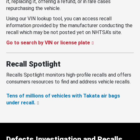
it, replacing it, offering a refund, or in rare cases
repurchasing the vehicle.
Using our VIN lookup tool, you can access recall
information provided by the manufacturer conducting the
recall which may be not posted yet on NHTSA’s site.
Go to search by VIN or license plate
Recall Spotlight
Recalls Spotlight monitors high-profile recalls and offers
consumers resources to find and address vehicle recalls.
Tens of millions of vehicles with Takata air bags
under recall.
Defects Investigation and Recalls