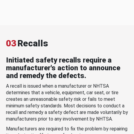
03
Recalls
Initiated safety recalls require a
manufacturer's action to announce
and remedy the defects.
A recall is issued when a manufacturer or NHTSA
determines that a vehicle, equipment, car seat, or tire
creates an unreasonable safety risk or fails to meet
minimum safety standards. Most decisions to conduct a
recall and remedy a safety defect are made voluntarily by
manufacturers prior to any involvement by NHTSA.
Manufacturers are required to fix the problem by repairing