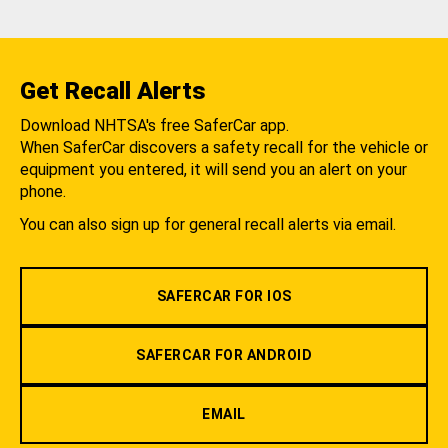
Get Recall Alerts
Download NHTSA's free SaferCar app.
When SaferCar discovers a safety recall for the vehicle or
equipment you entered, it will send you an alert on your
phone.
You can also sign up for general recall alerts via email.
SAFERCAR FOR IOS
SAFERCAR FOR ANDROID
EMAIL