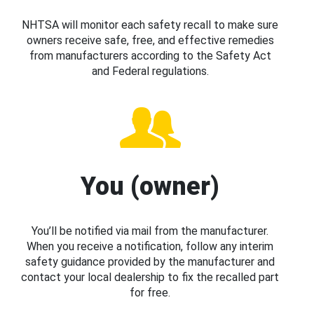
NHTSA will monitor each safety recall to make sure
owners receive safe, free, and effective remedies
from manufacturers according to the Safety Act
and Federal regulations.
You (owner)
You’ll be notified via mail from the manufacturer.
When you receive a notification, follow any interim
safety guidance provided by the manufacturer and
contact your local dealership to fix the recalled part
for free.