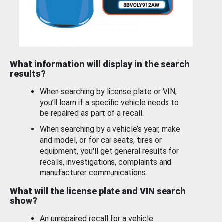
What information will display in the search
results?
When searching by license plate or VIN,
you’ll learn if a specific vehicle needs to
be repaired as part of a recall.
When searching by a vehicle’s year, make
and model, or for car seats, tires or
equipment, you'll get general results for
recalls, investigations, complaints and
manufacturer communications.
What will the license plate and VIN search
show?
An unrepaired recall for a vehicle