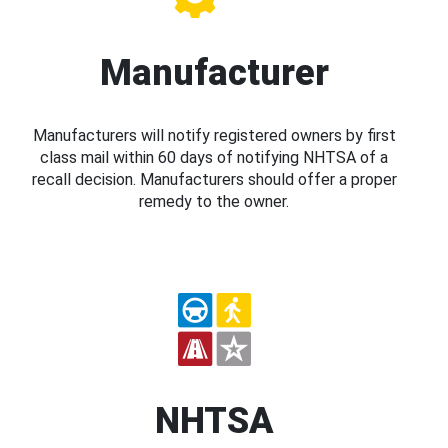
Manufacturer
Manufacturers will notify registered owners by first
class mail within 60 days of notifying NHTSA of a
recall decision. Manufacturers should offer a proper
remedy to the owner.
NHTSA