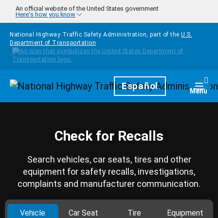
Skip to main content
An official website of the United States government
Here's how you know
National Highway Traffic Safety Administration, part of the
U.S.
Department of Transportation
Homepage
Español
Togg
Menu
Check for Recalls
Search vehicles, car seats, tires and other
equipment for safety recalls, investigations,
complaints and manufacturer communication.
Vehicle
Car Seat
Tire
Equipment