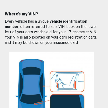
Where’s my VIN?
Every vehicle has a unique
vehicle identification
number
, often referred to as a VIN. Look on the lower
left of your car’s windshield for your 17-character VIN.
Your VIN is also located on your car’s registration card,
and it may be shown on your insurance card.