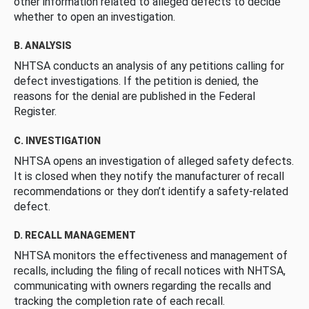
other information related to alleged defects to decide
whether to open an investigation.
B. ANALYSIS
NHTSA conducts an analysis of any petitions calling for
defect investigations. If the petition is denied, the
reasons for the denial are published in the Federal
Register.
C. INVESTIGATION
NHTSA opens an investigation of alleged safety defects.
It is closed when they notify the manufacturer of recall
recommendations or they don’t identify a safety-related
defect.
D. RECALL MANAGEMENT
NHTSA monitors the effectiveness and management of
recalls, including the filing of recall notices with NHTSA,
communicating with owners regarding the recalls and
tracking the completion rate of each recall.