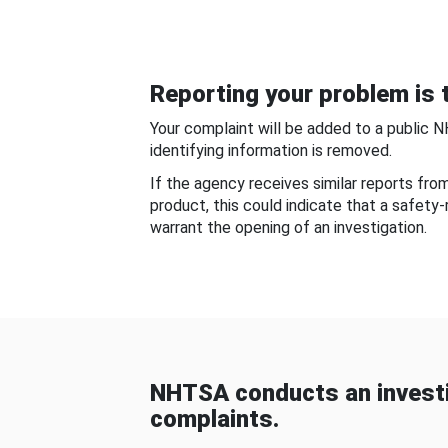
Reporting your problem is t
Your complaint will be added to a public 
identifying information is removed.
If the agency receives similar reports fr
product, this could indicate that a safety
warrant the opening of an investigation.
NHTSA conducts an investi
complaints.