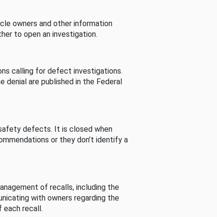
cle owners and other information
her to open an investigation.
s calling for defect investigations.
he denial are published in the Federal
afety defects. It is closed when
commendations or they don’t identify a
nagement of recalls, including the
unicating with owners regarding the
 each recall.