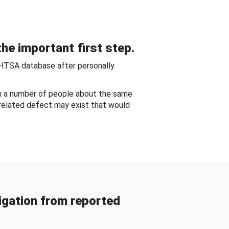
he important first step.
NHTSA database after personally
om a number of people about the same
-related defect may exist that would
gation from reported