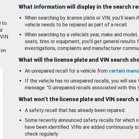
What information will display in the search r
When searching by license plate or VIN, you’ll learn if
d to
vehicle needs to be repaired as part of a recall.
ur
When searching by a vehicle’s year, make and model, 
 VIN.
seats, tires or equipment, you'll get general results f
investigations, complaints and manufacturer commun
 on
What will the license plate and VIN search s
An unrepaired recall for a vehicle from
certain manu
If the vehicle has no unrepaired recalls, you will see 
message: "0 unrepaired recalls associated with this 
What won’t the license plate and VIN search 
A safety recall that has already been repaired.
Some recently announced safety recalls for which n
have been identified. VINs are added continuously s
check regularly.