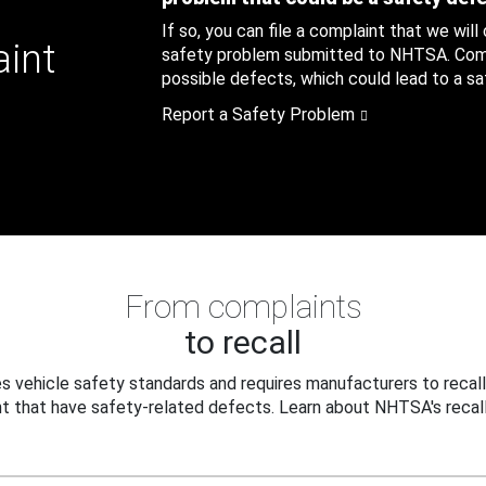
If so, you can file a complaint that we will
aint
safety problem submitted to NHTSA. Compl
possible defects, which could lead to a saf
Report a Safety Problem
From complaints
to recall
 vehicle safety standards and requires manufacturers to recall
t that have safety-related defects. Learn about NHTSA's recall