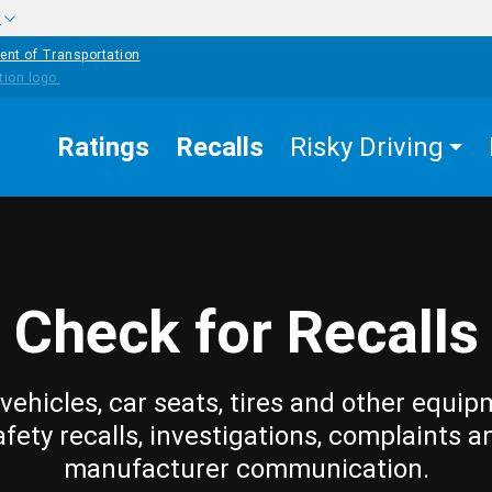
w
ent of Transportation
Ratings
Recalls
Risky Driving
Check for Recalls
vehicles, car seats, tires and other equip
afety recalls, investigations, complaints a
manufacturer communication.