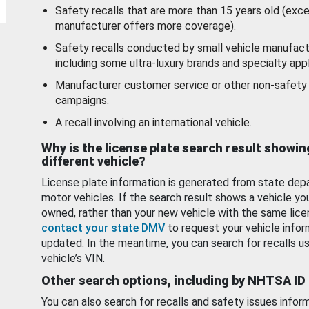
Safety recalls that are more than 15 years old (exc
manufacturer offers more coverage).
Safety recalls conducted by small vehicle manufact
including some ultra-luxury brands and specialty appl
Manufacturer customer service or other non-safety 
campaigns.
A recall involving an international vehicle.
Why is the license plate search result showin
different vehicle?
License plate information is generated from state dep
motor vehicles. If the search result shows a vehicle yo
owned, rather than your new vehicle with the same lice
contact your state DMV
to request your vehicle infor
updated. In the meantime, you can search for recalls us
vehicle’s VIN.
Other search options, including by NHTSA ID
You can also search for recalls and safety issues infor