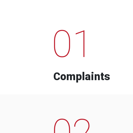
01
Complaints
02