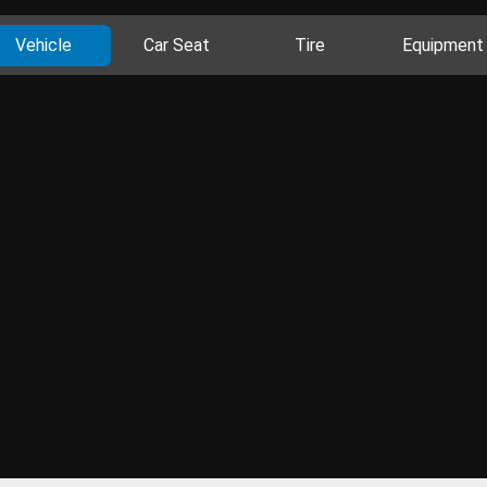
Vehicle
Car Seat
Tire
Equipment