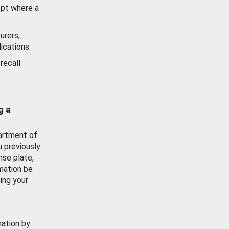
ept where a
urers,
ications.
recall
g a
artment of
u previously
nse plate,
mation be
ing your
mation by