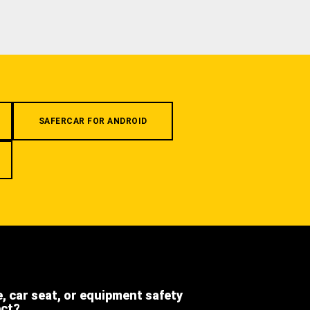
SAFERCAR FOR ANDROID
e, car seat, or equipment safety
ect?