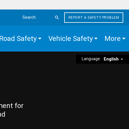
REPORT A SAFETY PROBLEM
Search the site
Road Safety
Vehicle Safety
More
Language:
English
ment for
nd