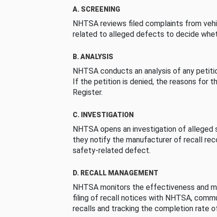
A. SCREENING
NHTSA reviews filed complaints from vehi
related to alleged defects to decide whet
B. ANALYSIS
NHTSA conducts an analysis of any petition
If the petition is denied, the reasons for t
Register.
C. INVESTIGATION
NHTSA opens an investigation of alleged s
they notify the manufacturer of recall re
safety-related defect.
D. RECALL MANAGEMENT
NHTSA monitors the effectiveness and ma
filing of recall notices with NHTSA, comm
recalls and tracking the completion rate of