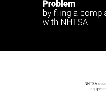
Problem
by filing a compl
with NHTSA
NHTSA issues
equipmen