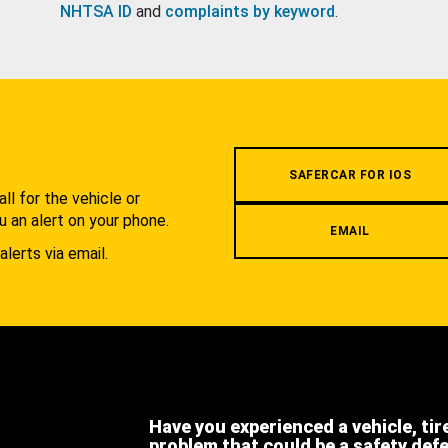
NHTSA ID
and
complaints by keyword
.
.
SAFERCAR FOR IOS
l for the vehicle or
u an alert on your phone.
EMAIL
alerts via email.
Have you experienced a vehicle, tir
problem that could be a safety def