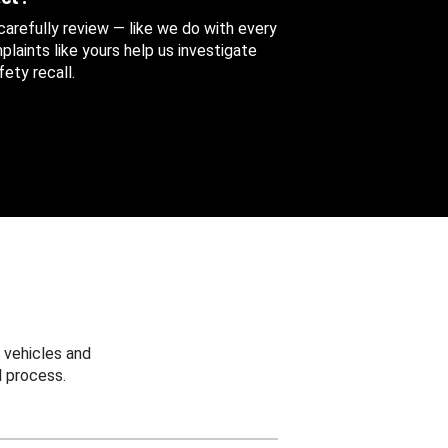
 carefully review — like we do with every
aints like yours help us investigate
ety recall.
 vehicles and
 process.