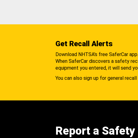
Get Recall Alerts
Download NHTSA's free SaferCar app
When SaferCar discovers a safety recal
equipment you entered, it will send yo
You can also sign up for general recall 
Report a Safety