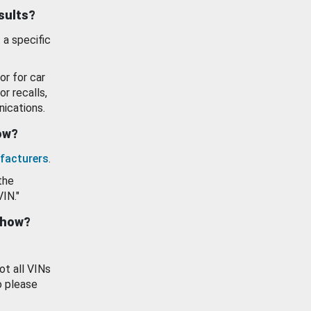
esults?
 a specific
or for car
or recalls,
ications.
how?
facturers
.
the
VIN."
show?
ot all VINs
o please