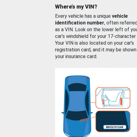
Where’s my VIN?
Every vehicle has a unique
vehicle
identification number
, often referre
as a VIN. Look on the lower left of yo
car’s windshield for your 17-character
Your VIN is also located on your car’s
registration card, and it may be shown
your insurance card.