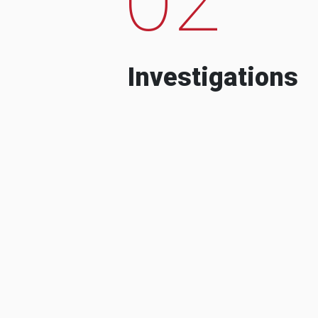
Investigations