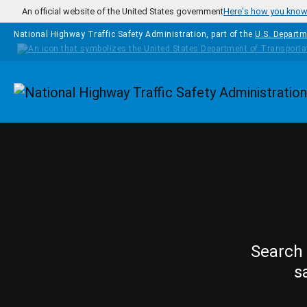
Skip to main content
An official website of the United States government
Here's how you kno
National Highway Traffic Safety Administration, part of the
U.S. Departm
Homepage
Search 
s