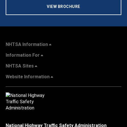
VIEW BROCHURE
NHTSA Information
Information For
NHTSA Sites
Website Information
National Highway Traffic Safety Administration