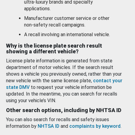
ultra-luxury brands and specialty
applications.
Manufacturer customer service or other
non-safety recall campaigns.
A recall involving an international vehicle.
Why is the license plate search result
showing a different vehicle?
License plate information is generated from state
department of motor vehicles. If the search result
shows a vehicle you previously owned, rather than your
new vehicle with the same license plate,
contact your
state DMV
to request your vehicle information be
updated. In the meantime, you can search for recalls
using your vehicle’s VIN.
Other search options, including by NHTSA ID
You can also search for recalls and safety issues
information by
NHTSA ID
and
complaints by keyword
.