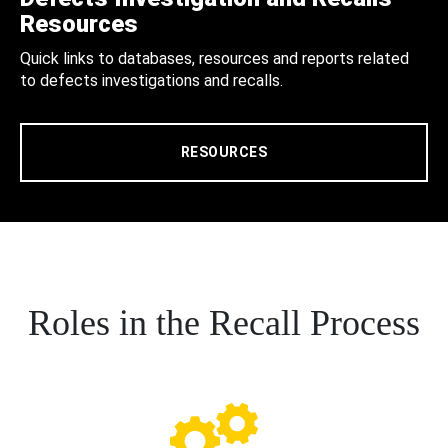
Resources
Quick links to databases, resources and reports related
to defects investigations and recalls.
RESOURCES
Roles in the Recall Process