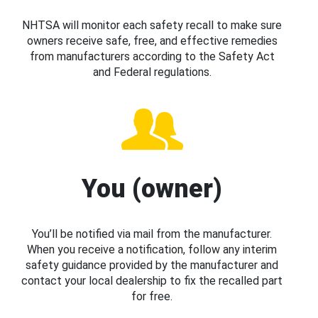
NHTSA will monitor each safety recall to make sure
owners receive safe, free, and effective remedies
from manufacturers according to the Safety Act
and Federal regulations.
You (owner)
You’ll be notified via mail from the manufacturer.
When you receive a notification, follow any interim
safety guidance provided by the manufacturer and
contact your local dealership to fix the recalled part
for free.