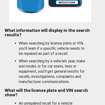
What information will display in the search
results?
When searching by license plate or VIN,
you’ll learn if a specific vehicle needs to
be repaired as part of a recall.
When searching by a vehicle’s year, make
and model, or for car seats, tires or
equipment, you'll get general results for
recalls, investigations, complaints and
manufacturer communications.
What will the license plate and VIN search
show?
An unrepaired recall for a vehicle