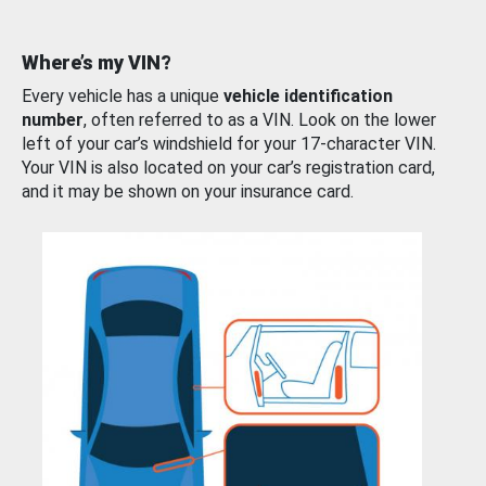
Where’s my VIN?
Every vehicle has a unique
vehicle identification
number
, often referred to as a VIN. Look on the lower
left of your car’s windshield for your 17-character VIN.
Your VIN is also located on your car’s registration card,
and it may be shown on your insurance card.