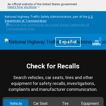
Skip to main content
An official website of the United States government
Here's how you know
National Highway Traffic Safety Administration, part of the
U.S.
Department of Transportation
Homepage
Español
Togg
Menu
Check for Recalls
Search vehicles, car seats, tires and other
equipment for safety recalls, investigations,
complaints and manufacturer communication.
Vehicle
Car Seat
Tire
Equipment