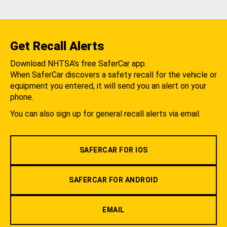
Get Recall Alerts
Download NHTSA's free SaferCar app.
When SaferCar discovers a safety recall for the vehicle or
equipment you entered, it will send you an alert on your
phone.
You can also sign up for general recall alerts via email.
SAFERCAR FOR IOS
SAFERCAR FOR ANDROID
EMAIL