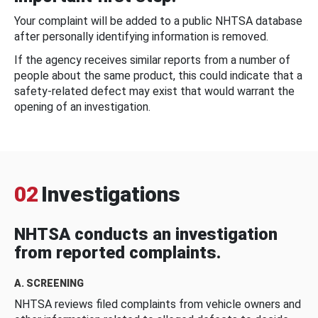
Your complaint will be added to a public NHTSA database
after personally identifying information is removed.
If the agency receives similar reports from a number of
people about the same product, this could indicate that a
safety-related defect may exist that would warrant the
opening of an investigation.
02
Investigations
NHTSA conducts an investigation
from reported complaints.
A. SCREENING
NHTSA reviews filed complaints from vehicle owners and