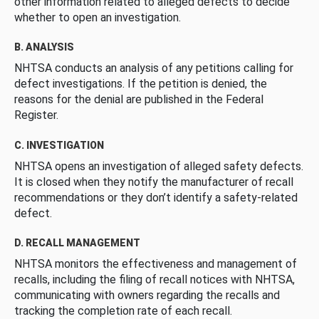
other information related to alleged defects to decide
whether to open an investigation.
B. ANALYSIS
NHTSA conducts an analysis of any petitions calling for
defect investigations. If the petition is denied, the
reasons for the denial are published in the Federal
Register.
C. INVESTIGATION
NHTSA opens an investigation of alleged safety defects.
It is closed when they notify the manufacturer of recall
recommendations or they don’t identify a safety-related
defect.
D. RECALL MANAGEMENT
NHTSA monitors the effectiveness and management of
recalls, including the filing of recall notices with NHTSA,
communicating with owners regarding the recalls and
tracking the completion rate of each recall.