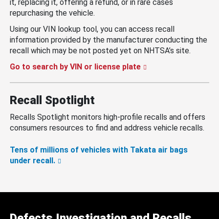
it, replacing it, offering a refund, or in rare cases
repurchasing the vehicle.
Using our VIN lookup tool, you can access recall
information provided by the manufacturer conducting the
recall which may be not posted yet on NHTSA’s site.
Go to search by VIN or license plate
Recall Spotlight
Recalls Spotlight monitors high-profile recalls and offers
consumers resources to find and address vehicle recalls.
Tens of millions of vehicles with Takata air bags
under recall.
Defects Investigation and Recalls