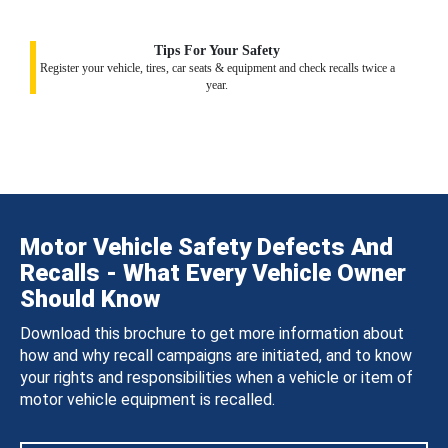
Tips For Your Safety
Register your vehicle, tires, car seats & equipment and check recalls twice a
year.
Motor Vehicle Safety Defects And
Recalls - What Every Vehicle Owner
Should Know
Download this brochure to get more information about
how and why recall campaigns are initiated, and to know
your rights and responsibilities when a vehicle or item of
motor vehicle equipment is recalled.