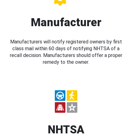
Manufacturer
Manufacturers will notify registered owners by first
class mail within 60 days of notifying NHTSA of a
recall decision. Manufacturers should offer a proper
remedy to the owner.
NHTSA