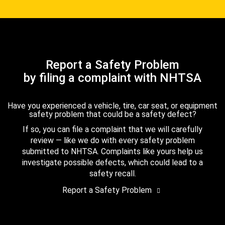
Report a Safety Problem
by filing a complaint with NHTSA
Have you experienced a vehicle, tire, car seat, or equipment
safety problem that could be a safety defect?
If so, you can file a complaint that we will carefully
review — like we do with every safety problem
submitted to NHTSA. Complaints like yours help us
investigate possible defects, which could lead to a
safety recall.
Report a Safety Problem