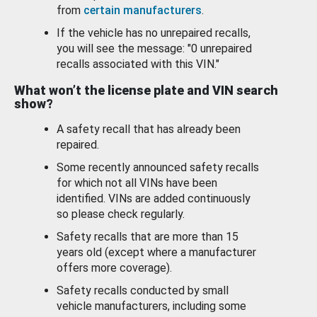
from
certain manufacturers
.
If the vehicle has no unrepaired recalls,
you will see the message: "0 unrepaired
recalls associated with this VIN."
What won’t the license plate and VIN search
show?
A safety recall that has already been
repaired.
Some recently announced safety recalls
for which not all VINs have been
identified. VINs are added continuously
so please check regularly.
Safety recalls that are more than 15
years old (except where a manufacturer
offers more coverage).
Safety recalls conducted by small
vehicle manufacturers, including some