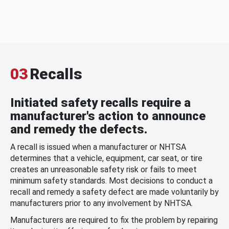
03
Recalls
Initiated safety recalls require a
manufacturer's action to announce
and remedy the defects.
A recall is issued when a manufacturer or NHTSA
determines that a vehicle, equipment, car seat, or tire
creates an unreasonable safety risk or fails to meet
minimum safety standards. Most decisions to conduct a
recall and remedy a safety defect are made voluntarily by
manufacturers prior to any involvement by NHTSA.
Manufacturers are required to fix the problem by repairing