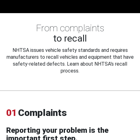
From complaints
to recall
NHTSA issues vehicle safety standards and requires
manufacturers to recall vehicles and equipment that have
safety-related defects. Learn about NHTSA's recall
process.
01
Complaints
Reporting your problem is the
important first step.