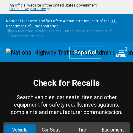
Skip to main content
An official website of the United States government
Here's how you know
National Highway Traffic Safety Administration, part of the
U.S.
Department of Transportation
Homepage
Español
Togg
Menu
Check for Recalls
Search vehicles, car seats, tires and other
equipment for safety recalls, investigations,
complaints and manufacturer communication.
Vehicle
Car Seat
Tire
Equipment