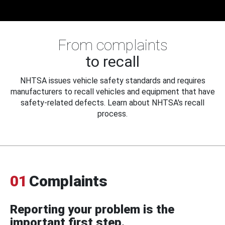
From complaints
to recall
NHTSA issues vehicle safety standards and requires
manufacturers to recall vehicles and equipment that have
safety-related defects. Learn about NHTSA's recall
process.
01
Complaints
Reporting your problem is the
important first step.