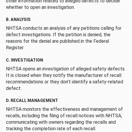
other information related to alleged defects to decide
whether to open an investigation.
B. ANALYSIS
NHTSA conducts an analysis of any petitions calling for
defect investigations. If the petition is denied, the
reasons for the denial are published in the Federal
Register.
C. INVESTIGATION
NHTSA opens an investigation of alleged safety defects.
It is closed when they notify the manufacturer of recall
recommendations or they don’t identify a safety-related
defect.
D. RECALL MANAGEMENT
NHTSA monitors the effectiveness and management of
recalls, including the filing of recall notices with NHTSA,
communicating with owners regarding the recalls and
tracking the completion rate of each recall.