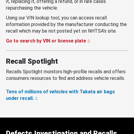
it, replacing it, offering a refund, or in rare cases
repurchasing the vehicle.
Using our VIN lookup tool, you can access recall
information provided by the manufacturer conducting the
recall which may be not posted yet on NHTSA’s site.
Go to search by VIN or license plate
Recall Spotlight
Recalls Spotlight monitors high-profile recalls and offers
consumers resources to find and address vehicle recalls.
Tens of millions of vehicles with Takata air bags
under recall.
Defects Investigation and Recalls