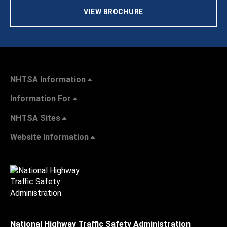
VIEW BROCHURE
NHTSA Information
Information For
NHTSA Sites
Website Information
National Highway Traffic Safety Administration