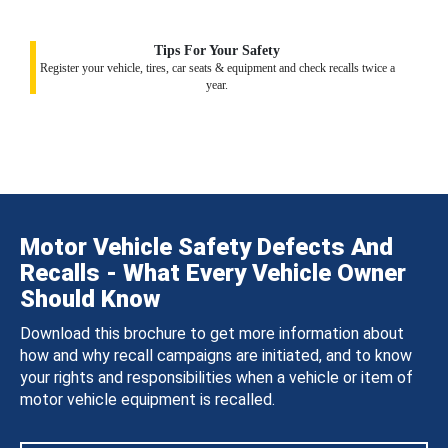
Tips For Your Safety
Register your vehicle, tires, car seats & equipment and check recalls twice a
year.
Motor Vehicle Safety Defects And
Recalls - What Every Vehicle Owner
Should Know
Download this brochure to get more information about
how and why recall campaigns are initiated, and to know
your rights and responsibilities when a vehicle or item of
motor vehicle equipment is recalled.