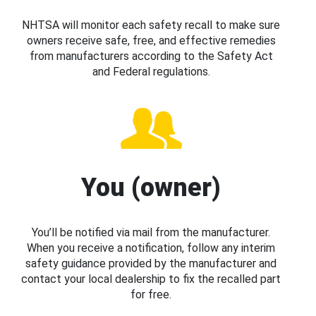
NHTSA will monitor each safety recall to make sure
owners receive safe, free, and effective remedies
from manufacturers according to the Safety Act
and Federal regulations.
You (owner)
You’ll be notified via mail from the manufacturer.
When you receive a notification, follow any interim
safety guidance provided by the manufacturer and
contact your local dealership to fix the recalled part
for free.