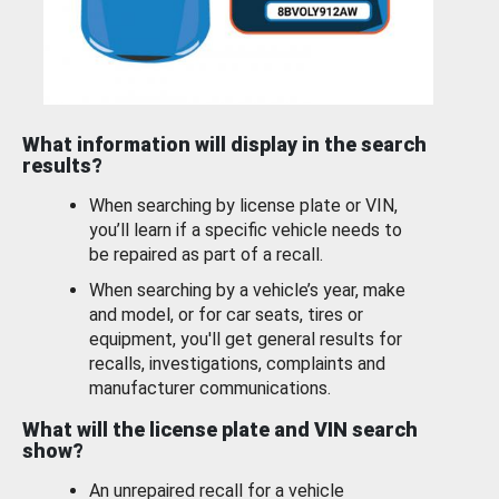
What information will display in the search
results?
When searching by license plate or VIN,
you’ll learn if a specific vehicle needs to
be repaired as part of a recall.
When searching by a vehicle’s year, make
and model, or for car seats, tires or
equipment, you'll get general results for
recalls, investigations, complaints and
manufacturer communications.
What will the license plate and VIN search
show?
An unrepaired recall for a vehicle