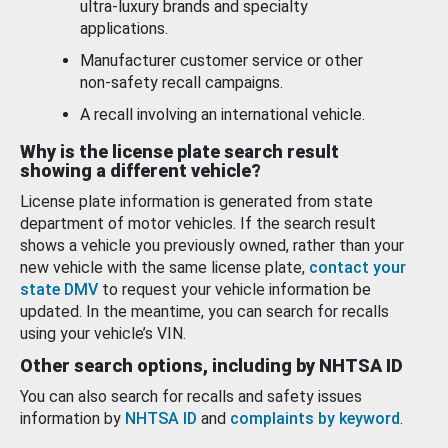
ultra-luxury brands and specialty
applications.
Manufacturer customer service or other
non-safety recall campaigns.
A recall involving an international vehicle.
Why is the license plate search result
showing a different vehicle?
License plate information is generated from state
department of motor vehicles. If the search result
shows a vehicle you previously owned, rather than your
new vehicle with the same license plate,
contact your
state DMV
to request your vehicle information be
updated. In the meantime, you can search for recalls
using your vehicle’s VIN.
Other search options, including by NHTSA ID
You can also search for recalls and safety issues
information by
NHTSA ID
and
complaints by keyword
.