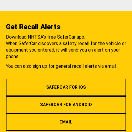
Get Recall Alerts
Download NHTSA's free SaferCar app.
When SaferCar discovers a safety recall for the vehicle or
equipment you entered, it will send you an alert on your
phone.
You can also sign up for general recall alerts via email.
SAFERCAR FOR IOS
SAFERCAR FOR ANDROID
EMAIL