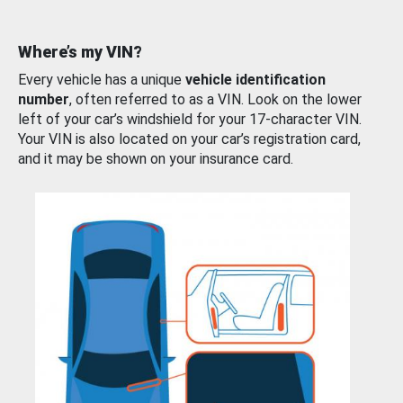
Where’s my VIN?
Every vehicle has a unique
vehicle identification
number
, often referred to as a VIN. Look on the lower
left of your car’s windshield for your 17-character VIN.
Your VIN is also located on your car’s registration card,
and it may be shown on your insurance card.