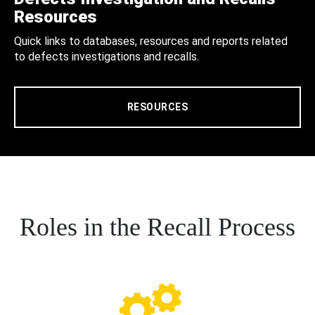
Resources
Quick links to databases, resources and reports related
to defects investigations and recalls.
RESOURCES
Roles in the Recall Process