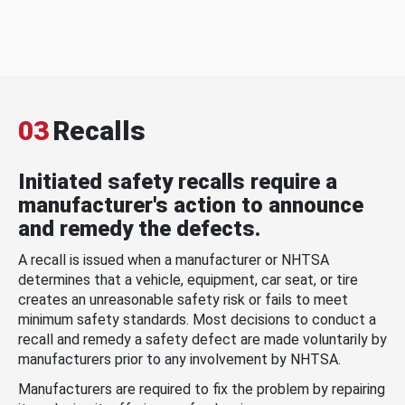
03
Recalls
Initiated safety recalls require a
manufacturer's action to announce
and remedy the defects.
A recall is issued when a manufacturer or NHTSA
determines that a vehicle, equipment, car seat, or tire
creates an unreasonable safety risk or fails to meet
minimum safety standards. Most decisions to conduct a
recall and remedy a safety defect are made voluntarily by
manufacturers prior to any involvement by NHTSA.
Manufacturers are required to fix the problem by repairing