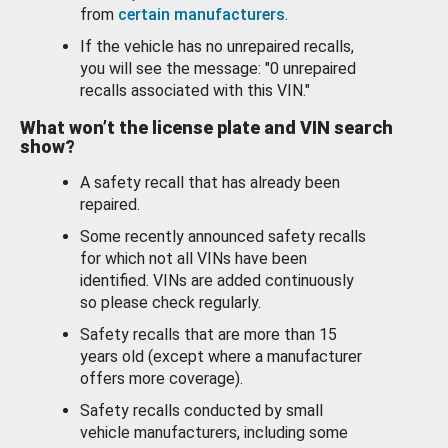
from
certain manufacturers
.
If the vehicle has no unrepaired recalls,
you will see the message: "0 unrepaired
recalls associated with this VIN."
What won’t the license plate and VIN search
show?
A safety recall that has already been
repaired.
Some recently announced safety recalls
for which not all VINs have been
identified. VINs are added continuously
so please check regularly.
Safety recalls that are more than 15
years old (except where a manufacturer
offers more coverage).
Safety recalls conducted by small
vehicle manufacturers, including some