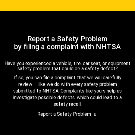
Report a Safety Problem
by filing a complaint with NHTSA
Have you experienced a vehicle, tire, car seat, or equipment
safety problem that could be a safety defect?
If so, you can file a complaint that we will carefully
review — like we do with every safety problem
submitted to NHTSA. Complaints like yours help us
investigate possible defects, which could lead to a
safety recall.
Report a Safety Problem