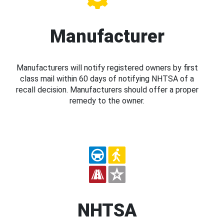
Manufacturer
Manufacturers will notify registered owners by first
class mail within 60 days of notifying NHTSA of a
recall decision. Manufacturers should offer a proper
remedy to the owner.
NHTSA