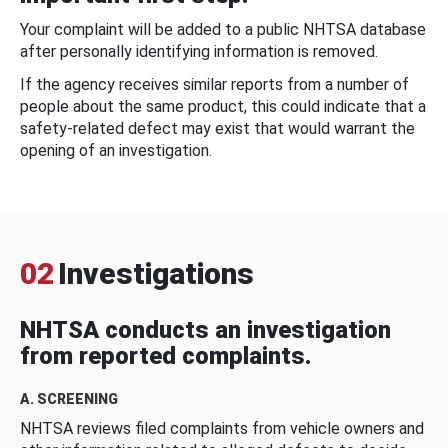
Your complaint will be added to a public NHTSA database
after personally identifying information is removed.
If the agency receives similar reports from a number of
people about the same product, this could indicate that a
safety-related defect may exist that would warrant the
opening of an investigation.
02
Investigations
NHTSA conducts an investigation
from reported complaints.
A. SCREENING
NHTSA reviews filed complaints from vehicle owners and