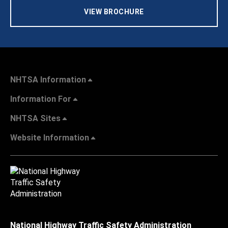
VIEW BROCHURE
NHTSA Information
Information For
NHTSA Sites
Website Information
National Highway Traffic Safety Administration