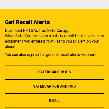
Get Recall Alerts
Download NHTSA's free SaferCar app.
When SaferCar discovers a safety recall for the vehicle or
equipment you entered, it will send you an alert on your
phone.
You can also sign up for general recall alerts via email.
SAFERCAR FOR IOS
SAFERCAR FOR ANDROID
EMAIL