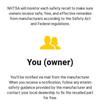
NHTSA will monitor each safety recall to make sure
owners receive safe, free, and effective remedies
from manufacturers according to the Safety Act
and Federal regulations.
You (owner)
You’ll be notified via mail from the manufacturer.
When you receive a notification, follow any interim
safety guidance provided by the manufacturer and
contact your local dealership to fix the recalled part
for free.