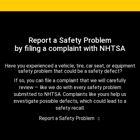
Report a Safety Problem
by filing a complaint with NHTSA
Have you experienced a vehicle, tire, car seat, or equipment
safety problem that could be a safety defect?
If so, you can file a complaint that we will carefully
review — like we do with every safety problem
submitted to NHTSA. Complaints like yours help us
investigate possible defects, which could lead to a
safety recall.
Report a Safety Problem