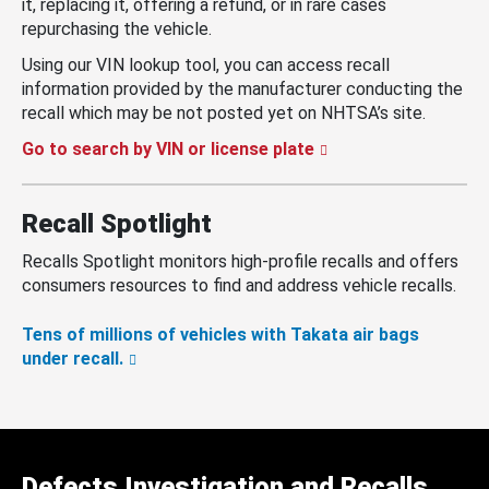
it, replacing it, offering a refund, or in rare cases
repurchasing the vehicle.
Using our VIN lookup tool, you can access recall
information provided by the manufacturer conducting the
recall which may be not posted yet on NHTSA’s site.
Go to search by VIN or license plate
Recall Spotlight
Recalls Spotlight monitors high-profile recalls and offers
consumers resources to find and address vehicle recalls.
Tens of millions of vehicles with Takata air bags
under recall.
Defects Investigation and Recalls