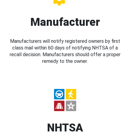
Manufacturer
Manufacturers will notify registered owners by first
class mail within 60 days of notifying NHTSA of a
recall decision. Manufacturers should offer a proper
remedy to the owner.
NHTSA