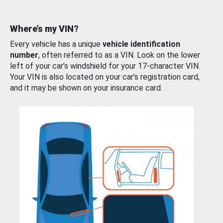
Where’s my VIN?
Every vehicle has a unique
vehicle identification
number
, often referred to as a VIN. Look on the lower
left of your car’s windshield for your 17-character VIN.
Your VIN is also located on your car’s registration card,
and it may be shown on your insurance card.