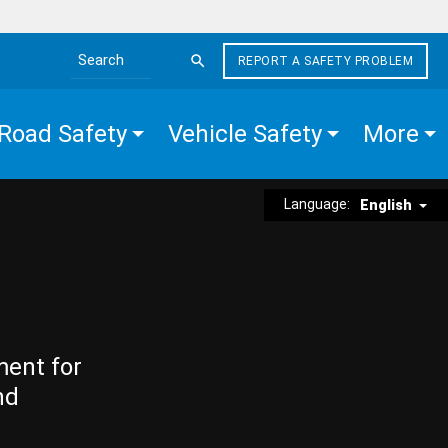
REPORT A SAFETY PROBLEM
Search the site
Road Safety
Vehicle Safety
More
Language:
English
ment for
nd