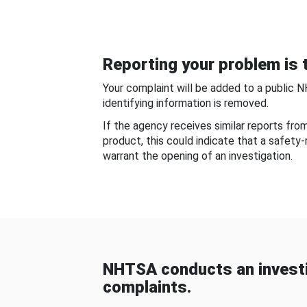
Reporting your problem is t
Your complaint will be added to a public 
identifying information is removed.
If the agency receives similar reports fr
product, this could indicate that a safety
warrant the opening of an investigation.
NHTSA conducts an investi
complaints.