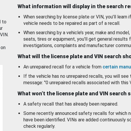
What information will display in the search r
When searching by license plate or VIN, you’ll learn if
d to
vehicle needs to be repaired as part of a recall.
ur
When searching by a vehicle’s year, make and model, 
 VIN.
seats, tires or equipment, you'll get general results f
investigations, complaints and manufacturer commun
 on
What will the license plate and VIN search s
An unrepaired recall for a vehicle from
certain manu
If the vehicle has no unrepaired recalls, you will see 
message: "0 unrepaired recalls associated with this 
What won’t the license plate and VIN search 
A safety recall that has already been repaired.
Some recently announced safety recalls for which n
have been identified. VINs are added continuously s
check regularly.