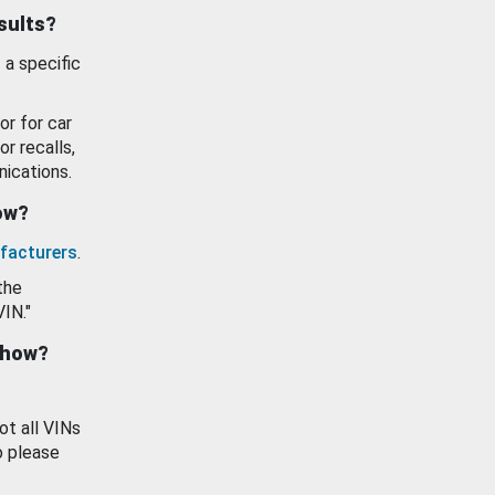
esults?
 a specific
or for car
or recalls,
ications.
how?
facturers
.
the
VIN."
show?
ot all VINs
o please