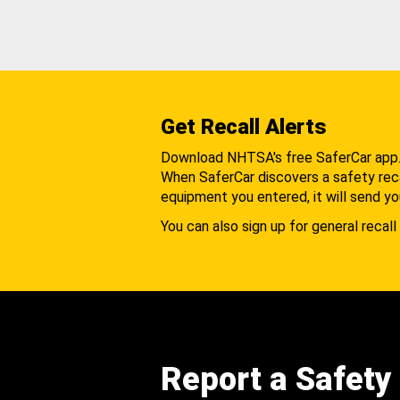
Get Recall Alerts
Download NHTSA's free SaferCar app
When SaferCar discovers a safety recal
equipment you entered, it will send yo
You can also sign up for general recall 
Report a Safety