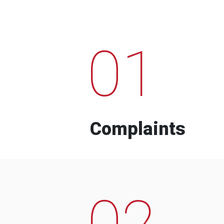
01
Complaints
02