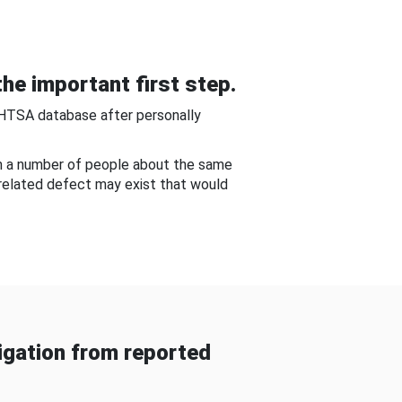
he important first step.
NHTSA database after personally
om a number of people about the same
-related defect may exist that would
gation from reported