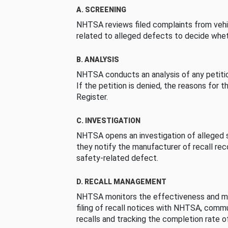
A. SCREENING
NHTSA reviews filed complaints from vehi
related to alleged defects to decide whet
B. ANALYSIS
NHTSA conducts an analysis of any petition
If the petition is denied, the reasons for t
Register.
C. INVESTIGATION
NHTSA opens an investigation of alleged s
they notify the manufacturer of recall re
safety-related defect.
D. RECALL MANAGEMENT
NHTSA monitors the effectiveness and ma
filing of recall notices with NHTSA, comm
recalls and tracking the completion rate of