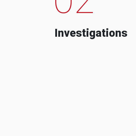
Investigations