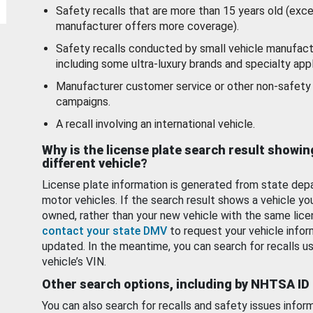
Safety recalls that are more than 15 years old (exc
manufacturer offers more coverage).
Safety recalls conducted by small vehicle manufact
including some ultra-luxury brands and specialty appl
Manufacturer customer service or other non-safety 
campaigns.
A recall involving an international vehicle.
Why is the license plate search result showin
different vehicle?
License plate information is generated from state dep
motor vehicles. If the search result shows a vehicle yo
owned, rather than your new vehicle with the same lice
contact your state DMV
to request your vehicle infor
updated. In the meantime, you can search for recalls us
vehicle’s VIN.
Other search options, including by NHTSA ID
You can also search for recalls and safety issues infor