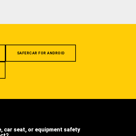
SAFERCAR FOR ANDROID
e, car seat, or equipment safety
ect?