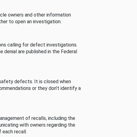
cle owners and other information
her to open an investigation.
s calling for defect investigations.
he denial are published in the Federal
afety defects. It is closed when
commendations or they don’t identify a
nagement of recalls, including the
unicating with owners regarding the
 each recall.