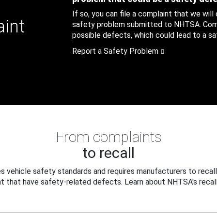
If so, you can file a complaint that we will
aint
safety problem submitted to NHTSA. Compl
possible defects, which could lead to a saf
Report a Safety Problem
From complaints
to recall
 vehicle safety standards and requires manufacturers to recall
t that have safety-related defects. Learn about NHTSA's recall