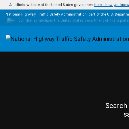
Skip to main content
An official website of the United States government
Here's how you kno
National Highway Traffic Safety Administration, part of the
U.S. Departm
Homepage
Search 
s