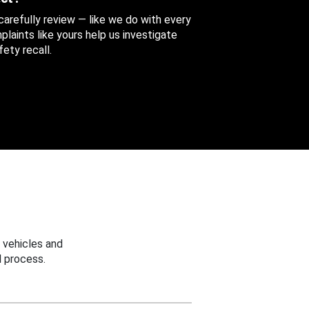
 carefully review — like we do with every
aints like yours help us investigate
ety recall.
 vehicles and
 process.