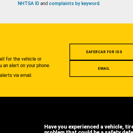
NHTSA ID
and
complaints by keyword
.
.
SAFERCAR FOR IOS
l for the vehicle or
u an alert on your phone.
EMAIL
alerts via email.
Have you experienced a vehicle, tir
problem that could be a safety def