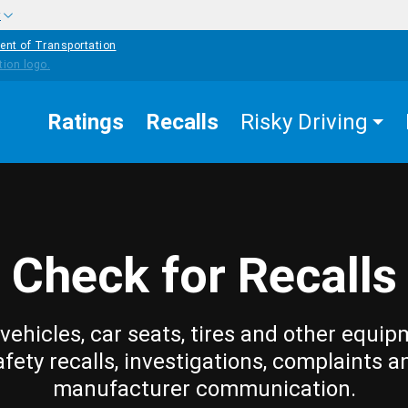
w
ent of Transportation
Ratings
Recalls
Risky Driving
Check for Recalls
vehicles, car seats, tires and other equip
afety recalls, investigations, complaints a
manufacturer communication.