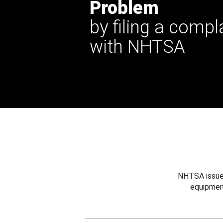
Problem
by filing a compl
with NHTSA
NHTSA issues
equipmen