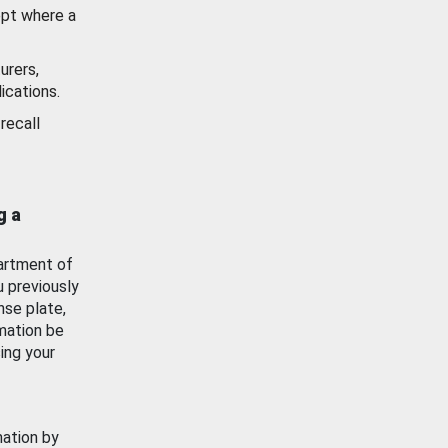
ept where a
urers,
ications.
recall
g a
artment of
u previously
nse plate,
mation be
ing your
mation by