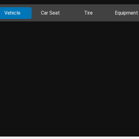
Vehicle
Car Seat
Tire
Equipment