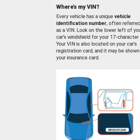
Where’s my VIN?
Every vehicle has a unique
vehicle
identification number
, often referre
as a VIN. Look on the lower left of yo
car’s windshield for your 17-character
Your VIN is also located on your car’s
registration card, and it may be shown
your insurance card.