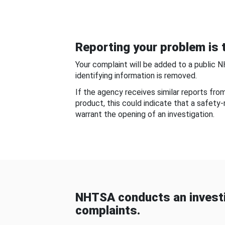
Reporting your problem is t
Your complaint will be added to a public 
identifying information is removed.
If the agency receives similar reports fr
product, this could indicate that a safety
warrant the opening of an investigation.
NHTSA conducts an investi
complaints.