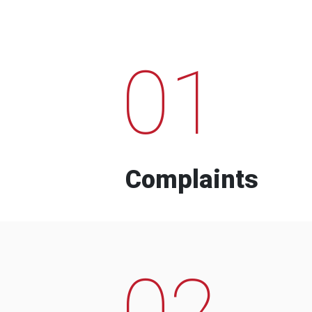
01
Complaints
02