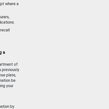
ept where a
urers,
ications.
recall
g a
artment of
u previously
nse plate,
mation be
ing your
mation by