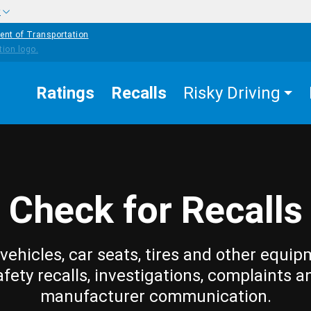
w
ent of Transportation
Ratings
Recalls
Risky Driving
Check for Recalls
vehicles, car seats, tires and other equip
afety recalls, investigations, complaints a
manufacturer communication.