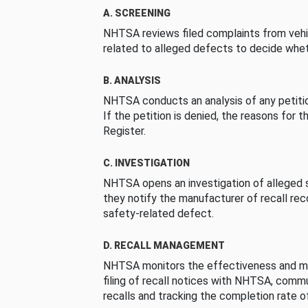
A. SCREENING
NHTSA reviews filed complaints from vehi
related to alleged defects to decide whet
B. ANALYSIS
NHTSA conducts an analysis of any petition
If the petition is denied, the reasons for t
Register.
C. INVESTIGATION
NHTSA opens an investigation of alleged s
they notify the manufacturer of recall re
safety-related defect.
D. RECALL MANAGEMENT
NHTSA monitors the effectiveness and ma
filing of recall notices with NHTSA, comm
recalls and tracking the completion rate of