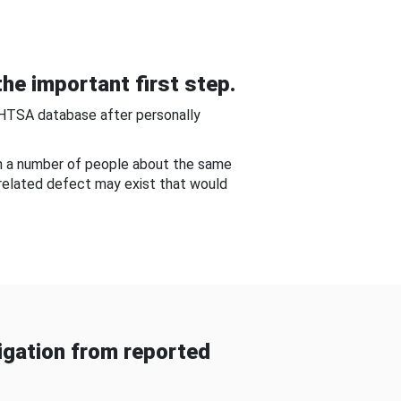
he important first step.
NHTSA database after personally
om a number of people about the same
-related defect may exist that would
gation from reported