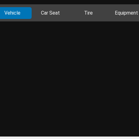
Vehicle
Car Seat
Tire
Equipment