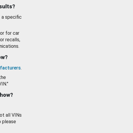
esults?
 a specific
or for car
or recalls,
ications.
how?
facturers
.
the
VIN."
show?
ot all VINs
o please