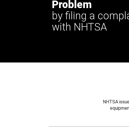
Problem
by filing a compl
with NHTSA
NHTSA issues
equipmen