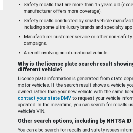
Safety recalls that are more than 15 years old (exc
manufacturer offers more coverage).
Safety recalls conducted by small vehicle manufact
including some ultra-luxury brands and specialty appl
Manufacturer customer service or other non-safety 
campaigns.
A recall involving an international vehicle.
Why is the license plate search result showin
different vehicle?
License plate information is generated from state dep
motor vehicles. If the search result shows a vehicle yo
owned, rather than your new vehicle with the same lice
contact your state DMV
to request your vehicle infor
updated. In the meantime, you can search for recalls us
vehicle’s VIN.
Other search options, including by NHTSA ID
You can also search for recalls and safety issues infor