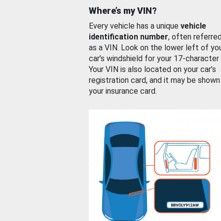
Where’s my VIN?
Every vehicle has a unique
vehicle
identification number
, often referre
as a VIN. Look on the lower left of yo
car’s windshield for your 17-character
Your VIN is also located on your car’s
registration card, and it may be shown
your insurance card.