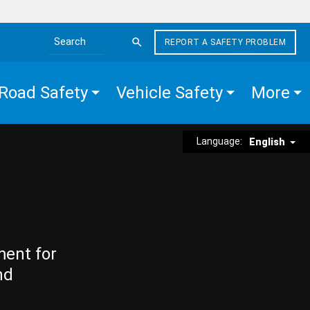
REPORT A SAFETY PROBLEM
Search the site
Road Safety
Vehicle Safety
More
Language:
English
ment for
nd