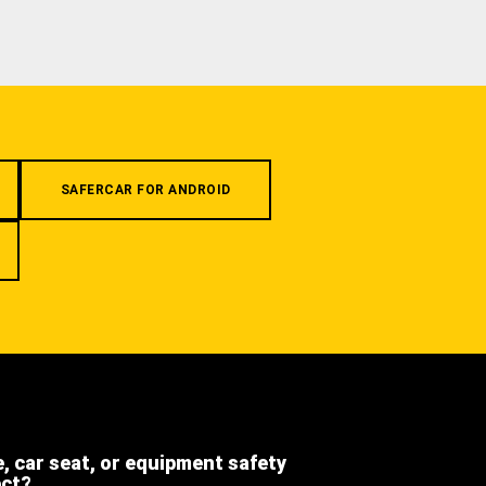
SAFERCAR FOR ANDROID
e, car seat, or equipment safety
ect?