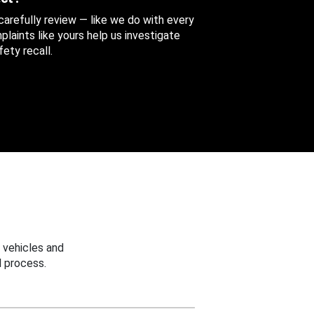
 carefully review — like we do with every
aints like yours help us investigate
ety recall.
 vehicles and
 process.