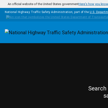
Skip to main content
An official website of the United States government
Here's how you kno
National Highway Traffic Safety Administration, part of the
U.S. Departm
Homepage
Search 
s