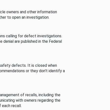
cle owners and other information
her to open an investigation.
s calling for defect investigations.
he denial are published in the Federal
afety defects. It is closed when
commendations or they don’t identify a
nagement of recalls, including the
unicating with owners regarding the
 each recall.