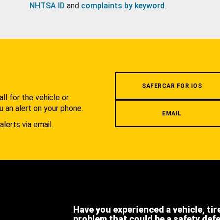
NHTSA ID
and
complaints by keyword
.
.
SAFERCAR FOR IOS
l for the vehicle or
u an alert on your phone.
EMAIL
alerts via email.
Have you experienced a vehicle, tir
problem that could be a safety def