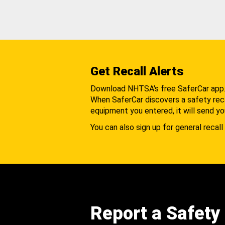
Get Recall Alerts
Download NHTSA's free SaferCar app
When SaferCar discovers a safety recal
equipment you entered, it will send yo
You can also sign up for general recall 
Report a Safety