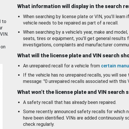
What information will display in the search r
When searching by license plate or VIN, you’ll learn if
d to
vehicle needs to be repaired as part of a recall.
ur
When searching by a vehicle’s year, make and model, 
 VIN.
seats, tires or equipment, you'll get general results f
investigations, complaints and manufacturer commun
 on
What will the license plate and VIN search s
An unrepaired recall for a vehicle from
certain manu
If the vehicle has no unrepaired recalls, you will see 
message: "0 unrepaired recalls associated with this 
What won’t the license plate and VIN search 
A safety recall that has already been repaired.
Some recently announced safety recalls for which n
have been identified. VINs are added continuously s
check regularly.