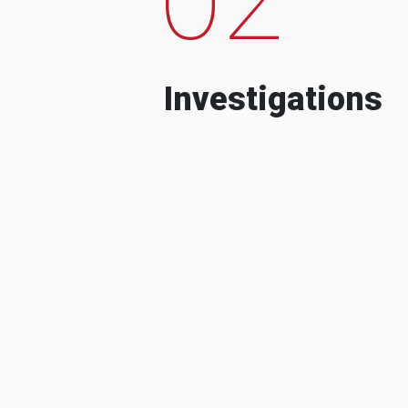
Investigations