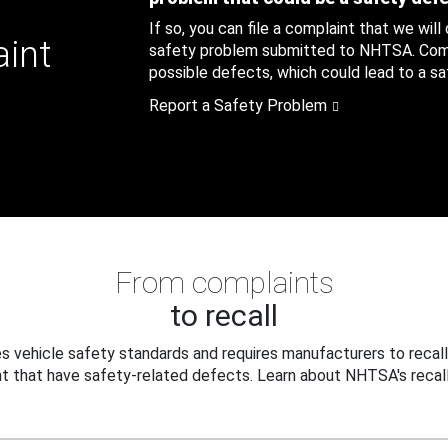
If so, you can file a complaint that we will
aint
safety problem submitted to NHTSA. Compl
possible defects, which could lead to a saf
Report a Safety Problem
From complaints
to recall
 vehicle safety standards and requires manufacturers to recall
t that have safety-related defects. Learn about NHTSA's recall