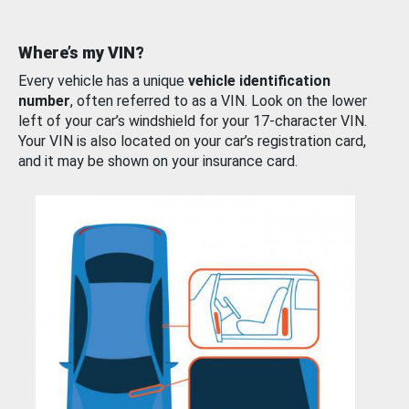
Where’s my VIN?
Every vehicle has a unique
vehicle identification
number
, often referred to as a VIN. Look on the lower
left of your car’s windshield for your 17-character VIN.
Your VIN is also located on your car’s registration card,
and it may be shown on your insurance card.