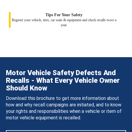
Tips For Your Safety
Register your vehicle, tires, car seats & equipment and check recalls twice a
year.
Motor Vehicle Safety Defects And
Recalls - What Every Vehicle Owner
Should Know
Download this brochure to get more information about
how and why recall campaigns are initiated, and to know
your rights and responsibilities when a vehicle or item of
motor vehicle equipment is recalled.