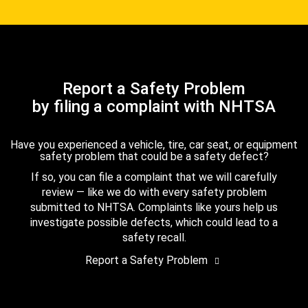
Report a Safety Problem
by filing a complaint with NHTSA
Have you experienced a vehicle, tire, car seat, or equipment
safety problem that could be a safety defect?
If so, you can file a complaint that we will carefully
review — like we do with every safety problem
submitted to NHTSA. Complaints like yours help us
investigate possible defects, which could lead to a
safety recall.
Report a Safety Problem