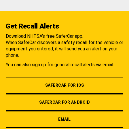
Get Recall Alerts
Download NHTSA's free SaferCar app.
When SaferCar discovers a safety recall for the vehicle or
equipment you entered, it will send you an alert on your
phone.
You can also sign up for general recall alerts via email.
SAFERCAR FOR IOS
SAFERCAR FOR ANDROID
EMAIL