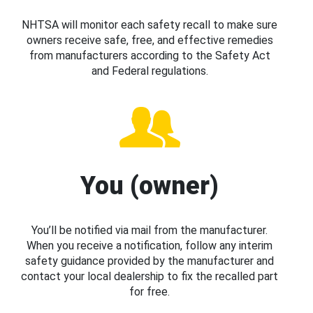
NHTSA will monitor each safety recall to make sure
owners receive safe, free, and effective remedies
from manufacturers according to the Safety Act
and Federal regulations.
You (owner)
You’ll be notified via mail from the manufacturer.
When you receive a notification, follow any interim
safety guidance provided by the manufacturer and
contact your local dealership to fix the recalled part
for free.