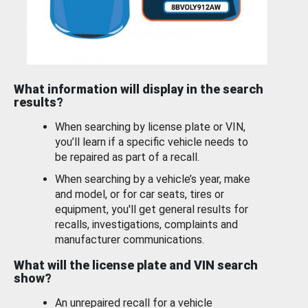
What information will display in the search
results?
When searching by license plate or VIN,
you’ll learn if a specific vehicle needs to
be repaired as part of a recall.
When searching by a vehicle’s year, make
and model, or for car seats, tires or
equipment, you'll get general results for
recalls, investigations, complaints and
manufacturer communications.
What will the license plate and VIN search
show?
An unrepaired recall for a vehicle