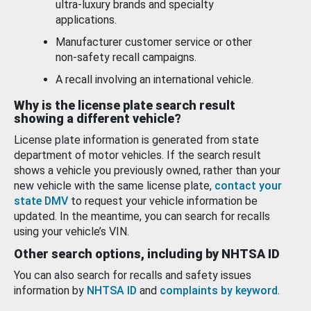
ultra-luxury brands and specialty
applications.
Manufacturer customer service or other
non-safety recall campaigns.
A recall involving an international vehicle.
Why is the license plate search result
showing a different vehicle?
License plate information is generated from state
department of motor vehicles. If the search result
shows a vehicle you previously owned, rather than your
new vehicle with the same license plate,
contact your
state DMV
to request your vehicle information be
updated. In the meantime, you can search for recalls
using your vehicle’s VIN.
Other search options, including by NHTSA ID
You can also search for recalls and safety issues
information by
NHTSA ID
and
complaints by keyword
.