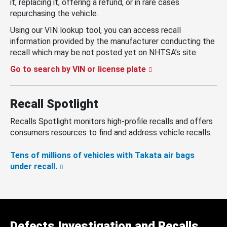
it, replacing it, offering a refund, or in rare cases
repurchasing the vehicle.
Using our VIN lookup tool, you can access recall
information provided by the manufacturer conducting the
recall which may be not posted yet on NHTSA’s site.
Go to search by VIN or license plate
Recall Spotlight
Recalls Spotlight monitors high-profile recalls and offers
consumers resources to find and address vehicle recalls.
Tens of millions of vehicles with Takata air bags
under recall.
Defects Investigation and Recalls