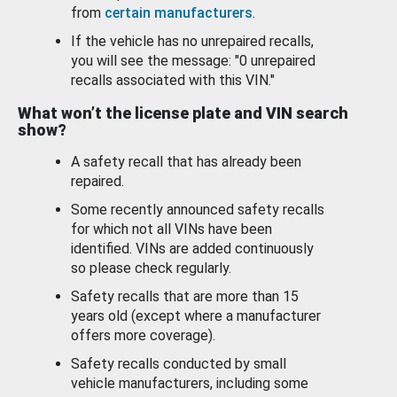
from
certain manufacturers
.
If the vehicle has no unrepaired recalls,
you will see the message: "0 unrepaired
recalls associated with this VIN."
What won’t the license plate and VIN search
show?
A safety recall that has already been
repaired.
Some recently announced safety recalls
for which not all VINs have been
identified. VINs are added continuously
so please check regularly.
Safety recalls that are more than 15
years old (except where a manufacturer
offers more coverage).
Safety recalls conducted by small
vehicle manufacturers, including some