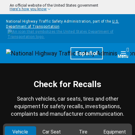
Skip to main content
An official website of the United States government
Here's how you know
National Highway Traffic Safety Administration, part of the
U.S.
Department of Transportation
Homepage
Español
Togg
Menu
Check for Recalls
Search vehicles, car seats, tires and other
equipment for safety recalls, investigations,
complaints and manufacturer communication.
Vehicle
Car Seat
Tire
Equipment