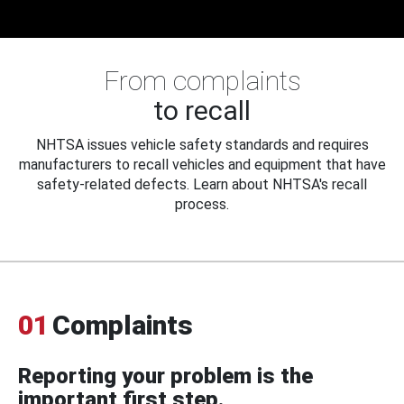
From complaints
to recall
NHTSA issues vehicle safety standards and requires
manufacturers to recall vehicles and equipment that have
safety-related defects. Learn about NHTSA's recall
process.
01
Complaints
Reporting your problem is the
important first step.