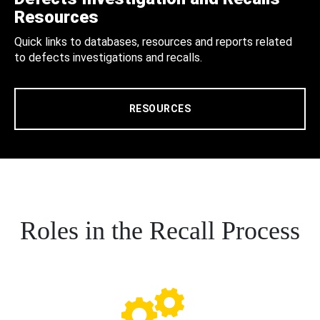
Resources
Quick links to databases, resources and reports related
to defects investigations and recalls.
RESOURCES
Roles in the Recall Process