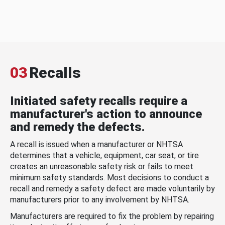
03
Recalls
Initiated safety recalls require a
manufacturer's action to announce
and remedy the defects.
A recall is issued when a manufacturer or NHTSA
determines that a vehicle, equipment, car seat, or tire
creates an unreasonable safety risk or fails to meet
minimum safety standards. Most decisions to conduct a
recall and remedy a safety defect are made voluntarily by
manufacturers prior to any involvement by NHTSA.
Manufacturers are required to fix the problem by repairing