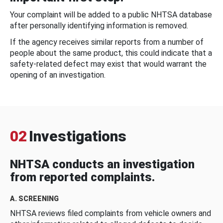
Your complaint will be added to a public NHTSA database
after personally identifying information is removed.
If the agency receives similar reports from a number of
people about the same product, this could indicate that a
safety-related defect may exist that would warrant the
opening of an investigation.
02
Investigations
NHTSA conducts an investigation
from reported complaints.
A. SCREENING
NHTSA reviews filed complaints from vehicle owners and