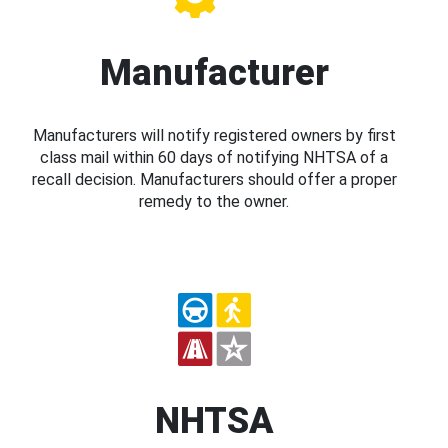
Manufacturer
Manufacturers will notify registered owners by first
class mail within 60 days of notifying NHTSA of a
recall decision. Manufacturers should offer a proper
remedy to the owner.
NHTSA