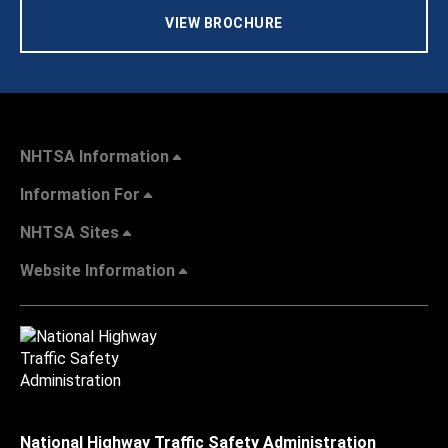
VIEW BROCHURE
NHTSA Information
Information For
NHTSA Sites
Website Information
National Highway Traffic Safety Administration