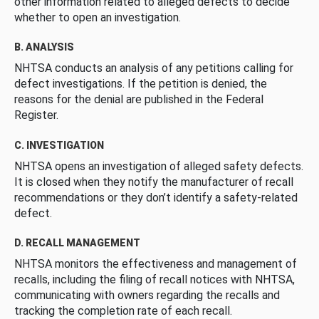
other information related to alleged defects to decide
whether to open an investigation.
B. ANALYSIS
NHTSA conducts an analysis of any petitions calling for
defect investigations. If the petition is denied, the
reasons for the denial are published in the Federal
Register.
C. INVESTIGATION
NHTSA opens an investigation of alleged safety defects.
It is closed when they notify the manufacturer of recall
recommendations or they don’t identify a safety-related
defect.
D. RECALL MANAGEMENT
NHTSA monitors the effectiveness and management of
recalls, including the filing of recall notices with NHTSA,
communicating with owners regarding the recalls and
tracking the completion rate of each recall.