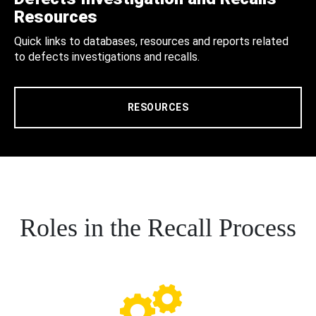
Resources
Quick links to databases, resources and reports related
to defects investigations and recalls.
RESOURCES
Roles in the Recall Process