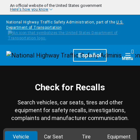
Skip to main content
An official website of the United States government
Here's how you know
National Highway Traffic Safety Administration, part of the
U.S.
Department of Transportation
Homepage
Español
Togg
Menu
Check for Recalls
Search vehicles, car seats, tires and other
equipment for safety recalls, investigations,
complaints and manufacturer communication.
Vehicle
Car Seat
Tire
Equipment