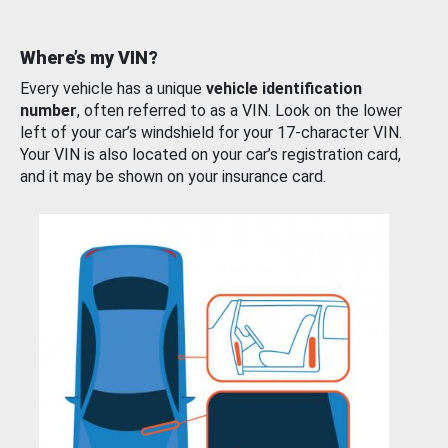
Where’s my VIN?
Every vehicle has a unique
vehicle identification
number
, often referred to as a VIN. Look on the lower
left of your car’s windshield for your 17-character VIN.
Your VIN is also located on your car’s registration card,
and it may be shown on your insurance card.