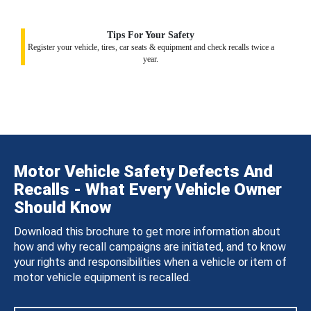
Tips For Your Safety
Register your vehicle, tires, car seats & equipment and check recalls twice a
year.
Motor Vehicle Safety Defects And
Recalls - What Every Vehicle Owner
Should Know
Download this brochure to get more information about
how and why recall campaigns are initiated, and to know
your rights and responsibilities when a vehicle or item of
motor vehicle equipment is recalled.