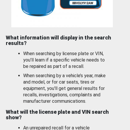
What information will display in the search
results?
When searching by license plate or VIN,
you’ll learn if a specific vehicle needs to
be repaired as part of a recall.
When searching by a vehicle’s year, make
and model, or for car seats, tires or
equipment, you'll get general results for
recalls, investigations, complaints and
manufacturer communications.
What will the license plate and VIN search
show?
An unrepaired recall for a vehicle