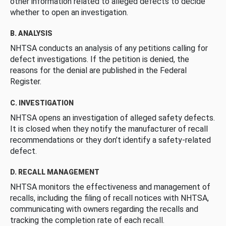
other information related to alleged defects to decide
whether to open an investigation.
B. ANALYSIS
NHTSA conducts an analysis of any petitions calling for
defect investigations. If the petition is denied, the
reasons for the denial are published in the Federal
Register.
C. INVESTIGATION
NHTSA opens an investigation of alleged safety defects.
It is closed when they notify the manufacturer of recall
recommendations or they don’t identify a safety-related
defect.
D. RECALL MANAGEMENT
NHTSA monitors the effectiveness and management of
recalls, including the filing of recall notices with NHTSA,
communicating with owners regarding the recalls and
tracking the completion rate of each recall.