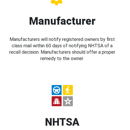
Manufacturer
Manufacturers will notify registered owners by first
class mail within 60 days of notifying NHTSA of a
recall decision. Manufacturers should offer a proper
remedy to the owner.
NHTSA