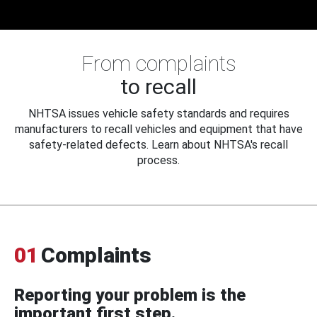
From complaints
to recall
NHTSA issues vehicle safety standards and requires
manufacturers to recall vehicles and equipment that have
safety-related defects. Learn about NHTSA's recall
process.
01
Complaints
Reporting your problem is the
important first step.