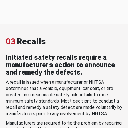
03
Recalls
Initiated safety recalls require a
manufacturer's action to announce
and remedy the defects.
A recall is issued when a manufacturer or NHTSA
determines that a vehicle, equipment, car seat, or tire
creates an unreasonable safety risk or fails to meet
minimum safety standards. Most decisions to conduct a
recall and remedy a safety defect are made voluntarily by
manufacturers prior to any involvement by NHTSA.
Manufacturers are required to fix the problem by repairing