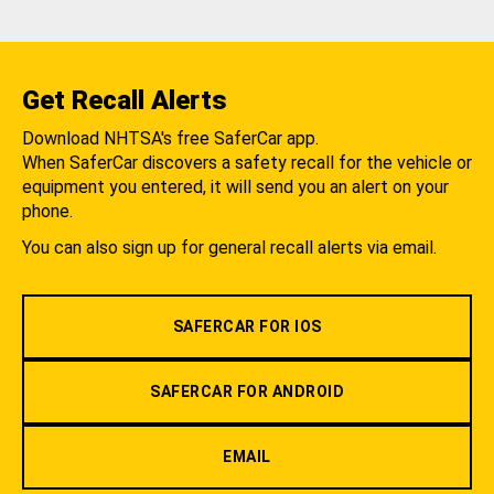
Get Recall Alerts
Download NHTSA's free SaferCar app.
When SaferCar discovers a safety recall for the vehicle or
equipment you entered, it will send you an alert on your
phone.
You can also sign up for general recall alerts via email.
SAFERCAR FOR IOS
SAFERCAR FOR ANDROID
EMAIL