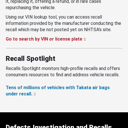
it, replacing it, offering a refund, or in rare cases
repurchasing the vehicle.
Using our VIN lookup tool, you can access recall
information provided by the manufacturer conducting the
recall which may be not posted yet on NHTSA’s site.
Go to search by VIN or license plate
Recall Spotlight
Recalls Spotlight monitors high-profile recalls and offers
consumers resources to find and address vehicle recalls.
Tens of millions of vehicles with Takata air bags
under recall.
Defects Investigation and Recalls