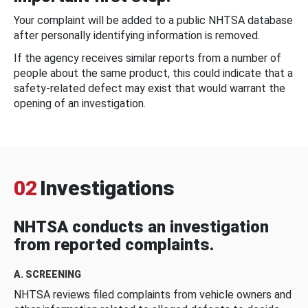
Your complaint will be added to a public NHTSA database
after personally identifying information is removed.
If the agency receives similar reports from a number of
people about the same product, this could indicate that a
safety-related defect may exist that would warrant the
opening of an investigation.
02
Investigations
NHTSA conducts an investigation
from reported complaints.
A. SCREENING
NHTSA reviews filed complaints from vehicle owners and