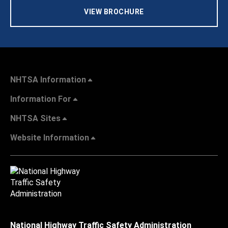
VIEW BROCHURE
NHTSA Information
Information For
NHTSA Sites
Website Information
National Highway Traffic Safety Administration