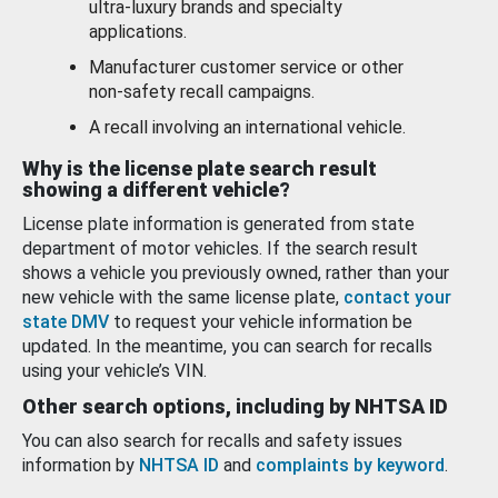
ultra-luxury brands and specialty
applications.
Manufacturer customer service or other
non-safety recall campaigns.
A recall involving an international vehicle.
Why is the license plate search result
showing a different vehicle?
License plate information is generated from state
department of motor vehicles. If the search result
shows a vehicle you previously owned, rather than your
new vehicle with the same license plate,
contact your
state DMV
to request your vehicle information be
updated. In the meantime, you can search for recalls
using your vehicle’s VIN.
Other search options, including by NHTSA ID
You can also search for recalls and safety issues
information by
NHTSA ID
and
complaints by keyword
.