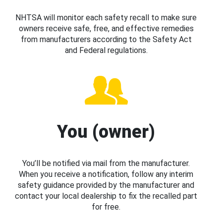
NHTSA will monitor each safety recall to make sure
owners receive safe, free, and effective remedies
from manufacturers according to the Safety Act
and Federal regulations.
You (owner)
You’ll be notified via mail from the manufacturer.
When you receive a notification, follow any interim
safety guidance provided by the manufacturer and
contact your local dealership to fix the recalled part
for free.