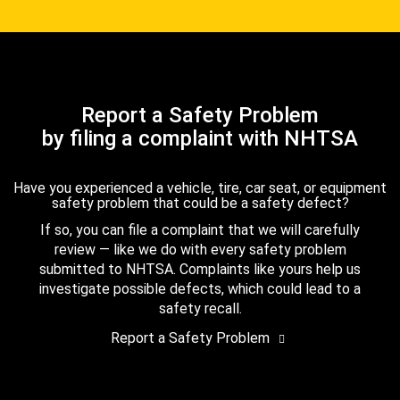
Report a Safety Problem
by filing a complaint with NHTSA
Have you experienced a vehicle, tire, car seat, or equipment
safety problem that could be a safety defect?
If so, you can file a complaint that we will carefully
review — like we do with every safety problem
submitted to NHTSA. Complaints like yours help us
investigate possible defects, which could lead to a
safety recall.
Report a Safety Problem