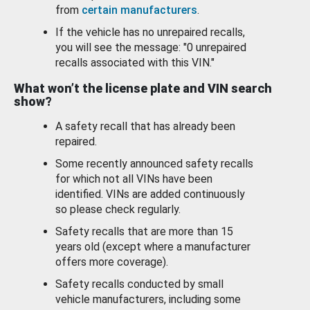
from
certain manufacturers
.
If the vehicle has no unrepaired recalls,
you will see the message: "0 unrepaired
recalls associated with this VIN."
What won’t the license plate and VIN search
show?
A safety recall that has already been
repaired.
Some recently announced safety recalls
for which not all VINs have been
identified. VINs are added continuously
so please check regularly.
Safety recalls that are more than 15
years old (except where a manufacturer
offers more coverage).
Safety recalls conducted by small
vehicle manufacturers, including some