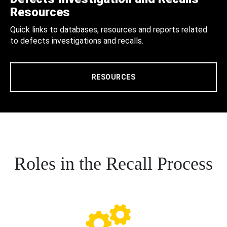
Resources
Quick links to databases, resources and reports related
to defects investigations and recalls.
RESOURCES
Roles in the Recall Process