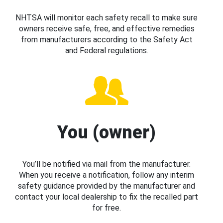
NHTSA will monitor each safety recall to make sure
owners receive safe, free, and effective remedies
from manufacturers according to the Safety Act
and Federal regulations.
You (owner)
You’ll be notified via mail from the manufacturer.
When you receive a notification, follow any interim
safety guidance provided by the manufacturer and
contact your local dealership to fix the recalled part
for free.