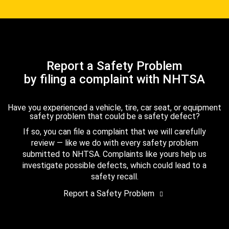
Report a Safety Problem
by filing a complaint with NHTSA
Have you experienced a vehicle, tire, car seat, or equipment
safety problem that could be a safety defect?
If so, you can file a complaint that we will carefully
review — like we do with every safety problem
submitted to NHTSA. Complaints like yours help us
investigate possible defects, which could lead to a
safety recall.
Report a Safety Problem