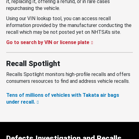
it, replacing it, offering a refund, or in rare cases
repurchasing the vehicle.
Using our VIN lookup tool, you can access recall
information provided by the manufacturer conducting the
recall which may be not posted yet on NHTSA’s site.
Go to search by VIN or license plate
Recall Spotlight
Recalls Spotlight monitors high-profile recalls and offers
consumers resources to find and address vehicle recalls.
Tens of millions of vehicles with Takata air bags
under recall.
Defects Investigation and Recalls