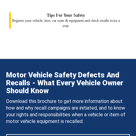
Tips For Your Safety
Register your vehicle, tires, car seats & equipment and check recalls twice a
year.
Motor Vehicle Safety Defects And
Recalls - What Every Vehicle Owner
Should Know
Download this brochure to get more information about
how and why recall campaigns are initiated, and to know
your rights and responsibilities when a vehicle or item of
motor vehicle equipment is recalled.