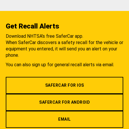
Get Recall Alerts
Download NHTSA's free SaferCar app.
When SaferCar discovers a safety recall for the vehicle or
equipment you entered, it will send you an alert on your
phone.
You can also sign up for general recall alerts via email.
SAFERCAR FOR IOS
SAFERCAR FOR ANDROID
EMAIL