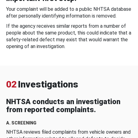
Your complaint will be added to a public NHTSA database
after personally identifying information is removed.
If the agency receives similar reports from a number of
people about the same product, this could indicate that a
safety-related defect may exist that would warrant the
opening of an investigation.
02
Investigations
NHTSA conducts an investigation
from reported complaints.
A. SCREENING
NHTSA reviews filed complaints from vehicle owners and