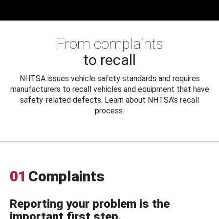
From complaints
to recall
NHTSA issues vehicle safety standards and requires
manufacturers to recall vehicles and equipment that have
safety-related defects. Learn about NHTSA's recall
process.
01
Complaints
Reporting your problem is the
important first step.