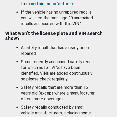
from
certain manufacturers
.
If the vehicle has no unrepaired recalls,
you will see the message: "0 unrepaired
recalls associated with this VIN."
What won’t the license plate and VIN search
show?
A safety recall that has already been
repaired.
Some recently announced safety recalls
for which not all VINs have been
identified. VINs are added continuously
so please check regularly.
Safety recalls that are more than 15
years old (except where a manufacturer
offers more coverage).
Safety recalls conducted by small
vehicle manufacturers, including some