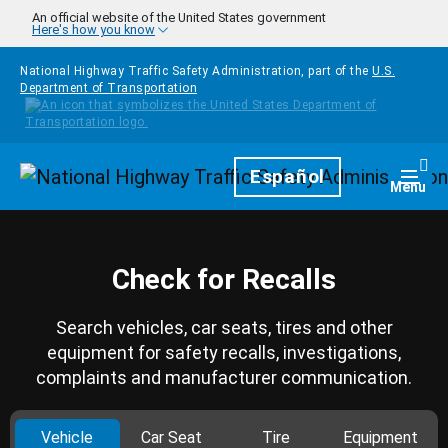
Skip to main content
An official website of the United States government
Here's how you know
National Highway Traffic Safety Administration, part of the
U.S.
Department of Transportation
Homepage
Español
Togg
Menu
Check for Recalls
Search vehicles, car seats, tires and other
equipment for safety recalls, investigations,
complaints and manufacturer communication.
Vehicle
Car Seat
Tire
Equipment