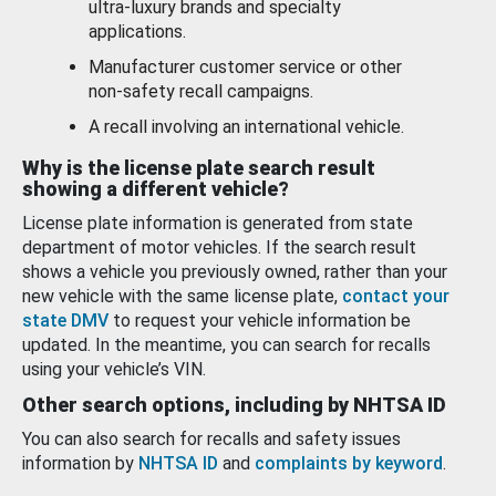
ultra-luxury brands and specialty
applications.
Manufacturer customer service or other
non-safety recall campaigns.
A recall involving an international vehicle.
Why is the license plate search result
showing a different vehicle?
License plate information is generated from state
department of motor vehicles. If the search result
shows a vehicle you previously owned, rather than your
new vehicle with the same license plate,
contact your
state DMV
to request your vehicle information be
updated. In the meantime, you can search for recalls
using your vehicle’s VIN.
Other search options, including by NHTSA ID
You can also search for recalls and safety issues
information by
NHTSA ID
and
complaints by keyword
.