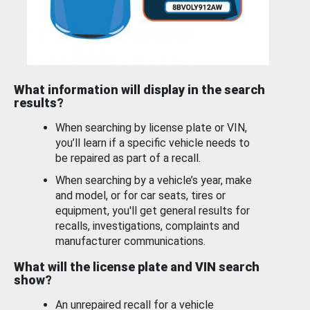
What information will display in the search
results?
When searching by license plate or VIN,
you’ll learn if a specific vehicle needs to
be repaired as part of a recall.
When searching by a vehicle’s year, make
and model, or for car seats, tires or
equipment, you'll get general results for
recalls, investigations, complaints and
manufacturer communications.
What will the license plate and VIN search
show?
An unrepaired recall for a vehicle