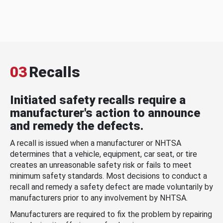
03
Recalls
Initiated safety recalls require a
manufacturer's action to announce
and remedy the defects.
A recall is issued when a manufacturer or NHTSA
determines that a vehicle, equipment, car seat, or tire
creates an unreasonable safety risk or fails to meet
minimum safety standards. Most decisions to conduct a
recall and remedy a safety defect are made voluntarily by
manufacturers prior to any involvement by NHTSA.
Manufacturers are required to fix the problem by repairing