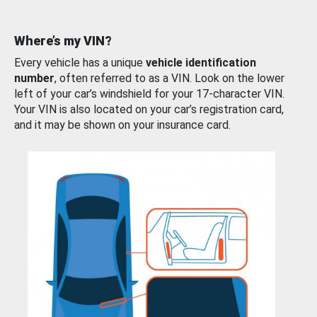
Where’s my VIN?
Every vehicle has a unique
vehicle identification
number
, often referred to as a VIN. Look on the lower
left of your car’s windshield for your 17-character VIN.
Your VIN is also located on your car’s registration card,
and it may be shown on your insurance card.