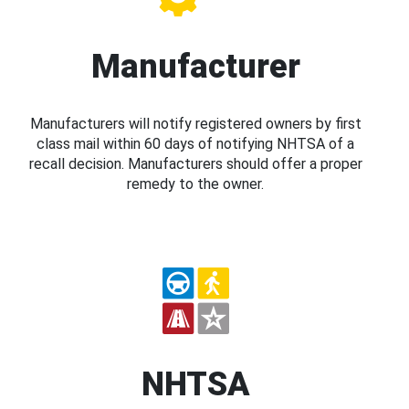
Manufacturer
Manufacturers will notify registered owners by first
class mail within 60 days of notifying NHTSA of a
recall decision. Manufacturers should offer a proper
remedy to the owner.
NHTSA