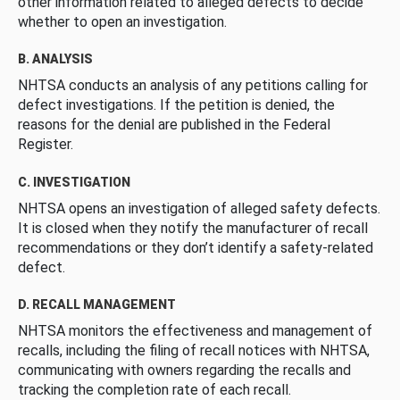
other information related to alleged defects to decide
whether to open an investigation.
B. ANALYSIS
NHTSA conducts an analysis of any petitions calling for
defect investigations. If the petition is denied, the
reasons for the denial are published in the Federal
Register.
C. INVESTIGATION
NHTSA opens an investigation of alleged safety defects.
It is closed when they notify the manufacturer of recall
recommendations or they don’t identify a safety-related
defect.
D. RECALL MANAGEMENT
NHTSA monitors the effectiveness and management of
recalls, including the filing of recall notices with NHTSA,
communicating with owners regarding the recalls and
tracking the completion rate of each recall.