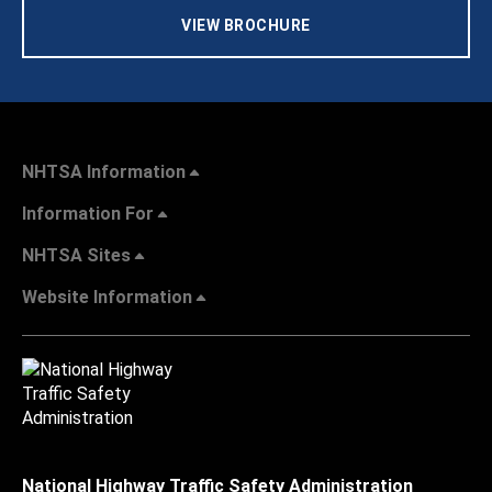
VIEW BROCHURE
NHTSA Information
Information For
NHTSA Sites
Website Information
National Highway Traffic Safety Administration