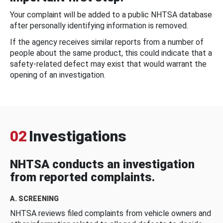
Your complaint will be added to a public NHTSA database
after personally identifying information is removed.
If the agency receives similar reports from a number of
people about the same product, this could indicate that a
safety-related defect may exist that would warrant the
opening of an investigation.
02
Investigations
NHTSA conducts an investigation
from reported complaints.
A. SCREENING
NHTSA reviews filed complaints from vehicle owners and