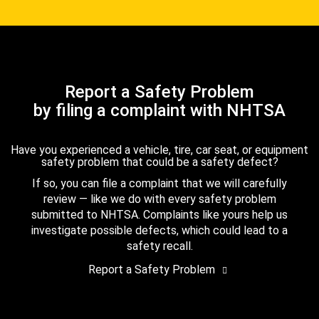
Report a Safety Problem
by filing a complaint with NHTSA
Have you experienced a vehicle, tire, car seat, or equipment
safety problem that could be a safety defect?
If so, you can file a complaint that we will carefully
review — like we do with every safety problem
submitted to NHTSA. Complaints like yours help us
investigate possible defects, which could lead to a
safety recall.
Report a Safety Problem