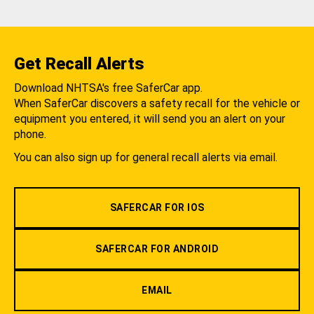
Get Recall Alerts
Download NHTSA's free SaferCar app.
When SaferCar discovers a safety recall for the vehicle or
equipment you entered, it will send you an alert on your
phone.
You can also sign up for general recall alerts via email.
SAFERCAR FOR IOS
SAFERCAR FOR ANDROID
EMAIL