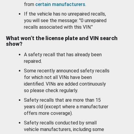
from
certain manufacturers
.
If the vehicle has no unrepaired recalls,
you will see the message: "0 unrepaired
recalls associated with this VIN."
What won’t the license plate and VIN search
show?
A safety recall that has already been
repaired.
Some recently announced safety recalls
for which not all VINs have been
identified. VINs are added continuously
so please check regularly.
Safety recalls that are more than 15
years old (except where a manufacturer
offers more coverage).
Safety recalls conducted by small
vehicle manufacturers, including some