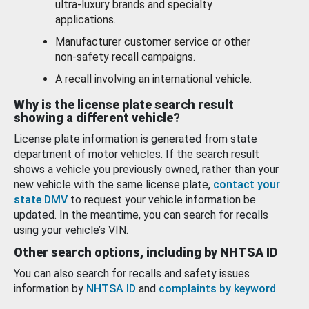
ultra-luxury brands and specialty
applications.
Manufacturer customer service or other
non-safety recall campaigns.
A recall involving an international vehicle.
Why is the license plate search result
showing a different vehicle?
License plate information is generated from state
department of motor vehicles. If the search result
shows a vehicle you previously owned, rather than your
new vehicle with the same license plate,
contact your
state DMV
to request your vehicle information be
updated. In the meantime, you can search for recalls
using your vehicle’s VIN.
Other search options, including by NHTSA ID
You can also search for recalls and safety issues
information by
NHTSA ID
and
complaints by keyword
.