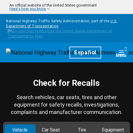
Skip to main content
An official website of the United States government
Here's how you know
National Highway Traffic Safety Administration, part of the
U.S.
Department of Transportation
Homepage
Español
Togg
Menu
Check for Recalls
Search vehicles, car seats, tires and other
equipment for safety recalls, investigations,
complaints and manufacturer communication.
Vehicle
Car Seat
Tire
Equipment