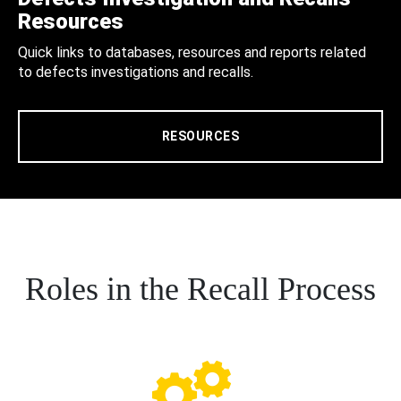
Resources
Quick links to databases, resources and reports related
to defects investigations and recalls.
RESOURCES
Roles in the Recall Process