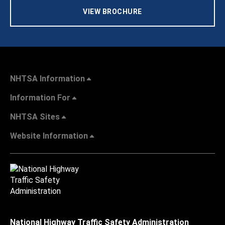
VIEW BROCHURE
NHTSA Information
Information For
NHTSA Sites
Website Information
National Highway Traffic Safety Administration