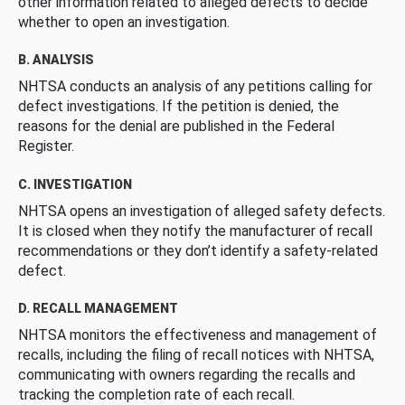
other information related to alleged defects to decide
whether to open an investigation.
B. ANALYSIS
NHTSA conducts an analysis of any petitions calling for
defect investigations. If the petition is denied, the
reasons for the denial are published in the Federal
Register.
C. INVESTIGATION
NHTSA opens an investigation of alleged safety defects.
It is closed when they notify the manufacturer of recall
recommendations or they don’t identify a safety-related
defect.
D. RECALL MANAGEMENT
NHTSA monitors the effectiveness and management of
recalls, including the filing of recall notices with NHTSA,
communicating with owners regarding the recalls and
tracking the completion rate of each recall.