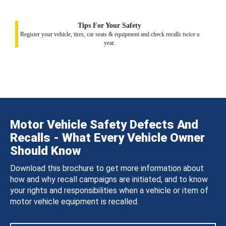
Tips For Your Safety
Register your vehicle, tires, car seats & equipment and check recalls twice a
year.
Motor Vehicle Safety Defects And
Recalls - What Every Vehicle Owner
Should Know
Download this brochure to get more information about
how and why recall campaigns are initiated, and to know
your rights and responsibilities when a vehicle or item of
motor vehicle equipment is recalled.