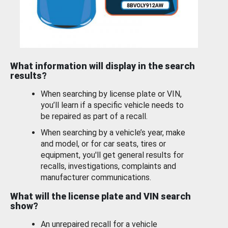
What information will display in the search
results?
When searching by license plate or VIN,
you’ll learn if a specific vehicle needs to
be repaired as part of a recall.
When searching by a vehicle’s year, make
and model, or for car seats, tires or
equipment, you'll get general results for
recalls, investigations, complaints and
manufacturer communications.
What will the license plate and VIN search
show?
An unrepaired recall for a vehicle