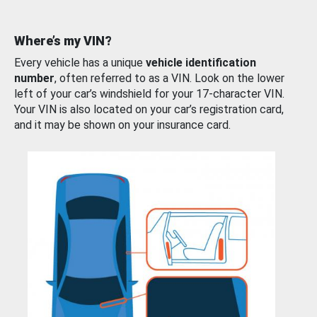
Where’s my VIN?
Every vehicle has a unique
vehicle identification
number
, often referred to as a VIN. Look on the lower
left of your car’s windshield for your 17-character VIN.
Your VIN is also located on your car’s registration card,
and it may be shown on your insurance card.