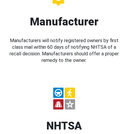
Manufacturer
Manufacturers will notify registered owners by first
class mail within 60 days of notifying NHTSA of a
recall decision. Manufacturers should offer a proper
remedy to the owner.
NHTSA