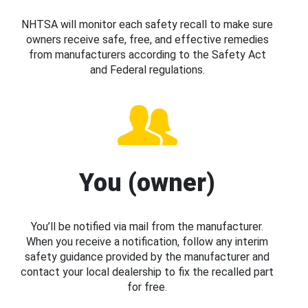
NHTSA will monitor each safety recall to make sure
owners receive safe, free, and effective remedies
from manufacturers according to the Safety Act
and Federal regulations.
You (owner)
You’ll be notified via mail from the manufacturer.
When you receive a notification, follow any interim
safety guidance provided by the manufacturer and
contact your local dealership to fix the recalled part
for free.