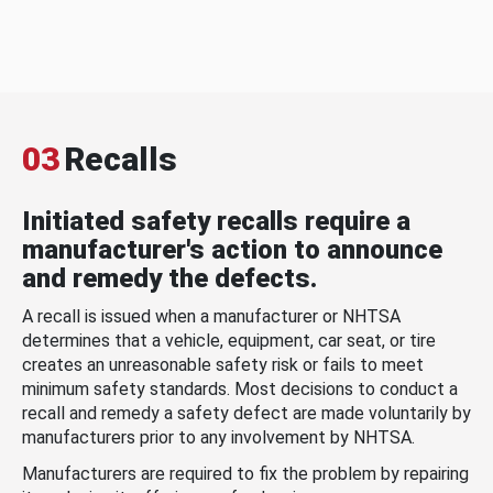
03
Recalls
Initiated safety recalls require a
manufacturer's action to announce
and remedy the defects.
A recall is issued when a manufacturer or NHTSA
determines that a vehicle, equipment, car seat, or tire
creates an unreasonable safety risk or fails to meet
minimum safety standards. Most decisions to conduct a
recall and remedy a safety defect are made voluntarily by
manufacturers prior to any involvement by NHTSA.
Manufacturers are required to fix the problem by repairing