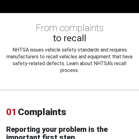
From complaints
to recall
NHTSA issues vehicle safety standards and requires
manufacturers to recall vehicles and equipment that have
safety-related defects. Learn about NHTSA's recall
process.
01
Complaints
Reporting your problem is the
important first step.