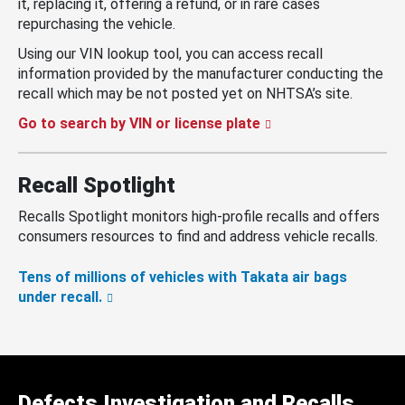
it, replacing it, offering a refund, or in rare cases
repurchasing the vehicle.
Using our VIN lookup tool, you can access recall
information provided by the manufacturer conducting the
recall which may be not posted yet on NHTSA’s site.
Go to search by VIN or license plate
Recall Spotlight
Recalls Spotlight monitors high-profile recalls and offers
consumers resources to find and address vehicle recalls.
Tens of millions of vehicles with Takata air bags
under recall.
Defects Investigation and Recalls