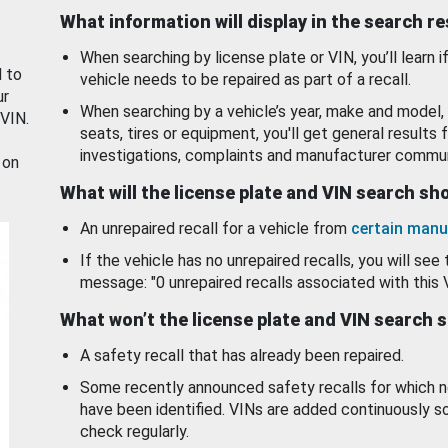
What information will display in the search r
When searching by license plate or VIN, you’ll learn if
d to
vehicle needs to be repaired as part of a recall.
ur
When searching by a vehicle’s year, make and model, 
 VIN.
seats, tires or equipment, you'll get general results f
investigations, complaints and manufacturer commun
 on
What will the license plate and VIN search s
An unrepaired recall for a vehicle from
certain manu
If the vehicle has no unrepaired recalls, you will see 
message: "0 unrepaired recalls associated with this 
What won’t the license plate and VIN search 
A safety recall that has already been repaired.
Some recently announced safety recalls for which n
have been identified. VINs are added continuously s
check regularly.