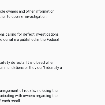
cle owners and other information
her to open an investigation.
s calling for defect investigations.
he denial are published in the Federal
afety defects. It is closed when
commendations or they don’t identify a
nagement of recalls, including the
unicating with owners regarding the
 each recall.