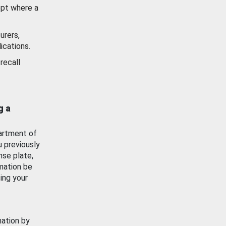
ept where a
urers,
ications.
recall
g a
artment of
u previously
nse plate,
mation be
ing your
mation by