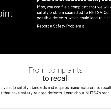
If so, you can file a complaint that we will
aint
safety problem submitted to NHTSA. Compl
possible defects, which could lead to a saf
Report a Safety Problem
From complaints
to recall
 vehicle safety standards and requires manufacturers to recall
t that have safety-related defects. Learn about NHTSA's recall