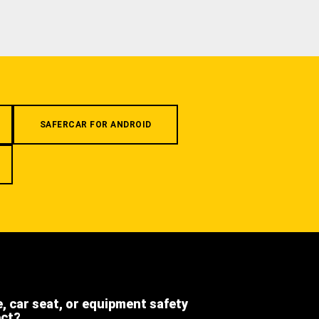
SAFERCAR FOR ANDROID
e, car seat, or equipment safety
ect?