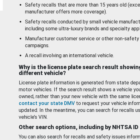
Safety recalls that are more than 15 years old (exc
manufacturer offers more coverage).
Safety recalls conducted by small vehicle manufact
including some ultra-luxury brands and specialty appl
Manufacturer customer service or other non-safety 
campaigns.
A recall involving an international vehicle.
Why is the license plate search result showin
different vehicle?
License plate information is generated from state dep
motor vehicles. If the search result shows a vehicle yo
owned, rather than your new vehicle with the same lice
contact your state DMV
to request your vehicle infor
updated. In the meantime, you can search for recalls us
vehicle’s VIN.
Other search options, including by NHTSA ID
You can also search for recalls and safety issues infor