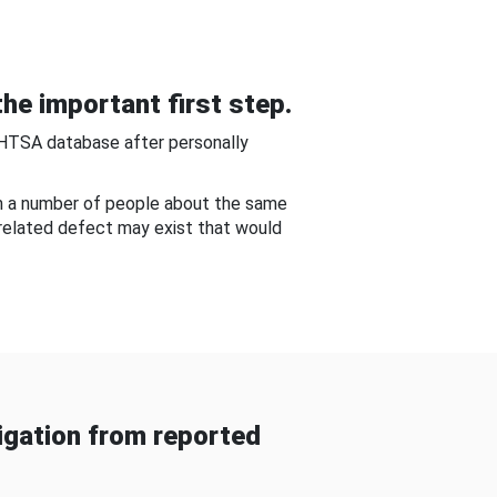
he important first step.
NHTSA database after personally
om a number of people about the same
-related defect may exist that would
gation from reported