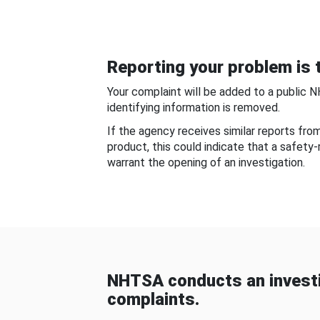
Reporting your problem is t
Your complaint will be added to a public 
identifying information is removed.
If the agency receives similar reports fr
product, this could indicate that a safety
warrant the opening of an investigation.
NHTSA conducts an investi
complaints.