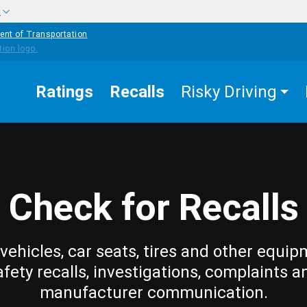
w
ent of Transportation
Ratings
Recalls
Risky Driving
Check for Recalls
vehicles, car seats, tires and other equip
afety recalls, investigations, complaints a
manufacturer communication.