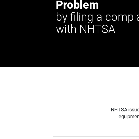
Problem
by filing a compl
with NHTSA
NHTSA issues
equipmen