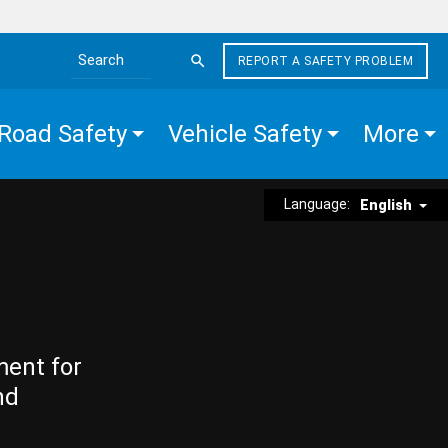
REPORT A SAFETY PROBLEM
Search the site
Road Safety
Vehicle Safety
More
Language:
English
ment for
nd