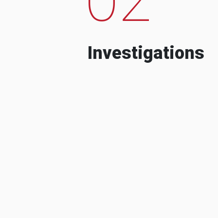
Investigations