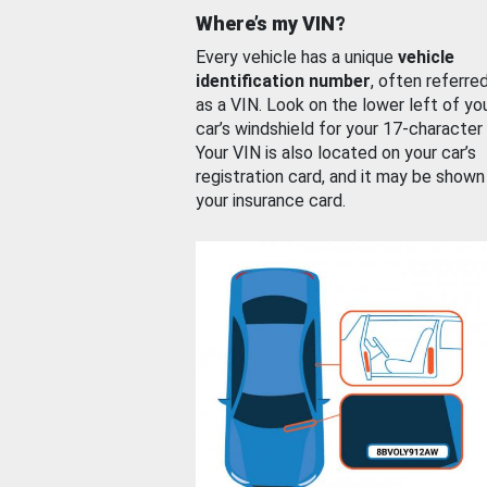
Where’s my VIN?
Every vehicle has a unique
vehicle
identification number
, often referre
as a VIN. Look on the lower left of yo
car’s windshield for your 17-character
Your VIN is also located on your car’s
registration card, and it may be shown
your insurance card.