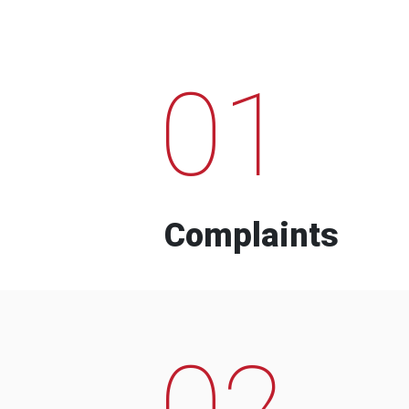
01
Complaints
02