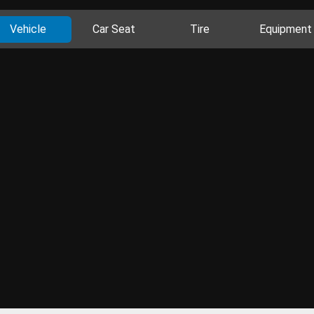
Vehicle
Car Seat
Tire
Equipment