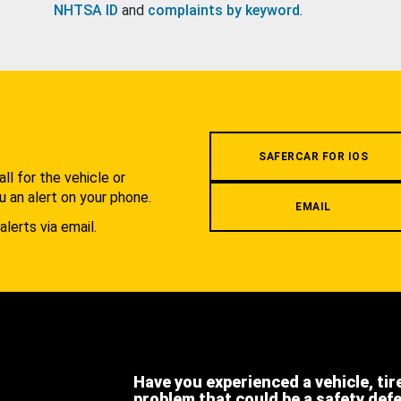
NHTSA ID
and
complaints by keyword
.
.
SAFERCAR FOR IOS
l for the vehicle or
u an alert on your phone.
EMAIL
alerts via email.
Have you experienced a vehicle, tir
problem that could be a safety def