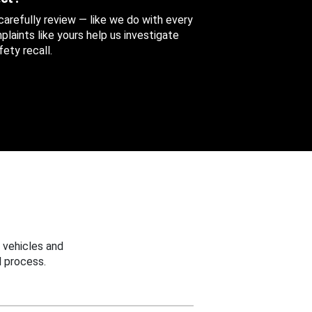
 carefully review — like we do with every
aints like yours help us investigate
ety recall.
 vehicles and
 process.