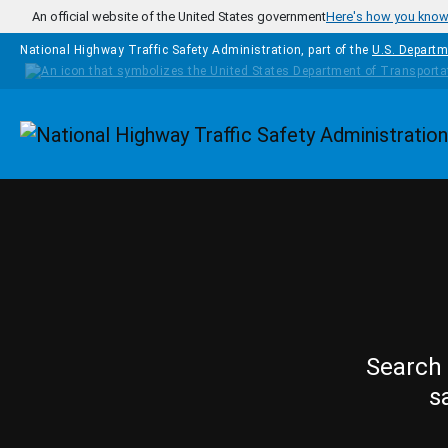
Skip to main content
An official website of the United States government
Here's how you kno
National Highway Traffic Safety Administration, part of the
U.S. Departm
Homepage
Search 
s