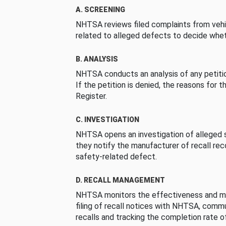
A. SCREENING
NHTSA reviews filed complaints from vehi
related to alleged defects to decide whet
B. ANALYSIS
NHTSA conducts an analysis of any petition
If the petition is denied, the reasons for t
Register.
C. INVESTIGATION
NHTSA opens an investigation of alleged s
they notify the manufacturer of recall re
safety-related defect.
D. RECALL MANAGEMENT
NHTSA monitors the effectiveness and ma
filing of recall notices with NHTSA, comm
recalls and tracking the completion rate of