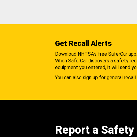
Get Recall Alerts
Download NHTSA's free SaferCar app
When SaferCar discovers a safety recal
equipment you entered, it will send yo
You can also sign up for general recall 
Report a Safety