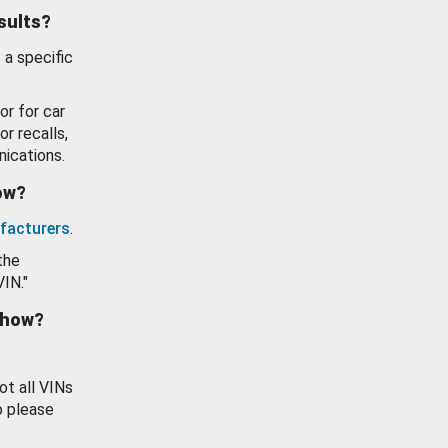
esults?
 a specific
or for car
or recalls,
ications.
how?
facturers
.
the
VIN."
show?
ot all VINs
o please