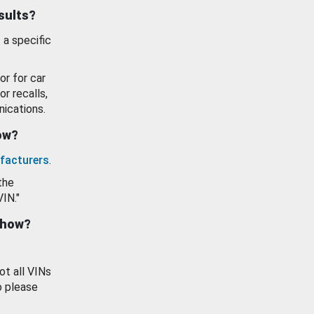
esults?
 a specific
or for car
or recalls,
ications.
how?
facturers
.
the
VIN."
show?
ot all VINs
o please