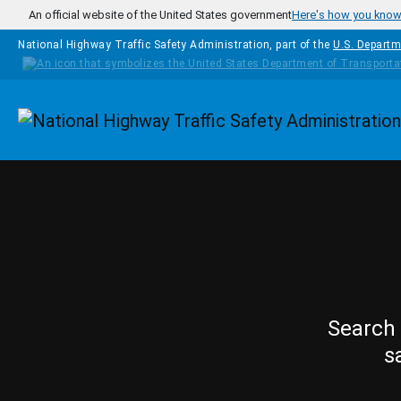
Skip to main content
An official website of the United States government
Here's how you kno
National Highway Traffic Safety Administration, part of the
U.S. Departm
Homepage
Search 
s