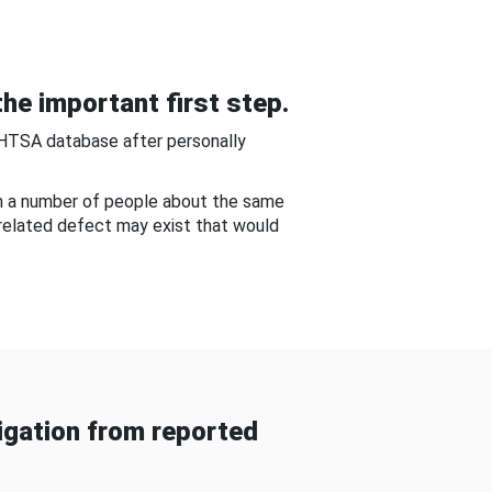
he important first step.
NHTSA database after personally
om a number of people about the same
-related defect may exist that would
gation from reported