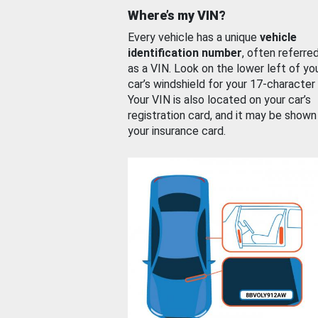
Where’s my VIN?
Every vehicle has a unique
vehicle
identification number
, often referre
as a VIN. Look on the lower left of yo
car’s windshield for your 17-character
Your VIN is also located on your car’s
registration card, and it may be shown
your insurance card.