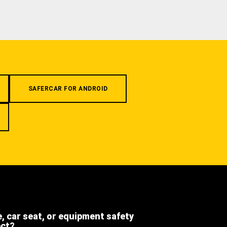
SAFERCAR FOR ANDROID
e, car seat, or equipment safety
ect?