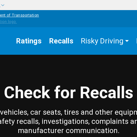
w
ent of Transportation
Ratings
Recalls
Risky Driving
Check for Recalls
vehicles, car seats, tires and other equip
afety recalls, investigations, complaints a
manufacturer communication.