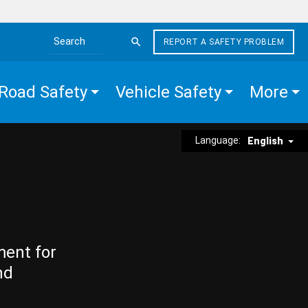
REPORT A SAFETY PROBLEM
Search the site
Road Safety
Vehicle Safety
More
Language:
English
ment for
nd