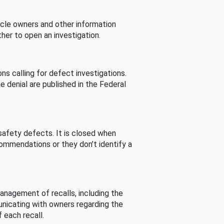
cle owners and other information
her to open an investigation.
s calling for defect investigations.
he denial are published in the Federal
afety defects. It is closed when
commendations or they don’t identify a
nagement of recalls, including the
unicating with owners regarding the
 each recall.