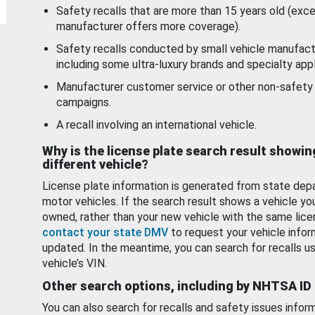
Safety recalls that are more than 15 years old (exc
manufacturer offers more coverage).
Safety recalls conducted by small vehicle manufact
including some ultra-luxury brands and specialty appl
Manufacturer customer service or other non-safety 
campaigns.
A recall involving an international vehicle.
Why is the license plate search result showin
different vehicle?
License plate information is generated from state dep
motor vehicles. If the search result shows a vehicle yo
owned, rather than your new vehicle with the same lice
contact your state DMV
to request your vehicle infor
updated. In the meantime, you can search for recalls us
vehicle’s VIN.
Other search options, including by NHTSA ID
You can also search for recalls and safety issues infor