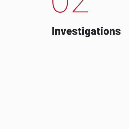
Investigations