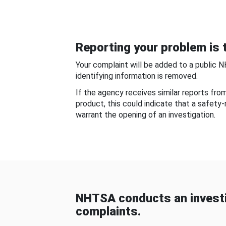
Reporting your problem is t
Your complaint will be added to a public 
identifying information is removed.
If the agency receives similar reports fr
product, this could indicate that a safety
warrant the opening of an investigation.
NHTSA conducts an investi
complaints.