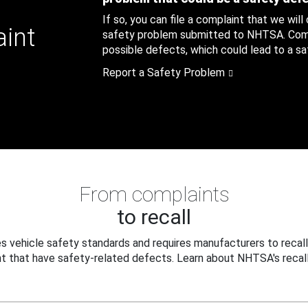
If so, you can file a complaint that we will
aint
safety problem submitted to NHTSA. Compl
possible defects, which could lead to a saf
Report a Safety Problem
From complaints
to recall
 vehicle safety standards and requires manufacturers to recall
t that have safety-related defects. Learn about NHTSA's recall