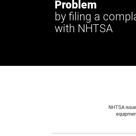
Problem
by filing a compl
with NHTSA
NHTSA issues
equipmen