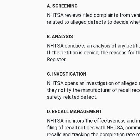
A. SCREENING
NHTSA reviews filed complaints from vehi
related to alleged defects to decide whet
B. ANALYSIS
NHTSA conducts an analysis of any petition
If the petition is denied, the reasons for t
Register.
C. INVESTIGATION
NHTSA opens an investigation of alleged s
they notify the manufacturer of recall re
safety-related defect.
D. RECALL MANAGEMENT
NHTSA monitors the effectiveness and ma
filing of recall notices with NHTSA, comm
recalls and tracking the completion rate of