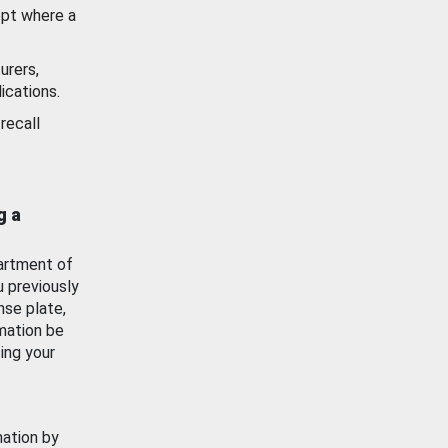
ept where a
urers,
ications.
recall
g a
artment of
u previously
nse plate,
mation be
ing your
mation by