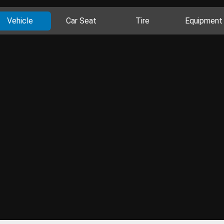
Vehicle
Car Seat
Tire
Equipment