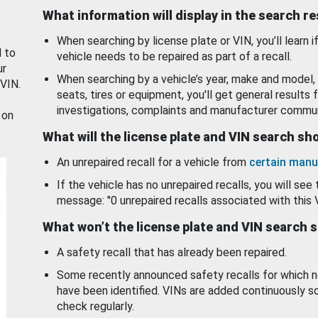
What information will display in the search r
When searching by license plate or VIN, you’ll learn if
d to
vehicle needs to be repaired as part of a recall.
ur
When searching by a vehicle’s year, make and model, 
 VIN.
seats, tires or equipment, you'll get general results f
investigations, complaints and manufacturer commun
 on
What will the license plate and VIN search s
An unrepaired recall for a vehicle from
certain manu
If the vehicle has no unrepaired recalls, you will see 
message: "0 unrepaired recalls associated with this 
What won’t the license plate and VIN search 
A safety recall that has already been repaired.
Some recently announced safety recalls for which n
have been identified. VINs are added continuously s
check regularly.