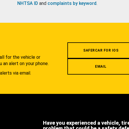
NHTSA ID
and
complaints by keyword
.
.
SAFERCAR FOR IOS
l for the vehicle or
u an alert on your phone.
EMAIL
alerts via email.
Have you experienced a vehicle, tir
problem that could be a safety def