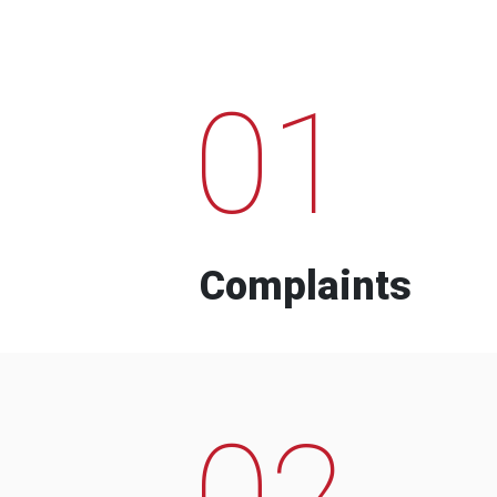
01
Complaints
02