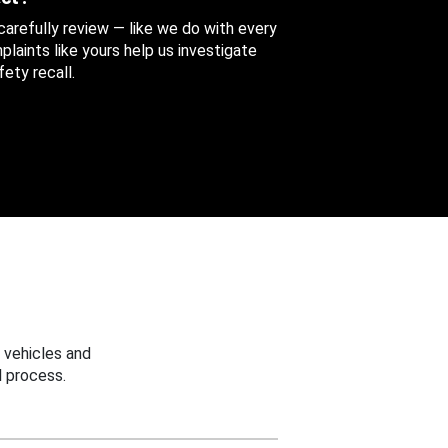
 carefully review — like we do with every
aints like yours help us investigate
ety recall.
 vehicles and
 process.