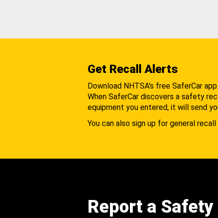
Get Recall Alerts
Download NHTSA's free SaferCar app
When SaferCar discovers a safety recal
equipment you entered, it will send yo
You can also sign up for general recall 
Report a Safety