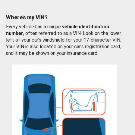
Where’s my VIN?
Every vehicle has a unique
vehicle identification
number
, often referred to as a VIN. Look on the lower
left of your car’s windshield for your 17-character VIN.
Your VIN is also located on your car’s registration card,
and it may be shown on your insurance card.