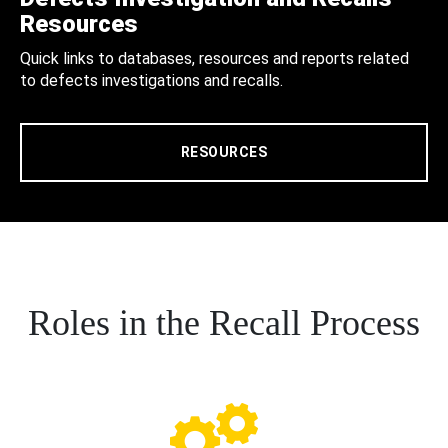
Resources
Quick links to databases, resources and reports related
to defects investigations and recalls.
RESOURCES
Roles in the Recall Process