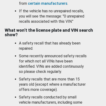
from
certain manufacturers
.
If the vehicle has no unrepaired recalls,
you will see the message: "0 unrepaired
recalls associated with this VIN."
What won’t the license plate and VIN search
show?
A safety recall that has already been
repaired.
Some recently announced safety recalls
for which not all VINs have been
identified. VINs are added continuously
so please check regularly.
Safety recalls that are more than 15
years old (except where a manufacturer
offers more coverage).
Safety recalls conducted by small
vehicle manufacturers, including some