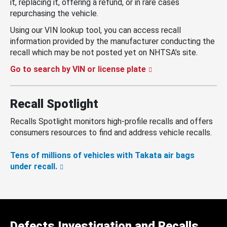
it, replacing it, offering a refund, or in rare cases
repurchasing the vehicle.
Using our VIN lookup tool, you can access recall
information provided by the manufacturer conducting the
recall which may be not posted yet on NHTSA’s site.
Go to search by VIN or license plate
Recall Spotlight
Recalls Spotlight monitors high-profile recalls and offers
consumers resources to find and address vehicle recalls.
Tens of millions of vehicles with Takata air bags
under recall.
Defects Investigation and Recalls