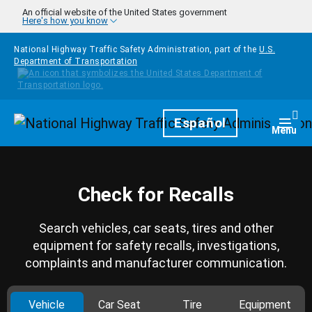
Skip to main content
An official website of the United States government
Here's how you know
National Highway Traffic Safety Administration, part of the
U.S.
Department of Transportation
Homepage
Español
Togg
Menu
Check for Recalls
Search vehicles, car seats, tires and other
equipment for safety recalls, investigations,
complaints and manufacturer communication.
Vehicle
Car Seat
Tire
Equipment