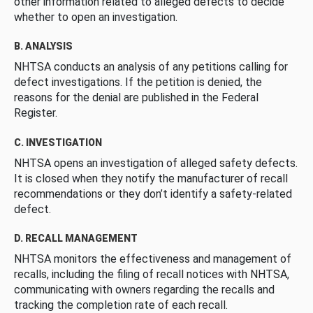
other information related to alleged defects to decide
whether to open an investigation.
B. ANALYSIS
NHTSA conducts an analysis of any petitions calling for
defect investigations. If the petition is denied, the
reasons for the denial are published in the Federal
Register.
C. INVESTIGATION
NHTSA opens an investigation of alleged safety defects.
It is closed when they notify the manufacturer of recall
recommendations or they don’t identify a safety-related
defect.
D. RECALL MANAGEMENT
NHTSA monitors the effectiveness and management of
recalls, including the filing of recall notices with NHTSA,
communicating with owners regarding the recalls and
tracking the completion rate of each recall.