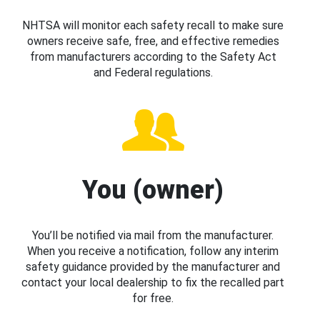
NHTSA will monitor each safety recall to make sure
owners receive safe, free, and effective remedies
from manufacturers according to the Safety Act
and Federal regulations.
You (owner)
You’ll be notified via mail from the manufacturer.
When you receive a notification, follow any interim
safety guidance provided by the manufacturer and
contact your local dealership to fix the recalled part
for free.