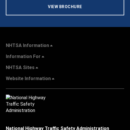
VIEW BROCHURE
NHTSA Information
Information For
NHTSA Sites
Website Information
National Highway Traffic Safety Administration