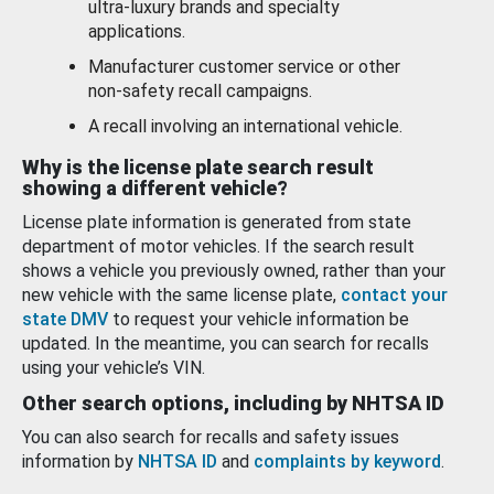
ultra-luxury brands and specialty
applications.
Manufacturer customer service or other
non-safety recall campaigns.
A recall involving an international vehicle.
Why is the license plate search result
showing a different vehicle?
License plate information is generated from state
department of motor vehicles. If the search result
shows a vehicle you previously owned, rather than your
new vehicle with the same license plate,
contact your
state DMV
to request your vehicle information be
updated. In the meantime, you can search for recalls
using your vehicle’s VIN.
Other search options, including by NHTSA ID
You can also search for recalls and safety issues
information by
NHTSA ID
and
complaints by keyword
.