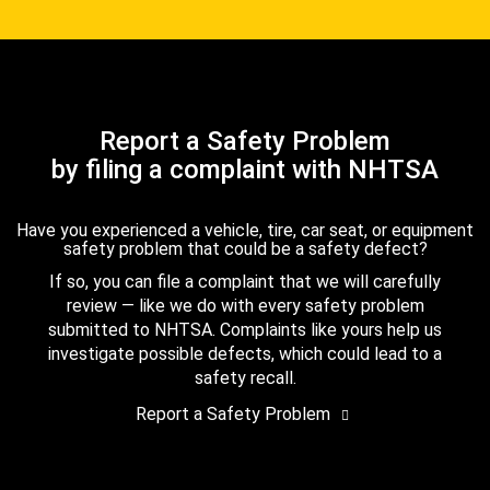
Report a Safety Problem
by filing a complaint with NHTSA
Have you experienced a vehicle, tire, car seat, or equipment
safety problem that could be a safety defect?
If so, you can file a complaint that we will carefully
review — like we do with every safety problem
submitted to NHTSA. Complaints like yours help us
investigate possible defects, which could lead to a
safety recall.
Report a Safety Problem