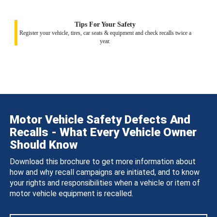
Tips For Your Safety
Register your vehicle, tires, car seats & equipment and check recalls twice a
year.
Motor Vehicle Safety Defects And
Recalls - What Every Vehicle Owner
Should Know
Download this brochure to get more information about
how and why recall campaigns are initiated, and to know
your rights and responsibilities when a vehicle or item of
motor vehicle equipment is recalled.