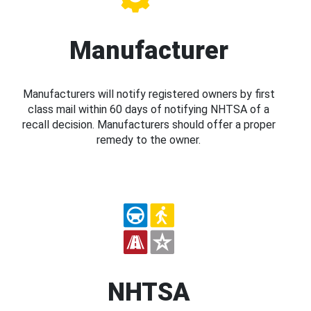
Manufacturer
Manufacturers will notify registered owners by first
class mail within 60 days of notifying NHTSA of a
recall decision. Manufacturers should offer a proper
remedy to the owner.
NHTSA