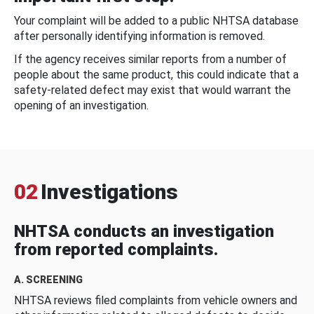
Your complaint will be added to a public NHTSA database
after personally identifying information is removed.
If the agency receives similar reports from a number of
people about the same product, this could indicate that a
safety-related defect may exist that would warrant the
opening of an investigation.
02
Investigations
NHTSA conducts an investigation
from reported complaints.
A. SCREENING
NHTSA reviews filed complaints from vehicle owners and