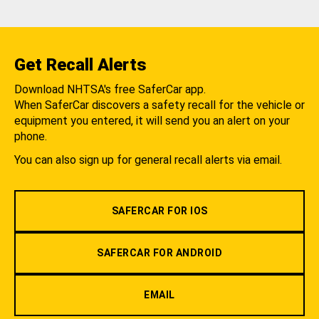
Get Recall Alerts
Download NHTSA's free SaferCar app.
When SaferCar discovers a safety recall for the vehicle or
equipment you entered, it will send you an alert on your
phone.
You can also sign up for general recall alerts via email.
SAFERCAR FOR IOS
SAFERCAR FOR ANDROID
EMAIL