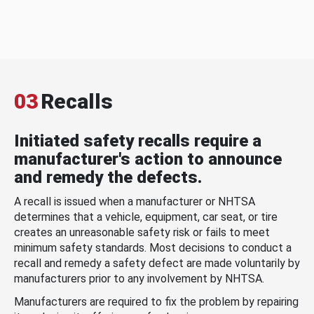
03
Recalls
Initiated safety recalls require a
manufacturer's action to announce
and remedy the defects.
A recall is issued when a manufacturer or NHTSA
determines that a vehicle, equipment, car seat, or tire
creates an unreasonable safety risk or fails to meet
minimum safety standards. Most decisions to conduct a
recall and remedy a safety defect are made voluntarily by
manufacturers prior to any involvement by NHTSA.
Manufacturers are required to fix the problem by repairing