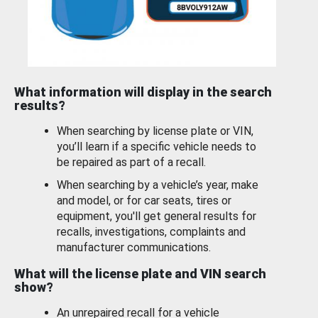
What information will display in the search
results?
When searching by license plate or VIN,
you’ll learn if a specific vehicle needs to
be repaired as part of a recall.
When searching by a vehicle’s year, make
and model, or for car seats, tires or
equipment, you'll get general results for
recalls, investigations, complaints and
manufacturer communications.
What will the license plate and VIN search
show?
An unrepaired recall for a vehicle