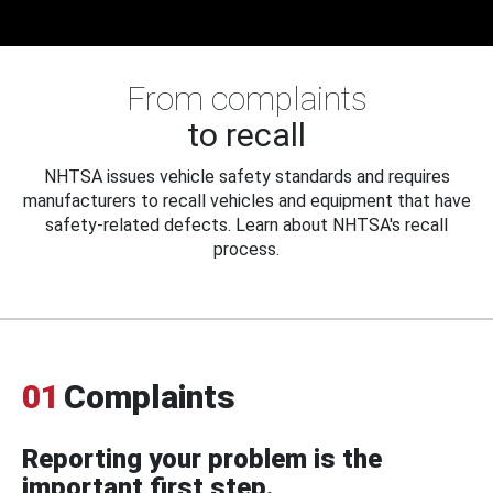
From complaints
to recall
NHTSA issues vehicle safety standards and requires
manufacturers to recall vehicles and equipment that have
safety-related defects. Learn about NHTSA's recall
process.
01
Complaints
Reporting your problem is the
important first step.