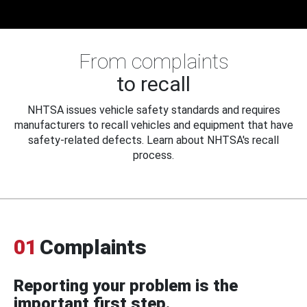
From complaints
to recall
NHTSA issues vehicle safety standards and requires
manufacturers to recall vehicles and equipment that have
safety-related defects. Learn about NHTSA's recall
process.
01
Complaints
Reporting your problem is the
important first step.