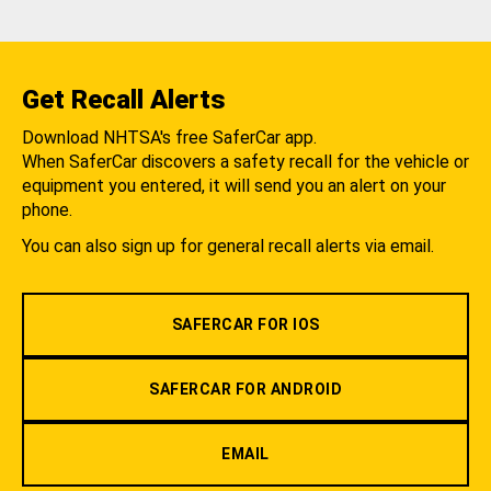
Get Recall Alerts
Download NHTSA's free SaferCar app.
When SaferCar discovers a safety recall for the vehicle or
equipment you entered, it will send you an alert on your
phone.
You can also sign up for general recall alerts via email.
SAFERCAR FOR IOS
SAFERCAR FOR ANDROID
EMAIL