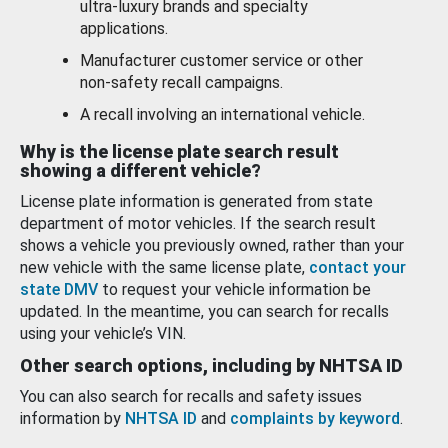
ultra-luxury brands and specialty
applications.
Manufacturer customer service or other
non-safety recall campaigns.
A recall involving an international vehicle.
Why is the license plate search result
showing a different vehicle?
License plate information is generated from state
department of motor vehicles. If the search result
shows a vehicle you previously owned, rather than your
new vehicle with the same license plate,
contact your
state DMV
to request your vehicle information be
updated. In the meantime, you can search for recalls
using your vehicle’s VIN.
Other search options, including by NHTSA ID
You can also search for recalls and safety issues
information by
NHTSA ID
and
complaints by keyword
.