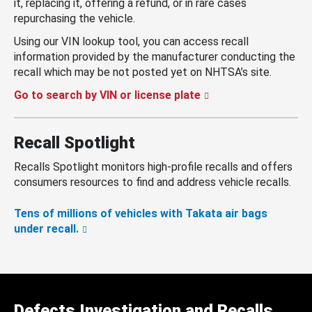
it, replacing it, offering a refund, or in rare cases
repurchasing the vehicle.
Using our VIN lookup tool, you can access recall
information provided by the manufacturer conducting the
recall which may be not posted yet on NHTSA’s site.
Go to search by VIN or license plate
Recall Spotlight
Recalls Spotlight monitors high-profile recalls and offers
consumers resources to find and address vehicle recalls.
Tens of millions of vehicles with Takata air bags
under recall.
Defects Investigation and Recalls