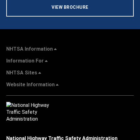
VIEW BROCHURE
NHTSA Information
Information For
NHTSA Sites
Website Information
National Highway Traffic Safety Administration