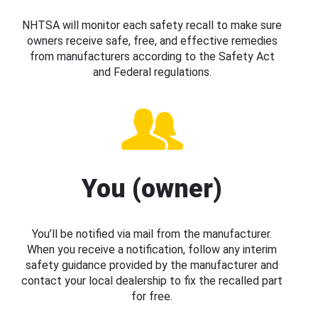
NHTSA will monitor each safety recall to make sure
owners receive safe, free, and effective remedies
from manufacturers according to the Safety Act
and Federal regulations.
You (owner)
You’ll be notified via mail from the manufacturer.
When you receive a notification, follow any interim
safety guidance provided by the manufacturer and
contact your local dealership to fix the recalled part
for free.