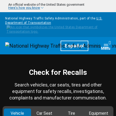
Skip to main content
An official website of the United States government
Here's how you know
National Highway Traffic Safety Administration, part of the
U.S.
Department of Transportation
Homepage
Español
Togg
Menu
Check for Recalls
Search vehicles, car seats, tires and other
equipment for safety recalls, investigations,
complaints and manufacturer communication.
Vehicle
Car Seat
Tire
Equipment