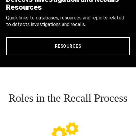
Resources
Quick links to databases, resources and reports related
to defects investigations and recalls.
RESOURCES
Roles in the Recall Process