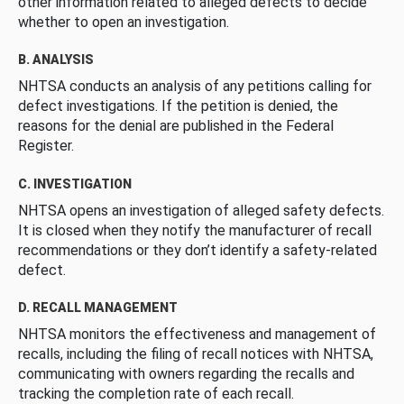
other information related to alleged defects to decide
whether to open an investigation.
B. ANALYSIS
NHTSA conducts an analysis of any petitions calling for
defect investigations. If the petition is denied, the
reasons for the denial are published in the Federal
Register.
C. INVESTIGATION
NHTSA opens an investigation of alleged safety defects.
It is closed when they notify the manufacturer of recall
recommendations or they don’t identify a safety-related
defect.
D. RECALL MANAGEMENT
NHTSA monitors the effectiveness and management of
recalls, including the filing of recall notices with NHTSA,
communicating with owners regarding the recalls and
tracking the completion rate of each recall.