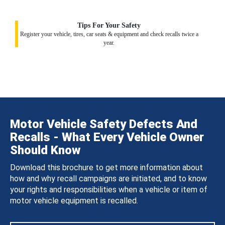
Tips For Your Safety
Register your vehicle, tires, car seats & equipment and check recalls twice a
year.
Motor Vehicle Safety Defects And
Recalls - What Every Vehicle Owner
Should Know
Download this brochure to get more information about
how and why recall campaigns are initiated, and to know
your rights and responsibilities when a vehicle or item of
motor vehicle equipment is recalled.