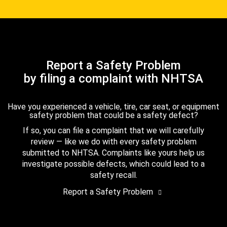
Report a Safety Problem
by filing a complaint with NHTSA
Have you experienced a vehicle, tire, car seat, or equipment
safety problem that could be a safety defect?
If so, you can file a complaint that we will carefully
review — like we do with every safety problem
submitted to NHTSA. Complaints like yours help us
investigate possible defects, which could lead to a
safety recall.
Report a Safety Problem