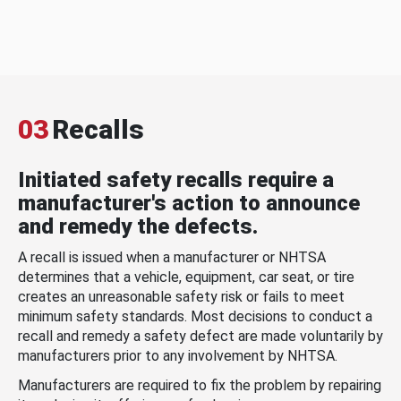
03
Recalls
Initiated safety recalls require a
manufacturer's action to announce
and remedy the defects.
A recall is issued when a manufacturer or NHTSA
determines that a vehicle, equipment, car seat, or tire
creates an unreasonable safety risk or fails to meet
minimum safety standards. Most decisions to conduct a
recall and remedy a safety defect are made voluntarily by
manufacturers prior to any involvement by NHTSA.
Manufacturers are required to fix the problem by repairing