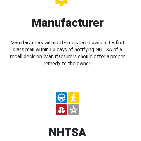
Manufacturer
Manufacturers will notify registered owners by first
class mail within 60 days of notifying NHTSA of a
recall decision. Manufacturers should offer a proper
remedy to the owner.
NHTSA