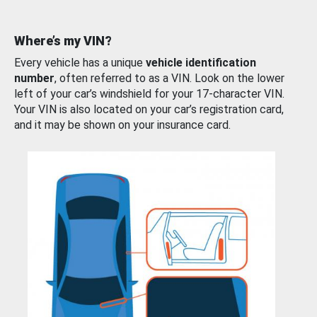
Where’s my VIN?
Every vehicle has a unique
vehicle identification
number
, often referred to as a VIN. Look on the lower
left of your car’s windshield for your 17-character VIN.
Your VIN is also located on your car’s registration card,
and it may be shown on your insurance card.