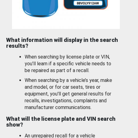
What information will display in the search
results?
When searching by license plate or VIN,
you’ll learn if a specific vehicle needs to
be repaired as part of a recall.
When searching by a vehicle’s year, make
and model, or for car seats, tires or
equipment, you'll get general results for
recalls, investigations, complaints and
manufacturer communications.
What will the license plate and VIN search
show?
An unrepaired recall for a vehicle