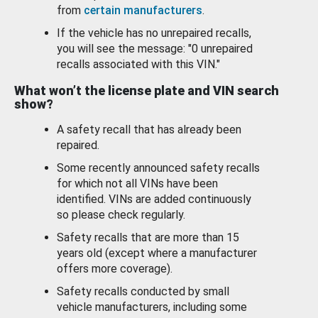
from
certain manufacturers
.
If the vehicle has no unrepaired recalls,
you will see the message: "0 unrepaired
recalls associated with this VIN."
What won’t the license plate and VIN search
show?
A safety recall that has already been
repaired.
Some recently announced safety recalls
for which not all VINs have been
identified. VINs are added continuously
so please check regularly.
Safety recalls that are more than 15
years old (except where a manufacturer
offers more coverage).
Safety recalls conducted by small
vehicle manufacturers, including some