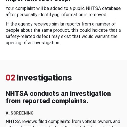
Your complaint will be added to a public NHTSA database
after personally identifying information is removed.
If the agency receives similar reports from a number of
people about the same product, this could indicate that a
safety-related defect may exist that would warrant the
opening of an investigation.
02
Investigations
NHTSA conducts an investigation
from reported complaints.
A. SCREENING
NHTSA reviews filed complaints from vehicle owners and