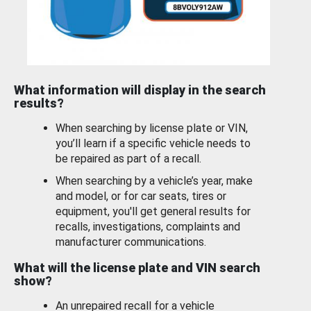
What information will display in the search
results?
When searching by license plate or VIN,
you’ll learn if a specific vehicle needs to
be repaired as part of a recall.
When searching by a vehicle’s year, make
and model, or for car seats, tires or
equipment, you'll get general results for
recalls, investigations, complaints and
manufacturer communications.
What will the license plate and VIN search
show?
An unrepaired recall for a vehicle