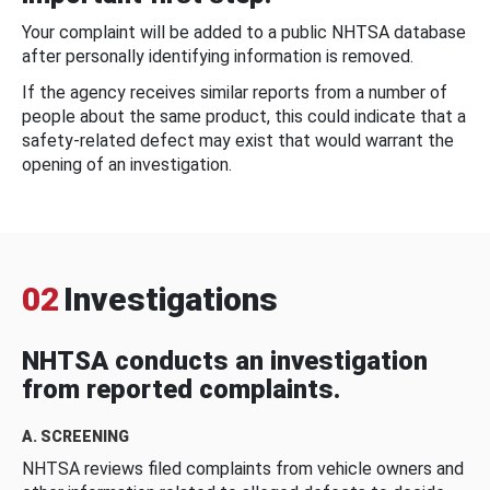
Your complaint will be added to a public NHTSA database
after personally identifying information is removed.
If the agency receives similar reports from a number of
people about the same product, this could indicate that a
safety-related defect may exist that would warrant the
opening of an investigation.
02
Investigations
NHTSA conducts an investigation
from reported complaints.
A. SCREENING
NHTSA reviews filed complaints from vehicle owners and