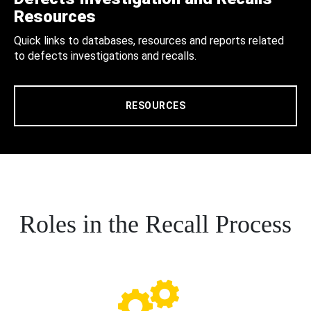
Resources
Quick links to databases, resources and reports related
to defects investigations and recalls.
RESOURCES
Roles in the Recall Process