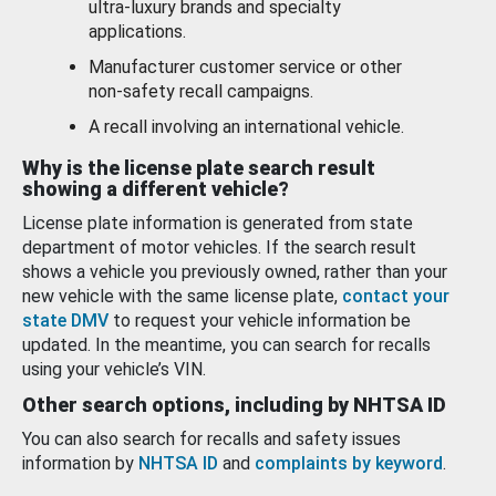
ultra-luxury brands and specialty
applications.
Manufacturer customer service or other
non-safety recall campaigns.
A recall involving an international vehicle.
Why is the license plate search result
showing a different vehicle?
License plate information is generated from state
department of motor vehicles. If the search result
shows a vehicle you previously owned, rather than your
new vehicle with the same license plate,
contact your
state DMV
to request your vehicle information be
updated. In the meantime, you can search for recalls
using your vehicle’s VIN.
Other search options, including by NHTSA ID
You can also search for recalls and safety issues
information by
NHTSA ID
and
complaints by keyword
.