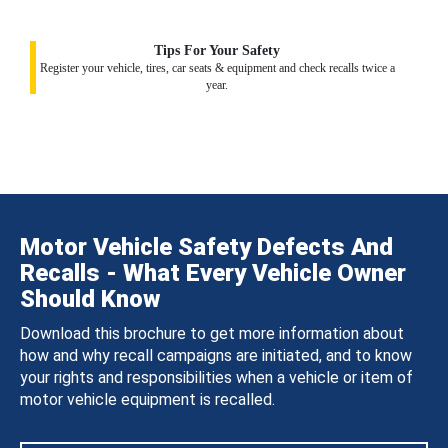
Tips For Your Safety
Register your vehicle, tires, car seats & equipment and check recalls twice a
year.
Motor Vehicle Safety Defects And
Recalls - What Every Vehicle Owner
Should Know
Download this brochure to get more information about
how and why recall campaigns are initiated, and to know
your rights and responsibilities when a vehicle or item of
motor vehicle equipment is recalled.