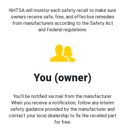
NHTSA will monitor each safety recall to make sure
owners receive safe, free, and effective remedies
from manufacturers according to the Safety Act
and Federal regulations.
You (owner)
You’ll be notified via mail from the manufacturer.
When you receive a notification, follow any interim
safety guidance provided by the manufacturer and
contact your local dealership to fix the recalled part
for free.