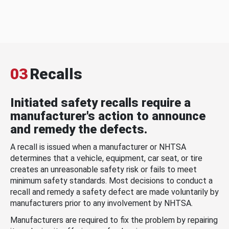
03
Recalls
Initiated safety recalls require a
manufacturer's action to announce
and remedy the defects.
A recall is issued when a manufacturer or NHTSA
determines that a vehicle, equipment, car seat, or tire
creates an unreasonable safety risk or fails to meet
minimum safety standards. Most decisions to conduct a
recall and remedy a safety defect are made voluntarily by
manufacturers prior to any involvement by NHTSA.
Manufacturers are required to fix the problem by repairing