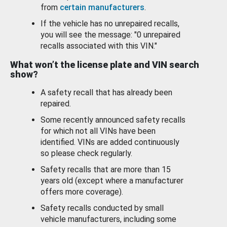
from
certain manufacturers
.
If the vehicle has no unrepaired recalls,
you will see the message: "0 unrepaired
recalls associated with this VIN."
What won’t the license plate and VIN search
show?
A safety recall that has already been
repaired.
Some recently announced safety recalls
for which not all VINs have been
identified. VINs are added continuously
so please check regularly.
Safety recalls that are more than 15
years old (except where a manufacturer
offers more coverage).
Safety recalls conducted by small
vehicle manufacturers, including some