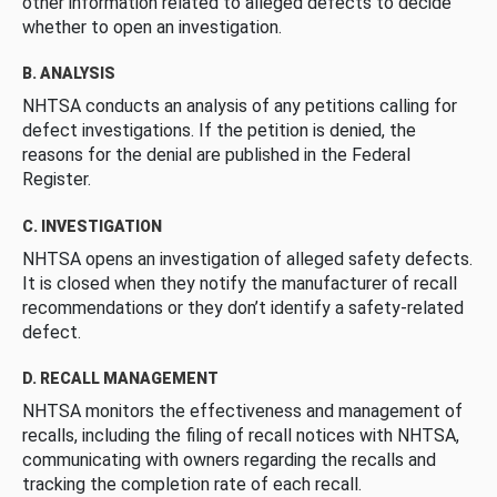
other information related to alleged defects to decide
whether to open an investigation.
B. ANALYSIS
NHTSA conducts an analysis of any petitions calling for
defect investigations. If the petition is denied, the
reasons for the denial are published in the Federal
Register.
C. INVESTIGATION
NHTSA opens an investigation of alleged safety defects.
It is closed when they notify the manufacturer of recall
recommendations or they don’t identify a safety-related
defect.
D. RECALL MANAGEMENT
NHTSA monitors the effectiveness and management of
recalls, including the filing of recall notices with NHTSA,
communicating with owners regarding the recalls and
tracking the completion rate of each recall.