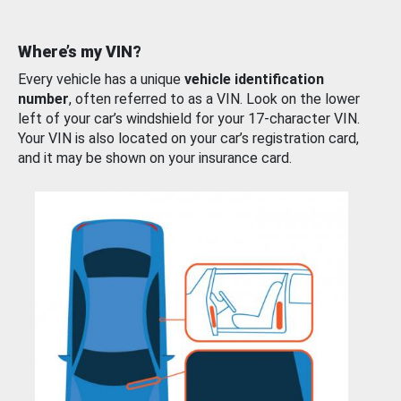
Where’s my VIN?
Every vehicle has a unique
vehicle identification
number
, often referred to as a VIN. Look on the lower
left of your car’s windshield for your 17-character VIN.
Your VIN is also located on your car’s registration card,
and it may be shown on your insurance card.