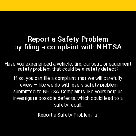
Report a Safety Problem
by filing a complaint with NHTSA
Have you experienced a vehicle, tire, car seat, or equipment
safety problem that could be a safety defect?
If so, you can file a complaint that we will carefully
review — like we do with every safety problem
submitted to NHTSA. Complaints like yours help us
investigate possible defects, which could lead to a
safety recall.
Report a Safety Problem