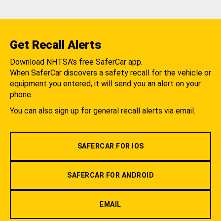
Get Recall Alerts
Download NHTSA's free SaferCar app.
When SaferCar discovers a safety recall for the vehicle or
equipment you entered, it will send you an alert on your
phone.
You can also sign up for general recall alerts via email.
SAFERCAR FOR IOS
SAFERCAR FOR ANDROID
EMAIL