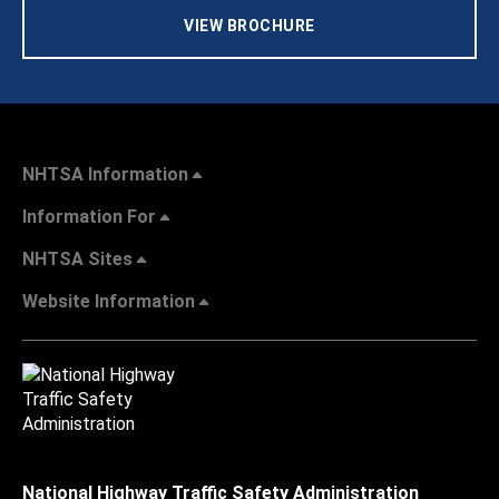
VIEW BROCHURE
NHTSA Information
Information For
NHTSA Sites
Website Information
National Highway Traffic Safety Administration