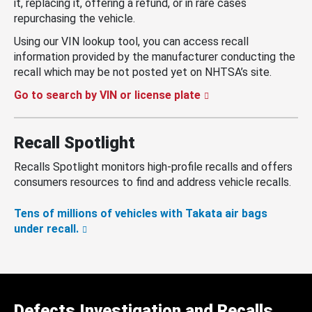
it, replacing it, offering a refund, or in rare cases
repurchasing the vehicle.
Using our VIN lookup tool, you can access recall
information provided by the manufacturer conducting the
recall which may be not posted yet on NHTSA’s site.
Go to search by VIN or license plate
Recall Spotlight
Recalls Spotlight monitors high-profile recalls and offers
consumers resources to find and address vehicle recalls.
Tens of millions of vehicles with Takata air bags
under recall.
Defects Investigation and Recalls