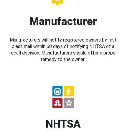
Manufacturer
Manufacturers will notify registered owners by first
class mail within 60 days of notifying NHTSA of a
recall decision. Manufacturers should offer a proper
remedy to the owner.
NHTSA