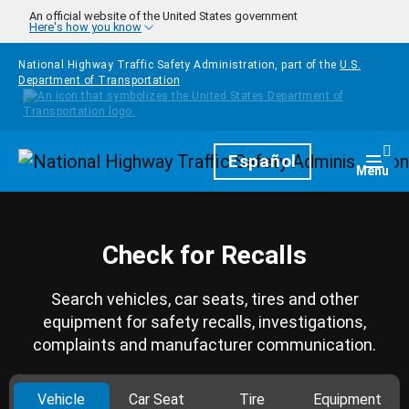
Skip to main content
An official website of the United States government
Here's how you know
National Highway Traffic Safety Administration, part of the
U.S.
Department of Transportation
Homepage
Español
Togg
Menu
Check for Recalls
Search vehicles, car seats, tires and other
equipment for safety recalls, investigations,
complaints and manufacturer communication.
Vehicle
Car Seat
Tire
Equipment