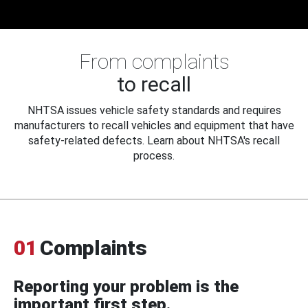
From complaints
to recall
NHTSA issues vehicle safety standards and requires
manufacturers to recall vehicles and equipment that have
safety-related defects. Learn about NHTSA's recall
process.
01
Complaints
Reporting your problem is the
important first step.