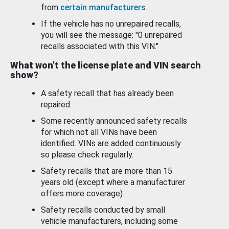
from
certain manufacturers
.
If the vehicle has no unrepaired recalls,
you will see the message: "0 unrepaired
recalls associated with this VIN."
What won’t the license plate and VIN search
show?
A safety recall that has already been
repaired.
Some recently announced safety recalls
for which not all VINs have been
identified. VINs are added continuously
so please check regularly.
Safety recalls that are more than 15
years old (except where a manufacturer
offers more coverage).
Safety recalls conducted by small
vehicle manufacturers, including some