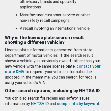
ultra-luxury brands and specialty
applications.
Manufacturer customer service or other
non-safety recall campaigns.
A recall involving an international vehicle.
Why is the license plate search result
showing a different vehicle?
License plate information is generated from state
department of motor vehicles. If the search result
shows a vehicle you previously owned, rather than your
new vehicle with the same license plate,
contact your
state DMV
to request your vehicle information be
updated. In the meantime, you can search for recalls
using your vehicle’s VIN.
Other search options, including by NHTSA ID
You can also search for recalls and safety issues
information by
NHTSA ID
and
complaints by keyword
.