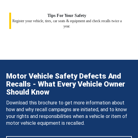
Tips For Your Safety
Register your vehicle, tires, car seats & equipment and check recalls twice a
year.
Motor Vehicle Safety Defects And
Recalls - What Every Vehicle Owner
Should Know
Download this brochure to get more information about
how and why recall campaigns are initiated, and to know
your rights and responsibilities when a vehicle or item of
motor vehicle equipment is recalled.