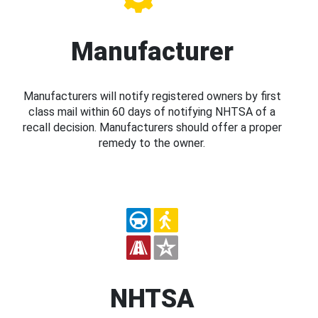
Manufacturer
Manufacturers will notify registered owners by first
class mail within 60 days of notifying NHTSA of a
recall decision. Manufacturers should offer a proper
remedy to the owner.
NHTSA