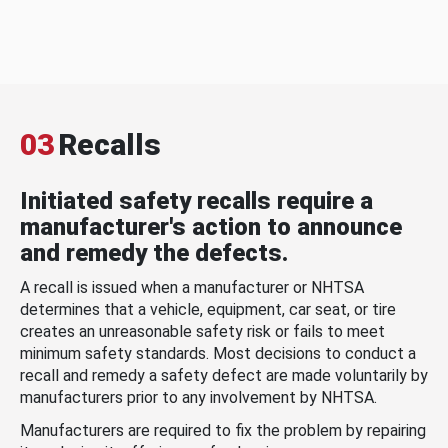
03
Recalls
Initiated safety recalls require a
manufacturer's action to announce
and remedy the defects.
A recall is issued when a manufacturer or NHTSA
determines that a vehicle, equipment, car seat, or tire
creates an unreasonable safety risk or fails to meet
minimum safety standards. Most decisions to conduct a
recall and remedy a safety defect are made voluntarily by
manufacturers prior to any involvement by NHTSA.
Manufacturers are required to fix the problem by repairing