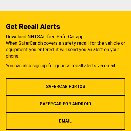
Get Recall Alerts
Download NHTSA's free SaferCar app.
When SaferCar discovers a safety recall for the vehicle or
equipment you entered, it will send you an alert on your
phone.
You can also sign up for general recall alerts via email.
SAFERCAR FOR IOS
SAFERCAR FOR ANDROID
EMAIL