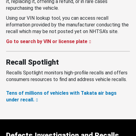
it, replacing it, offering a refund, or in rare cases
repurchasing the vehicle.
Using our VIN lookup tool, you can access recall
information provided by the manufacturer conducting the
recall which may be not posted yet on NHTSA’s site.
Go to search by VIN or license plate
Recall Spotlight
Recalls Spotlight monitors high-profile recalls and offers
consumers resources to find and address vehicle recalls.
Tens of millions of vehicles with Takata air bags
under recall.
Defects Investigation and Recalls