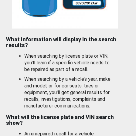
What information will display in the search
results?
When searching by license plate or VIN,
you’ll learn if a specific vehicle needs to
be repaired as part of a recall.
When searching by a vehicle’s year, make
and model, or for car seats, tires or
equipment, you'll get general results for
recalls, investigations, complaints and
manufacturer communications.
What will the license plate and VIN search
show?
An unrepaired recall for a vehicle