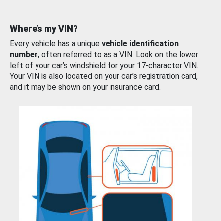
Where’s my VIN?
Every vehicle has a unique
vehicle identification
number
, often referred to as a VIN. Look on the lower
left of your car’s windshield for your 17-character VIN.
Your VIN is also located on your car’s registration card,
and it may be shown on your insurance card.