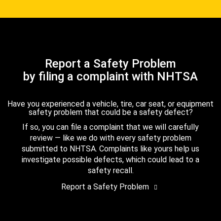
Report a Safety Problem
by filing a complaint with NHTSA
Have you experienced a vehicle, tire, car seat, or equipment
safety problem that could be a safety defect?
If so, you can file a complaint that we will carefully
review — like we do with every safety problem
submitted to NHTSA. Complaints like yours help us
investigate possible defects, which could lead to a
safety recall.
Report a Safety Problem