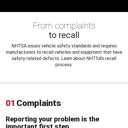
From complaints
to recall
NHTSA issues vehicle safety standards and requires
manufacturers to recall vehicles and equipment that have
safety-related defects. Learn about NHTSA's recall
process.
01
Complaints
Reporting your problem is the
important first step.