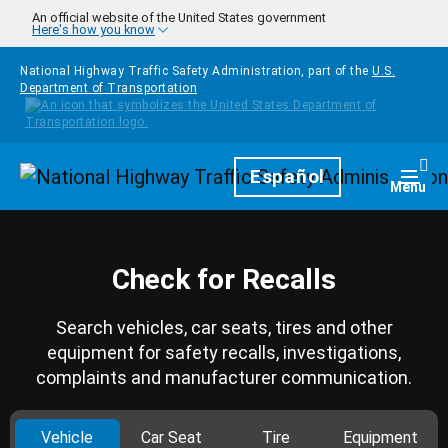
Skip to main content
An official website of the United States government
Here's how you know
National Highway Traffic Safety Administration, part of the
U.S.
Department of Transportation
Homepage
Español
Togg
Menu
Check for Recalls
Search vehicles, car seats, tires and other
equipment for safety recalls, investigations,
complaints and manufacturer communication.
Vehicle
Car Seat
Tire
Equipment