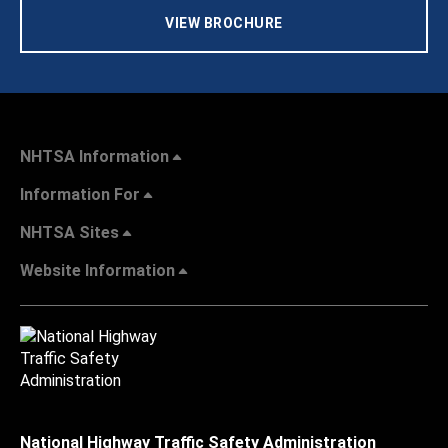
VIEW BROCHURE
NHTSA Information
Information For
NHTSA Sites
Website Information
National Highway Traffic Safety Administration