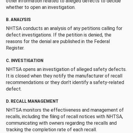
other information related to alleged defects to decide
whether to open an investigation.
B. ANALYSIS
NHTSA conducts an analysis of any petitions calling for
defect investigations. If the petition is denied, the
reasons for the denial are published in the Federal
Register.
C. INVESTIGATION
NHTSA opens an investigation of alleged safety defects.
It is closed when they notify the manufacturer of recall
recommendations or they don’t identify a safety-related
defect.
D. RECALL MANAGEMENT
NHTSA monitors the effectiveness and management of
recalls, including the filing of recall notices with NHTSA,
communicating with owners regarding the recalls and
tracking the completion rate of each recall.