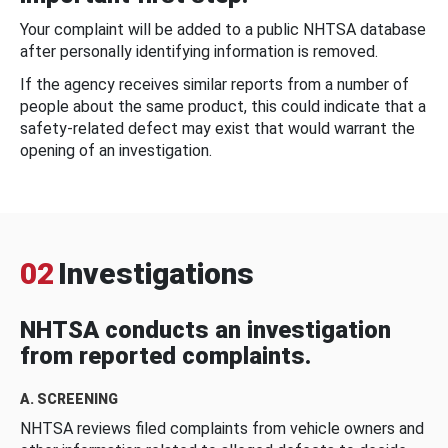
Your complaint will be added to a public NHTSA database
after personally identifying information is removed.
If the agency receives similar reports from a number of
people about the same product, this could indicate that a
safety-related defect may exist that would warrant the
opening of an investigation.
02
Investigations
NHTSA conducts an investigation
from reported complaints.
A. SCREENING
NHTSA reviews filed complaints from vehicle owners and