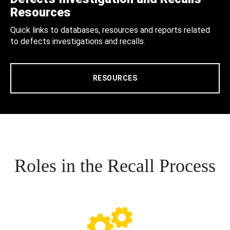
Resources
Quick links to databases, resources and reports related
to defects investigations and recalls.
RESOURCES
Roles in the Recall Process