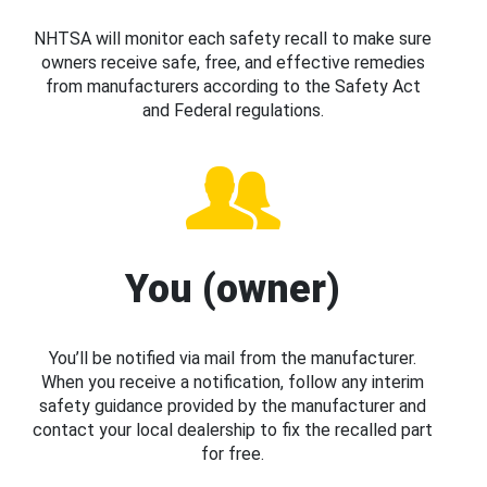
NHTSA will monitor each safety recall to make sure
owners receive safe, free, and effective remedies
from manufacturers according to the Safety Act
and Federal regulations.
You (owner)
You’ll be notified via mail from the manufacturer.
When you receive a notification, follow any interim
safety guidance provided by the manufacturer and
contact your local dealership to fix the recalled part
for free.