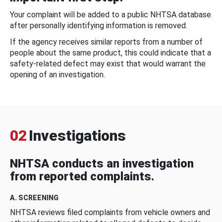
Your complaint will be added to a public NHTSA database
after personally identifying information is removed.
If the agency receives similar reports from a number of
people about the same product, this could indicate that a
safety-related defect may exist that would warrant the
opening of an investigation.
02
Investigations
NHTSA conducts an investigation
from reported complaints.
A. SCREENING
NHTSA reviews filed complaints from vehicle owners and