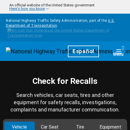
Skip to main content
An official website of the United States government
Here's how you know
National Highway Traffic Safety Administration, part of the
U.S.
Department of Transportation
Homepage
Español
Togg
Menu
Check for Recalls
Search vehicles, car seats, tires and other
equipment for safety recalls, investigations,
complaints and manufacturer communication.
Vehicle
Car Seat
Tire
Equipment