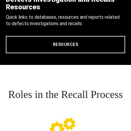
Resources
Quick links to databases, resources and reports related
to defects investigations and recalls.
RESOURCES
Roles in the Recall Process