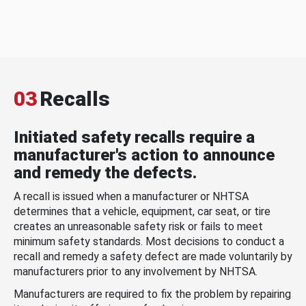
03
Recalls
Initiated safety recalls require a
manufacturer's action to announce
and remedy the defects.
A recall is issued when a manufacturer or NHTSA
determines that a vehicle, equipment, car seat, or tire
creates an unreasonable safety risk or fails to meet
minimum safety standards. Most decisions to conduct a
recall and remedy a safety defect are made voluntarily by
manufacturers prior to any involvement by NHTSA.
Manufacturers are required to fix the problem by repairing