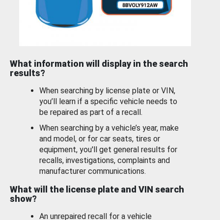
What information will display in the search
results?
When searching by license plate or VIN,
you’ll learn if a specific vehicle needs to
be repaired as part of a recall.
When searching by a vehicle’s year, make
and model, or for car seats, tires or
equipment, you'll get general results for
recalls, investigations, complaints and
manufacturer communications.
What will the license plate and VIN search
show?
An unrepaired recall for a vehicle