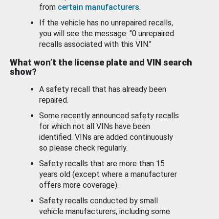
from
certain manufacturers
.
If the vehicle has no unrepaired recalls,
you will see the message: "0 unrepaired
recalls associated with this VIN."
What won’t the license plate and VIN search
show?
A safety recall that has already been
repaired.
Some recently announced safety recalls
for which not all VINs have been
identified. VINs are added continuously
so please check regularly.
Safety recalls that are more than 15
years old (except where a manufacturer
offers more coverage).
Safety recalls conducted by small
vehicle manufacturers, including some