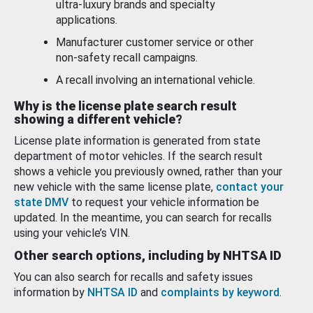
ultra-luxury brands and specialty
applications.
Manufacturer customer service or other
non-safety recall campaigns.
A recall involving an international vehicle.
Why is the license plate search result
showing a different vehicle?
License plate information is generated from state
department of motor vehicles. If the search result
shows a vehicle you previously owned, rather than your
new vehicle with the same license plate,
contact your
state DMV
to request your vehicle information be
updated. In the meantime, you can search for recalls
using your vehicle’s VIN.
Other search options, including by NHTSA ID
You can also search for recalls and safety issues
information by
NHTSA ID
and
complaints by keyword
.