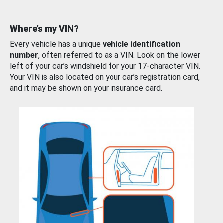
Where’s my VIN?
Every vehicle has a unique
vehicle identification
number
, often referred to as a VIN. Look on the lower
left of your car’s windshield for your 17-character VIN.
Your VIN is also located on your car’s registration card,
and it may be shown on your insurance card.