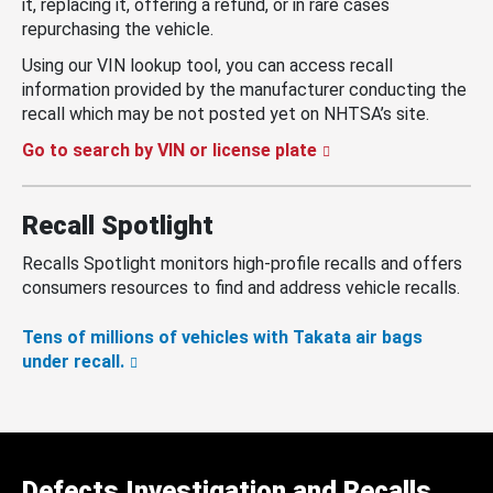
it, replacing it, offering a refund, or in rare cases
repurchasing the vehicle.
Using our VIN lookup tool, you can access recall
information provided by the manufacturer conducting the
recall which may be not posted yet on NHTSA’s site.
Go to search by VIN or license plate
Recall Spotlight
Recalls Spotlight monitors high-profile recalls and offers
consumers resources to find and address vehicle recalls.
Tens of millions of vehicles with Takata air bags
under recall.
Defects Investigation and Recalls