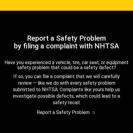
Report a Safety Problem
by filing a complaint with NHTSA
Have you experienced a vehicle, tire, car seat, or equipment
safety problem that could be a safety defect?
If so, you can file a complaint that we will carefully
review — like we do with every safety problem
submitted to NHTSA. Complaints like yours help us
investigate possible defects, which could lead to a
safety recall.
Report a Safety Problem