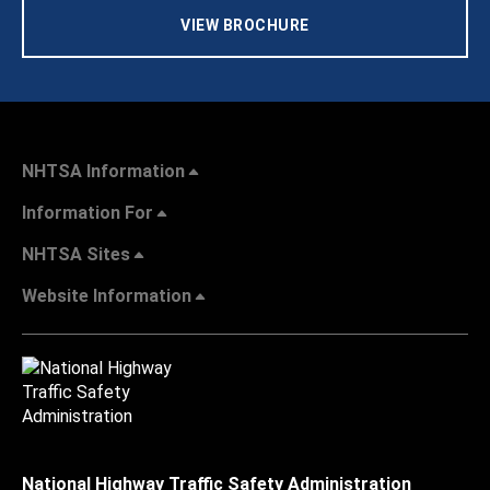
VIEW BROCHURE
NHTSA Information
Information For
NHTSA Sites
Website Information
National Highway Traffic Safety Administration