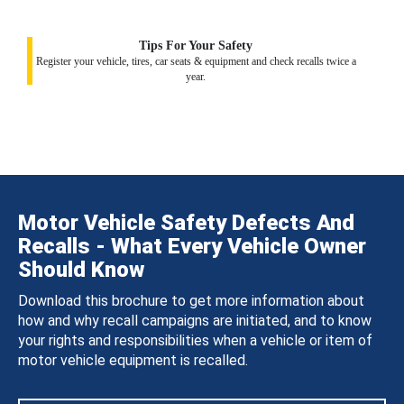
Tips For Your Safety
Register your vehicle, tires, car seats & equipment and check recalls twice a
year.
Motor Vehicle Safety Defects And
Recalls - What Every Vehicle Owner
Should Know
Download this brochure to get more information about
how and why recall campaigns are initiated, and to know
your rights and responsibilities when a vehicle or item of
motor vehicle equipment is recalled.