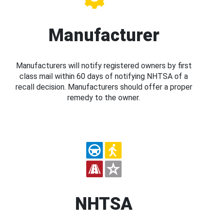
Manufacturer
Manufacturers will notify registered owners by first
class mail within 60 days of notifying NHTSA of a
recall decision. Manufacturers should offer a proper
remedy to the owner.
NHTSA