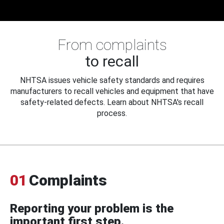
From complaints
to recall
NHTSA issues vehicle safety standards and requires
manufacturers to recall vehicles and equipment that have
safety-related defects. Learn about NHTSA's recall
process.
01
Complaints
Reporting your problem is the
important first step.