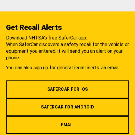
Get Recall Alerts
Download NHTSA's free SaferCar app.
When SaferCar discovers a safety recall for the vehicle or
equipment you entered, it will send you an alert on your
phone.
You can also sign up for general recall alerts via email.
SAFERCAR FOR IOS
SAFERCAR FOR ANDROID
EMAIL