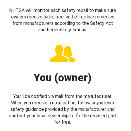
NHTSA will monitor each safety recall to make sure
owners receive safe, free, and effective remedies
from manufacturers according to the Safety Act
and Federal regulations.
You (owner)
You’ll be notified via mail from the manufacturer.
When you receive a notification, follow any interim
safety guidance provided by the manufacturer and
contact your local dealership to fix the recalled part
for free.