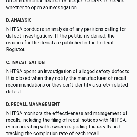
other information related to alleged defects to decide
whether to open an investigation.
B. ANALYSIS
NHTSA conducts an analysis of any petitions calling for
defect investigations. If the petition is denied, the
reasons for the denial are published in the Federal
Register.
C. INVESTIGATION
NHTSA opens an investigation of alleged safety defects.
It is closed when they notify the manufacturer of recall
recommendations or they don’t identify a safety-related
defect.
D. RECALL MANAGEMENT
NHTSA monitors the effectiveness and management of
recalls, including the filing of recall notices with NHTSA,
communicating with owners regarding the recalls and
tracking the completion rate of each recall.