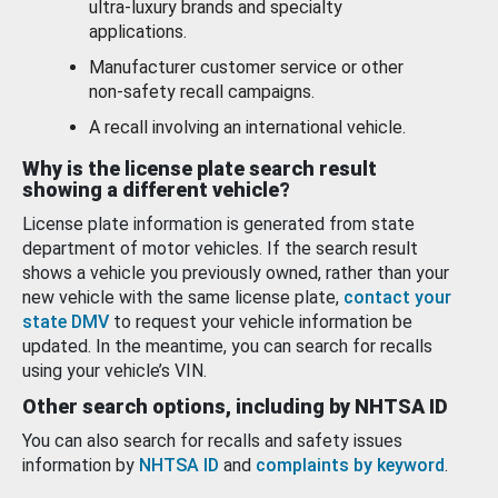
ultra-luxury brands and specialty
applications.
Manufacturer customer service or other
non-safety recall campaigns.
A recall involving an international vehicle.
Why is the license plate search result
showing a different vehicle?
License plate information is generated from state
department of motor vehicles. If the search result
shows a vehicle you previously owned, rather than your
new vehicle with the same license plate,
contact your
state DMV
to request your vehicle information be
updated. In the meantime, you can search for recalls
using your vehicle’s VIN.
Other search options, including by NHTSA ID
You can also search for recalls and safety issues
information by
NHTSA ID
and
complaints by keyword
.