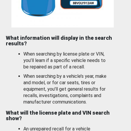
What information will display in the search
results?
When searching by license plate or VIN,
you’ll learn if a specific vehicle needs to
be repaired as part of a recall.
When searching by a vehicle’s year, make
and model, or for car seats, tires or
equipment, you'll get general results for
recalls, investigations, complaints and
manufacturer communications.
What will the license plate and VIN search
show?
An unrepaired recall for a vehicle