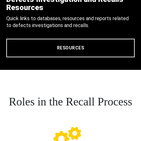
Resources
Quick links to databases, resources and reports related
to defects investigations and recalls.
RESOURCES
Roles in the Recall Process