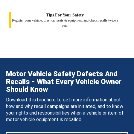
Tips For Your Safety
Register your vehicle, tires, car seats & equipment and check recalls twice a
year.
Motor Vehicle Safety Defects And
Recalls - What Every Vehicle Owner
Should Know
Download this brochure to get more information about
how and why recall campaigns are initiated, and to know
your rights and responsibilities when a vehicle or item of
motor vehicle equipment is recalled.