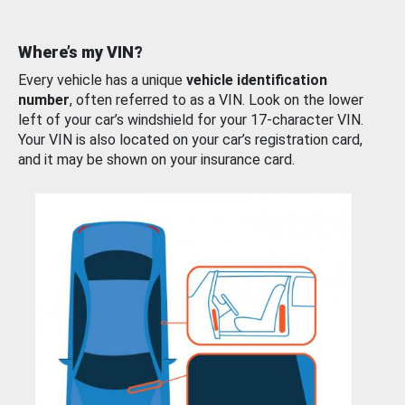
Where’s my VIN?
Every vehicle has a unique
vehicle identification
number
, often referred to as a VIN. Look on the lower
left of your car’s windshield for your 17-character VIN.
Your VIN is also located on your car’s registration card,
and it may be shown on your insurance card.