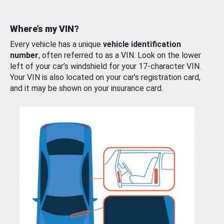
Where’s my VIN?
Every vehicle has a unique
vehicle identification
number
, often referred to as a VIN. Look on the lower
left of your car’s windshield for your 17-character VIN.
Your VIN is also located on your car’s registration card,
and it may be shown on your insurance card.