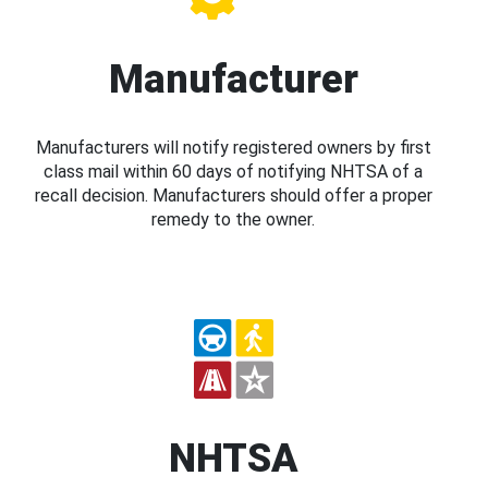
Manufacturer
Manufacturers will notify registered owners by first
class mail within 60 days of notifying NHTSA of a
recall decision. Manufacturers should offer a proper
remedy to the owner.
NHTSA