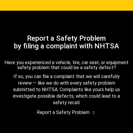
Report a Safety Problem
by filing a complaint with NHTSA
Have you experienced a vehicle, tire, car seat, or equipment
safety problem that could be a safety defect?
If so, you can file a complaint that we will carefully
review — like we do with every safety problem
submitted to NHTSA. Complaints like yours help us
investigate possible defects, which could lead to a
safety recall.
Report a Safety Problem