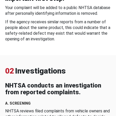
Your complaint will be added to a public NHTSA database
after personally identifying information is removed.
If the agency receives similar reports from a number of
people about the same product, this could indicate that a
safety-related defect may exist that would warrant the
opening of an investigation.
02
Investigations
NHTSA conducts an investigation
from reported complaints.
A. SCREENING
NHTSA reviews filed complaints from vehicle owners and