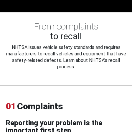
From complaints
to recall
NHTSA issues vehicle safety standards and requires
manufacturers to recall vehicles and equipment that have
safety-related defects. Learn about NHTSA's recall
process.
01
Complaints
Reporting your problem is the
important first step.