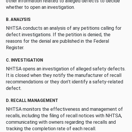
other information related to alleged defects to decide
whether to open an investigation.
B. ANALYSIS
NHTSA conducts an analysis of any petitions calling for
defect investigations. If the petition is denied, the
reasons for the denial are published in the Federal
Register.
C. INVESTIGATION
NHTSA opens an investigation of alleged safety defects.
It is closed when they notify the manufacturer of recall
recommendations or they don’t identify a safety-related
defect.
D. RECALL MANAGEMENT
NHTSA monitors the effectiveness and management of
recalls, including the filing of recall notices with NHTSA,
communicating with owners regarding the recalls and
tracking the completion rate of each recall.