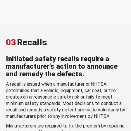
03
Recalls
Initiated safety recalls require a
manufacturer's action to announce
and remedy the defects.
A recall is issued when a manufacturer or NHTSA
determines that a vehicle, equipment, car seat, or tire
creates an unreasonable safety risk or fails to meet
minimum safety standards. Most decisions to conduct a
recall and remedy a safety defect are made voluntarily by
manufacturers prior to any involvement by NHTSA.
Manufacturers are required to fix the problem by repairing