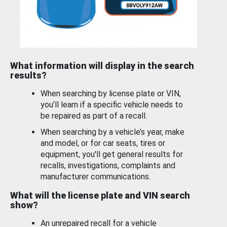
What information will display in the search
results?
When searching by license plate or VIN,
you’ll learn if a specific vehicle needs to
be repaired as part of a recall.
When searching by a vehicle’s year, make
and model, or for car seats, tires or
equipment, you'll get general results for
recalls, investigations, complaints and
manufacturer communications.
What will the license plate and VIN search
show?
An unrepaired recall for a vehicle