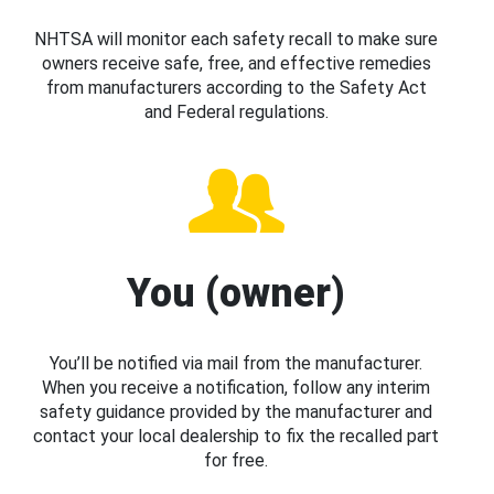
NHTSA will monitor each safety recall to make sure
owners receive safe, free, and effective remedies
from manufacturers according to the Safety Act
and Federal regulations.
You (owner)
You’ll be notified via mail from the manufacturer.
When you receive a notification, follow any interim
safety guidance provided by the manufacturer and
contact your local dealership to fix the recalled part
for free.