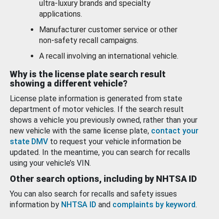
ultra-luxury brands and specialty
applications.
Manufacturer customer service or other
non-safety recall campaigns.
A recall involving an international vehicle.
Why is the license plate search result
showing a different vehicle?
License plate information is generated from state
department of motor vehicles. If the search result
shows a vehicle you previously owned, rather than your
new vehicle with the same license plate,
contact your
state DMV
to request your vehicle information be
updated. In the meantime, you can search for recalls
using your vehicle’s VIN.
Other search options, including by NHTSA ID
You can also search for recalls and safety issues
information by
NHTSA ID
and
complaints by keyword
.