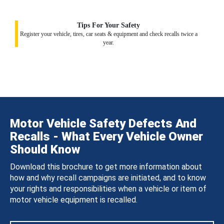
Tips For Your Safety
Register your vehicle, tires, car seats & equipment and check recalls twice a
year.
Motor Vehicle Safety Defects And
Recalls - What Every Vehicle Owner
Should Know
Download this brochure to get more information about
how and why recall campaigns are initiated, and to know
your rights and responsibilities when a vehicle or item of
motor vehicle equipment is recalled.