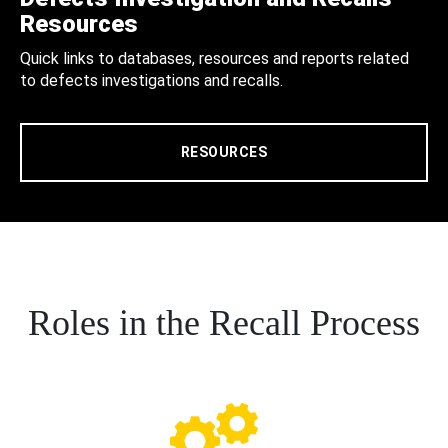
Resources
Quick links to databases, resources and reports related
to defects investigations and recalls.
RESOURCES
Roles in the Recall Process