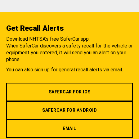
Get Recall Alerts
Download NHTSA's free SaferCar app.
When SaferCar discovers a safety recall for the vehicle or
equipment you entered, it will send you an alert on your
phone.
You can also sign up for general recall alerts via email.
SAFERCAR FOR IOS
SAFERCAR FOR ANDROID
EMAIL