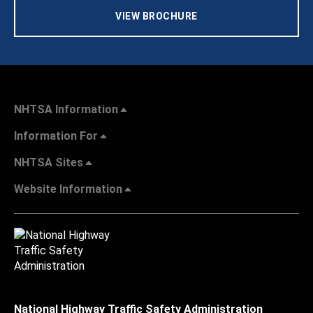
VIEW BROCHURE
NHTSA Information
Information For
NHTSA Sites
Website Information
National Highway Traffic Safety Administration