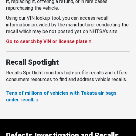
it, replacing it, offering a refund, or in rare cases
repurchasing the vehicle.
Using our VIN lookup tool, you can access recall
information provided by the manufacturer conducting the
recall which may be not posted yet on NHTSA’s site.
Go to search by VIN or license plate
Recall Spotlight
Recalls Spotlight monitors high-profile recalls and offers
consumers resources to find and address vehicle recalls.
Tens of millions of vehicles with Takata air bags
under recall.
Defects Investigation and Recalls