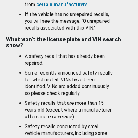
from
certain manufacturers
.
If the vehicle has no unrepaired recalls,
you will see the message: "0 unrepaired
recalls associated with this VIN."
What won’t the license plate and VIN search
show?
A safety recall that has already been
repaired.
Some recently announced safety recalls
for which not all VINs have been
identified. VINs are added continuously
so please check regularly.
Safety recalls that are more than 15
years old (except where a manufacturer
offers more coverage).
Safety recalls conducted by small
vehicle manufacturers, including some