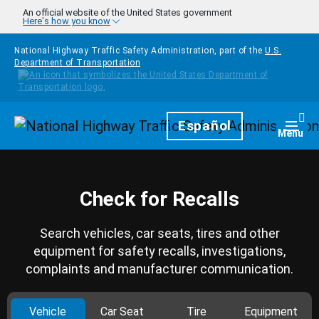
Skip to main content
An official website of the United States government
Here's how you know
National Highway Traffic Safety Administration, part of the
U.S.
Department of Transportation
Homepage
Español
Togg
Menu
Check for Recalls
Search vehicles, car seats, tires and other
equipment for safety recalls, investigations,
complaints and manufacturer communication.
Vehicle
Car Seat
Tire
Equipment