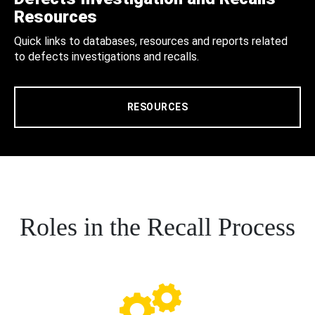
Resources
Quick links to databases, resources and reports related
to defects investigations and recalls.
RESOURCES
Roles in the Recall Process