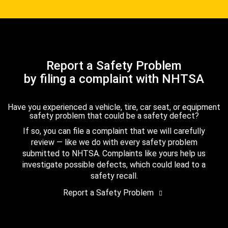
Report a Safety Problem
by filing a complaint with NHTSA
Have you experienced a vehicle, tire, car seat, or equipment
safety problem that could be a safety defect?
If so, you can file a complaint that we will carefully
review — like we do with every safety problem
submitted to NHTSA. Complaints like yours help us
investigate possible defects, which could lead to a
safety recall.
Report a Safety Problem