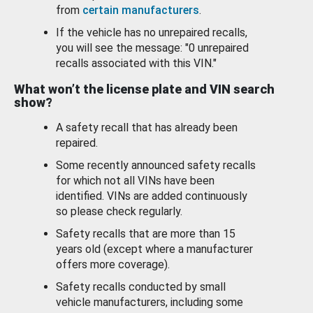
from
certain manufacturers
.
If the vehicle has no unrepaired recalls,
you will see the message: "0 unrepaired
recalls associated with this VIN."
What won’t the license plate and VIN search
show?
A safety recall that has already been
repaired.
Some recently announced safety recalls
for which not all VINs have been
identified. VINs are added continuously
so please check regularly.
Safety recalls that are more than 15
years old (except where a manufacturer
offers more coverage).
Safety recalls conducted by small
vehicle manufacturers, including some