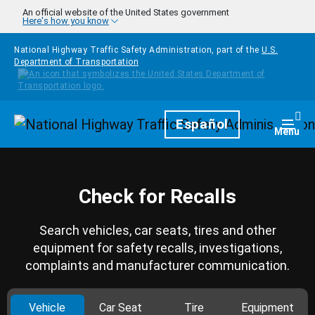
Skip to main content
An official website of the United States government
Here's how you know
National Highway Traffic Safety Administration, part of the
U.S.
Department of Transportation
Homepage
Español
Togg
Menu
Check for Recalls
Search vehicles, car seats, tires and other
equipment for safety recalls, investigations,
complaints and manufacturer communication.
Vehicle
Car Seat
Tire
Equipment