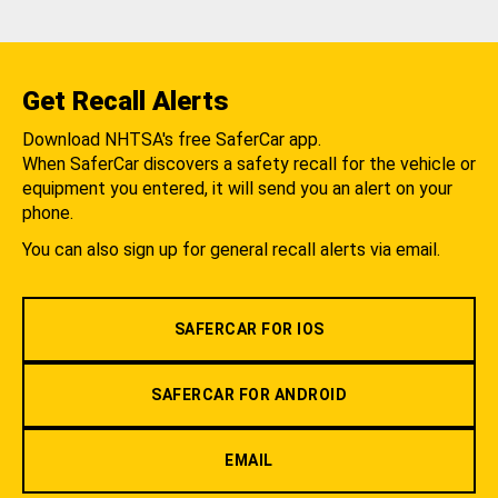
Get Recall Alerts
Download NHTSA's free SaferCar app.
When SaferCar discovers a safety recall for the vehicle or
equipment you entered, it will send you an alert on your
phone.
You can also sign up for general recall alerts via email.
SAFERCAR FOR IOS
SAFERCAR FOR ANDROID
EMAIL