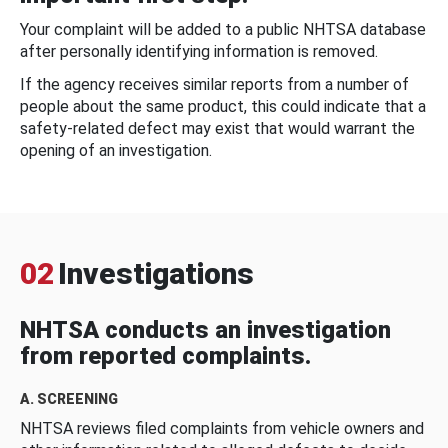
Your complaint will be added to a public NHTSA database
after personally identifying information is removed.
If the agency receives similar reports from a number of
people about the same product, this could indicate that a
safety-related defect may exist that would warrant the
opening of an investigation.
02
Investigations
NHTSA conducts an investigation
from reported complaints.
A. SCREENING
NHTSA reviews filed complaints from vehicle owners and