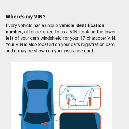
Where’s my VIN?
Every vehicle has a unique
vehicle identification
number
, often referred to as a VIN. Look on the lower
left of your car’s windshield for your 17-character VIN.
Your VIN is also located on your car’s registration card,
and it may be shown on your insurance card.