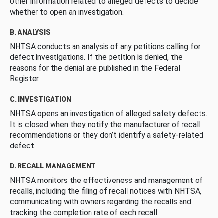
other information related to alleged defects to decide
whether to open an investigation.
B. ANALYSIS
NHTSA conducts an analysis of any petitions calling for
defect investigations. If the petition is denied, the
reasons for the denial are published in the Federal
Register.
C. INVESTIGATION
NHTSA opens an investigation of alleged safety defects.
It is closed when they notify the manufacturer of recall
recommendations or they don’t identify a safety-related
defect.
D. RECALL MANAGEMENT
NHTSA monitors the effectiveness and management of
recalls, including the filing of recall notices with NHTSA,
communicating with owners regarding the recalls and
tracking the completion rate of each recall.