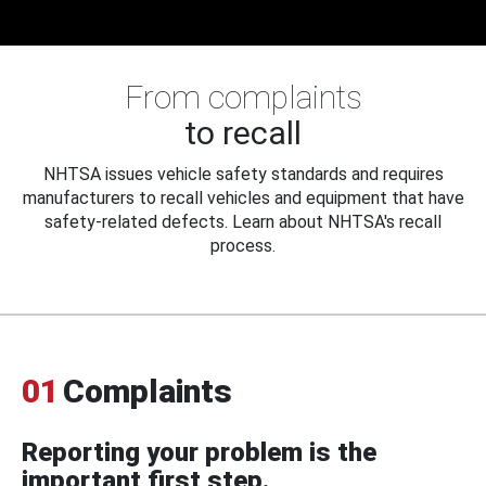
From complaints
to recall
NHTSA issues vehicle safety standards and requires
manufacturers to recall vehicles and equipment that have
safety-related defects. Learn about NHTSA's recall
process.
01
Complaints
Reporting your problem is the
important first step.