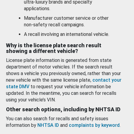
ultra-luxury brands and specialty
applications.
Manufacturer customer service or other
non-safety recall campaigns.
A recall involving an international vehicle.
Why is the license plate search result
showing a different vehicle?
License plate information is generated from state
department of motor vehicles. If the search result
shows a vehicle you previously owned, rather than your
new vehicle with the same license plate,
contact your
state DMV
to request your vehicle information be
updated. In the meantime, you can search for recalls
using your vehicle’s VIN.
Other search options, including by NHTSA ID
You can also search for recalls and safety issues
information by
NHTSA ID
and
complaints by keyword
.