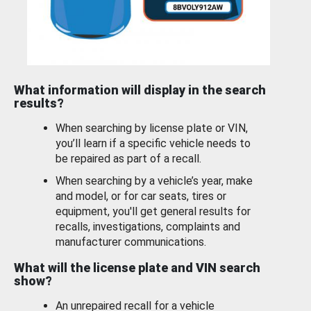
What information will display in the search
results?
When searching by license plate or VIN,
you’ll learn if a specific vehicle needs to
be repaired as part of a recall.
When searching by a vehicle’s year, make
and model, or for car seats, tires or
equipment, you'll get general results for
recalls, investigations, complaints and
manufacturer communications.
What will the license plate and VIN search
show?
An unrepaired recall for a vehicle