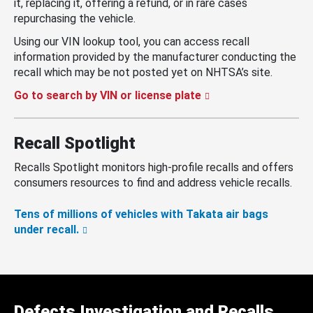
it, replacing it, offering a refund, or in rare cases
repurchasing the vehicle.
Using our VIN lookup tool, you can access recall
information provided by the manufacturer conducting the
recall which may be not posted yet on NHTSA’s site.
Go to search by VIN or license plate
Recall Spotlight
Recalls Spotlight monitors high-profile recalls and offers
consumers resources to find and address vehicle recalls.
Tens of millions of vehicles with Takata air bags
under recall.
Defects Investigation and Recalls