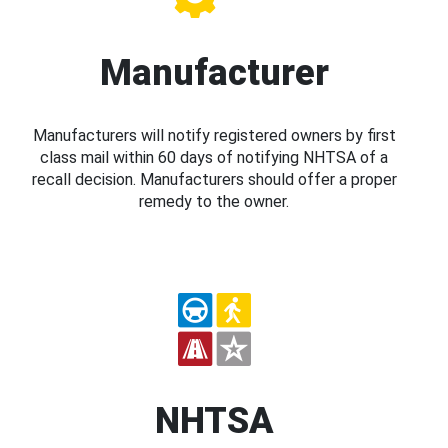
Manufacturer
Manufacturers will notify registered owners by first
class mail within 60 days of notifying NHTSA of a
recall decision. Manufacturers should offer a proper
remedy to the owner.
NHTSA