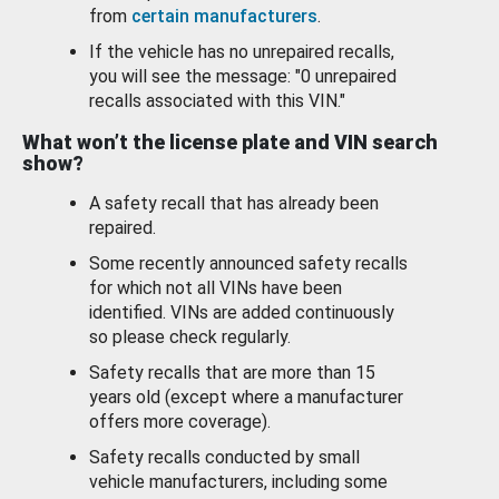
from
certain manufacturers
.
If the vehicle has no unrepaired recalls,
you will see the message: "0 unrepaired
recalls associated with this VIN."
What won’t the license plate and VIN search
show?
A safety recall that has already been
repaired.
Some recently announced safety recalls
for which not all VINs have been
identified. VINs are added continuously
so please check regularly.
Safety recalls that are more than 15
years old (except where a manufacturer
offers more coverage).
Safety recalls conducted by small
vehicle manufacturers, including some