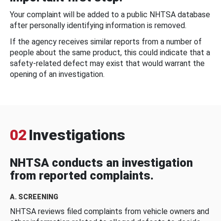
Your complaint will be added to a public NHTSA database
after personally identifying information is removed.
If the agency receives similar reports from a number of
people about the same product, this could indicate that a
safety-related defect may exist that would warrant the
opening of an investigation.
02
Investigations
NHTSA conducts an investigation
from reported complaints.
A. SCREENING
NHTSA reviews filed complaints from vehicle owners and