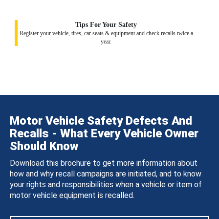
Tips For Your Safety
Register your vehicle, tires, car seats & equipment and check recalls twice a
year.
Motor Vehicle Safety Defects And
Recalls - What Every Vehicle Owner
Should Know
Download this brochure to get more information about
how and why recall campaigns are initiated, and to know
your rights and responsibilities when a vehicle or item of
motor vehicle equipment is recalled.