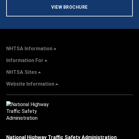
VIEW BROCHURE
NHTSA Information
Information For
NHTSA Sites
Website Information
National Highway Traffic Safety Administration