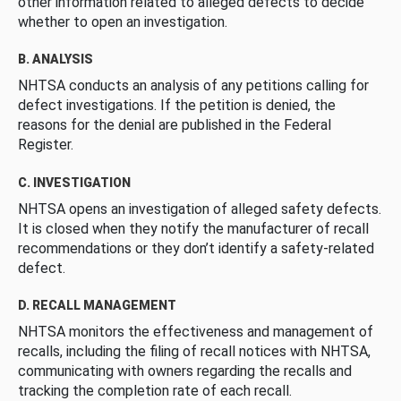
other information related to alleged defects to decide
whether to open an investigation.
B. ANALYSIS
NHTSA conducts an analysis of any petitions calling for
defect investigations. If the petition is denied, the
reasons for the denial are published in the Federal
Register.
C. INVESTIGATION
NHTSA opens an investigation of alleged safety defects.
It is closed when they notify the manufacturer of recall
recommendations or they don’t identify a safety-related
defect.
D. RECALL MANAGEMENT
NHTSA monitors the effectiveness and management of
recalls, including the filing of recall notices with NHTSA,
communicating with owners regarding the recalls and
tracking the completion rate of each recall.