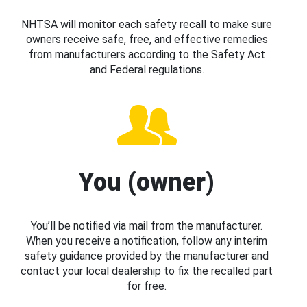
NHTSA will monitor each safety recall to make sure
owners receive safe, free, and effective remedies
from manufacturers according to the Safety Act
and Federal regulations.
You (owner)
You’ll be notified via mail from the manufacturer.
When you receive a notification, follow any interim
safety guidance provided by the manufacturer and
contact your local dealership to fix the recalled part
for free.