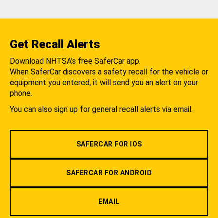
Get Recall Alerts
Download NHTSA's free SaferCar app.
When SaferCar discovers a safety recall for the vehicle or
equipment you entered, it will send you an alert on your
phone.
You can also sign up for general recall alerts via email.
SAFERCAR FOR IOS
SAFERCAR FOR ANDROID
EMAIL