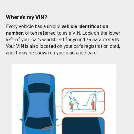
Where’s my VIN?
Every vehicle has a unique
vehicle identification
number
, often referred to as a VIN. Look on the lower
left of your car’s windshield for your 17-character VIN.
Your VIN is also located on your car’s registration card,
and it may be shown on your insurance card.