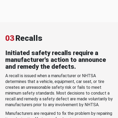
03
Recalls
Initiated safety recalls require a
manufacturer's action to announce
and remedy the defects.
A recall is issued when a manufacturer or NHTSA
determines that a vehicle, equipment, car seat, or tire
creates an unreasonable safety risk or fails to meet
minimum safety standards. Most decisions to conduct a
recall and remedy a safety defect are made voluntarily by
manufacturers prior to any involvement by NHTSA.
Manufacturers are required to fix the problem by repairing