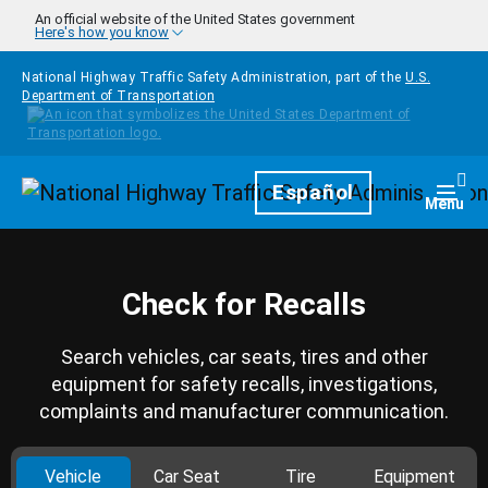
Skip to main content
An official website of the United States government
Here's how you know
National Highway Traffic Safety Administration, part of the
U.S.
Department of Transportation
Homepage
Español
Togg
Menu
Check for Recalls
Search vehicles, car seats, tires and other
equipment for safety recalls, investigations,
complaints and manufacturer communication.
Vehicle
Car Seat
Tire
Equipment