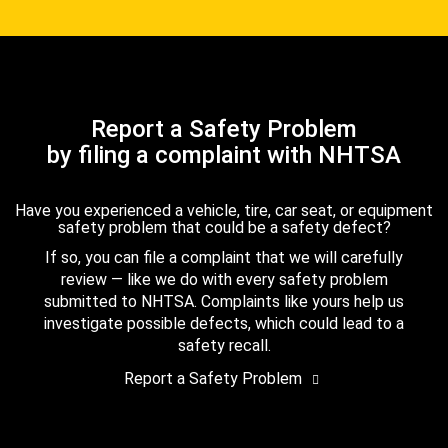
Report a Safety Problem
by filing a complaint with NHTSA
Have you experienced a vehicle, tire, car seat, or equipment
safety problem that could be a safety defect?
If so, you can file a complaint that we will carefully
review — like we do with every safety problem
submitted to NHTSA. Complaints like yours help us
investigate possible defects, which could lead to a
safety recall.
Report a Safety Problem