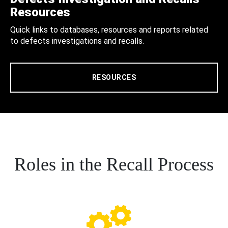
Resources
Quick links to databases, resources and reports related
to defects investigations and recalls.
RESOURCES
Roles in the Recall Process