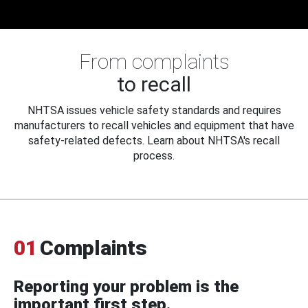
From complaints
to recall
NHTSA issues vehicle safety standards and requires
manufacturers to recall vehicles and equipment that have
safety-related defects. Learn about NHTSA's recall
process.
01
Complaints
Reporting your problem is the
important first step.