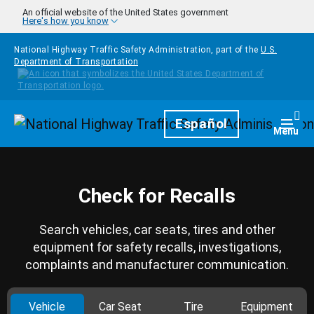
Skip to main content
An official website of the United States government
Here's how you know
National Highway Traffic Safety Administration, part of the
U.S.
Department of Transportation
Homepage
Español
Togg
Menu
Check for Recalls
Search vehicles, car seats, tires and other
equipment for safety recalls, investigations,
complaints and manufacturer communication.
Vehicle
Car Seat
Tire
Equipment