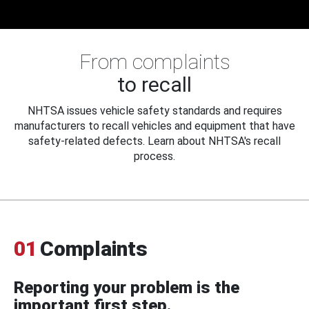
From complaints
to recall
NHTSA issues vehicle safety standards and requires
manufacturers to recall vehicles and equipment that have
safety-related defects. Learn about NHTSA's recall
process.
01
Complaints
Reporting your problem is the
important first step.