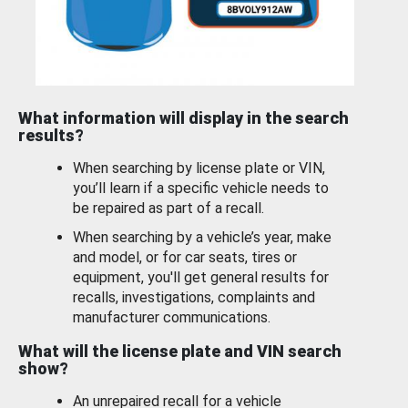
What information will display in the search
results?
When searching by license plate or VIN,
you’ll learn if a specific vehicle needs to
be repaired as part of a recall.
When searching by a vehicle’s year, make
and model, or for car seats, tires or
equipment, you'll get general results for
recalls, investigations, complaints and
manufacturer communications.
What will the license plate and VIN search
show?
An unrepaired recall for a vehicle