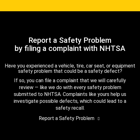
Report a Safety Problem
by filing a complaint with NHTSA
Have you experienced a vehicle, tire, car seat, or equipment
safety problem that could be a safety defect?
If so, you can file a complaint that we will carefully
review — like we do with every safety problem
submitted to NHTSA. Complaints like yours help us
investigate possible defects, which could lead to a
safety recall.
Report a Safety Problem