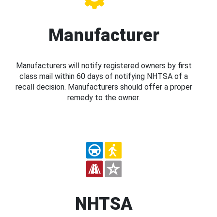
Manufacturer
Manufacturers will notify registered owners by first
class mail within 60 days of notifying NHTSA of a
recall decision. Manufacturers should offer a proper
remedy to the owner.
NHTSA