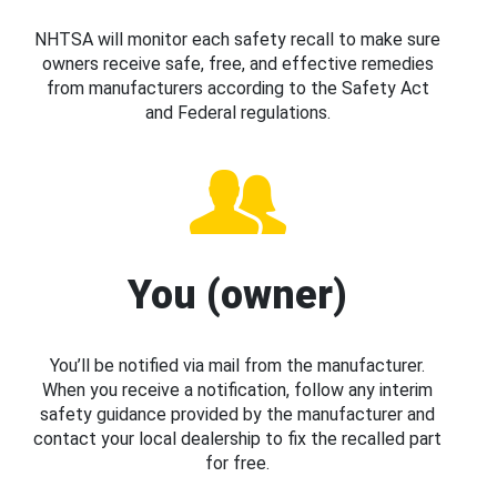
NHTSA will monitor each safety recall to make sure
owners receive safe, free, and effective remedies
from manufacturers according to the Safety Act
and Federal regulations.
You (owner)
You’ll be notified via mail from the manufacturer.
When you receive a notification, follow any interim
safety guidance provided by the manufacturer and
contact your local dealership to fix the recalled part
for free.