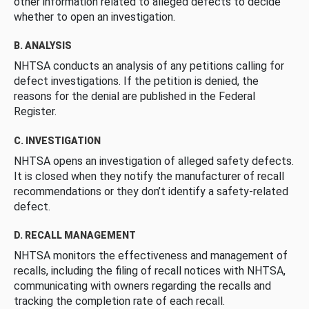
other information related to alleged defects to decide
whether to open an investigation.
B. ANALYSIS
NHTSA conducts an analysis of any petitions calling for
defect investigations. If the petition is denied, the
reasons for the denial are published in the Federal
Register.
C. INVESTIGATION
NHTSA opens an investigation of alleged safety defects.
It is closed when they notify the manufacturer of recall
recommendations or they don’t identify a safety-related
defect.
D. RECALL MANAGEMENT
NHTSA monitors the effectiveness and management of
recalls, including the filing of recall notices with NHTSA,
communicating with owners regarding the recalls and
tracking the completion rate of each recall.