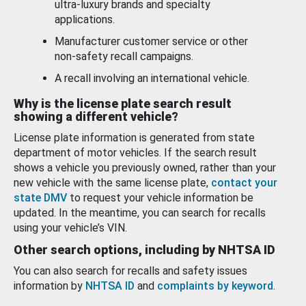
ultra-luxury brands and specialty
applications.
Manufacturer customer service or other
non-safety recall campaigns.
A recall involving an international vehicle.
Why is the license plate search result
showing a different vehicle?
License plate information is generated from state
department of motor vehicles. If the search result
shows a vehicle you previously owned, rather than your
new vehicle with the same license plate,
contact your
state DMV
to request your vehicle information be
updated. In the meantime, you can search for recalls
using your vehicle’s VIN.
Other search options, including by NHTSA ID
You can also search for recalls and safety issues
information by
NHTSA ID
and
complaints by keyword
.