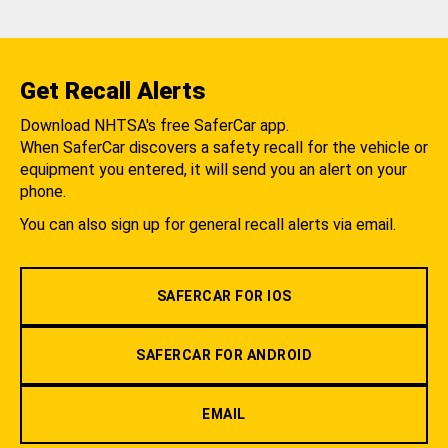
Get Recall Alerts
Download NHTSA's free SaferCar app.
When SaferCar discovers a safety recall for the vehicle or
equipment you entered, it will send you an alert on your
phone.
You can also sign up for general recall alerts via email.
SAFERCAR FOR IOS
SAFERCAR FOR ANDROID
EMAIL