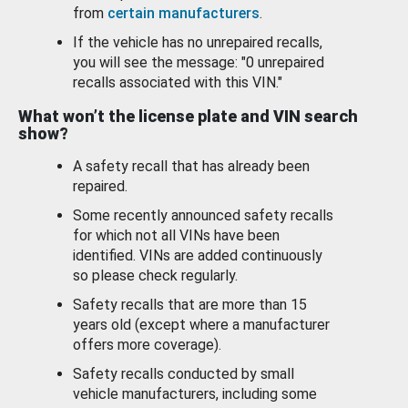
from
certain manufacturers
.
If the vehicle has no unrepaired recalls,
you will see the message: "0 unrepaired
recalls associated with this VIN."
What won’t the license plate and VIN search
show?
A safety recall that has already been
repaired.
Some recently announced safety recalls
for which not all VINs have been
identified. VINs are added continuously
so please check regularly.
Safety recalls that are more than 15
years old (except where a manufacturer
offers more coverage).
Safety recalls conducted by small
vehicle manufacturers, including some