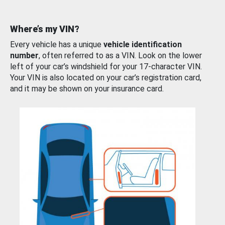
Where’s my VIN?
Every vehicle has a unique
vehicle identification
number
, often referred to as a VIN. Look on the lower
left of your car’s windshield for your 17-character VIN.
Your VIN is also located on your car’s registration card,
and it may be shown on your insurance card.