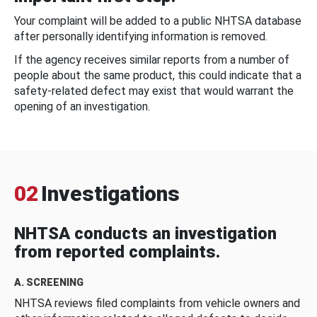
Your complaint will be added to a public NHTSA database
after personally identifying information is removed.
If the agency receives similar reports from a number of
people about the same product, this could indicate that a
safety-related defect may exist that would warrant the
opening of an investigation.
02
Investigations
NHTSA conducts an investigation
from reported complaints.
A. SCREENING
NHTSA reviews filed complaints from vehicle owners and