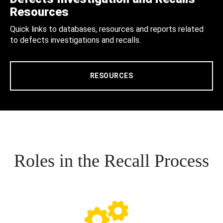
Resources
Quick links to databases, resources and reports related
to defects investigations and recalls.
RESOURCES
Roles in the Recall Process