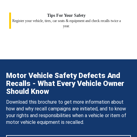
Tips For Your Safety
Register your vehicle, tires, car seats & equipment and check recalls twice a
year.
Motor Vehicle Safety Defects And
Recalls - What Every Vehicle Owner
Should Know
Download this brochure to get more information about
how and why recall campaigns are initiated, and to know
your rights and responsibilities when a vehicle or item of
motor vehicle equipment is recalled.