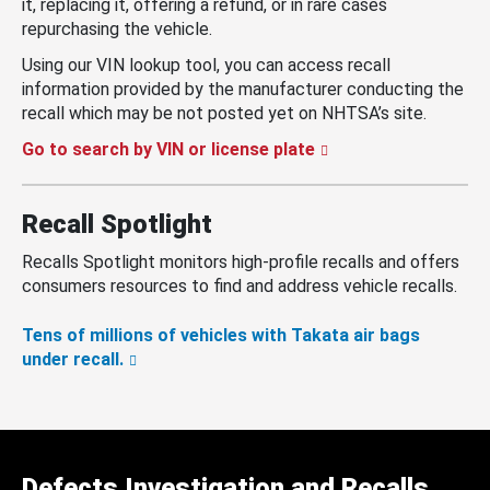
it, replacing it, offering a refund, or in rare cases
repurchasing the vehicle.
Using our VIN lookup tool, you can access recall
information provided by the manufacturer conducting the
recall which may be not posted yet on NHTSA’s site.
Go to search by VIN or license plate
Recall Spotlight
Recalls Spotlight monitors high-profile recalls and offers
consumers resources to find and address vehicle recalls.
Tens of millions of vehicles with Takata air bags
under recall.
Defects Investigation and Recalls