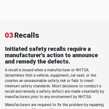
03
Recalls
Initiated safety recalls require a
manufacturer's action to announce
and remedy the defects.
A recall is issued when a manufacturer or NHTSA
determines that a vehicle, equipment, car seat, or tire
creates an unreasonable safety risk or fails to meet
minimum safety standards. Most decisions to conduct a
recall and remedy a safety defect are made voluntarily by
manufacturers prior to any involvement by NHTSA.
Manufacturers are required to fix the problem by repairing