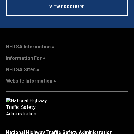
VIEW BROCHURE
NHTSA Information
Information For
NHTSA Sites
Website Information
National Highway Traffic Safety Administration