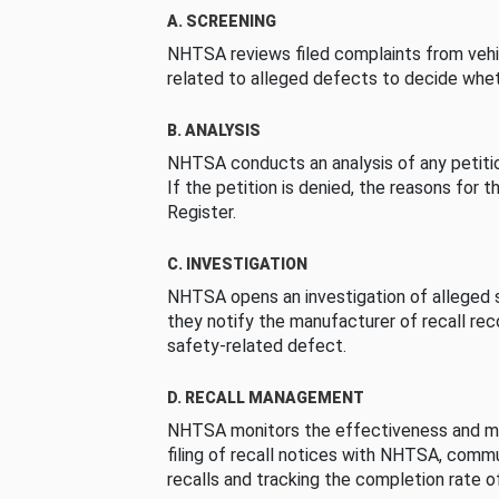
A. SCREENING
NHTSA reviews filed complaints from vehi
related to alleged defects to decide whet
B. ANALYSIS
NHTSA conducts an analysis of any petition
If the petition is denied, the reasons for t
Register.
C. INVESTIGATION
NHTSA opens an investigation of alleged s
they notify the manufacturer of recall re
safety-related defect.
D. RECALL MANAGEMENT
NHTSA monitors the effectiveness and ma
filing of recall notices with NHTSA, comm
recalls and tracking the completion rate of