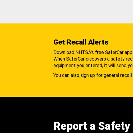
Get Recall Alerts
Download NHTSA's free SaferCar app
When SaferCar discovers a safety recal
equipment you entered, it will send yo
You can also sign up for general recall 
Report a Safety