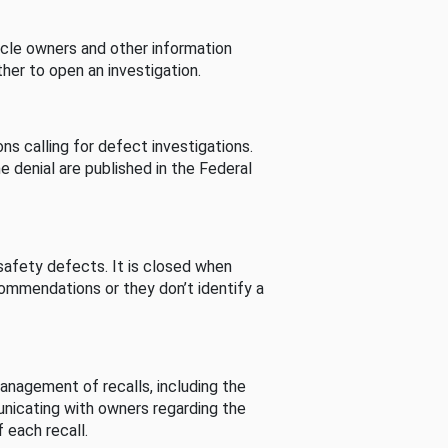
cle owners and other information
her to open an investigation.
s calling for defect investigations.
he denial are published in the Federal
afety defects. It is closed when
commendations or they don’t identify a
nagement of recalls, including the
unicating with owners regarding the
 each recall.