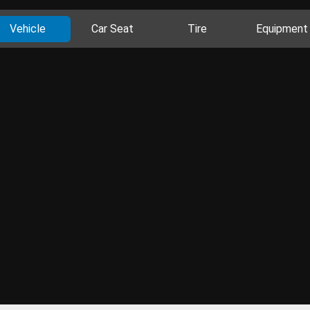
Vehicle
Car Seat
Tire
Equipment