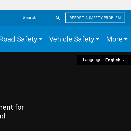
REPORT A SAFETY PROBLEM
Search the site
Road Safety
Vehicle Safety
More
Language:
English
ment for
nd