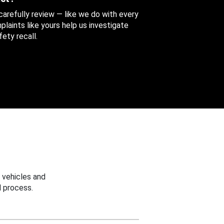
 carefully review — like we do with every
aints like yours help us investigate
ety recall.
 vehicles and
 process.