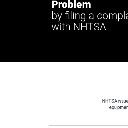
Problem
by filing a compl
with NHTSA
NHTSA issues
equipmen