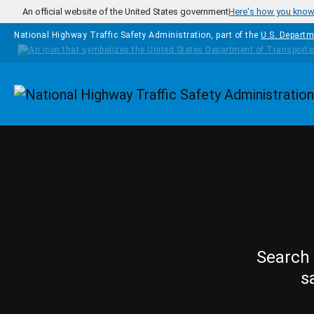
Skip to main content
An official website of the United States government
Here's how you kno
National Highway Traffic Safety Administration, part of the
U.S. Departm
Homepage
Search 
s