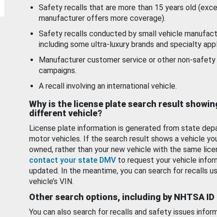
Safety recalls that are more than 15 years old (exc
manufacturer offers more coverage).
Safety recalls conducted by small vehicle manufact
including some ultra-luxury brands and specialty appl
Manufacturer customer service or other non-safety 
campaigns.
A recall involving an international vehicle.
Why is the license plate search result showin
different vehicle?
License plate information is generated from state dep
motor vehicles. If the search result shows a vehicle yo
owned, rather than your new vehicle with the same lice
contact your state DMV
to request your vehicle infor
updated. In the meantime, you can search for recalls us
vehicle’s VIN.
Other search options, including by NHTSA ID
You can also search for recalls and safety issues infor