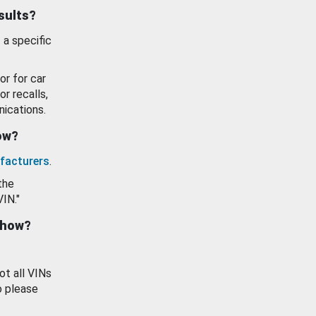
esults?
 a specific
or for car
or recalls,
ications.
how?
facturers
.
the
VIN."
show?
ot all VINs
o please