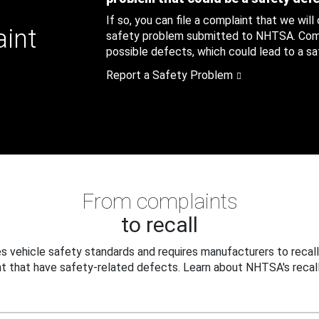
If so, you can file a complaint that we will
aint
safety problem submitted to NHTSA. Compl
possible defects, which could lead to a saf
Report a Safety Problem
From complaints
to recall
 vehicle safety standards and requires manufacturers to recall
t that have safety-related defects. Learn about NHTSA's recall