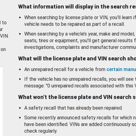
What information will display in the search r
When searching by license plate or VIN, you’ll learn if
d to
vehicle needs to be repaired as part of a recall.
ur
When searching by a vehicle’s year, make and model, 
 VIN.
seats, tires or equipment, you'll get general results f
investigations, complaints and manufacturer commun
 on
What will the license plate and VIN search s
An unrepaired recall for a vehicle from
certain manu
If the vehicle has no unrepaired recalls, you will see 
message: "0 unrepaired recalls associated with this 
What won’t the license plate and VIN search 
A safety recall that has already been repaired.
Some recently announced safety recalls for which n
have been identified. VINs are added continuously s
check regularly.