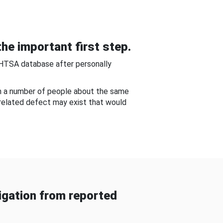
he important first step.
NHTSA database after personally
om a number of people about the same
-related defect may exist that would
gation from reported