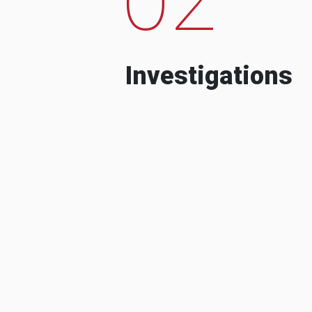
Investigations