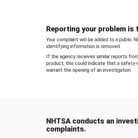
Reporting your problem is t
Your complaint will be added to a public 
identifying information is removed.
If the agency receives similar reports fr
product, this could indicate that a safety
warrant the opening of an investigation.
NHTSA conducts an investi
complaints.