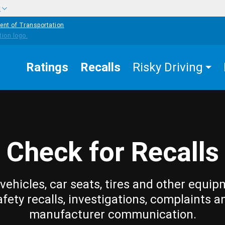
w
ent of Transportation
Ratings
Recalls
Risky Driving
Check for Recalls
vehicles, car seats, tires and other equip
afety recalls, investigations, complaints a
manufacturer communication.