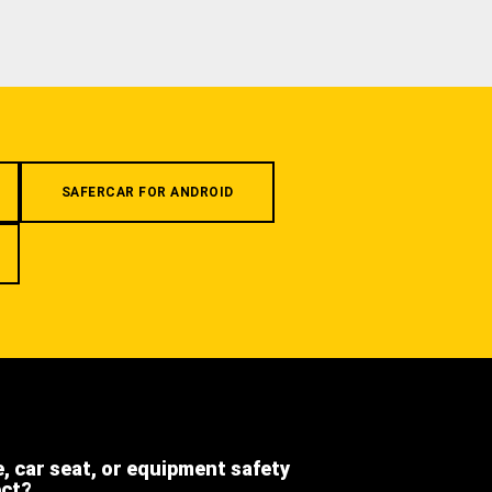
SAFERCAR FOR ANDROID
e, car seat, or equipment safety
ect?