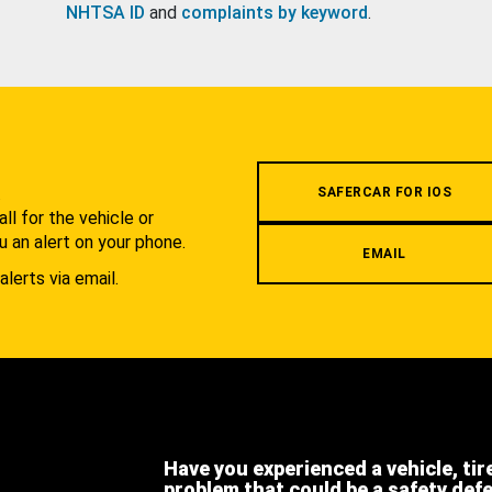
NHTSA ID
and
complaints by keyword
.
.
SAFERCAR FOR IOS
l for the vehicle or
u an alert on your phone.
EMAIL
alerts via email.
Have you experienced a vehicle, tir
problem that could be a safety def