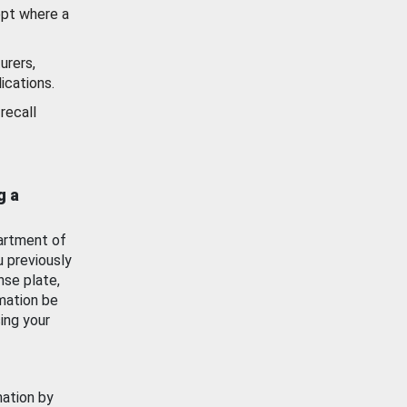
ept where a
urers,
ications.
recall
g a
artment of
u previously
nse plate,
mation be
ing your
mation by