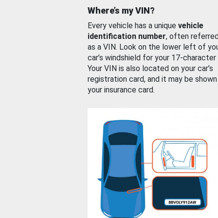
Where’s my VIN?
Every vehicle has a unique
vehicle
identification number
, often referre
as a VIN. Look on the lower left of yo
car’s windshield for your 17-character
Your VIN is also located on your car’s
registration card, and it may be shown
your insurance card.