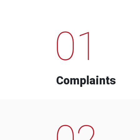
01
Complaints
02