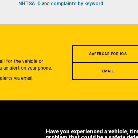
NHTSA ID
and
complaints by keyword
.
.
SAFERCAR FOR IOS
l for the vehicle or
u an alert on your phone.
EMAIL
alerts via email.
Have you experienced a vehicle, tir
problem that could be a safety def