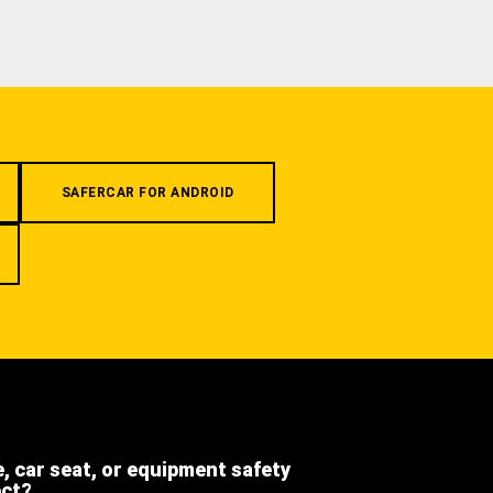
SAFERCAR FOR ANDROID
e, car seat, or equipment safety
ect?