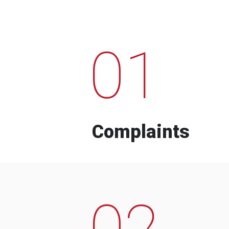
01
Complaints
02