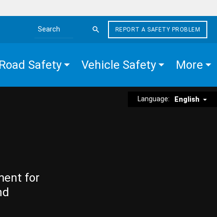
REPORT A SAFETY PROBLEM
Search the site
Road Safety
Vehicle Safety
More
Language:
English
ment for
nd