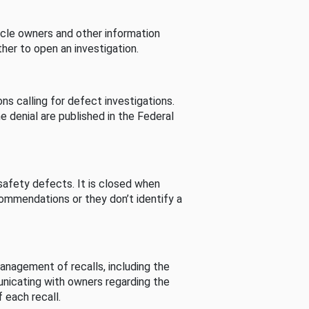
cle owners and other information
her to open an investigation.
s calling for defect investigations.
he denial are published in the Federal
afety defects. It is closed when
commendations or they don’t identify a
nagement of recalls, including the
unicating with owners regarding the
 each recall.