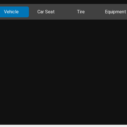
Vehicle
Car Seat
Tire
Equipment