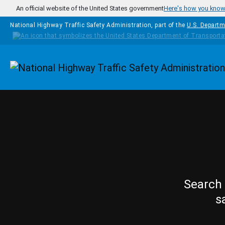
Skip to main content
An official website of the United States government
Here's how you kno
National Highway Traffic Safety Administration, part of the
U.S. Departm
Homepage
Search 
s