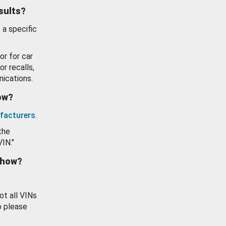
esults?
 a specific
or for car
or recalls,
ications.
how?
facturers
.
the
VIN."
show?
ot all VINs
o please