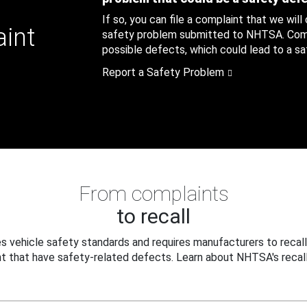
If so, you can file a complaint that we will
aint
safety problem submitted to NHTSA. Compl
possible defects, which could lead to a saf
Report a Safety Problem
From complaints
to recall
 vehicle safety standards and requires manufacturers to recall
t that have safety-related defects. Learn about NHTSA's recall