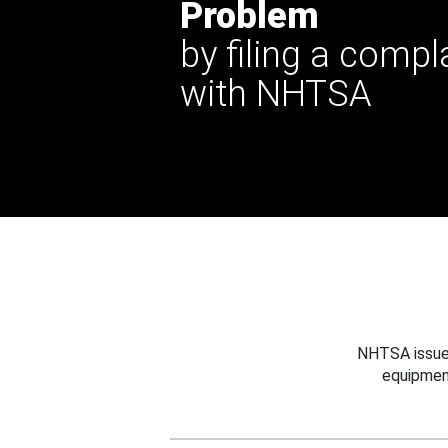
Problem
by filing a compl
with NHTSA
NHTSA issues
equipmen