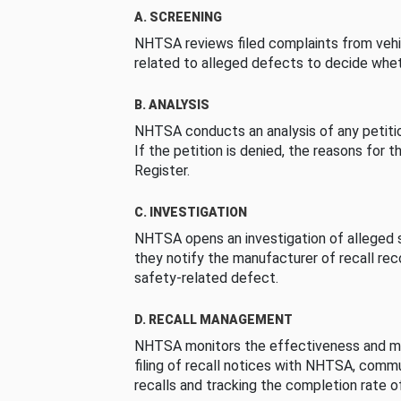
A. SCREENING
NHTSA reviews filed complaints from vehi
related to alleged defects to decide whet
B. ANALYSIS
NHTSA conducts an analysis of any petition
If the petition is denied, the reasons for t
Register.
C. INVESTIGATION
NHTSA opens an investigation of alleged s
they notify the manufacturer of recall re
safety-related defect.
D. RECALL MANAGEMENT
NHTSA monitors the effectiveness and ma
filing of recall notices with NHTSA, comm
recalls and tracking the completion rate of