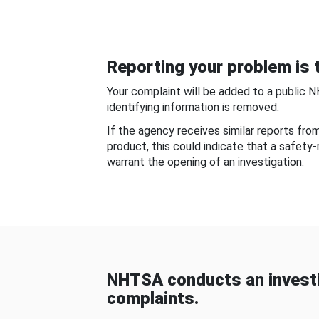
Reporting your problem is t
Your complaint will be added to a public 
identifying information is removed.
If the agency receives similar reports fr
product, this could indicate that a safety
warrant the opening of an investigation.
NHTSA conducts an investi
complaints.