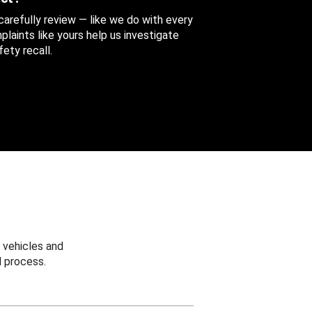
 carefully review — like we do with every
aints like yours help us investigate
ety recall.
 vehicles and
 process.