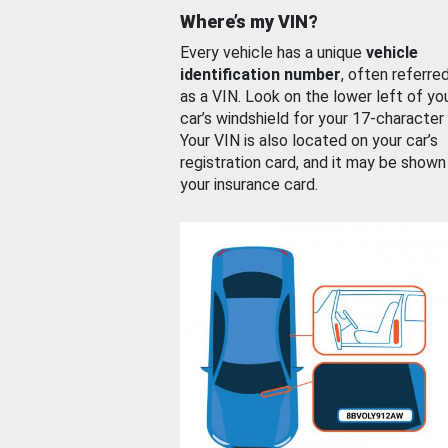
Where’s my VIN?
Every vehicle has a unique
vehicle
identification number
, often referre
as a VIN. Look on the lower left of yo
car’s windshield for your 17-character
Your VIN is also located on your car’s
registration card, and it may be shown
your insurance card.