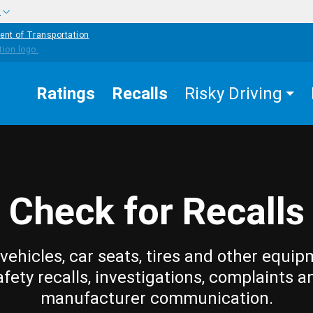
w
ent of Transportation
Ratings
Recalls
Risky Driving
Check for Recalls
vehicles, car seats, tires and other equip
afety recalls, investigations, complaints a
manufacturer communication.