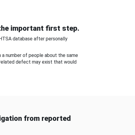
he important first step.
NHTSA database after personally
om a number of people about the same
-related defect may exist that would
gation from reported