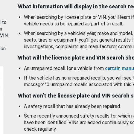
What information will display in the search r
When searching by license plate or VIN, you’ll learn if
d to
vehicle needs to be repaired as part of a recall.
ur
When searching by a vehicle’s year, make and model, 
 VIN.
seats, tires or equipment, you'll get general results f
investigations, complaints and manufacturer commun
 on
What will the license plate and VIN search s
An unrepaired recall for a vehicle from
certain manu
If the vehicle has no unrepaired recalls, you will see 
message: "0 unrepaired recalls associated with this 
What won’t the license plate and VIN search 
A safety recall that has already been repaired.
Some recently announced safety recalls for which n
have been identified. VINs are added continuously s
check regularly.