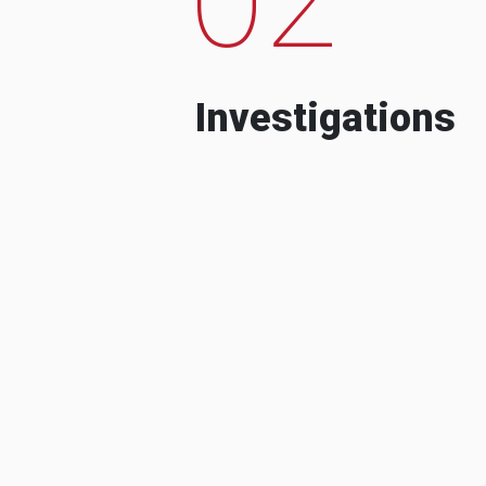
Investigations