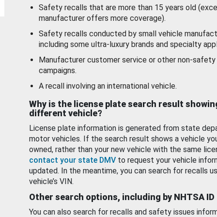
Safety recalls that are more than 15 years old (exc
manufacturer offers more coverage).
Safety recalls conducted by small vehicle manufact
including some ultra-luxury brands and specialty appl
Manufacturer customer service or other non-safety 
campaigns.
A recall involving an international vehicle.
Why is the license plate search result showin
different vehicle?
License plate information is generated from state dep
motor vehicles. If the search result shows a vehicle yo
owned, rather than your new vehicle with the same lice
contact your state DMV
to request your vehicle infor
updated. In the meantime, you can search for recalls us
vehicle’s VIN.
Other search options, including by NHTSA ID
You can also search for recalls and safety issues infor