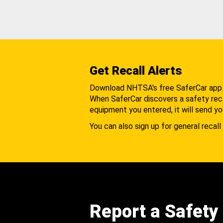
Get Recall Alerts
Download NHTSA's free SaferCar app
When SaferCar discovers a safety recal
equipment you entered, it will send yo
You can also sign up for general recall 
Report a Safety