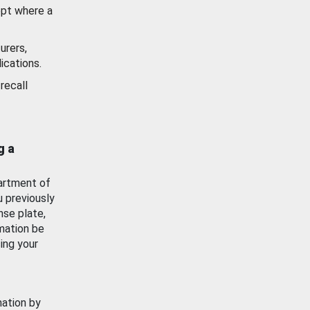
ept where a
urers,
ications.
recall
g a
artment of
u previously
nse plate,
mation be
ing your
mation by