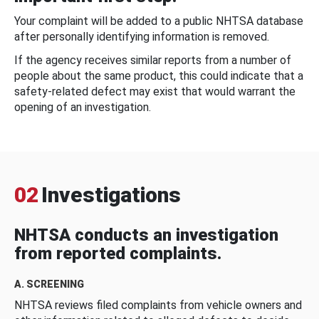
Your complaint will be added to a public NHTSA database
after personally identifying information is removed.
If the agency receives similar reports from a number of
people about the same product, this could indicate that a
safety-related defect may exist that would warrant the
opening of an investigation.
02
Investigations
NHTSA conducts an investigation
from reported complaints.
A. SCREENING
NHTSA reviews filed complaints from vehicle owners and