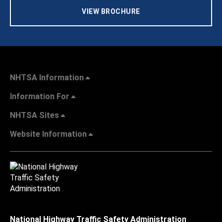
VIEW BROCHURE
NHTSA Information
Information For
NHTSA Sites
Website Information
National Highway Traffic Safety Administration