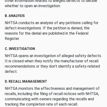
other information related to alleged defects to decide
whether to open an investigation.
B. ANALYSIS
NHTSA conducts an analysis of any petitions calling for
defect investigations. If the petition is denied, the
reasons for the denial are published in the Federal
Register.
C. INVESTIGATION
NHTSA opens an investigation of alleged safety defects.
It is closed when they notify the manufacturer of recall
recommendations or they don’t identify a safety-related
defect.
D. RECALL MANAGEMENT
NHTSA monitors the effectiveness and management of
recalls, including the filing of recall notices with NHTSA,
communicating with owners regarding the recalls and
tracking the completion rate of each recall.