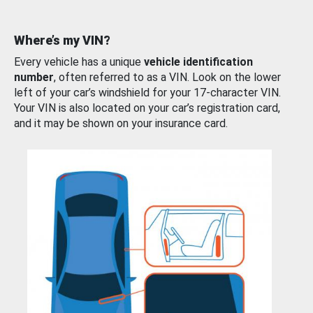
Where’s my VIN?
Every vehicle has a unique
vehicle identification
number
, often referred to as a VIN. Look on the lower
left of your car’s windshield for your 17-character VIN.
Your VIN is also located on your car’s registration card,
and it may be shown on your insurance card.