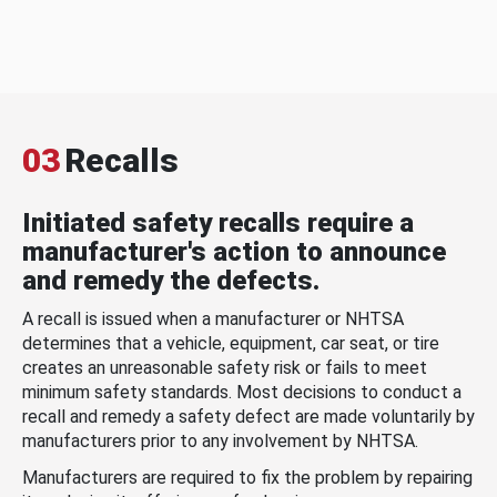
03
Recalls
Initiated safety recalls require a
manufacturer's action to announce
and remedy the defects.
A recall is issued when a manufacturer or NHTSA
determines that a vehicle, equipment, car seat, or tire
creates an unreasonable safety risk or fails to meet
minimum safety standards. Most decisions to conduct a
recall and remedy a safety defect are made voluntarily by
manufacturers prior to any involvement by NHTSA.
Manufacturers are required to fix the problem by repairing