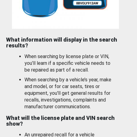
What information will display in the search
results?
When searching by license plate or VIN,
you’ll learn if a specific vehicle needs to
be repaired as part of a recall.
When searching by a vehicle’s year, make
and model, or for car seats, tires or
equipment, you'll get general results for
recalls, investigations, complaints and
manufacturer communications.
What will the license plate and VIN search
show?
An unrepaired recall for a vehicle