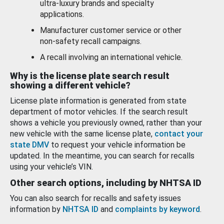
ultra-luxury brands and specialty
applications.
Manufacturer customer service or other
non-safety recall campaigns.
A recall involving an international vehicle.
Why is the license plate search result
showing a different vehicle?
License plate information is generated from state
department of motor vehicles. If the search result
shows a vehicle you previously owned, rather than your
new vehicle with the same license plate,
contact your
state DMV
to request your vehicle information be
updated. In the meantime, you can search for recalls
using your vehicle’s VIN.
Other search options, including by NHTSA ID
You can also search for recalls and safety issues
information by
NHTSA ID
and
complaints by keyword
.