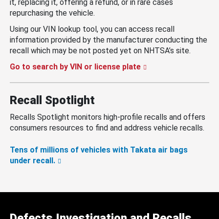
it, replacing it, offering a refund, or in rare cases
repurchasing the vehicle.
Using our VIN lookup tool, you can access recall
information provided by the manufacturer conducting the
recall which may be not posted yet on NHTSA’s site.
Go to search by VIN or license plate
Recall Spotlight
Recalls Spotlight monitors high-profile recalls and offers
consumers resources to find and address vehicle recalls.
Tens of millions of vehicles with Takata air bags
under recall.
Defects Investigation and Recalls