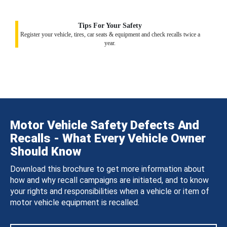
Tips For Your Safety
Register your vehicle, tires, car seats & equipment and check recalls twice a
year.
Motor Vehicle Safety Defects And
Recalls - What Every Vehicle Owner
Should Know
Download this brochure to get more information about
how and why recall campaigns are initiated, and to know
your rights and responsibilities when a vehicle or item of
motor vehicle equipment is recalled.