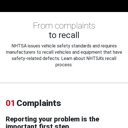
From complaints
to recall
NHTSA issues vehicle safety standards and requires
manufacturers to recall vehicles and equipment that have
safety-related defects. Learn about NHTSA's recall
process.
01
Complaints
Reporting your problem is the
important first step.