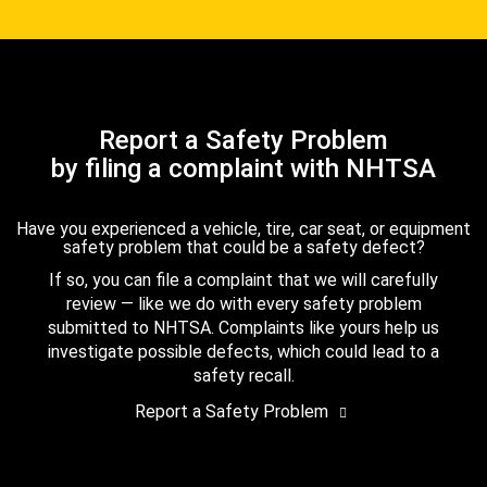
Report a Safety Problem
by filing a complaint with NHTSA
Have you experienced a vehicle, tire, car seat, or equipment
safety problem that could be a safety defect?
If so, you can file a complaint that we will carefully
review — like we do with every safety problem
submitted to NHTSA. Complaints like yours help us
investigate possible defects, which could lead to a
safety recall.
Report a Safety Problem