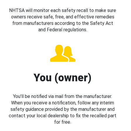
NHTSA will monitor each safety recall to make sure
owners receive safe, free, and effective remedies
from manufacturers according to the Safety Act
and Federal regulations.
You (owner)
You’ll be notified via mail from the manufacturer.
When you receive a notification, follow any interim
safety guidance provided by the manufacturer and
contact your local dealership to fix the recalled part
for free.