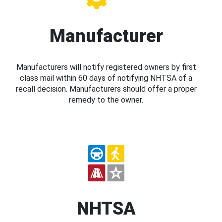
Manufacturer
Manufacturers will notify registered owners by first
class mail within 60 days of notifying NHTSA of a
recall decision. Manufacturers should offer a proper
remedy to the owner.
NHTSA