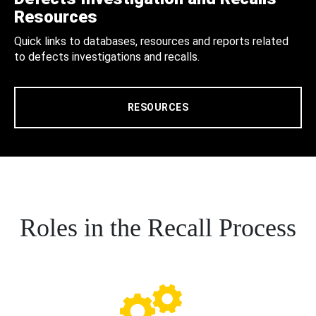
Resources
Quick links to databases, resources and reports related
to defects investigations and recalls.
RESOURCES
Roles in the Recall Process