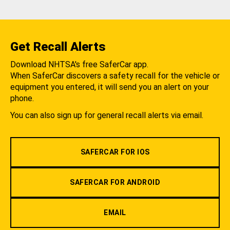
Get Recall Alerts
Download NHTSA's free SaferCar app.
When SaferCar discovers a safety recall for the vehicle or
equipment you entered, it will send you an alert on your
phone.
You can also sign up for general recall alerts via email.
SAFERCAR FOR IOS
SAFERCAR FOR ANDROID
EMAIL