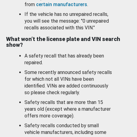
from
certain manufacturers
.
If the vehicle has no unrepaired recalls,
you will see the message: "0 unrepaired
recalls associated with this VIN."
What won’t the license plate and VIN search
show?
A safety recall that has already been
repaired.
Some recently announced safety recalls
for which not all VINs have been
identified. VINs are added continuously
so please check regularly.
Safety recalls that are more than 15
years old (except where a manufacturer
offers more coverage).
Safety recalls conducted by small
vehicle manufacturers, including some