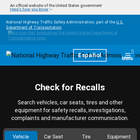
Skip to main content
An official website of the United States government
Here's how you know
National Highway Traffic Safety Administration, part of the
U.S.
Department of Transportation
Homepage
Español
Togg
Menu
Check for Recalls
Search vehicles, car seats, tires and other
equipment for safety recalls, investigations,
complaints and manufacturer communication.
Vehicle
Car Seat
Tire
Equipment