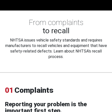
From complaints
to recall
NHTSA issues vehicle safety standards and requires
manufacturers to recall vehicles and equipment that have
safety-related defects. Learn about NHTSA's recall
process.
01
Complaints
Reporting your problem is the
important first step.