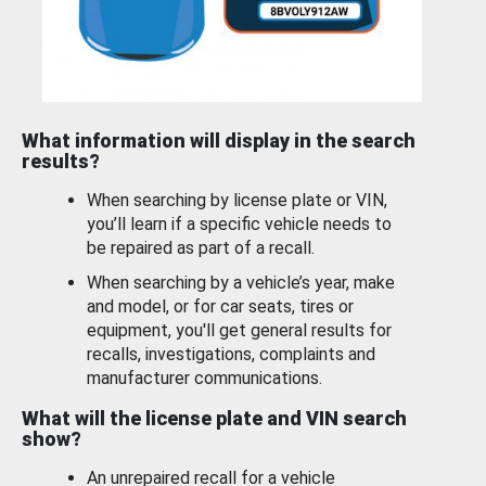
What information will display in the search
results?
When searching by license plate or VIN,
you’ll learn if a specific vehicle needs to
be repaired as part of a recall.
When searching by a vehicle’s year, make
and model, or for car seats, tires or
equipment, you'll get general results for
recalls, investigations, complaints and
manufacturer communications.
What will the license plate and VIN search
show?
An unrepaired recall for a vehicle