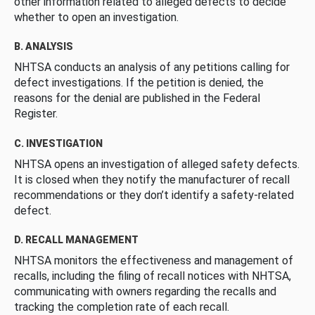
other information related to alleged defects to decide
whether to open an investigation.
B. ANALYSIS
NHTSA conducts an analysis of any petitions calling for
defect investigations. If the petition is denied, the
reasons for the denial are published in the Federal
Register.
C. INVESTIGATION
NHTSA opens an investigation of alleged safety defects.
It is closed when they notify the manufacturer of recall
recommendations or they don’t identify a safety-related
defect.
D. RECALL MANAGEMENT
NHTSA monitors the effectiveness and management of
recalls, including the filing of recall notices with NHTSA,
communicating with owners regarding the recalls and
tracking the completion rate of each recall.