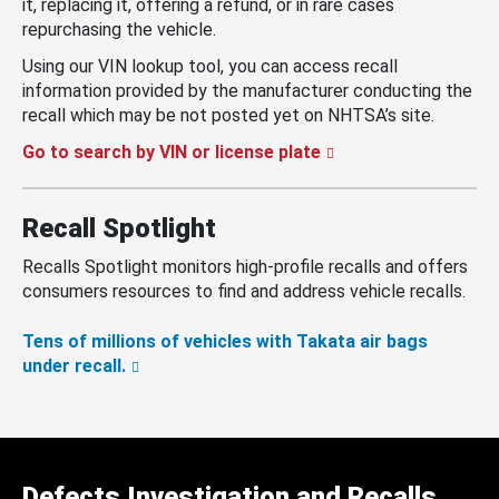
it, replacing it, offering a refund, or in rare cases
repurchasing the vehicle.
Using our VIN lookup tool, you can access recall
information provided by the manufacturer conducting the
recall which may be not posted yet on NHTSA’s site.
Go to search by VIN or license plate
Recall Spotlight
Recalls Spotlight monitors high-profile recalls and offers
consumers resources to find and address vehicle recalls.
Tens of millions of vehicles with Takata air bags
under recall.
Defects Investigation and Recalls