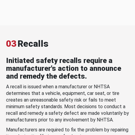
03
Recalls
Initiated safety recalls require a
manufacturer's action to announce
and remedy the defects.
A recall is issued when a manufacturer or NHTSA
determines that a vehicle, equipment, car seat, or tire
creates an unreasonable safety risk or fails to meet
minimum safety standards. Most decisions to conduct a
recall and remedy a safety defect are made voluntarily by
manufacturers prior to any involvement by NHTSA.
Manufacturers are required to fix the problem by repairing