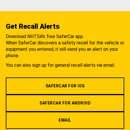
Get Recall Alerts
Download NHTSA's free SaferCar app.
When SaferCar discovers a safety recall for the vehicle or
equipment you entered, it will send you an alert on your
phone.
You can also sign up for general recall alerts via email.
SAFERCAR FOR IOS
SAFERCAR FOR ANDROID
EMAIL