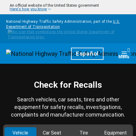
Skip to main content
An official website of the United States government
Here's how you know
National Highway Traffic Safety Administration, part of the
U.S.
Department of Transportation
Homepage
Español
Togg
Menu
Check for Recalls
Search vehicles, car seats, tires and other
equipment for safety recalls, investigations,
complaints and manufacturer communication.
Vehicle
Car Seat
Tire
Equipment