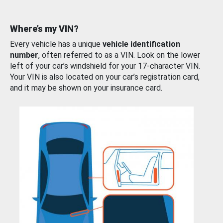
Where’s my VIN?
Every vehicle has a unique
vehicle identification
number
, often referred to as a VIN. Look on the lower
left of your car’s windshield for your 17-character VIN.
Your VIN is also located on your car’s registration card,
and it may be shown on your insurance card.