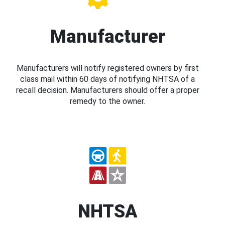
Manufacturer
Manufacturers will notify registered owners by first
class mail within 60 days of notifying NHTSA of a
recall decision. Manufacturers should offer a proper
remedy to the owner.
NHTSA