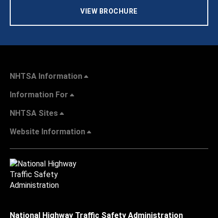
VIEW BROCHURE
NHTSA Information
Information For
NHTSA Sites
Website Information
National Highway Traffic Safety Administration