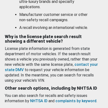
ultra-luxury brands and specialty
applications.
Manufacturer customer service or other
non-safety recall campaigns.
A recall involving an international vehicle.
Why is the license plate search result
showing a different vehicle?
License plate information is generated from state
department of motor vehicles. If the search result
shows a vehicle you previously owned, rather than your
new vehicle with the same license plate,
contact your
state DMV
to request your vehicle information be
updated. In the meantime, you can search for recalls
using your vehicle’s VIN.
Other search options, including by NHTSA ID
You can also search for recalls and safety issues
information by
NHTSA ID
and
complaints by keyword
.