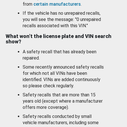
from
certain manufacturers
.
If the vehicle has no unrepaired recalls,
you will see the message: "0 unrepaired
recalls associated with this VIN."
What won’t the license plate and VIN search
show?
A safety recall that has already been
repaired.
Some recently announced safety recalls
for which not all VINs have been
identified. VINs are added continuously
so please check regularly.
Safety recalls that are more than 15
years old (except where a manufacturer
offers more coverage).
Safety recalls conducted by small
vehicle manufacturers, including some