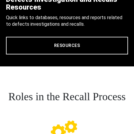
Resources
Quick links to databases, resources and reports related
to defects investigations and recalls.
RESOURCES
Roles in the Recall Process