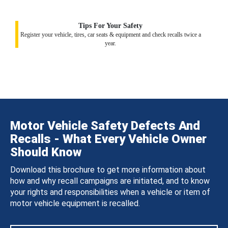
Tips For Your Safety
Register your vehicle, tires, car seats & equipment and check recalls twice a
year.
Motor Vehicle Safety Defects And
Recalls - What Every Vehicle Owner
Should Know
Download this brochure to get more information about
how and why recall campaigns are initiated, and to know
your rights and responsibilities when a vehicle or item of
motor vehicle equipment is recalled.