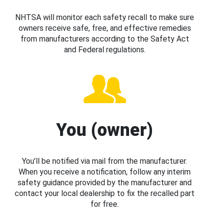
NHTSA will monitor each safety recall to make sure
owners receive safe, free, and effective remedies
from manufacturers according to the Safety Act
and Federal regulations.
You (owner)
You’ll be notified via mail from the manufacturer.
When you receive a notification, follow any interim
safety guidance provided by the manufacturer and
contact your local dealership to fix the recalled part
for free.