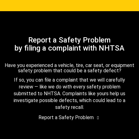
Report a Safety Problem
by filing a complaint with NHTSA
Have you experienced a vehicle, tire, car seat, or equipment
safety problem that could be a safety defect?
If so, you can file a complaint that we will carefully
review — like we do with every safety problem
submitted to NHTSA. Complaints like yours help us
investigate possible defects, which could lead to a
safety recall.
Report a Safety Problem