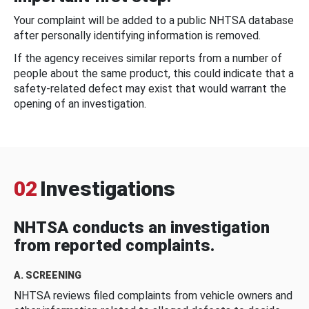
Your complaint will be added to a public NHTSA database
after personally identifying information is removed.
If the agency receives similar reports from a number of
people about the same product, this could indicate that a
safety-related defect may exist that would warrant the
opening of an investigation.
02
Investigations
NHTSA conducts an investigation
from reported complaints.
A. SCREENING
NHTSA reviews filed complaints from vehicle owners and