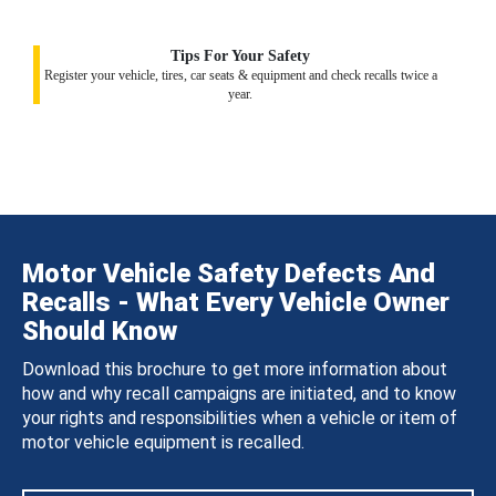
Tips For Your Safety
Register your vehicle, tires, car seats & equipment and check recalls twice a
year.
Motor Vehicle Safety Defects And
Recalls - What Every Vehicle Owner
Should Know
Download this brochure to get more information about
how and why recall campaigns are initiated, and to know
your rights and responsibilities when a vehicle or item of
motor vehicle equipment is recalled.