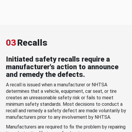
03
Recalls
Initiated safety recalls require a
manufacturer's action to announce
and remedy the defects.
A recall is issued when a manufacturer or NHTSA
determines that a vehicle, equipment, car seat, or tire
creates an unreasonable safety risk or fails to meet
minimum safety standards. Most decisions to conduct a
recall and remedy a safety defect are made voluntarily by
manufacturers prior to any involvement by NHTSA.
Manufacturers are required to fix the problem by repairing