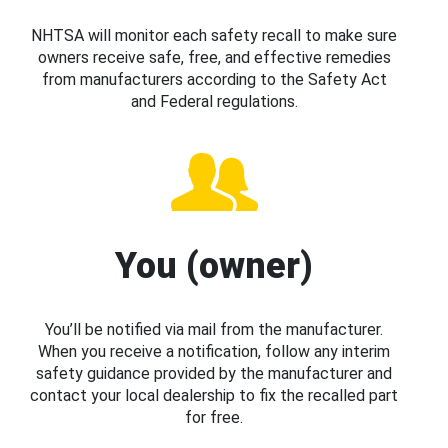
NHTSA will monitor each safety recall to make sure
owners receive safe, free, and effective remedies
from manufacturers according to the Safety Act
and Federal regulations.
You (owner)
You’ll be notified via mail from the manufacturer.
When you receive a notification, follow any interim
safety guidance provided by the manufacturer and
contact your local dealership to fix the recalled part
for free.