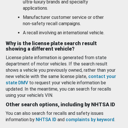
ultra-luxury brands and specialty
applications.
Manufacturer customer service or other
non-safety recall campaigns.
A recall involving an international vehicle.
Why is the license plate search result
showing a different vehicle?
License plate information is generated from state
department of motor vehicles. If the search result
shows a vehicle you previously owned, rather than your
new vehicle with the same license plate,
contact your
state DMV
to request your vehicle information be
updated. In the meantime, you can search for recalls
using your vehicle’s VIN.
Other search options, including by NHTSA ID
You can also search for recalls and safety issues
information by
NHTSA ID
and
complaints by keyword
.