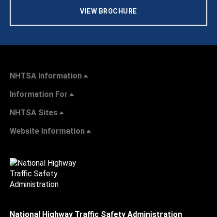
VIEW BROCHURE
NHTSA Information
Information For
NHTSA Sites
Website Information
National Highway Traffic Safety Administration