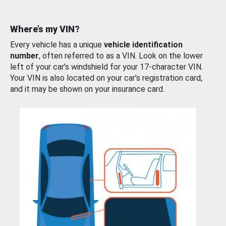
Where’s my VIN?
Every vehicle has a unique
vehicle identification
number
, often referred to as a VIN. Look on the lower
left of your car’s windshield for your 17-character VIN.
Your VIN is also located on your car’s registration card,
and it may be shown on your insurance card.