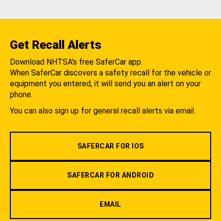
Get Recall Alerts
Download NHTSA's free SaferCar app.
When SaferCar discovers a safety recall for the vehicle or
equipment you entered, it will send you an alert on your
phone.
You can also sign up for general recall alerts via email.
SAFERCAR FOR IOS
SAFERCAR FOR ANDROID
EMAIL