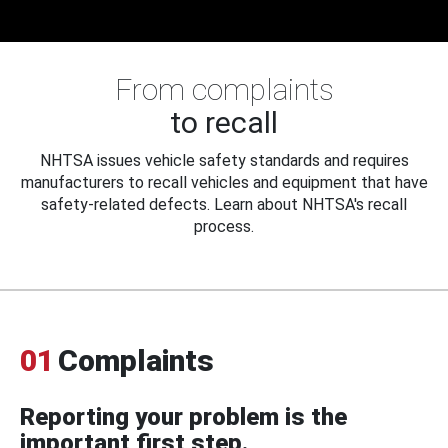
From complaints
to recall
NHTSA issues vehicle safety standards and requires
manufacturers to recall vehicles and equipment that have
safety-related defects. Learn about NHTSA's recall
process.
01
Complaints
Reporting your problem is the
important first step.