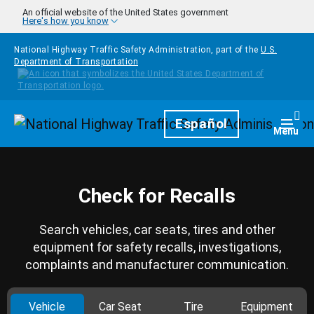
Skip to main content
An official website of the United States government
Here's how you know
National Highway Traffic Safety Administration, part of the
U.S.
Department of Transportation
Homepage
Español
Togg
Menu
Check for Recalls
Search vehicles, car seats, tires and other
equipment for safety recalls, investigations,
complaints and manufacturer communication.
Vehicle
Car Seat
Tire
Equipment