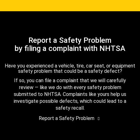
Report a Safety Problem
by filing a complaint with NHTSA
Have you experienced a vehicle, tire, car seat, or equipment
safety problem that could be a safety defect?
If so, you can file a complaint that we will carefully
review — like we do with every safety problem
submitted to NHTSA. Complaints like yours help us
investigate possible defects, which could lead to a
safety recall.
Report a Safety Problem