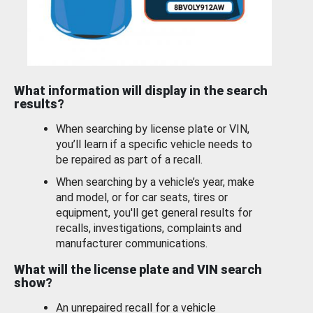
What information will display in the search
results?
When searching by license plate or VIN,
you’ll learn if a specific vehicle needs to
be repaired as part of a recall.
When searching by a vehicle’s year, make
and model, or for car seats, tires or
equipment, you'll get general results for
recalls, investigations, complaints and
manufacturer communications.
What will the license plate and VIN search
show?
An unrepaired recall for a vehicle