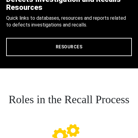
Resources
Quick links to databases, resources and reports related
to defects investigations and recalls.
RESOURCES
Roles in the Recall Process