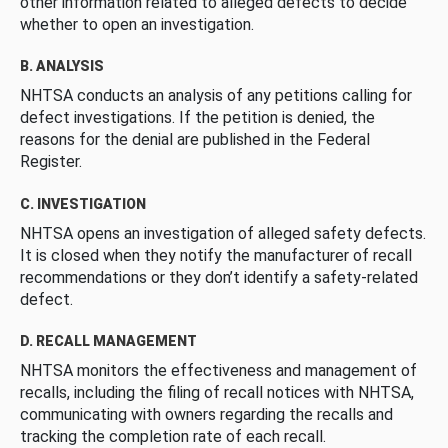
other information related to alleged defects to decide
whether to open an investigation.
B. ANALYSIS
NHTSA conducts an analysis of any petitions calling for
defect investigations. If the petition is denied, the
reasons for the denial are published in the Federal
Register.
C. INVESTIGATION
NHTSA opens an investigation of alleged safety defects.
It is closed when they notify the manufacturer of recall
recommendations or they don’t identify a safety-related
defect.
D. RECALL MANAGEMENT
NHTSA monitors the effectiveness and management of
recalls, including the filing of recall notices with NHTSA,
communicating with owners regarding the recalls and
tracking the completion rate of each recall.