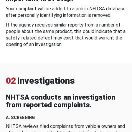
Your complaint will be added to a public NHTSA database
after personally identifying information is removed.
If the agency receives similar reports from a number of
people about the same product, this could indicate that a
safety-related defect may exist that would warrant the
opening of an investigation.
02
Investigations
NHTSA conducts an investigation
from reported complaints.
A. SCREENING
NHTSA reviews filed complaints from vehicle owners and