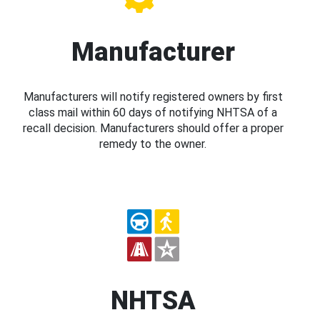
Manufacturer
Manufacturers will notify registered owners by first
class mail within 60 days of notifying NHTSA of a
recall decision. Manufacturers should offer a proper
remedy to the owner.
NHTSA