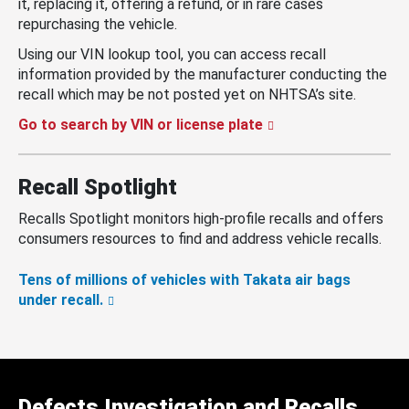
it, replacing it, offering a refund, or in rare cases
repurchasing the vehicle.
Using our VIN lookup tool, you can access recall
information provided by the manufacturer conducting the
recall which may be not posted yet on NHTSA’s site.
Go to search by VIN or license plate
Recall Spotlight
Recalls Spotlight monitors high-profile recalls and offers
consumers resources to find and address vehicle recalls.
Tens of millions of vehicles with Takata air bags
under recall.
Defects Investigation and Recalls