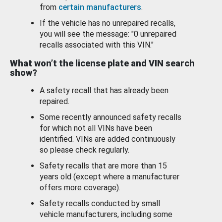
from
certain manufacturers
.
If the vehicle has no unrepaired recalls,
you will see the message: "0 unrepaired
recalls associated with this VIN."
What won’t the license plate and VIN search
show?
A safety recall that has already been
repaired.
Some recently announced safety recalls
for which not all VINs have been
identified. VINs are added continuously
so please check regularly.
Safety recalls that are more than 15
years old (except where a manufacturer
offers more coverage).
Safety recalls conducted by small
vehicle manufacturers, including some