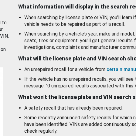
What information will display in the search r
When searching by license plate or VIN, you’ll learn if
d to
vehicle needs to be repaired as part of a recall.
ur
When searching by a vehicle’s year, make and model, 
 VIN.
seats, tires or equipment, you'll get general results f
investigations, complaints and manufacturer commun
 on
What will the license plate and VIN search s
An unrepaired recall for a vehicle from
certain manu
If the vehicle has no unrepaired recalls, you will see 
message: "0 unrepaired recalls associated with this 
What won’t the license plate and VIN search 
A safety recall that has already been repaired.
Some recently announced safety recalls for which n
have been identified. VINs are added continuously s
check regularly.