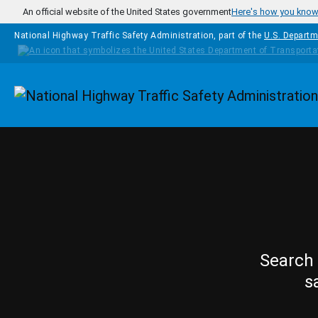
Skip to main content
An official website of the United States government
Here's how you kno
National Highway Traffic Safety Administration, part of the
U.S. Departm
Homepage
Search 
s