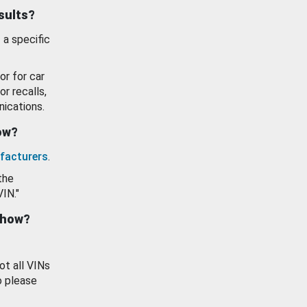
esults?
 a specific
or for car
or recalls,
ications.
how?
facturers
.
the
VIN."
show?
ot all VINs
o please