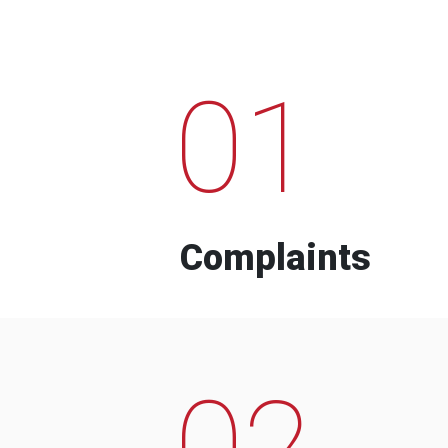
01
Complaints
02