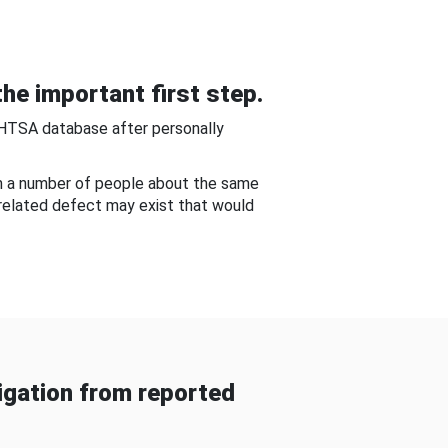
he important first step.
NHTSA database after personally
om a number of people about the same
-related defect may exist that would
gation from reported