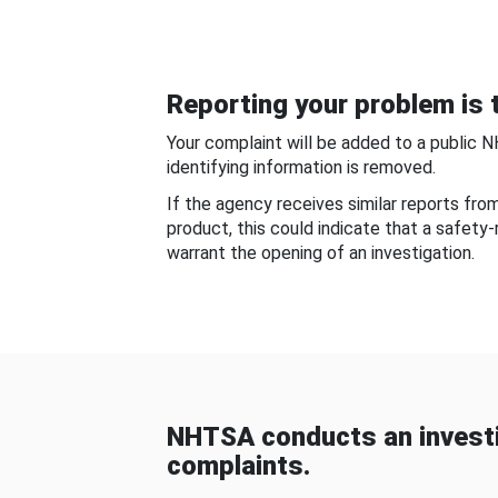
Reporting your problem is t
Your complaint will be added to a public 
identifying information is removed.
If the agency receives similar reports fr
product, this could indicate that a safety
warrant the opening of an investigation.
NHTSA conducts an investi
complaints.