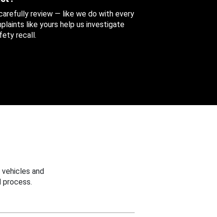
 carefully review — like we do with every
aints like yours help us investigate
ety recall.
 vehicles and
 process.