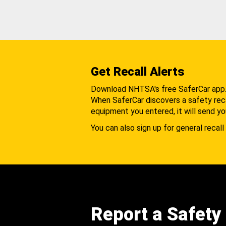
Get Recall Alerts
Download NHTSA's free SaferCar app
When SaferCar discovers a safety recal
equipment you entered, it will send yo
You can also sign up for general recall 
Report a Safety