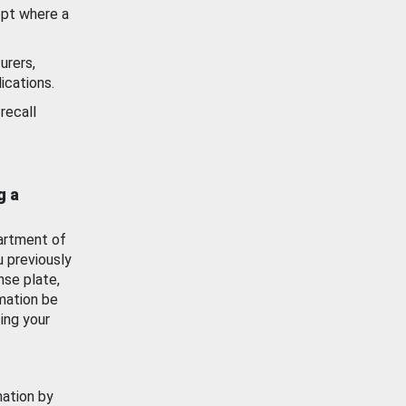
ept where a
urers,
ications.
recall
g a
artment of
u previously
nse plate,
mation be
ing your
mation by