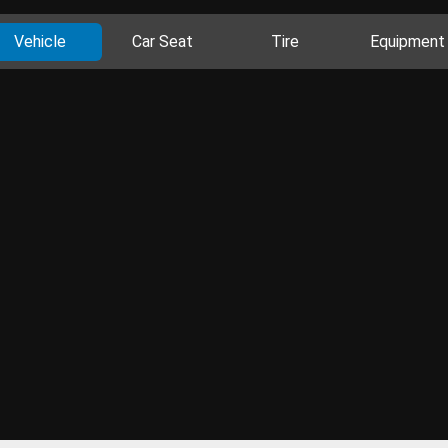
Vehicle
Car Seat
Tire
Equipment