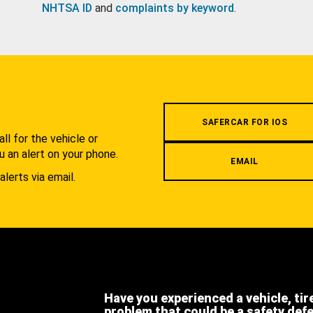
NHTSA ID
and
complaints by keyword
.
.
SAFERCAR FOR IOS
l for the vehicle or
u an alert on your phone.
EMAIL
alerts via email.
Have you experienced a vehicle, tir
problem that could be a safety def