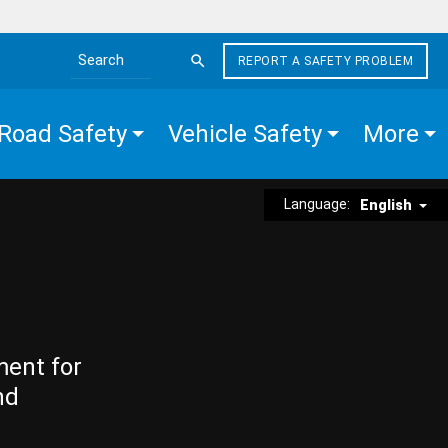
REPORT A SAFETY PROBLEM
Search the site
Road Safety
Vehicle Safety
More
Language:
English
ment for
nd