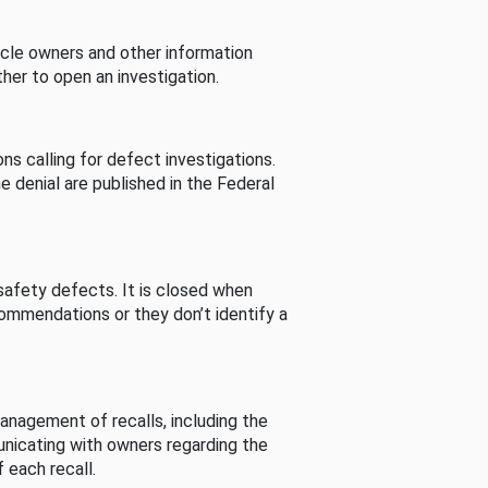
cle owners and other information
her to open an investigation.
s calling for defect investigations.
he denial are published in the Federal
afety defects. It is closed when
commendations or they don’t identify a
nagement of recalls, including the
unicating with owners regarding the
 each recall.