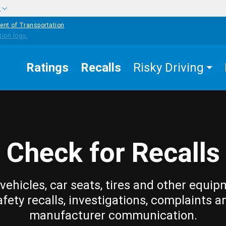
w
ent of Transportation
Ratings
Recalls
Risky Driving
Check for Recalls
vehicles, car seats, tires and other equip
afety recalls, investigations, complaints a
manufacturer communication.