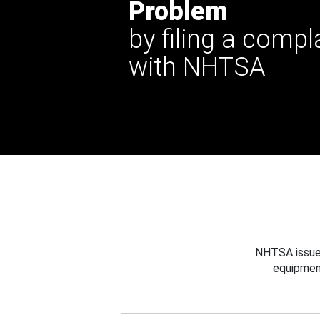
Problem
by filing a compl
with NHTSA
NHTSA issues
equipmen