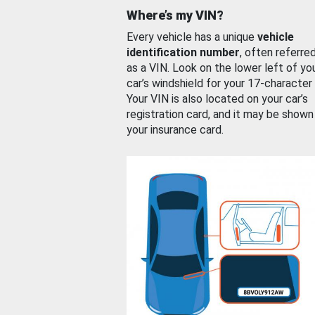
Where’s my VIN?
Every vehicle has a unique
vehicle
identification number
, often referre
as a VIN. Look on the lower left of yo
car’s windshield for your 17-character
Your VIN is also located on your car’s
registration card, and it may be shown
your insurance card.