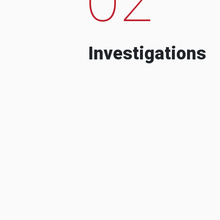
Investigations