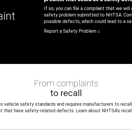
If so, you can file a complaint that we will
aint
safety problem submitted to NHTSA. Compl
possible defects, which could lead to a saf
Report a Safety Problem
From complaints
to recall
 vehicle safety standards and requires manufacturers to recall
t that have safety-related defects. Learn about NHTSA's recall