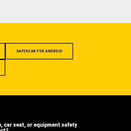
SAFERCAR FOR ANDROID
e, car seat, or equipment safety
ect?