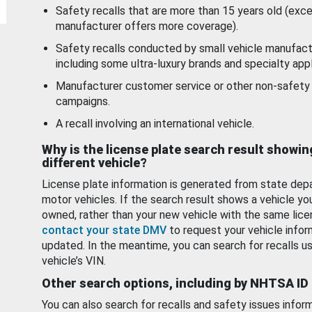
Safety recalls that are more than 15 years old (exc
manufacturer offers more coverage).
Safety recalls conducted by small vehicle manufact
including some ultra-luxury brands and specialty appl
Manufacturer customer service or other non-safety 
campaigns.
A recall involving an international vehicle.
Why is the license plate search result showin
different vehicle?
License plate information is generated from state dep
motor vehicles. If the search result shows a vehicle yo
owned, rather than your new vehicle with the same lice
contact your state DMV
to request your vehicle infor
updated. In the meantime, you can search for recalls us
vehicle’s VIN.
Other search options, including by NHTSA ID
You can also search for recalls and safety issues infor