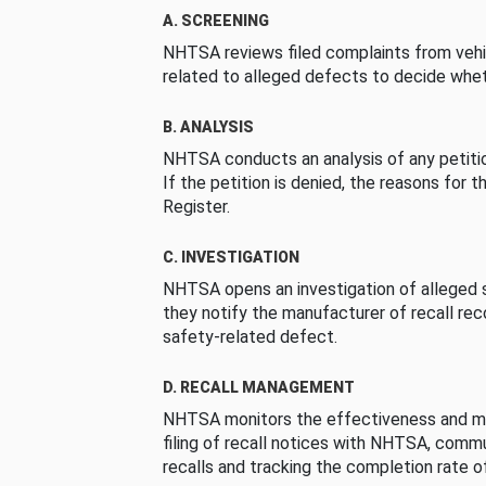
A. SCREENING
NHTSA reviews filed complaints from vehi
related to alleged defects to decide whet
B. ANALYSIS
NHTSA conducts an analysis of any petition
If the petition is denied, the reasons for t
Register.
C. INVESTIGATION
NHTSA opens an investigation of alleged s
they notify the manufacturer of recall re
safety-related defect.
D. RECALL MANAGEMENT
NHTSA monitors the effectiveness and ma
filing of recall notices with NHTSA, comm
recalls and tracking the completion rate of